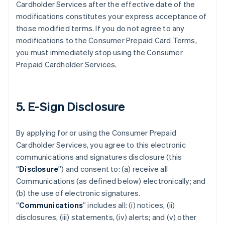
Cardholder Services after the effective date of the
modifications constitutes your express acceptance of
those modified terms. If you do not agree to any
modifications to the Consumer Prepaid Card Terms,
you must immediately stop using the Consumer
Prepaid Cardholder Services.
5. E-Sign Disclosure
By applying for or using the Consumer Prepaid
Cardholder Services, you agree to this electronic
communications and signatures disclosure (this
“
Disclosure
”) and consent to: (a) receive all
Communications (as defined below) electronically; and
(b) the use of electronic signatures.
“
Communications
” includes all: (i) notices, (ii)
disclosures, (iii) statements, (iv) alerts; and (v) other