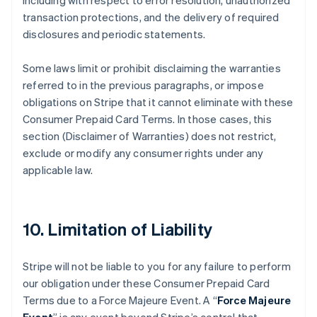
including with respect to error resolution, unauthorized
transaction protections, and the delivery of required
disclosures and periodic statements.
Some laws limit or prohibit disclaiming the warranties
referred to in the previous paragraphs, or impose
obligations on Stripe that it cannot eliminate with these
Consumer Prepaid Card Terms. In those cases, this
section (Disclaimer of Warranties) does not restrict,
exclude or modify any consumer rights under any
applicable law.
10. Limitation of Liability
Stripe will not be liable to you for any failure to perform
our obligation under these Consumer Prepaid Card
Terms due to a Force Majeure Event. A “
Force Majeure