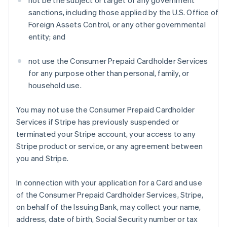
not be the subject or target of any government
sanctions, including those applied by the U.S. Office of
Foreign Assets Control, or any other governmental
entity; and
not use the Consumer Prepaid Cardholder Services
for any purpose other than personal, family, or
household use.
You may not use the Consumer Prepaid Cardholder
Services if Stripe has previously suspended or
terminated your Stripe account, your access to any
Stripe product or service, or any agreement between
you and Stripe.
In connection with your application for a Card and use
of the Consumer Prepaid Cardholder Services, Stripe,
on behalf of the Issuing Bank, may collect your name,
address, date of birth, Social Security number or tax