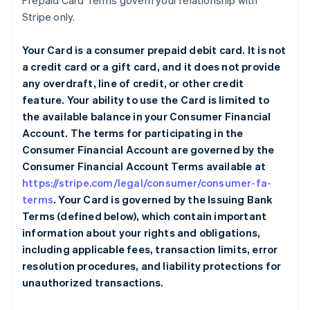
Prepaid Card Terms govern your relationship with
Stripe only.
Your Card is a consumer prepaid debit card. It is not
a credit card or a gift card, and it does not provide
any overdraft, line of credit, or other credit
feature. Your ability to use the Card is limited to
the available balance in your Consumer Financial
Account. The terms for participating in the
Consumer Financial Account are governed by the
Consumer Financial Account Terms available at
https://stripe.com/legal/consumer/consumer-fa-
terms
. Your Card is governed by the Issuing Bank
Terms (defined below), which contain important
information about your rights and obligations,
including applicable fees, transaction limits, error
resolution procedures, and liability protections for
unauthorized transactions.