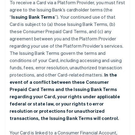
To receive a Card via a Platform Provider, you must first
agree to the Issuing Bank’s cardholder terms (the
“
Issuing Bank Terms
”). Your continued use of that
Card is subject to (a) those Issuing Bank Terms, (b)
these Consumer Prepaid Card Terms, and (c) any
agreement between you and the Platform Provider
regarding your use of the Platform Provider’s services.
The Issuing Bank Terms govern the terms and
conditions of your Card, including accessing and using
funds, fees, error resolution, unauthorized transaction
protections, and other Card-related matters.
In the
event of a conflict between these Consumer
Prepaid Card Terms and the Issuing Bank Terms
regarding your Card, your rights under applicable
federal or state law, or your rights to error
resolution or protections for unauthorized
transactions, the Issuing Bank Terms will control.
Your Card is linked to a Consumer Financial Account,