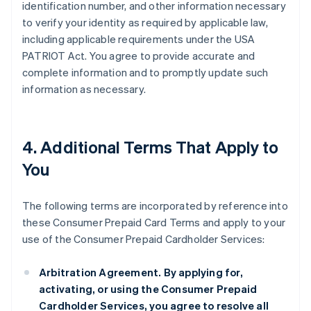
identification number, and other information necessary
to verify your identity as required by applicable law,
including applicable requirements under the USA
PATRIOT Act. You agree to provide accurate and
complete information and to promptly update such
information as necessary.
4. Additional Terms That Apply to
You
The following terms are incorporated by reference into
these Consumer Prepaid Card Terms and apply to your
use of the Consumer Prepaid Cardholder Services:
Arbitration Agreement.
By applying for,
activating, or using the Consumer Prepaid
Cardholder Services, you agree to resolve all