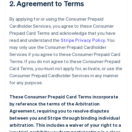
2. Agreement to Terms
By applying for or using the Consumer Prepaid
Cardholder Services, you agree to these Consumer
Prepaid Card Terms and acknowledge that you have
read and understand the
Stripe Privacy Policy
. You
may only use the Consumer Prepaid Cardholder
Services if you agree to these Consumer Prepaid Card
Terms. If you do not agree to these Consumer Prepaid
Card Terms, you must not apply for, activate, or use the
Consumer Prepaid Cardholder Services in any manner
for any purpose.
These Consumer Prepaid Card Terms incorporate
by reference the terms of the
Arbitration
Agreement
, requiring you to resolve disputes
between you and Stripe through binding individual
arbitration. This includes a waiver of your right to a