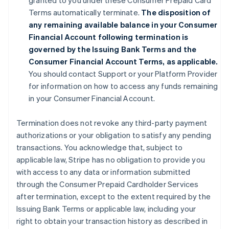
granted to you under these Consumer Prepaid Card
Terms automatically terminate.
The disposition of
any remaining available balance in your Consumer
Financial Account following termination is
governed by the Issuing Bank Terms and the
Consumer Financial Account Terms, as applicable.
You should contact Support or your Platform Provider
for information on how to access any funds remaining
in your Consumer Financial Account.
Termination does not revoke any third-party payment
authorizations or your obligation to satisfy any pending
transactions. You acknowledge that, subject to
applicable law, Stripe has no obligation to provide you
with access to any data or information submitted
through the Consumer Prepaid Cardholder Services
after termination, except to the extent required by the
Issuing Bank Terms or applicable law, including your
right to obtain your transaction history as described in