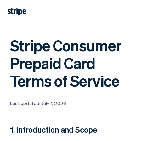
Stripe Consumer
Prepaid Card
Terms of Service
Last updated: July 1, 2026
1. Introduction and Scope