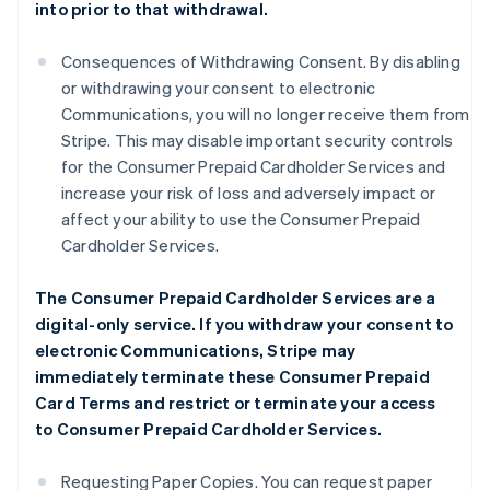
into prior to that withdrawal.
Consequences of Withdrawing Consent. By disabling
or withdrawing your consent to electronic
Communications, you will no longer receive them from
Stripe. This may disable important security controls
for the Consumer Prepaid Cardholder Services and
increase your risk of loss and adversely impact or
affect your ability to use the Consumer Prepaid
Cardholder Services.
The Consumer Prepaid Cardholder Services are a
digital-only service. If you withdraw your consent to
electronic Communications, Stripe may
immediately terminate these Consumer Prepaid
Card Terms and restrict or terminate your access
to Consumer Prepaid Cardholder Services.
Requesting Paper Copies. You can request paper