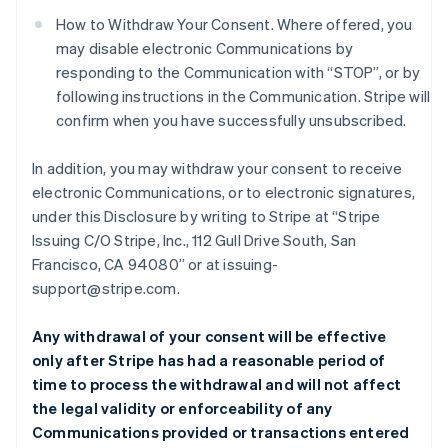
How to Withdraw Your Consent. Where offered, you
may disable electronic Communications by
responding to the Communication with “STOP”, or by
following instructions in the Communication. Stripe will
confirm when you have successfully unsubscribed.
In addition, you may withdraw your consent to receive
electronic Communications, or to electronic signatures,
under this Disclosure by writing to Stripe at “Stripe
Issuing C/O Stripe, Inc., 112 Gull Drive South, San
Francisco, CA 94080” or at issuing-
support@stripe.com.
Any withdrawal of your consent will be effective
only after Stripe has had a reasonable period of
time to process the withdrawal and will not affect
the legal validity or enforceability of any
Communications provided or transactions entered