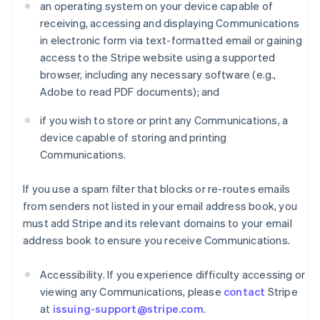
an operating system on your device capable of
receiving, accessing and displaying Communications
in electronic form via text-formatted email or gaining
access to the Stripe website using a supported
browser, including any necessary software (e.g.,
Adobe to read PDF documents); and
if you wish to store or print any Communications, a
device capable of storing and printing
Communications.
If you use a spam filter that blocks or re-routes emails
from senders not listed in your email address book, you
must add Stripe and its relevant domains to your email
address book to ensure you receive Communications.
Accessibility. If you experience difficulty accessing or
viewing any Communications, please
contact
Stripe
at
issuing-support@stripe.com
.