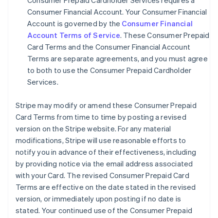
Consumer Prepaid Cardholder Services requires a
Consumer Financial Account. Your Consumer Financial
Account is governed by the
Consumer Financial
Account Terms of Service
. These Consumer Prepaid
Card Terms and the Consumer Financial Account
Terms are separate agreements, and you must agree
to both to use the Consumer Prepaid Cardholder
Services.
Stripe may modify or amend these Consumer Prepaid
Card Terms from time to time by posting a revised
version on the Stripe website. For any material
modifications, Stripe will use reasonable efforts to
notify you in advance of their effectiveness, including
by providing notice via the email address associated
with your Card. The revised Consumer Prepaid Card
Terms are effective on the date stated in the revised
version, or immediately upon posting if no date is
stated. Your continued use of the Consumer Prepaid