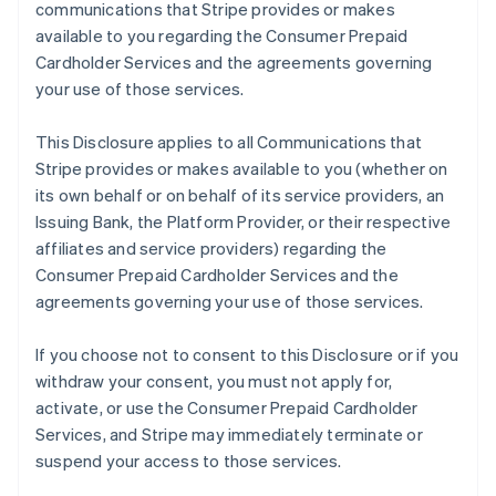
communications that Stripe provides or makes
available to you regarding the Consumer Prepaid
Cardholder Services and the agreements governing
your use of those services.
This Disclosure applies to all Communications that
Stripe provides or makes available to you (whether on
its own behalf or on behalf of its service providers, an
Issuing Bank, the Platform Provider, or their respective
affiliates and service providers) regarding the
Consumer Prepaid Cardholder Services and the
agreements governing your use of those services.
If you choose not to consent to this Disclosure or if you
withdraw your consent, you must not apply for,
activate, or use the Consumer Prepaid Cardholder
Services, and Stripe may immediately terminate or
suspend your access to those services.