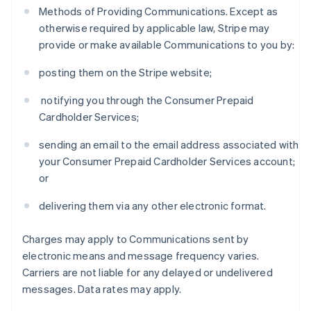
Methods of Providing Communications. Except as
otherwise required by applicable law, Stripe may
provide or make available Communications to you by:
posting them on the Stripe website;
notifying you through the Consumer Prepaid
Cardholder Services;
sending an email to the email address associated with
your Consumer Prepaid Cardholder Services account;
or
delivering them via any other electronic format.
Charges may apply to Communications sent by
electronic means and message frequency varies.
Carriers are not liable for any delayed or undelivered
messages. Data rates may apply.