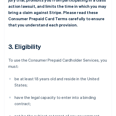
jury trial, prohibits you from participating in a class
action lawsuit, and limits the time in which you may
bring a claim against Stripe. Please read these
Consumer Prepaid Card Terms carefully to ensure
that you understand each provision.
3. Eligibility
To use the Consumer Prepaid Cardholder Services, you
must:
be at least 18 years old and reside in the United
States;
have the legal capacity to enter into a binding
contract;