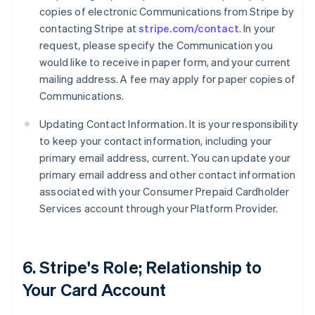
copies of electronic Communications from Stripe by
contacting Stripe at
stripe.com/contact
. In your
request, please specify the Communication you
would like to receive in paper form, and your current
mailing address. A fee may apply for paper copies of
Communications.
Updating Contact Information. It is your responsibility
to keep your contact information, including your
primary email address, current. You can update your
primary email address and other contact information
associated with your Consumer Prepaid Cardholder
Services account through your Platform Provider.
6. Stripe's Role; Relationship to
Your Card Account