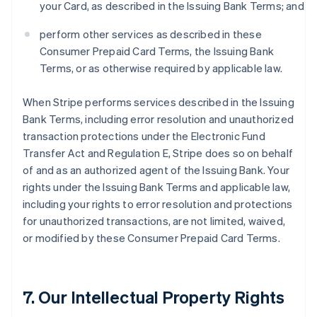
your Card, as described in the Issuing Bank Terms; and
perform other services as described in these
Consumer Prepaid Card Terms, the Issuing Bank
Terms, or as otherwise required by applicable law.
When Stripe performs services described in the Issuing
Bank Terms, including error resolution and unauthorized
transaction protections under the Electronic Fund
Transfer Act and Regulation E, Stripe does so on behalf
of and as an authorized agent of the Issuing Bank. Your
rights under the Issuing Bank Terms and applicable law,
including your rights to error resolution and protections
for unauthorized transactions, are not limited, waived,
or modified by these Consumer Prepaid Card Terms.
7. Our Intellectual Property Rights