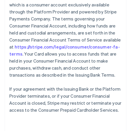
which is a consumer account exclusively available
through the Platform Provider and powered by Stripe
Payments Company. The terms governing your
Consumer Financial Account, including how funds are
held and custodial arrangements, are set forth in the
Consumer Financial Account Terms of Service available
at
https://stripe.com/legal/consumer/consumer-fa-
terms
. Your Card allows you to access funds that are
held in your Consumer Financial Account to make
purchases, withdraw cash, and conduct other
transactions as described in the Issuing Bank Terms.
If your agreement with the Issuing Bank or the Platform
Provider terminates, or if your Consumer Financial
Account is closed, Stripe may restrict or terminate your
access to the Consumer Prepaid Cardholder Services.