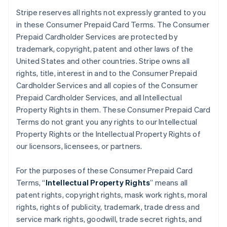
Stripe reserves all rights not expressly granted to you
in these Consumer Prepaid Card Terms. The Consumer
Prepaid Cardholder Services are protected by
trademark, copyright, patent and other laws of the
United States and other countries. Stripe owns all
rights, title, interest in and to the Consumer Prepaid
Cardholder Services and all copies of the Consumer
Prepaid Cardholder Services, and all Intellectual
Property Rights in them. These Consumer Prepaid Card
Terms do not grant you any rights to our Intellectual
Property Rights or the Intellectual Property Rights of
our licensors, licensees, or partners.
For the purposes of these Consumer Prepaid Card
Terms, “
Intellectual Property Rights
” means all
patent rights, copyright rights, mask work rights, moral
rights, rights of publicity, trademark, trade dress and
service mark rights, goodwill, trade secret rights, and