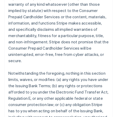
warranty of any kind whatsoever (other than those
implied by statute) with respect to the Consumer
Prepaid Cardholder Services or the content, materials,
information, and functions Stripe makes accessible,
and specifically disclaims all implied warranties of
merchantability, fitness for a particular purpose, title,
and non-infringement. Stripe does not promise that the
Consumer Prepaid Cardholder Services will be
uninterrupted, error-free, free from cyber attacks, or
secure.
Notwithstanding the foregoing, nothing in this section
limits, waives, or modifies: (a) any rights you have under
the Issuing Bank Terms; (b) any rights or protections
afforded to you under the Electronic Fund Transfer Act,
Regulation E, or any other applicable federal or state
consumer protection law; or (c) any obligation Stripe
has to you when acting on behalf of the Issuing Bank,