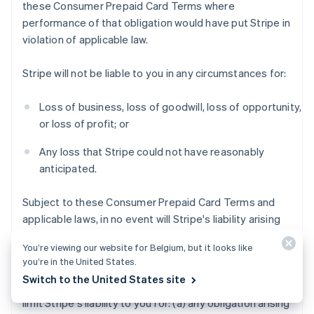
these Consumer Prepaid Card Terms where
performance of that obligation would have put Stripe in
violation of applicable law.
Stripe will not be liable to you in any circumstances for:
Loss of business, loss of goodwill, loss of opportunity,
or loss of profit; or
Any loss that Stripe could not have reasonably
anticipated.
Subject to these Consumer Prepaid Card Terms and
applicable laws, in no event will Stripe's liability arising
out of or in connection with these Consumer Prepaid
You’re viewing our website for Belgium, but it looks like
Card Terms exceed $200 USD.
you’re in the United States.
Switch to the United States site
Notwithstanding the foregoing, this section does not
limit Stripe's liability to you for: (a) any obligation arising