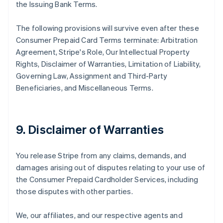
the Issuing Bank Terms.
The following provisions will survive even after these
Consumer Prepaid Card Terms terminate: Arbitration
Agreement, Stripe's Role, Our Intellectual Property
Rights, Disclaimer of Warranties, Limitation of Liability,
Governing Law, Assignment and Third-Party
Beneficiaries, and Miscellaneous Terms.
9. Disclaimer of Warranties
You release Stripe from any claims, demands, and
damages arising out of disputes relating to your use of
the Consumer Prepaid Cardholder Services, including
those disputes with other parties.
We, our affiliates, and our respective agents and