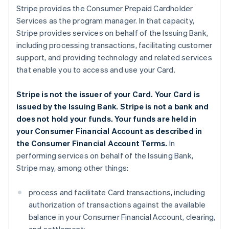
Stripe provides the Consumer Prepaid Cardholder
Services as the program manager. In that capacity,
Stripe provides services on behalf of the Issuing Bank,
including processing transactions, facilitating customer
support, and providing technology and related services
that enable you to access and use your Card.
Stripe is not the issuer of your Card. Your Card is
issued by the Issuing Bank. Stripe is not a bank and
does not hold your funds. Your funds are held in
your Consumer Financial Account as described in
the Consumer Financial Account Terms.
In
performing services on behalf of the Issuing Bank,
Stripe may, among other things:
process and facilitate Card transactions, including
authorization of transactions against the available
balance in your Consumer Financial Account, clearing,