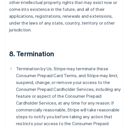
other intellectual property rights that may exist now or
come into existence in the future, and all of their
applications, registrations, renewals and extensions,
under the laws of any state, country, territory or other
jurisdiction.
8. Termination
Termination by Us. Stripe may terminate these
Consumer Prepaid Card Terms, and Stripe may limit,
suspend, change, or remove your access to the
Consumer Prepaid Cardholder Services, including any
feature or aspect of the Consumer Prepaid
Cardholder Services, at any time for any reason. If
commercially reasonable, Stripe will take reasonable
steps to notify you before taking any action that
restricts your access to the Consumer Prepaid