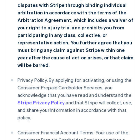
disputes with Stripe through binding individual
arbitration in accordance with the terms of the
Arbitration Agreement
, which includes a waiver of
your right to a jury trial and prohibits you from
participating in any class, collective, or
representative action. You further agree that you
must bring any claim against Stripe within one
year after the cause of action arises, or that claim
will be barred.
Privacy Policy. By applying for, activating, or using the
Consumer Prepaid Cardholder Services, you
acknowledge that you have read and understand the
Stripe Privacy Policy
and that Stripe will collect, use,
and share your information in accordance with that
policy.
Consumer Financial Account Terms. Your use of the