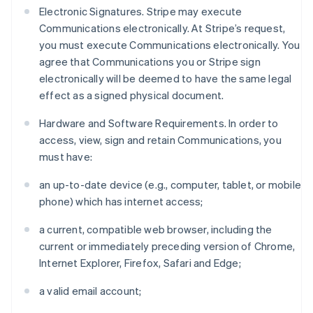
Electronic Signatures. Stripe may execute
Communications electronically. At Stripe’s request,
you must execute Communications electronically. You
agree that Communications you or Stripe sign
electronically will be deemed to have the same legal
effect as a signed physical document.
Hardware and Software Requirements. In order to
access, view, sign and retain Communications, you
must have:
an up-to-date device (e.g., computer, tablet, or mobile
phone) which has internet access;
a current, compatible web browser, including the
current or immediately preceding version of Chrome,
Internet Explorer, Firefox, Safari and Edge;
a valid email account;