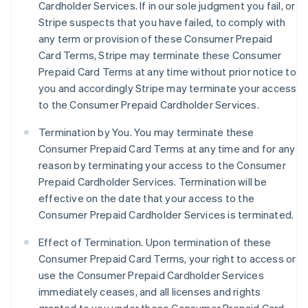
Cardholder Services. If in our sole judgment you fail, or
Stripe suspects that you have failed, to comply with
any term or provision of these Consumer Prepaid
Card Terms, Stripe may terminate these Consumer
Prepaid Card Terms at any time without prior notice to
you and accordingly Stripe may terminate your access
to the Consumer Prepaid Cardholder Services.
Termination by You. You may terminate these
Consumer Prepaid Card Terms at any time and for any
reason by terminating your access to the Consumer
Prepaid Cardholder Services. Termination will be
effective on the date that your access to the
Consumer Prepaid Cardholder Services is terminated.
Effect of Termination.
Upon termination of these
Consumer Prepaid Card Terms, your right to access or
use the Consumer Prepaid Cardholder Services
immediately ceases, and all licenses and rights