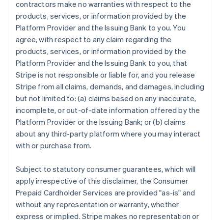
contractors make no warranties with respect to the
products, services, or information provided by the
Platform Provider and the Issuing Bank to you. You
agree, with respect to any claim regarding the
products, services, or information provided by the
Platform Provider and the Issuing Bank to you, that
Stripe is not responsible or liable for, and you release
Stripe from all claims, demands, and damages, including
but not limited to: (a) claims based on any inaccurate,
incomplete, or out-of-date information offered by the
Platform Provider or the Issuing Bank; or (b) claims
about any third-party platform where you may interact
with or purchase from.
Subject to statutory consumer guarantees, which will
apply irrespective of this disclaimer, the Consumer
Prepaid Cardholder Services are provided "as-is" and
without any representation or warranty, whether
express or implied. Stripe makes no representation or