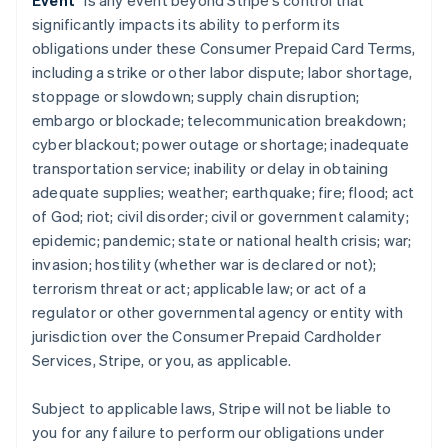
Event
” is any event beyond Stripe’s control that
significantly impacts its ability to perform its
obligations under these Consumer Prepaid Card Terms,
including a strike or other labor dispute; labor shortage,
stoppage or slowdown; supply chain disruption;
embargo or blockade; telecommunication breakdown;
cyber blackout; power outage or shortage; inadequate
transportation service; inability or delay in obtaining
adequate supplies; weather; earthquake; fire; flood; act
of God; riot; civil disorder; civil or government calamity;
epidemic; pandemic; state or national health crisis; war;
invasion; hostility (whether war is declared or not);
terrorism threat or act; applicable law; or act of a
regulator or other governmental agency or entity with
jurisdiction over the Consumer Prepaid Cardholder
Services, Stripe, or you, as applicable.
Subject to applicable laws, Stripe will not be liable to
you for any failure to perform our obligations under