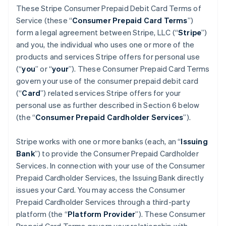
These Stripe Consumer Prepaid Debit Card Terms of
Service (these “
Consumer Prepaid Card Terms
”)
form a legal agreement between Stripe, LLC (“
Stripe
”)
and you, the individual who uses one or more of the
products and services Stripe offers for personal use
(“
you
” or “
your
”). These Consumer Prepaid Card Terms
govern your use of the consumer prepaid debit card
(“
Card
”) related services Stripe offers for your
personal use as further described in Section 6 below
(the “
Consumer Prepaid Cardholder Services
”).
Stripe works with one or more banks (each, an “
Issuing
Bank
”) to provide the Consumer Prepaid Cardholder
Services. In connection with your use of the Consumer
Prepaid Cardholder Services, the Issuing Bank directly
issues your Card. You may access the Consumer
Prepaid Cardholder Services through a third-party
platform (the “
Platform Provider
”). These Consumer