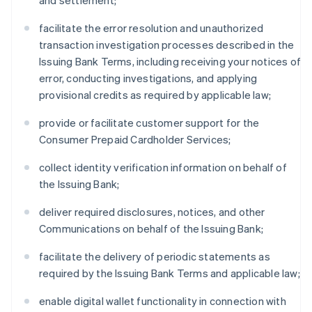
and settlement;
facilitate the error resolution and unauthorized
transaction investigation processes described in the
Issuing Bank Terms, including receiving your notices of
error, conducting investigations, and applying
provisional credits as required by applicable law;
provide or facilitate customer support for the
Consumer Prepaid Cardholder Services;
collect identity verification information on behalf of
the Issuing Bank;
deliver required disclosures, notices, and other
Communications on behalf of the Issuing Bank;
facilitate the delivery of periodic statements as
required by the Issuing Bank Terms and applicable law;
enable digital wallet functionality in connection with