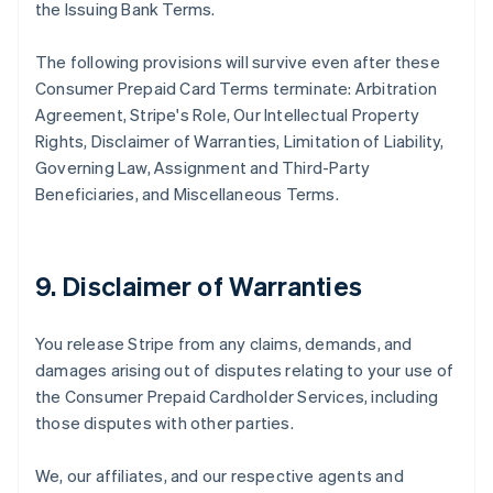
the Issuing Bank Terms.
The following provisions will survive even after these
Consumer Prepaid Card Terms terminate: Arbitration
Agreement, Stripe's Role, Our Intellectual Property
Rights, Disclaimer of Warranties, Limitation of Liability,
Governing Law, Assignment and Third-Party
Beneficiaries, and Miscellaneous Terms.
9. Disclaimer of Warranties
You release Stripe from any claims, demands, and
damages arising out of disputes relating to your use of
the Consumer Prepaid Cardholder Services, including
those disputes with other parties.
We, our affiliates, and our respective agents and