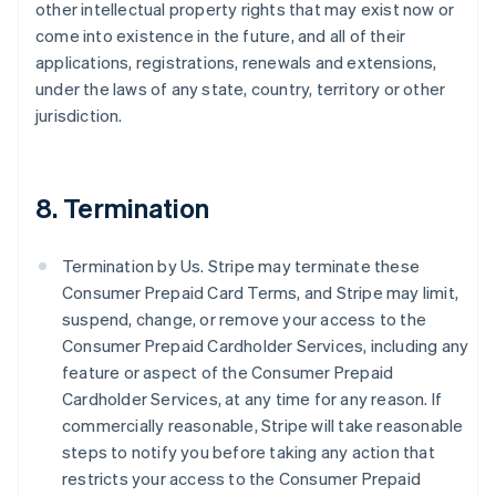
other intellectual property rights that may exist now or
come into existence in the future, and all of their
applications, registrations, renewals and extensions,
under the laws of any state, country, territory or other
jurisdiction.
8. Termination
Termination by Us. Stripe may terminate these
Consumer Prepaid Card Terms, and Stripe may limit,
suspend, change, or remove your access to the
Consumer Prepaid Cardholder Services, including any
feature or aspect of the Consumer Prepaid
Cardholder Services, at any time for any reason. If
commercially reasonable, Stripe will take reasonable
steps to notify you before taking any action that
restricts your access to the Consumer Prepaid