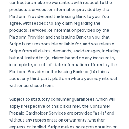
contractors make no warranties with respect to the
products, services, or information provided by the
Platform Provider and the Issuing Bank to you. You
agree, with respect to any claim regarding the
products, services, or information provided by the
Platform Provider and the Issuing Bank to you, that
Stripe is not responsible or liable for, and you release
Stripe from all claims, demands, and damages, including
but not limited to: (a) claims based on any inaccurate,
incomplete, or out-of-date information offered by the
Platform Provider or the Issuing Bank; or (b) claims
about any third-party platform where you may interact
with or purchase from.
Subject to statutory consumer guarantees, which will
apply irrespective of this disclaimer, the Consumer
Prepaid Cardholder Services are provided "as-is" and
without any representation or warranty, whether
express or implied. Stripe makes no representation or