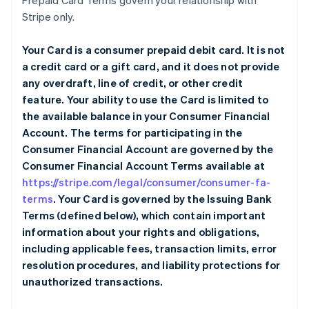
Prepaid Card Terms govern your relationship with
Stripe only.
Your Card is a consumer prepaid debit card. It is not
a credit card or a gift card, and it does not provide
any overdraft, line of credit, or other credit
feature. Your ability to use the Card is limited to
the available balance in your Consumer Financial
Account. The terms for participating in the
Consumer Financial Account are governed by the
Consumer Financial Account Terms available at
https://stripe.com/legal/consumer/consumer-fa-
terms
. Your Card is governed by the Issuing Bank
Terms (defined below), which contain important
information about your rights and obligations,
including applicable fees, transaction limits, error
resolution procedures, and liability protections for
unauthorized transactions.