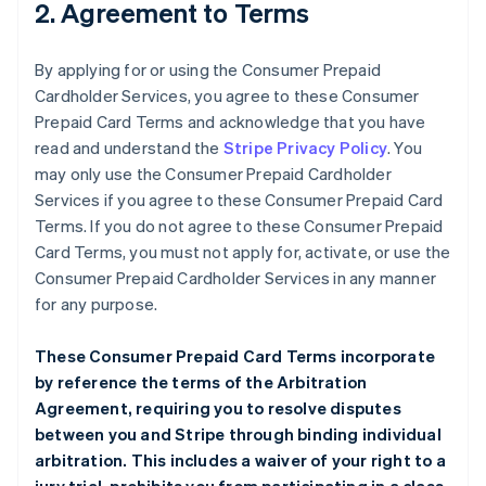
2. Agreement to Terms
By applying for or using the Consumer Prepaid
Cardholder Services, you agree to these Consumer
Prepaid Card Terms and acknowledge that you have
read and understand the
Stripe Privacy Policy
. You
may only use the Consumer Prepaid Cardholder
Services if you agree to these Consumer Prepaid Card
Terms. If you do not agree to these Consumer Prepaid
Card Terms, you must not apply for, activate, or use the
Consumer Prepaid Cardholder Services in any manner
for any purpose.
These Consumer Prepaid Card Terms incorporate
by reference the terms of the
Arbitration
Agreement
, requiring you to resolve disputes
between you and Stripe through binding individual
arbitration. This includes a waiver of your right to a