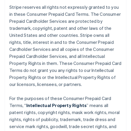
Stripe reserves all rights not expressly granted to you
in these Consumer Prepaid Card Terms. The Consumer
Prepaid Cardholder Services are protected by
trademark, copyright, patent and other laws of the
United States and other countries. Stripe owns all
rights, title, interest in and to the Consumer Prepaid
Cardholder Services and all copies of the Consumer
Prepaid Cardholder Services, and all Intellectual
Property Rights in them. These Consumer Prepaid Card
Terms do not grant you any rights to our Intellectual
Property Rights or the Intellectual Property Rights of
our licensors, licensees, or partners.
For the purposes of these Consumer Prepaid Card
Terms, “
Intellectual Property Rights
” means all
patent rights, copyright rights, mask work rights, moral
rights, rights of publicity, trademark, trade dress and
service mark rights, goodwill, trade secret rights, and