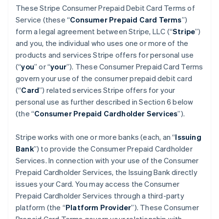
These Stripe Consumer Prepaid Debit Card Terms of
Service (these “
Consumer Prepaid Card Terms
”)
form a legal agreement between Stripe, LLC (“
Stripe
”)
and you, the individual who uses one or more of the
products and services Stripe offers for personal use
(“
you
” or “
your
”). These Consumer Prepaid Card Terms
govern your use of the consumer prepaid debit card
(“
Card
”) related services Stripe offers for your
personal use as further described in Section 6 below
(the “
Consumer Prepaid Cardholder Services
”).
Stripe works with one or more banks (each, an “
Issuing
Bank
”) to provide the Consumer Prepaid Cardholder
Services. In connection with your use of the Consumer
Prepaid Cardholder Services, the Issuing Bank directly
issues your Card. You may access the Consumer
Prepaid Cardholder Services through a third-party
platform (the “
Platform Provider
”). These Consumer