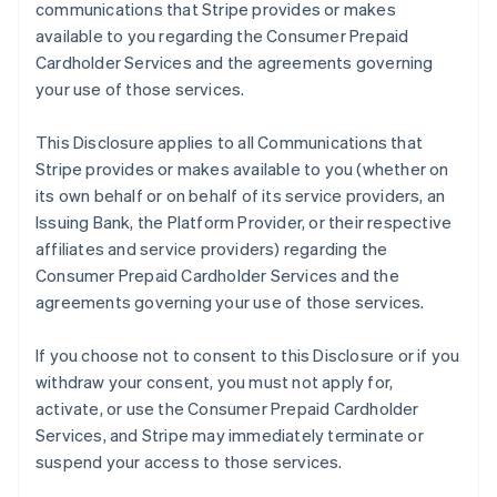
communications that Stripe provides or makes
available to you regarding the Consumer Prepaid
Cardholder Services and the agreements governing
your use of those services.
This Disclosure applies to all Communications that
Stripe provides or makes available to you (whether on
its own behalf or on behalf of its service providers, an
Issuing Bank, the Platform Provider, or their respective
affiliates and service providers) regarding the
Consumer Prepaid Cardholder Services and the
agreements governing your use of those services.
If you choose not to consent to this Disclosure or if you
withdraw your consent, you must not apply for,
activate, or use the Consumer Prepaid Cardholder
Services, and Stripe may immediately terminate or
suspend your access to those services.