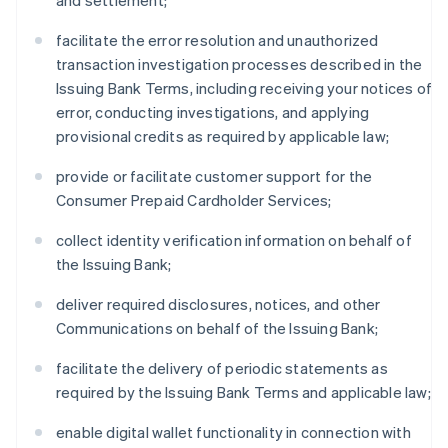
and settlement;
facilitate the error resolution and unauthorized
transaction investigation processes described in the
Issuing Bank Terms, including receiving your notices of
error, conducting investigations, and applying
provisional credits as required by applicable law;
provide or facilitate customer support for the
Consumer Prepaid Cardholder Services;
collect identity verification information on behalf of
the Issuing Bank;
deliver required disclosures, notices, and other
Communications on behalf of the Issuing Bank;
facilitate the delivery of periodic statements as
required by the Issuing Bank Terms and applicable law;
enable digital wallet functionality in connection with