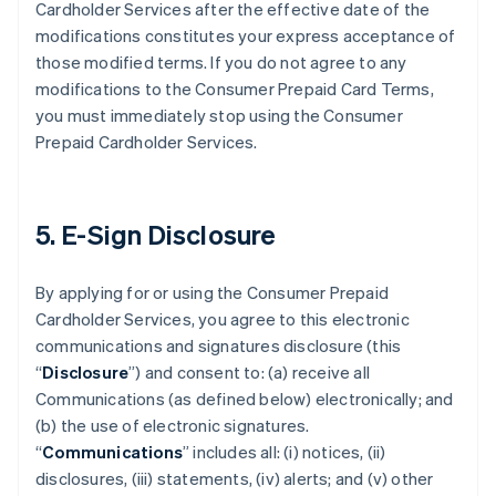
Cardholder Services after the effective date of the
modifications constitutes your express acceptance of
those modified terms. If you do not agree to any
modifications to the Consumer Prepaid Card Terms,
you must immediately stop using the Consumer
Prepaid Cardholder Services.
5. E-Sign Disclosure
By applying for or using the Consumer Prepaid
Cardholder Services, you agree to this electronic
communications and signatures disclosure (this
“
Disclosure
”) and consent to: (a) receive all
Communications (as defined below) electronically; and
(b) the use of electronic signatures.
“
Communications
” includes all: (i) notices, (ii)
disclosures, (iii) statements, (iv) alerts; and (v) other