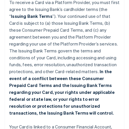
To receive a Card via a Platform Provider, you must first
agree to the Issuing Bank’s cardholder terms (the
“
Issuing Bank Terms
”). Your continued use of that
Card is subject to (a) those Issuing Bank Terms, (b)
these Consumer Prepaid Card Terms, and (c) any
agreement between you and the Platform Provider
regarding your use of the Platform Provider’s services.
The Issuing Bank Terms govern the terms and
conditions of your Card, including accessing and using
funds, fees, error resolution, unauthorized transaction
protections, and other Card-related matters.
In the
event of a conflict between these Consumer
Prepaid Card Terms and the Issuing Bank Terms
regarding your Card, your rights under applicable
federal or state law, or your rights to error
resolution or protections for unauthorized
transactions, the Issuing Bank Terms will control.
Your Card is linked to a Consumer Financial Account,