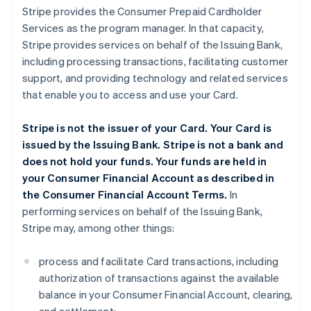
Stripe provides the Consumer Prepaid Cardholder
Services as the program manager. In that capacity,
Stripe provides services on behalf of the Issuing Bank,
including processing transactions, facilitating customer
support, and providing technology and related services
that enable you to access and use your Card.
Stripe is not the issuer of your Card. Your Card is
issued by the Issuing Bank. Stripe is not a bank and
does not hold your funds. Your funds are held in
your Consumer Financial Account as described in
the Consumer Financial Account Terms.
In
performing services on behalf of the Issuing Bank,
Stripe may, among other things:
process and facilitate Card transactions, including
authorization of transactions against the available
balance in your Consumer Financial Account, clearing,