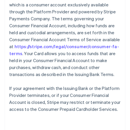
which is a consumer account exclusively available
through the Platform Provider and powered by Stripe
Payments Company. The terms governing your
Consumer Financial Account, including how funds are
held and custodial arrangements, are set forth in the
Consumer Financial Account Terms of Service available
at
https://stripe.com/legal/consumer/consumer-fa-
terms
. Your Card allows you to access funds that are
held in your Consumer Financial Account to make
purchases, withdraw cash, and conduct other
transactions as described in the Issuing Bank Terms.
If your agreement with the Issuing Bank or the Platform
Provider terminates, or if your Consumer Financial
Account is closed, Stripe may restrict or terminate your
access to the Consumer Prepaid Cardholder Services.