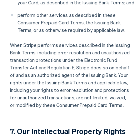
your Card, as described in the Issuing Bank Terms; and
perform other services as described in these
Consumer Prepaid Card Terms, the Issuing Bank
Terms, or as otherwise required by applicable law.
When Stripe performs services described in the Issuing
Bank Terms, including error resolution and unauthorized
transaction protections under the Electronic Fund
Transfer Act and Regulation E, Stripe does so on behalf
of and as an authorized agent of the Issuing Bank. Your
rights under the Issuing Bank Terms and applicable law,
including your rights to error resolution and protections
for unauthorized transactions, are not limited, waived,
or modified by these Consumer Prepaid Card Terms.
7. Our Intellectual Property Rights