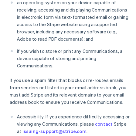
an operating system on your device capable of
receiving, accessing and displaying Communications
in electronic form via text-formatted email or gaining
access to the Stripe website using a supported
browser, including any necessary software (e.g.,
Adobe to read PDF documents); and
if you wish to store or print any Communications, a
device capable of storing and printing
Communications.
If you use a spam filter that blocks or re-routes emails
from senders not listed in your email address book, you
must add Stripe and its relevant domains to your email
address book to ensure you receive Communications.
Accessibility. If you experience difficulty accessing or
viewing any Communications, please
contact
Stripe
at
issuing-support@stripe.com
.