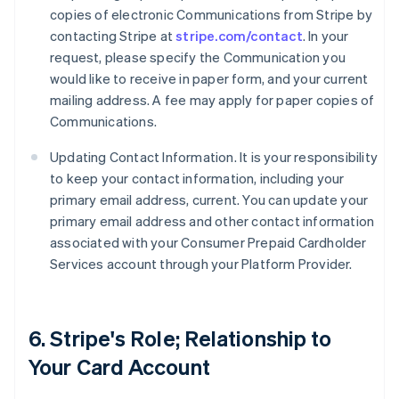
copies of electronic Communications from Stripe by
contacting Stripe at
stripe.com/contact
. In your
request, please specify the Communication you
would like to receive in paper form, and your current
mailing address. A fee may apply for paper copies of
Communications.
Updating Contact Information. It is your responsibility
to keep your contact information, including your
primary email address, current. You can update your
primary email address and other contact information
associated with your Consumer Prepaid Cardholder
Services account through your Platform Provider.
6. Stripe's Role; Relationship to
Your Card Account