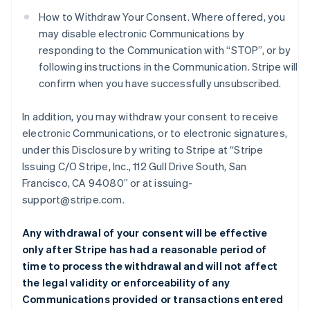
How to Withdraw Your Consent. Where offered, you
may disable electronic Communications by
responding to the Communication with “STOP”, or by
following instructions in the Communication. Stripe will
confirm when you have successfully unsubscribed.
In addition, you may withdraw your consent to receive
electronic Communications, or to electronic signatures,
under this Disclosure by writing to Stripe at “Stripe
Issuing C/O Stripe, Inc., 112 Gull Drive South, San
Francisco, CA 94080” or at issuing-
support@stripe.com.
Any withdrawal of your consent will be effective
only after Stripe has had a reasonable period of
time to process the withdrawal and will not affect
the legal validity or enforceability of any
Communications provided or transactions entered