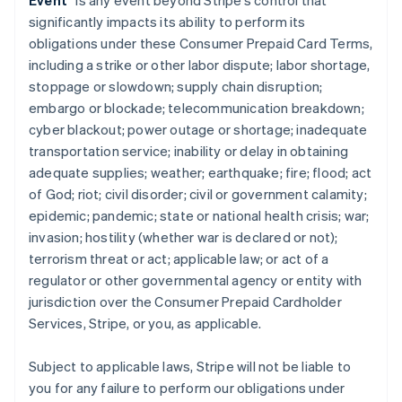
Event
” is any event beyond Stripe’s control that
significantly impacts its ability to perform its
obligations under these Consumer Prepaid Card Terms,
including a strike or other labor dispute; labor shortage,
stoppage or slowdown; supply chain disruption;
embargo or blockade; telecommunication breakdown;
cyber blackout; power outage or shortage; inadequate
transportation service; inability or delay in obtaining
adequate supplies; weather; earthquake; fire; flood; act
of God; riot; civil disorder; civil or government calamity;
epidemic; pandemic; state or national health crisis; war;
invasion; hostility (whether war is declared or not);
terrorism threat or act; applicable law; or act of a
regulator or other governmental agency or entity with
jurisdiction over the Consumer Prepaid Cardholder
Services, Stripe, or you, as applicable.
Subject to applicable laws, Stripe will not be liable to
you for any failure to perform our obligations under