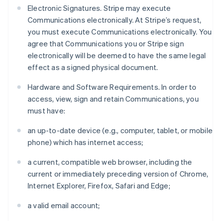
Electronic Signatures. Stripe may execute
Communications electronically. At Stripe’s request,
you must execute Communications electronically. You
agree that Communications you or Stripe sign
electronically will be deemed to have the same legal
effect as a signed physical document.
Hardware and Software Requirements. In order to
access, view, sign and retain Communications, you
must have:
an up-to-date device (e.g., computer, tablet, or mobile
phone) which has internet access;
a current, compatible web browser, including the
current or immediately preceding version of Chrome,
Internet Explorer, Firefox, Safari and Edge;
a valid email account;