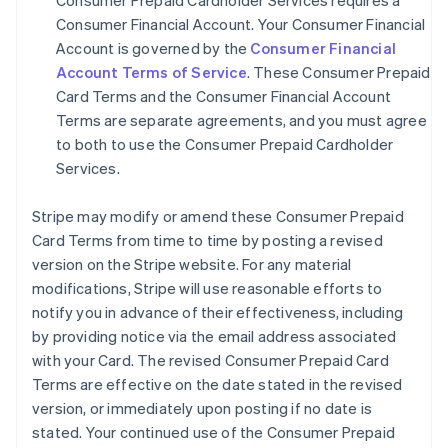
Consumer Prepaid Cardholder Services requires a
Consumer Financial Account. Your Consumer Financial
Account is governed by the
Consumer Financial
Account Terms of Service
. These Consumer Prepaid
Card Terms and the Consumer Financial Account
Terms are separate agreements, and you must agree
to both to use the Consumer Prepaid Cardholder
Services.
Stripe may modify or amend these Consumer Prepaid
Card Terms from time to time by posting a revised
version on the Stripe website. For any material
modifications, Stripe will use reasonable efforts to
notify you in advance of their effectiveness, including
by providing notice via the email address associated
with your Card. The revised Consumer Prepaid Card
Terms are effective on the date stated in the revised
version, or immediately upon posting if no date is
stated. Your continued use of the Consumer Prepaid