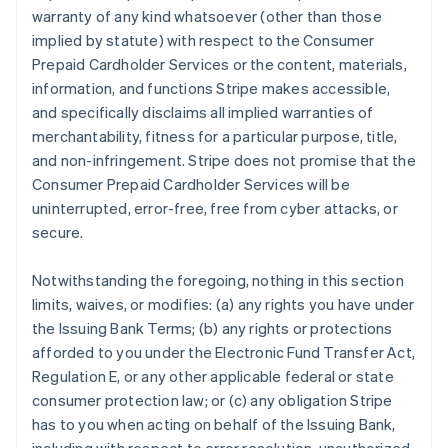
warranty of any kind whatsoever (other than those
implied by statute) with respect to the Consumer
Prepaid Cardholder Services or the content, materials,
information, and functions Stripe makes accessible,
and specifically disclaims all implied warranties of
merchantability, fitness for a particular purpose, title,
and non-infringement. Stripe does not promise that the
Consumer Prepaid Cardholder Services will be
uninterrupted, error-free, free from cyber attacks, or
secure.
Notwithstanding the foregoing, nothing in this section
limits, waives, or modifies: (a) any rights you have under
the Issuing Bank Terms; (b) any rights or protections
afforded to you under the Electronic Fund Transfer Act,
Regulation E, or any other applicable federal or state
consumer protection law; or (c) any obligation Stripe
has to you when acting on behalf of the Issuing Bank,