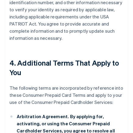
identification number, and other information necessary
to verify your identity as required by applicable law,
including applicable requirements under the USA
PATRIOT Act. You agree to provide accurate and
complete information and to promptly update such
information as necessary.
4. Additional Terms That Apply to
You
The following terms are incorporated by reference into
these Consumer Prepaid Card Terms and apply to your
use of the Consumer Prepaid Cardholder Services:
Arbitration Agreement.
By applying for,
activating, or using the Consumer Prepaid
Cardholder Services, you agree to resolve all