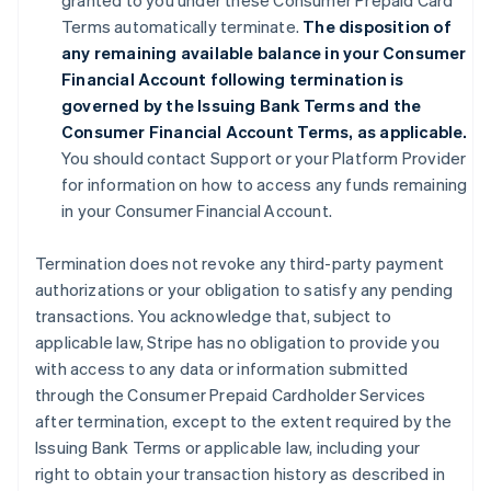
granted to you under these Consumer Prepaid Card
Terms automatically terminate.
The disposition of
any remaining available balance in your Consumer
Financial Account following termination is
governed by the Issuing Bank Terms and the
Consumer Financial Account Terms, as applicable.
You should contact Support or your Platform Provider
for information on how to access any funds remaining
in your Consumer Financial Account.
Termination does not revoke any third-party payment
authorizations or your obligation to satisfy any pending
transactions. You acknowledge that, subject to
applicable law, Stripe has no obligation to provide you
with access to any data or information submitted
through the Consumer Prepaid Cardholder Services
after termination, except to the extent required by the
Issuing Bank Terms or applicable law, including your
right to obtain your transaction history as described in