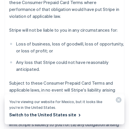
these Consumer Prepaid Card Terms where
performance of that obligation would have put Stripe in
violation of applicable law.
Stripe will not be liable to you in any circumstances for:
Loss of business, loss of goodwill, loss of opportunity,
or loss of profit; or
Any loss that Stripe could not have reasonably
anticipated.
Subject to these Consumer Prepaid Card Terms and
applicable laws, in no event will Stripe's liability arising
out of or in connection with these Consumer Prepaid
You’re viewing our website for Mexico, but it looks like
Card Terms exceed $200 USD.
you’re in the United States.
Switch to the United States site
Notwithstanding the foregoing, this section does not
limit Stripe's liability to you for: (a) any obligation arising