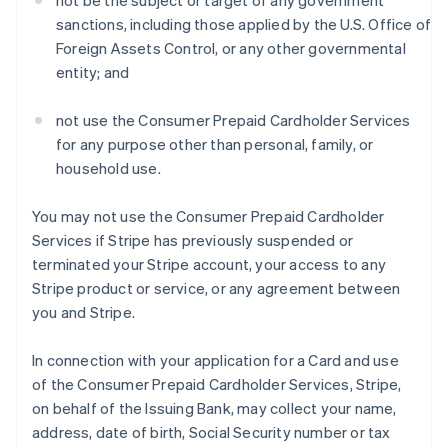
not be the subject or target of any government
sanctions, including those applied by the U.S. Office of
Foreign Assets Control, or any other governmental
entity; and
not use the Consumer Prepaid Cardholder Services
for any purpose other than personal, family, or
household use.
You may not use the Consumer Prepaid Cardholder
Services if Stripe has previously suspended or
terminated your Stripe account, your access to any
Stripe product or service, or any agreement between
you and Stripe.
In connection with your application for a Card and use
of the Consumer Prepaid Cardholder Services, Stripe,
on behalf of the Issuing Bank, may collect your name,
address, date of birth, Social Security number or tax