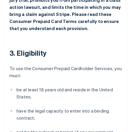
jury trial, prohibits you from participating in a class
action lawsuit, and limits the time in which you may
bring a claim against Stripe. Please read these
Consumer Prepaid Card Terms carefully to ensure
that you understand each provision.
3. Eligibility
To use the Consumer Prepaid Cardholder Services, you
must:
be at least 18 years old and reside in the United
States;
have the legal capacity to enter into a binding
contract;