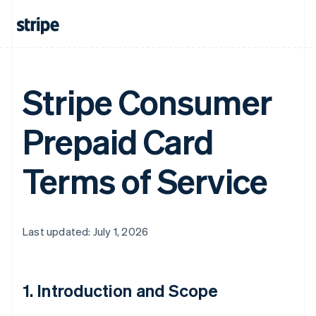
Stripe Consumer
Prepaid Card
Terms of Service
Last updated: July 1, 2026
1. Introduction and Scope