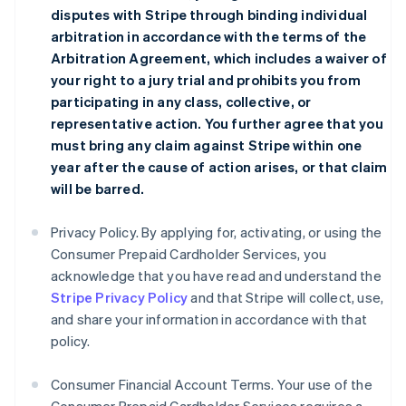
disputes with Stripe through binding individual
arbitration in accordance with the terms of the
Arbitration Agreement
, which includes a waiver of
your right to a jury trial and prohibits you from
participating in any class, collective, or
representative action. You further agree that you
must bring any claim against Stripe within one
year after the cause of action arises, or that claim
will be barred.
Privacy Policy. By applying for, activating, or using the
Consumer Prepaid Cardholder Services, you
acknowledge that you have read and understand the
Stripe Privacy Policy
and that Stripe will collect, use,
and share your information in accordance with that
policy.
Consumer Financial Account Terms. Your use of the