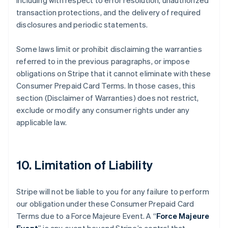
including with respect to error resolution, unauthorized
transaction protections, and the delivery of required
disclosures and periodic statements.
Some laws limit or prohibit disclaiming the warranties
referred to in the previous paragraphs, or impose
obligations on Stripe that it cannot eliminate with these
Consumer Prepaid Card Terms. In those cases, this
section (Disclaimer of Warranties) does not restrict,
exclude or modify any consumer rights under any
applicable law.
10. Limitation of Liability
Stripe will not be liable to you for any failure to perform
our obligation under these Consumer Prepaid Card
Terms due to a Force Majeure Event. A “
Force Majeure