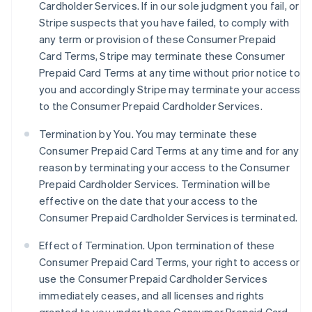
Cardholder Services. If in our sole judgment you fail, or
Stripe suspects that you have failed, to comply with
any term or provision of these Consumer Prepaid
Card Terms, Stripe may terminate these Consumer
Prepaid Card Terms at any time without prior notice to
you and accordingly Stripe may terminate your access
to the Consumer Prepaid Cardholder Services.
Termination by You. You may terminate these
Consumer Prepaid Card Terms at any time and for any
reason by terminating your access to the Consumer
Prepaid Cardholder Services. Termination will be
effective on the date that your access to the
Consumer Prepaid Cardholder Services is terminated.
Effect of Termination.
Upon termination of these
Consumer Prepaid Card Terms, your right to access or
use the Consumer Prepaid Cardholder Services
immediately ceases, and all licenses and rights