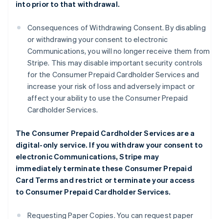
into prior to that withdrawal.
Consequences of Withdrawing Consent. By disabling
or withdrawing your consent to electronic
Communications, you will no longer receive them from
Stripe. This may disable important security controls
for the Consumer Prepaid Cardholder Services and
increase your risk of loss and adversely impact or
affect your ability to use the Consumer Prepaid
Cardholder Services.
The Consumer Prepaid Cardholder Services are a
digital-only service. If you withdraw your consent to
electronic Communications, Stripe may
immediately terminate these Consumer Prepaid
Card Terms and restrict or terminate your access
to Consumer Prepaid Cardholder Services.
Requesting Paper Copies. You can request paper