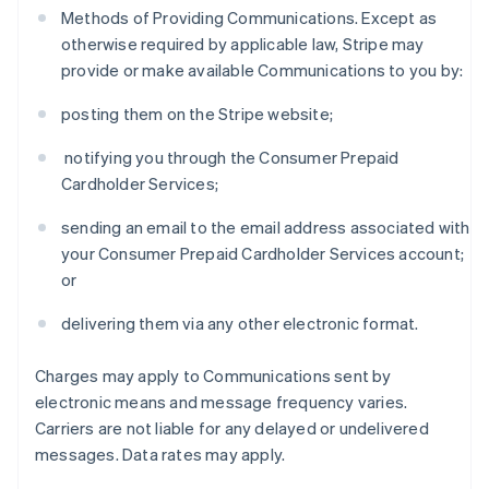
Methods of Providing Communications. Except as
otherwise required by applicable law, Stripe may
provide or make available Communications to you by:
posting them on the Stripe website;
notifying you through the Consumer Prepaid
Cardholder Services;
sending an email to the email address associated with
your Consumer Prepaid Cardholder Services account;
or
delivering them via any other electronic format.
Charges may apply to Communications sent by
electronic means and message frequency varies.
Carriers are not liable for any delayed or undelivered
messages. Data rates may apply.