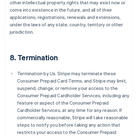
other intellectual property rights that may exist now or
come into existence in the future, and all of their
applications, registrations, renewals and extensions,
under the laws of any state, country, territory or other
jurisdiction.
8. Termination
Termination by Us. Stripe may terminate these
Consumer Prepaid Card Terms, and Stripe may limit,
suspend, change, or remove your access to the
Consumer Prepaid Cardholder Services, including any
feature or aspect of the Consumer Prepaid
Cardholder Services, at any time for any reason. If
commercially reasonable, Stripe will take reasonable
steps to notify you before taking any action that
restricts your access to the Consumer Prepaid