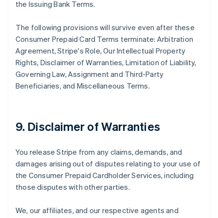
the Issuing Bank Terms.
The following provisions will survive even after these
Consumer Prepaid Card Terms terminate: Arbitration
Agreement, Stripe's Role, Our Intellectual Property
Rights, Disclaimer of Warranties, Limitation of Liability,
Governing Law, Assignment and Third-Party
Beneficiaries, and Miscellaneous Terms.
9. Disclaimer of Warranties
You release Stripe from any claims, demands, and
damages arising out of disputes relating to your use of
the Consumer Prepaid Cardholder Services, including
those disputes with other parties.
We, our affiliates, and our respective agents and