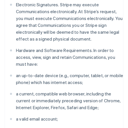
Electronic Signatures. Stripe may execute
Communications electronically. At Stripe’s request,
you must execute Communications electronically. You
agree that Communications you or Stripe sign
electronically will be deemed to have the same legal
effect as a signed physical document.
Hardware and Software Requirements. In order to
access, view, sign and retain Communications, you
must have:
an up-to-date device (e.g., computer, tablet, or mobile
phone) which has internet access;
a current, compatible web browser, including the
current or immediately preceding version of Chrome,
Internet Explorer, Firefox, Safari and Edge;
a valid email account;