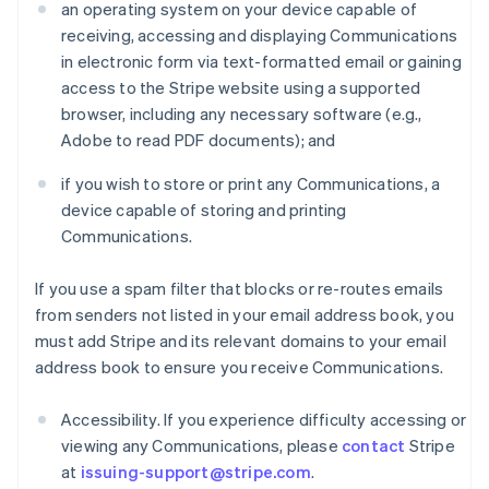
an operating system on your device capable of
receiving, accessing and displaying Communications
in electronic form via text-formatted email or gaining
access to the Stripe website using a supported
browser, including any necessary software (e.g.,
Adobe to read PDF documents); and
if you wish to store or print any Communications, a
device capable of storing and printing
Communications.
If you use a spam filter that blocks or re-routes emails
from senders not listed in your email address book, you
must add Stripe and its relevant domains to your email
address book to ensure you receive Communications.
Accessibility. If you experience difficulty accessing or
viewing any Communications, please
contact
Stripe
at
issuing-support@stripe.com
.