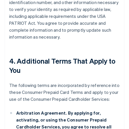
identification number, and other information necessary
to verify your identity as required by applicable law,
including applicable requirements under the USA
PATRIOT Act. You agree to provide accurate and
complete information and to promptly update such
information as necessary.
4. Additional Terms That Apply to
You
The following terms are incorporated by reference into
these Consumer Prepaid Card Terms and apply to your
use of the Consumer Prepaid Cardholder Services:
Arbitration Agreement.
By applying for,
activating, or using the Consumer Prepaid
Cardholder Services, you agree to resolve all