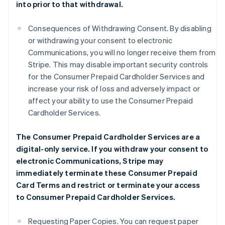
into prior to that withdrawal.
Consequences of Withdrawing Consent. By disabling
or withdrawing your consent to electronic
Communications, you will no longer receive them from
Stripe. This may disable important security controls
for the Consumer Prepaid Cardholder Services and
increase your risk of loss and adversely impact or
affect your ability to use the Consumer Prepaid
Cardholder Services.
The Consumer Prepaid Cardholder Services are a
digital-only service. If you withdraw your consent to
electronic Communications, Stripe may
immediately terminate these Consumer Prepaid
Card Terms and restrict or terminate your access
to Consumer Prepaid Cardholder Services.
Requesting Paper Copies. You can request paper