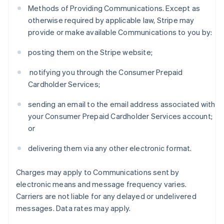
Methods of Providing Communications. Except as
otherwise required by applicable law, Stripe may
provide or make available Communications to you by:
posting them on the Stripe website;
notifying you through the Consumer Prepaid
Cardholder Services;
sending an email to the email address associated with
your Consumer Prepaid Cardholder Services account;
or
delivering them via any other electronic format.
Charges may apply to Communications sent by
electronic means and message frequency varies.
Carriers are not liable for any delayed or undelivered
messages. Data rates may apply.