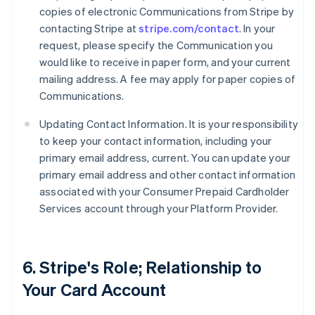
copies of electronic Communications from Stripe by
contacting Stripe at
stripe.com/contact
. In your
request, please specify the Communication you
would like to receive in paper form, and your current
mailing address. A fee may apply for paper copies of
Communications.
Updating Contact Information. It is your responsibility
to keep your contact information, including your
primary email address, current. You can update your
primary email address and other contact information
associated with your Consumer Prepaid Cardholder
Services account through your Platform Provider.
6. Stripe's Role; Relationship to
Your Card Account