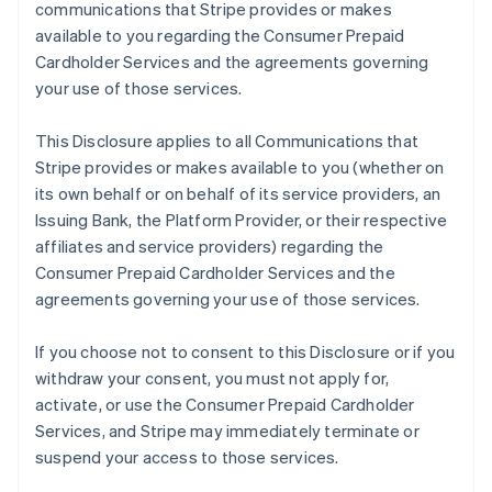
communications that Stripe provides or makes
available to you regarding the Consumer Prepaid
Cardholder Services and the agreements governing
your use of those services.
This Disclosure applies to all Communications that
Stripe provides or makes available to you (whether on
its own behalf or on behalf of its service providers, an
Issuing Bank, the Platform Provider, or their respective
affiliates and service providers) regarding the
Consumer Prepaid Cardholder Services and the
agreements governing your use of those services.
If you choose not to consent to this Disclosure or if you
withdraw your consent, you must not apply for,
activate, or use the Consumer Prepaid Cardholder
Services, and Stripe may immediately terminate or
suspend your access to those services.