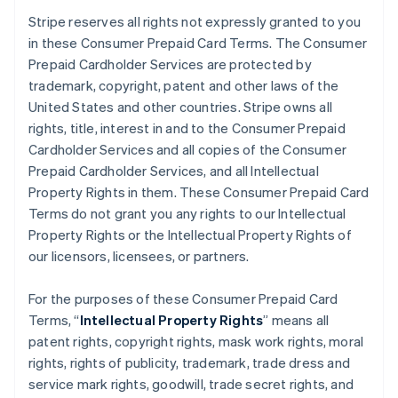
Stripe reserves all rights not expressly granted to you
in these Consumer Prepaid Card Terms. The Consumer
Prepaid Cardholder Services are protected by
trademark, copyright, patent and other laws of the
United States and other countries. Stripe owns all
rights, title, interest in and to the Consumer Prepaid
Cardholder Services and all copies of the Consumer
Prepaid Cardholder Services, and all Intellectual
Property Rights in them. These Consumer Prepaid Card
Terms do not grant you any rights to our Intellectual
Property Rights or the Intellectual Property Rights of
our licensors, licensees, or partners.
For the purposes of these Consumer Prepaid Card
Terms, “
Intellectual Property Rights
” means all
patent rights, copyright rights, mask work rights, moral
rights, rights of publicity, trademark, trade dress and
service mark rights, goodwill, trade secret rights, and