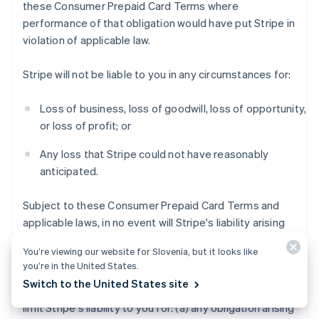
these Consumer Prepaid Card Terms where
performance of that obligation would have put Stripe in
violation of applicable law.
Stripe will not be liable to you in any circumstances for:
Loss of business, loss of goodwill, loss of opportunity,
or loss of profit; or
Any loss that Stripe could not have reasonably
anticipated.
Subject to these Consumer Prepaid Card Terms and
applicable laws, in no event will Stripe's liability arising
out of or in connection with these Consumer Prepaid
You’re viewing our website for Slovenia, but it looks like
Card Terms exceed $200 USD.
you’re in the United States.
Switch to the United States site
Notwithstanding the foregoing, this section does not
limit Stripe's liability to you for: (a) any obligation arising