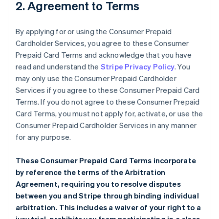
2. Agreement to Terms
By applying for or using the Consumer Prepaid
Cardholder Services, you agree to these Consumer
Prepaid Card Terms and acknowledge that you have
read and understand the
Stripe Privacy Policy
. You
may only use the Consumer Prepaid Cardholder
Services if you agree to these Consumer Prepaid Card
Terms. If you do not agree to these Consumer Prepaid
Card Terms, you must not apply for, activate, or use the
Consumer Prepaid Cardholder Services in any manner
for any purpose.
These Consumer Prepaid Card Terms incorporate
by reference the terms of the
Arbitration
Agreement
, requiring you to resolve disputes
between you and Stripe through binding individual
arbitration. This includes a waiver of your right to a