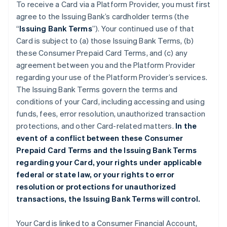
To receive a Card via a Platform Provider, you must first
agree to the Issuing Bank’s cardholder terms (the
“
Issuing Bank Terms
”). Your continued use of that
Card is subject to (a) those Issuing Bank Terms, (b)
these Consumer Prepaid Card Terms, and (c) any
agreement between you and the Platform Provider
regarding your use of the Platform Provider’s services.
The Issuing Bank Terms govern the terms and
conditions of your Card, including accessing and using
funds, fees, error resolution, unauthorized transaction
protections, and other Card-related matters.
In the
event of a conflict between these Consumer
Prepaid Card Terms and the Issuing Bank Terms
regarding your Card, your rights under applicable
federal or state law, or your rights to error
resolution or protections for unauthorized
transactions, the Issuing Bank Terms will control.
Your Card is linked to a Consumer Financial Account,