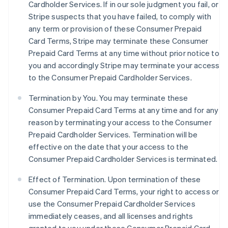
Cardholder Services. If in our sole judgment you fail, or
Stripe suspects that you have failed, to comply with
any term or provision of these Consumer Prepaid
Card Terms, Stripe may terminate these Consumer
Prepaid Card Terms at any time without prior notice to
you and accordingly Stripe may terminate your access
to the Consumer Prepaid Cardholder Services.
Termination by You. You may terminate these
Consumer Prepaid Card Terms at any time and for any
reason by terminating your access to the Consumer
Prepaid Cardholder Services. Termination will be
effective on the date that your access to the
Consumer Prepaid Cardholder Services is terminated.
Effect of Termination.
Upon termination of these
Consumer Prepaid Card Terms, your right to access or
use the Consumer Prepaid Cardholder Services
immediately ceases, and all licenses and rights