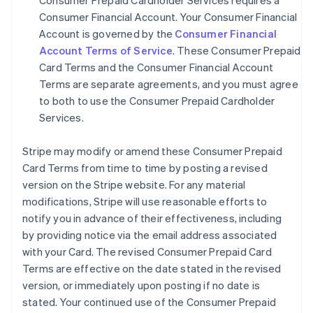
Consumer Prepaid Cardholder Services requires a
Consumer Financial Account. Your Consumer Financial
Account is governed by the
Consumer Financial
Account Terms of Service
. These Consumer Prepaid
Card Terms and the Consumer Financial Account
Terms are separate agreements, and you must agree
to both to use the Consumer Prepaid Cardholder
Services.
Stripe may modify or amend these Consumer Prepaid
Card Terms from time to time by posting a revised
version on the Stripe website. For any material
modifications, Stripe will use reasonable efforts to
notify you in advance of their effectiveness, including
by providing notice via the email address associated
with your Card. The revised Consumer Prepaid Card
Terms are effective on the date stated in the revised
version, or immediately upon posting if no date is
stated. Your continued use of the Consumer Prepaid