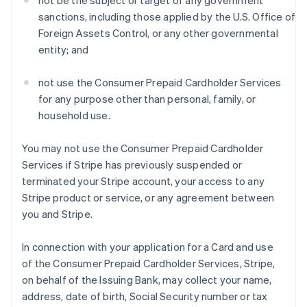
not be the subject or target of any government
sanctions, including those applied by the U.S. Office of
Foreign Assets Control, or any other governmental
entity; and
not use the Consumer Prepaid Cardholder Services
for any purpose other than personal, family, or
household use.
You may not use the Consumer Prepaid Cardholder
Services if Stripe has previously suspended or
terminated your Stripe account, your access to any
Stripe product or service, or any agreement between
you and Stripe.
In connection with your application for a Card and use
of the Consumer Prepaid Cardholder Services, Stripe,
on behalf of the Issuing Bank, may collect your name,
address, date of birth, Social Security number or tax