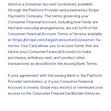
which is a consumer account exclusively available
through the Platform Provider and powered by Stripe
Payments Company. The terms governing your
Consumer Financial Account, including how funds are
held and custodial arrangements, are set forth in the
Consumer Financial Account Terms of Service available
at
https://stripe.com/legal/consumer/consumer-fa-
terms
. Your Card allows you to access funds that are
held in your Consumer Financial Account to make
purchases, withdraw cash, and conduct other
transactions as described in the Issuing Bank Terms.
If your agreement with the Issuing Bank or the Platform
Provider terminates, or if your Consumer Financial
Account is closed, Stripe may restrict or terminate your
access to the Consumer Prepaid Cardholder Services.