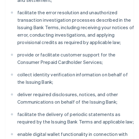
and settlement;
facilitate the error resolution and unauthorized
transaction investigation processes described in the
Issuing Bank Terms, including receiving your notices of
error, conducting investigations, and applying
provisional credits as required by applicable law;
provide or facilitate customer support for the
Consumer Prepaid Cardholder Services;
collect identity verification information on behalf of
the Issuing Bank;
deliver required disclosures, notices, and other
Communications on behalf of the Issuing Bank;
facilitate the delivery of periodic statements as
required by the Issuing Bank Terms and applicable law;
enable digital wallet functionality in connection with