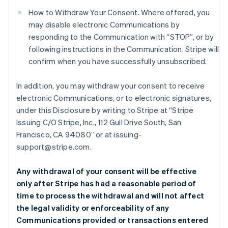
How to Withdraw Your Consent. Where offered, you
may disable electronic Communications by
responding to the Communication with “STOP”, or by
following instructions in the Communication. Stripe will
confirm when you have successfully unsubscribed.
In addition, you may withdraw your consent to receive
electronic Communications, or to electronic signatures,
under this Disclosure by writing to Stripe at “Stripe
Issuing C/O Stripe, Inc., 112 Gull Drive South, San
Francisco, CA 94080” or at issuing-
support@stripe.com.
Any withdrawal of your consent will be effective
only after Stripe has had a reasonable period of
time to process the withdrawal and will not affect
the legal validity or enforceability of any
Communications provided or transactions entered