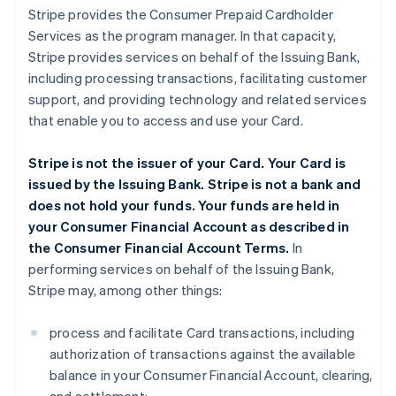
Stripe provides the Consumer Prepaid Cardholder
Services as the program manager. In that capacity,
Stripe provides services on behalf of the Issuing Bank,
including processing transactions, facilitating customer
support, and providing technology and related services
that enable you to access and use your Card.
Stripe is not the issuer of your Card. Your Card is
issued by the Issuing Bank. Stripe is not a bank and
does not hold your funds. Your funds are held in
your Consumer Financial Account as described in
the Consumer Financial Account Terms.
In
performing services on behalf of the Issuing Bank,
Stripe may, among other things:
process and facilitate Card transactions, including
authorization of transactions against the available
balance in your Consumer Financial Account, clearing,