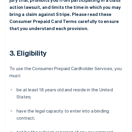
jury trial, prohibits you from participating in a class
action lawsuit, and limits the time in which you may
bring a claim against Stripe. Please read these
Consumer Prepaid Card Terms carefully to ensure
that you understand each provision.
3. Eligibility
To use the Consumer Prepaid Cardholder Services, you
must:
be at least 18 years old and reside in the United
States;
have the legal capacity to enter into a binding
contract;