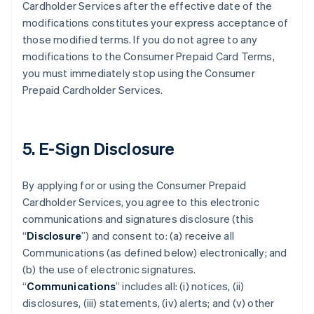
Cardholder Services after the effective date of the
modifications constitutes your express acceptance of
those modified terms. If you do not agree to any
modifications to the Consumer Prepaid Card Terms,
you must immediately stop using the Consumer
Prepaid Cardholder Services.
5. E-Sign Disclosure
By applying for or using the Consumer Prepaid
Cardholder Services, you agree to this electronic
communications and signatures disclosure (this
“
Disclosure
”) and consent to: (a) receive all
Communications (as defined below) electronically; and
(b) the use of electronic signatures.
“
Communications
” includes all: (i) notices, (ii)
disclosures, (iii) statements, (iv) alerts; and (v) other