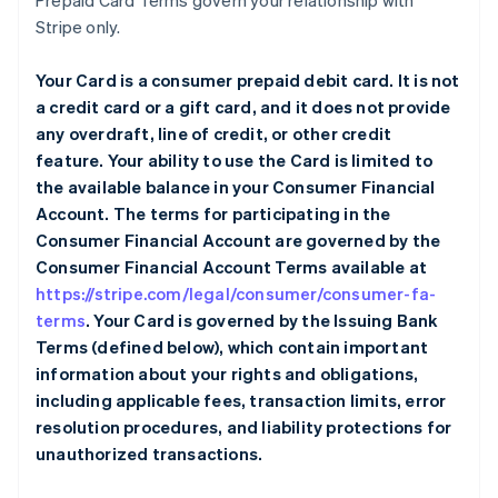
Prepaid Card Terms govern your relationship with
Stripe only.
Your Card is a consumer prepaid debit card. It is not
a credit card or a gift card, and it does not provide
any overdraft, line of credit, or other credit
feature. Your ability to use the Card is limited to
the available balance in your Consumer Financial
Account. The terms for participating in the
Consumer Financial Account are governed by the
Consumer Financial Account Terms available at
https://stripe.com/legal/consumer/consumer-fa-
terms
. Your Card is governed by the Issuing Bank
Terms (defined below), which contain important
information about your rights and obligations,
including applicable fees, transaction limits, error
resolution procedures, and liability protections for
unauthorized transactions.