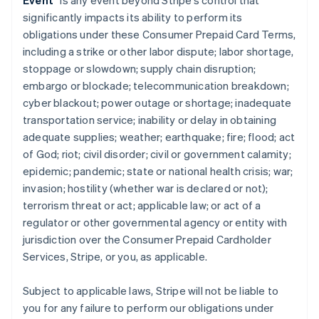
Event
” is any event beyond Stripe’s control that
significantly impacts its ability to perform its
obligations under these Consumer Prepaid Card Terms,
including a strike or other labor dispute; labor shortage,
stoppage or slowdown; supply chain disruption;
embargo or blockade; telecommunication breakdown;
cyber blackout; power outage or shortage; inadequate
transportation service; inability or delay in obtaining
adequate supplies; weather; earthquake; fire; flood; act
of God; riot; civil disorder; civil or government calamity;
epidemic; pandemic; state or national health crisis; war;
invasion; hostility (whether war is declared or not);
terrorism threat or act; applicable law; or act of a
regulator or other governmental agency or entity with
jurisdiction over the Consumer Prepaid Cardholder
Services, Stripe, or you, as applicable.
Subject to applicable laws, Stripe will not be liable to
you for any failure to perform our obligations under