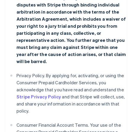
disputes with Stripe through binding individual
arbitration in accordance with the terms of the
Arbitration Agreement
, which includes a waiver of
your right to a jury trial and prohibits you from
participating in any class, collective, or
representative action. You further agree that you
must bring any claim against Stripe within one
year after the cause of action arises, or that claim
will be barred.
Privacy Policy. By applying for, activating, or using the
Consumer Prepaid Cardholder Services, you
acknowledge that you have read and understand the
Stripe Privacy Policy
and that Stripe will collect, use,
and share your information in accordance with that
policy.
Consumer Financial Account Terms. Your use of the