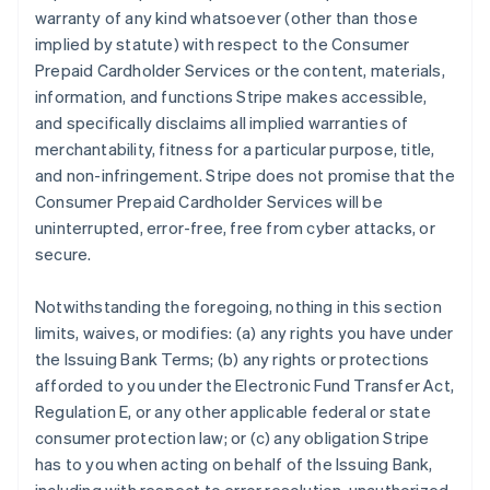
warranty of any kind whatsoever (other than those
implied by statute) with respect to the Consumer
Prepaid Cardholder Services or the content, materials,
information, and functions Stripe makes accessible,
and specifically disclaims all implied warranties of
merchantability, fitness for a particular purpose, title,
and non-infringement. Stripe does not promise that the
Consumer Prepaid Cardholder Services will be
uninterrupted, error-free, free from cyber attacks, or
secure.
Notwithstanding the foregoing, nothing in this section
limits, waives, or modifies: (a) any rights you have under
the Issuing Bank Terms; (b) any rights or protections
afforded to you under the Electronic Fund Transfer Act,
Regulation E, or any other applicable federal or state
consumer protection law; or (c) any obligation Stripe
has to you when acting on behalf of the Issuing Bank,