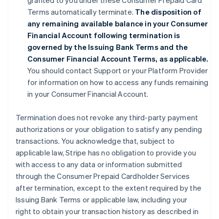
granted to you under these Consumer Prepaid Card
Terms automatically terminate.
The disposition of
any remaining available balance in your Consumer
Financial Account following termination is
governed by the Issuing Bank Terms and the
Consumer Financial Account Terms, as applicable.
You should contact Support or your Platform Provider
for information on how to access any funds remaining
in your Consumer Financial Account.
Termination does not revoke any third-party payment
authorizations or your obligation to satisfy any pending
transactions. You acknowledge that, subject to
applicable law, Stripe has no obligation to provide you
with access to any data or information submitted
through the Consumer Prepaid Cardholder Services
after termination, except to the extent required by the
Issuing Bank Terms or applicable law, including your
right to obtain your transaction history as described in