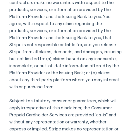
contractors make no warranties with respect to the
products, services, or information provided by the
Platform Provider and the Issuing Bank to you. You
agree, with respect to any claim regarding the
products, services, or information provided by the
Platform Provider and the Issuing Bank to you, that
Stripe is not responsible or liable for, and you release
Stripe from all claims, demands, and damages, including
but not limited to: (a) claims based on any inaccurate,
incomplete, or out-of-date information offered by the
Platform Provider or the Issuing Bank; or (b) claims
about any third-party platform where you may interact
with or purchase from.
Subject to statutory consumer guarantees, which will
apply irrespective of this disclaimer, the Consumer
Prepaid Cardholder Services are provided "as-is" and
without any representation or warranty, whether
express or implied. Stripe makes no representation or