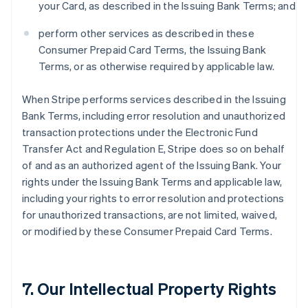
your Card, as described in the Issuing Bank Terms; and
perform other services as described in these
Consumer Prepaid Card Terms, the Issuing Bank
Terms, or as otherwise required by applicable law.
When Stripe performs services described in the Issuing
Bank Terms, including error resolution and unauthorized
transaction protections under the Electronic Fund
Transfer Act and Regulation E, Stripe does so on behalf
of and as an authorized agent of the Issuing Bank. Your
rights under the Issuing Bank Terms and applicable law,
including your rights to error resolution and protections
for unauthorized transactions, are not limited, waived,
or modified by these Consumer Prepaid Card Terms.
7. Our Intellectual Property Rights