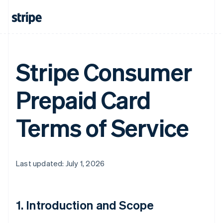
Stripe Consumer
Prepaid Card
Terms of Service
Last updated: July 1, 2026
1. Introduction and Scope