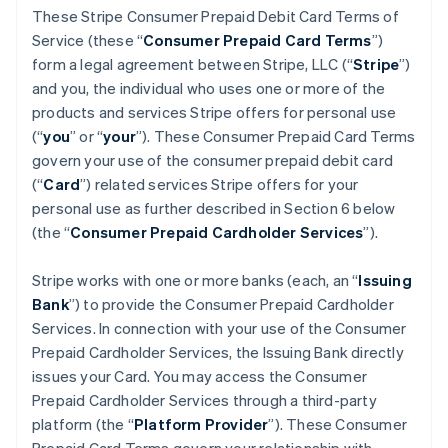
These Stripe Consumer Prepaid Debit Card Terms of
Service (these “
Consumer Prepaid Card Terms
”)
form a legal agreement between Stripe, LLC (“
Stripe
”)
and you, the individual who uses one or more of the
products and services Stripe offers for personal use
(“
you
” or “
your
”). These Consumer Prepaid Card Terms
govern your use of the consumer prepaid debit card
(“
Card
”) related services Stripe offers for your
personal use as further described in Section 6 below
(the “
Consumer Prepaid Cardholder Services
”).
Stripe works with one or more banks (each, an “
Issuing
Bank
”) to provide the Consumer Prepaid Cardholder
Services. In connection with your use of the Consumer
Prepaid Cardholder Services, the Issuing Bank directly
issues your Card. You may access the Consumer
Prepaid Cardholder Services through a third-party
platform (the “
Platform Provider
”). These Consumer