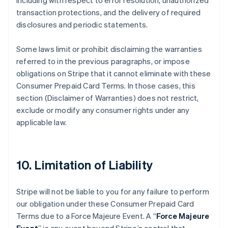
including with respect to error resolution, unauthorized
transaction protections, and the delivery of required
disclosures and periodic statements.
Some laws limit or prohibit disclaiming the warranties
referred to in the previous paragraphs, or impose
obligations on Stripe that it cannot eliminate with these
Consumer Prepaid Card Terms. In those cases, this
section (Disclaimer of Warranties) does not restrict,
exclude or modify any consumer rights under any
applicable law.
10. Limitation of Liability
Stripe will not be liable to you for any failure to perform
our obligation under these Consumer Prepaid Card
Terms due to a Force Majeure Event. A “
Force Majeure