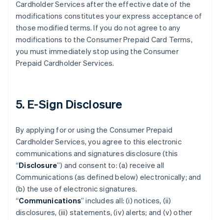
Cardholder Services after the effective date of the
modifications constitutes your express acceptance of
those modified terms. If you do not agree to any
modifications to the Consumer Prepaid Card Terms,
you must immediately stop using the Consumer
Prepaid Cardholder Services.
5. E-Sign Disclosure
By applying for or using the Consumer Prepaid
Cardholder Services, you agree to this electronic
communications and signatures disclosure (this
“
Disclosure
”) and consent to: (a) receive all
Communications (as defined below) electronically; and
(b) the use of electronic signatures.
“
Communications
” includes all: (i) notices, (ii)
disclosures, (iii) statements, (iv) alerts; and (v) other