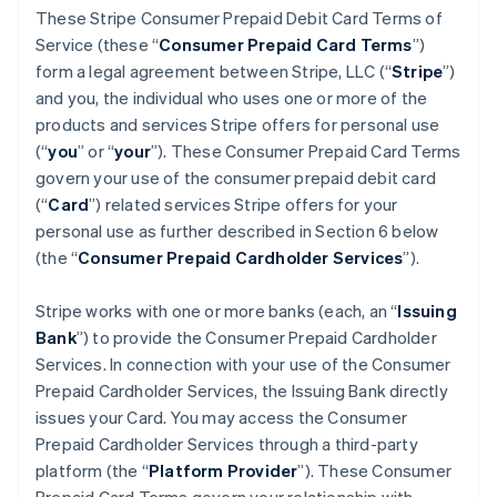
These Stripe Consumer Prepaid Debit Card Terms of
Service (these “
Consumer Prepaid Card Terms
”)
form a legal agreement between Stripe, LLC (“
Stripe
”)
and you, the individual who uses one or more of the
products and services Stripe offers for personal use
(“
you
” or “
your
”). These Consumer Prepaid Card Terms
govern your use of the consumer prepaid debit card
(“
Card
”) related services Stripe offers for your
personal use as further described in Section 6 below
(the “
Consumer Prepaid Cardholder Services
”).
Stripe works with one or more banks (each, an “
Issuing
Bank
”) to provide the Consumer Prepaid Cardholder
Services. In connection with your use of the Consumer
Prepaid Cardholder Services, the Issuing Bank directly
issues your Card. You may access the Consumer
Prepaid Cardholder Services through a third-party
platform (the “
Platform Provider
”). These Consumer