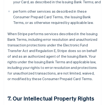
your Card, as described in the Issuing Bank Terms; and
perform other services as described in these
Consumer Prepaid Card Terms, the Issuing Bank
Terms, or as otherwise required by applicable law.
When Stripe performs services described in the Issuing
Bank Terms, including error resolution and unauthorized
transaction protections under the Electronic Fund
Transfer Act and Regulation E, Stripe does so on behalf
of and as an authorized agent of the Issuing Bank. Your
rights under the Issuing Bank Terms and applicable law,
including your rights to error resolution and protections
for unauthorized transactions, are not limited, waived,
or modified by these Consumer Prepaid Card Terms.
7. Our Intellectual Property Rights