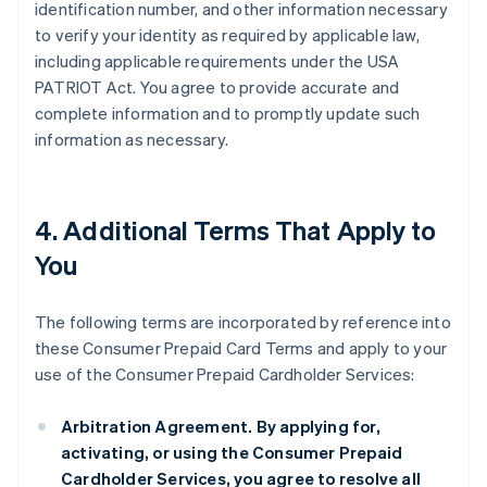
identification number, and other information necessary
to verify your identity as required by applicable law,
including applicable requirements under the USA
PATRIOT Act. You agree to provide accurate and
complete information and to promptly update such
information as necessary.
4. Additional Terms That Apply to
You
The following terms are incorporated by reference into
these Consumer Prepaid Card Terms and apply to your
use of the Consumer Prepaid Cardholder Services:
Arbitration Agreement.
By applying for,
activating, or using the Consumer Prepaid
Cardholder Services, you agree to resolve all