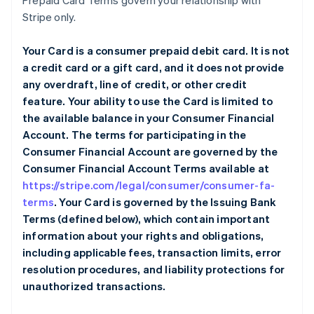
Prepaid Card Terms govern your relationship with
Stripe only.
Your Card is a consumer prepaid debit card. It is not
a credit card or a gift card, and it does not provide
any overdraft, line of credit, or other credit
feature. Your ability to use the Card is limited to
the available balance in your Consumer Financial
Account. The terms for participating in the
Consumer Financial Account are governed by the
Consumer Financial Account Terms available at
https://stripe.com/legal/consumer/consumer-fa-
terms
. Your Card is governed by the Issuing Bank
Terms (defined below), which contain important
information about your rights and obligations,
including applicable fees, transaction limits, error
resolution procedures, and liability protections for
unauthorized transactions.