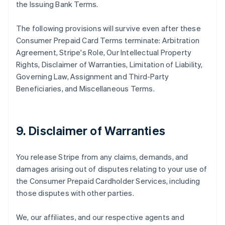
the Issuing Bank Terms.
The following provisions will survive even after these
Consumer Prepaid Card Terms terminate: Arbitration
Agreement, Stripe's Role, Our Intellectual Property
Rights, Disclaimer of Warranties, Limitation of Liability,
Governing Law, Assignment and Third-Party
Beneficiaries, and Miscellaneous Terms.
9. Disclaimer of Warranties
You release Stripe from any claims, demands, and
damages arising out of disputes relating to your use of
the Consumer Prepaid Cardholder Services, including
those disputes with other parties.
We, our affiliates, and our respective agents and