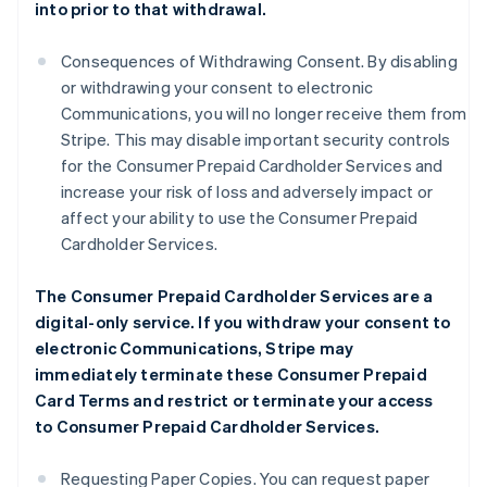
into prior to that withdrawal.
Consequences of Withdrawing Consent. By disabling
or withdrawing your consent to electronic
Communications, you will no longer receive them from
Stripe. This may disable important security controls
for the Consumer Prepaid Cardholder Services and
increase your risk of loss and adversely impact or
affect your ability to use the Consumer Prepaid
Cardholder Services.
The Consumer Prepaid Cardholder Services are a
digital-only service. If you withdraw your consent to
electronic Communications, Stripe may
immediately terminate these Consumer Prepaid
Card Terms and restrict or terminate your access
to Consumer Prepaid Cardholder Services.
Requesting Paper Copies. You can request paper