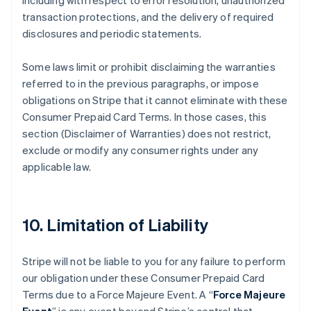
including with respect to error resolution, unauthorized
transaction protections, and the delivery of required
disclosures and periodic statements.
Some laws limit or prohibit disclaiming the warranties
referred to in the previous paragraphs, or impose
obligations on Stripe that it cannot eliminate with these
Consumer Prepaid Card Terms. In those cases, this
section (Disclaimer of Warranties) does not restrict,
exclude or modify any consumer rights under any
applicable law.
10. Limitation of Liability
Stripe will not be liable to you for any failure to perform
our obligation under these Consumer Prepaid Card
Terms due to a Force Majeure Event. A “
Force Majeure