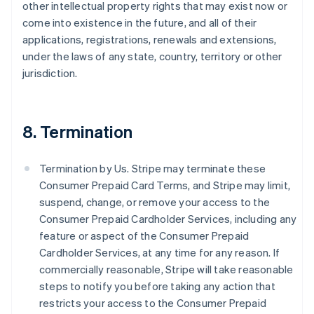
other intellectual property rights that may exist now or
come into existence in the future, and all of their
applications, registrations, renewals and extensions,
under the laws of any state, country, territory or other
jurisdiction.
8. Termination
Termination by Us. Stripe may terminate these
Consumer Prepaid Card Terms, and Stripe may limit,
suspend, change, or remove your access to the
Consumer Prepaid Cardholder Services, including any
feature or aspect of the Consumer Prepaid
Cardholder Services, at any time for any reason. If
commercially reasonable, Stripe will take reasonable
steps to notify you before taking any action that
restricts your access to the Consumer Prepaid