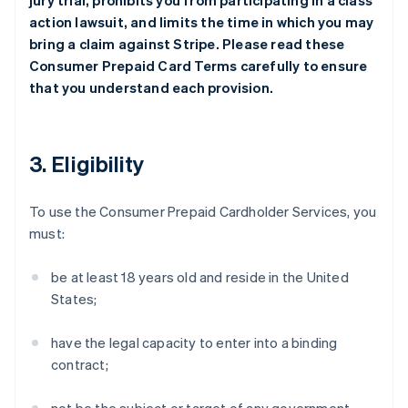
jury trial, prohibits you from participating in a class
action lawsuit, and limits the time in which you may
bring a claim against Stripe. Please read these
Consumer Prepaid Card Terms carefully to ensure
that you understand each provision.
3. Eligibility
To use the Consumer Prepaid Cardholder Services, you
must:
be at least 18 years old and reside in the United
States;
have the legal capacity to enter into a binding
contract;