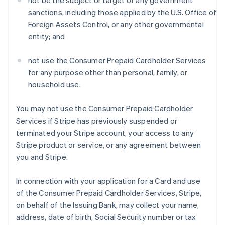
not be the subject or target of any government
sanctions, including those applied by the U.S. Office of
Foreign Assets Control, or any other governmental
entity; and
not use the Consumer Prepaid Cardholder Services
for any purpose other than personal, family, or
household use.
You may not use the Consumer Prepaid Cardholder
Services if Stripe has previously suspended or
terminated your Stripe account, your access to any
Stripe product or service, or any agreement between
you and Stripe.
In connection with your application for a Card and use
of the Consumer Prepaid Cardholder Services, Stripe,
on behalf of the Issuing Bank, may collect your name,
address, date of birth, Social Security number or tax