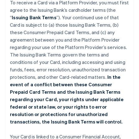
To receive a Card via a Platform Provider, you must first
agree to the Issuing Bank’s cardholder terms (the
“
Issuing Bank Terms
”). Your continued use of that
Card is subject to (a) those Issuing Bank Terms, (b)
these Consumer Prepaid Card Terms, and (c) any
agreement between you and the Platform Provider
regarding your use of the Platform Provider’s services.
The Issuing Bank Terms govern the terms and
conditions of your Card, including accessing and using
funds, fees, error resolution, unauthorized transaction
protections, and other Card-related matters.
In the
event of a conflict between these Consumer
Prepaid Card Terms and the Issuing Bank Terms
regarding your Card, your rights under applicable
federal or state law, or your rights to error
resolution or protections for unauthorized
transactions, the Issuing Bank Terms will control.
Your Card is linked to a Consumer Financial Account,