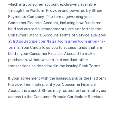
which is a consumer account exclusively available
through the Platform Provider and powered by Stripe
Payments Company. The terms governing your
Consumer Financial Account, including how funds are
held and custodial arrangements, are set forth in the
Consumer Financial Account Terms of Service available
at
https://stripe.com/legal/consumer/consumer-fa-
terms
. Your Card allows you to access funds that are
held in your Consumer Financial Account to make
purchases, withdraw cash, and conduct other
transactions as described in the Issuing Bank Terms.
If your agreement with the Issuing Bank or the Platform
Provider terminates, or if your Consumer Financial
Account is closed, Stripe may restrict or terminate your
access to the Consumer Prepaid Cardholder Services.