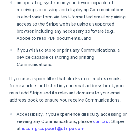
an operating system on your device capable of
receiving, accessing and displaying Communications
in electronic form via text-formatted email or gaining
access to the Stripe website using a supported
browser, including any necessary software (e.g.,
Adobe to read PDF documents); and
if you wish to store or print any Communications, a
device capable of storing and printing
Communications.
If you use a spam filter that blocks or re-routes emails
from senders not listed in your email address book, you
must add Stripe and its relevant domains to your email
address book to ensure you receive Communications.
Accessibility. If you experience difficulty accessing or
viewing any Communications, please
contact
Stripe
at
issuing-support@stripe.com
.