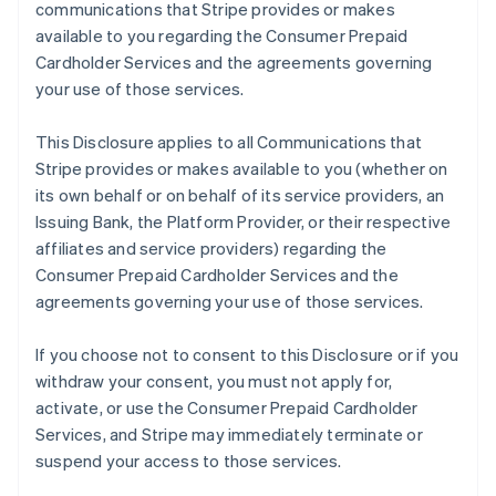
communications that Stripe provides or makes
available to you regarding the Consumer Prepaid
Cardholder Services and the agreements governing
your use of those services.
This Disclosure applies to all Communications that
Stripe provides or makes available to you (whether on
its own behalf or on behalf of its service providers, an
Issuing Bank, the Platform Provider, or their respective
affiliates and service providers) regarding the
Consumer Prepaid Cardholder Services and the
agreements governing your use of those services.
If you choose not to consent to this Disclosure or if you
withdraw your consent, you must not apply for,
activate, or use the Consumer Prepaid Cardholder
Services, and Stripe may immediately terminate or
suspend your access to those services.