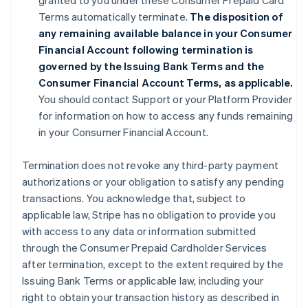
granted to you under these Consumer Prepaid Card
Terms automatically terminate.
The disposition of
any remaining available balance in your Consumer
Financial Account following termination is
governed by the Issuing Bank Terms and the
Consumer Financial Account Terms, as applicable.
You should contact Support or your Platform Provider
for information on how to access any funds remaining
in your Consumer Financial Account.
Termination does not revoke any third-party payment
authorizations or your obligation to satisfy any pending
transactions. You acknowledge that, subject to
applicable law, Stripe has no obligation to provide you
with access to any data or information submitted
through the Consumer Prepaid Cardholder Services
after termination, except to the extent required by the
Issuing Bank Terms or applicable law, including your
right to obtain your transaction history as described in