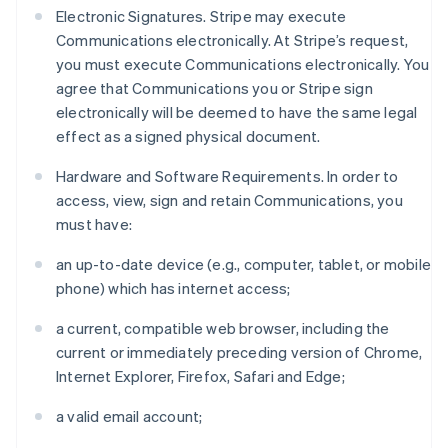
Electronic Signatures. Stripe may execute
Communications electronically. At Stripe’s request,
you must execute Communications electronically. You
agree that Communications you or Stripe sign
electronically will be deemed to have the same legal
effect as a signed physical document.
Hardware and Software Requirements. In order to
access, view, sign and retain Communications, you
must have:
an up-to-date device (e.g., computer, tablet, or mobile
phone) which has internet access;
a current, compatible web browser, including the
current or immediately preceding version of Chrome,
Internet Explorer, Firefox, Safari and Edge;
a valid email account;