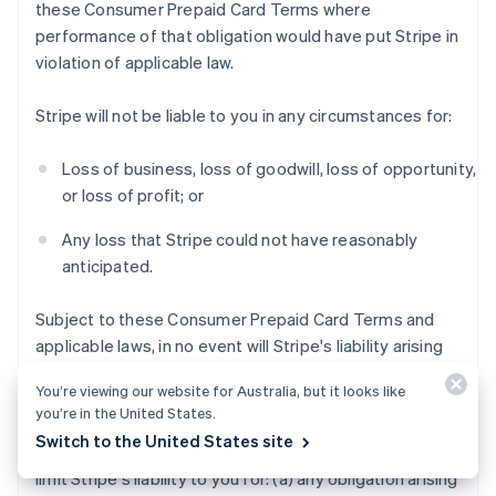
these Consumer Prepaid Card Terms where
performance of that obligation would have put Stripe in
violation of applicable law.
Stripe will not be liable to you in any circumstances for:
Loss of business, loss of goodwill, loss of opportunity,
or loss of profit; or
Any loss that Stripe could not have reasonably
anticipated.
Subject to these Consumer Prepaid Card Terms and
applicable laws, in no event will Stripe's liability arising
out of or in connection with these Consumer Prepaid
You’re viewing our website for Australia, but it looks like
Card Terms exceed $200 USD.
you’re in the United States.
Switch to the United States site
Notwithstanding the foregoing, this section does not
limit Stripe's liability to you for: (a) any obligation arising