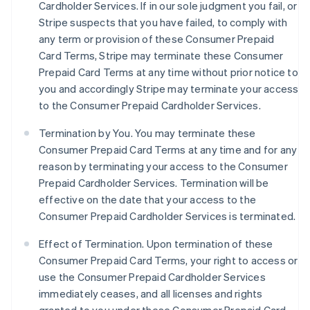
Cardholder Services. If in our sole judgment you fail, or
Stripe suspects that you have failed, to comply with
any term or provision of these Consumer Prepaid
Card Terms, Stripe may terminate these Consumer
Prepaid Card Terms at any time without prior notice to
you and accordingly Stripe may terminate your access
to the Consumer Prepaid Cardholder Services.
Termination by You. You may terminate these
Consumer Prepaid Card Terms at any time and for any
reason by terminating your access to the Consumer
Prepaid Cardholder Services. Termination will be
effective on the date that your access to the
Consumer Prepaid Cardholder Services is terminated.
Effect of Termination.
Upon termination of these
Consumer Prepaid Card Terms, your right to access or
use the Consumer Prepaid Cardholder Services
immediately ceases, and all licenses and rights