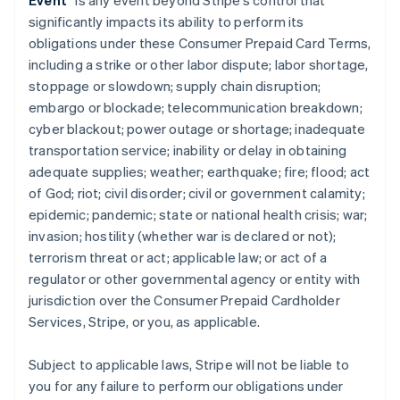
Event
” is any event beyond Stripe’s control that
significantly impacts its ability to perform its
obligations under these Consumer Prepaid Card Terms,
including a strike or other labor dispute; labor shortage,
stoppage or slowdown; supply chain disruption;
embargo or blockade; telecommunication breakdown;
cyber blackout; power outage or shortage; inadequate
transportation service; inability or delay in obtaining
adequate supplies; weather; earthquake; fire; flood; act
of God; riot; civil disorder; civil or government calamity;
epidemic; pandemic; state or national health crisis; war;
invasion; hostility (whether war is declared or not);
terrorism threat or act; applicable law; or act of a
regulator or other governmental agency or entity with
jurisdiction over the Consumer Prepaid Cardholder
Services, Stripe, or you, as applicable.
Subject to applicable laws, Stripe will not be liable to
you for any failure to perform our obligations under