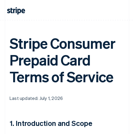
Stripe Consumer
Prepaid Card
Terms of Service
Last updated: July 1, 2026
1. Introduction and Scope