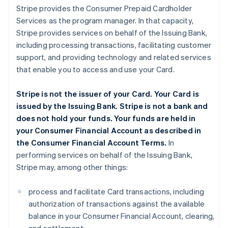
Stripe provides the Consumer Prepaid Cardholder
Services as the program manager. In that capacity,
Stripe provides services on behalf of the Issuing Bank,
including processing transactions, facilitating customer
support, and providing technology and related services
that enable you to access and use your Card.
Stripe is not the issuer of your Card. Your Card is
issued by the Issuing Bank. Stripe is not a bank and
does not hold your funds. Your funds are held in
your Consumer Financial Account as described in
the Consumer Financial Account Terms.
In
performing services on behalf of the Issuing Bank,
Stripe may, among other things:
process and facilitate Card transactions, including
authorization of transactions against the available
balance in your Consumer Financial Account, clearing,