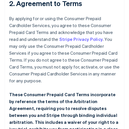
2. Agreement to Terms
By applying for or using the Consumer Prepaid
Cardholder Services, you agree to these Consumer
Prepaid Card Terms and acknowledge that you have
read and understand the
Stripe Privacy Policy
. You
may only use the Consumer Prepaid Cardholder
Services if you agree to these Consumer Prepaid Card
Terms. If you do not agree to these Consumer Prepaid
Card Terms, you must not apply for, activate, or use the
Consumer Prepaid Cardholder Services in any manner
for any purpose.
These Consumer Prepaid Card Terms incorporate
by reference the terms of the
Arbitration
Agreement
, requiring you to resolve disputes
between you and Stripe through binding individual
arbitration. This includes a waiver of your right to a