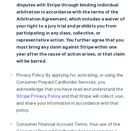
disputes with Stripe through binding individual
arbitration in accordance with the terms of the
Arbitration Agreement
, which includes a waiver of
your right to a jury trial and prohibits you from
participating in any class, collective, or
representative action. You further agree that you
must bring any claim against Stripe within one
year after the cause of action arises, or that claim
will be barred.
Privacy Policy. By applying for, activating, or using the
Consumer Prepaid Cardholder Services, you
acknowledge that you have read and understand the
Stripe Privacy Policy
and that Stripe will collect, use,
and share your information in accordance with that
policy.
Consumer Financial Account Terms. Your use of the