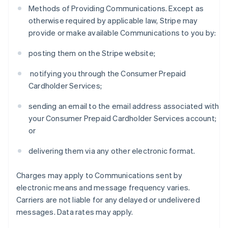
Methods of Providing Communications. Except as
otherwise required by applicable law, Stripe may
provide or make available Communications to you by:
posting them on the Stripe website;
notifying you through the Consumer Prepaid
Cardholder Services;
sending an email to the email address associated with
your Consumer Prepaid Cardholder Services account;
or
delivering them via any other electronic format.
Charges may apply to Communications sent by
electronic means and message frequency varies.
Carriers are not liable for any delayed or undelivered
messages. Data rates may apply.