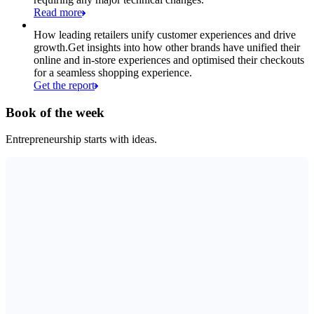
Read more
How leading retailers unify customer experiences and drive
growth.
Get insights into how other brands have unified their
online and in-store experiences and optimised their checkouts
for a seamless shopping experience.
Get the report
Book of the week
Entrepreneurship starts with ideas.