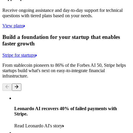
Receive ongoing assistance and day-to-day support for technical
questions with tiered plans based on your needs.
View plans
Build a foundation for your startup that enables
faster growth
Stripe for startups
From stablecoin pioneers to 86% of the Forbes AI 50, Stripe helps
startups build what's next on easy-to-integrate financial
infrastructure.
Leonardo AI recovers 40% of failed payments with
Stripe.
Read Leonardo AI's story