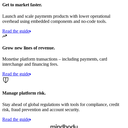
Get to market faster.
Launch and scale payments products with lower operational
overhead using embedded components and no-code tools.
Read the guide
Grow new lines of revenue.
Monetise platform transactions – including payments, card
interchange and financing fees.
Read the guide
Manage platform risk.
Stay ahead of global regulations with tools for compliance, credit
risk, fraud prevention and account security.
Read the guide