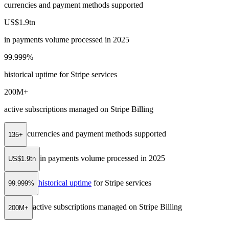
currencies and payment methods supported
US$1.9tn
in payments volume processed in 2025
99.999%
historical uptime for Stripe services
200M+
active subscriptions managed on Stripe Billing
currencies and payment methods supported
135+
in payments volume processed in 2025
US$1.9tn
historical uptime
for Stripe services
99.999%
active subscriptions managed on Stripe Billing
200M+