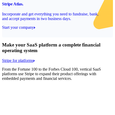
Stripe Atlas.
Incorporate and get everything you need to fundraise, bank,
and accept payments in two business days.
Start your company
Make your SaaS platform a complete financial
operating system
Stripe for platforms
From the Fortune 100 to the Forbes Cloud 100, vertical SaaS
platforms use Stripe to expand their product offerings with
embedded payments and financial services.