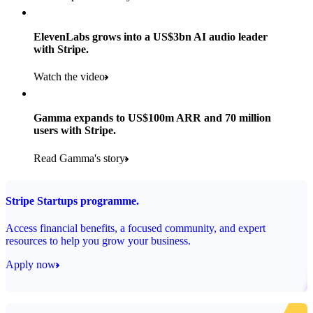
Products used
Read the story
Payments, Stripe Sigma and Radar
ElevenLabs grows into a US$3bn AI audio leader
with Stripe.
Read the story
Watch the video
Gamma expands to US$100m ARR and 70 million
users with Stripe.
Read Gamma's story
Stripe Startups programme.
Access financial benefits, a focused community, and expert
resources to help you grow your business.
Apply now