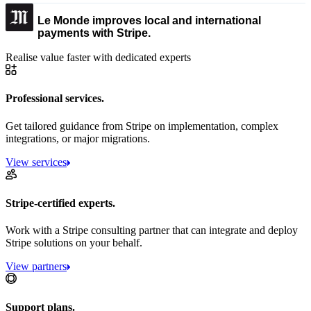
Le Monde improves local and international
payments with Stripe.
Realise value faster with dedicated experts
Professional services.
Get tailored guidance from Stripe on implementation, complex
integrations, or major migrations.
View services
Stripe-certified experts.
Work with a Stripe consulting partner that can integrate and deploy
Stripe solutions on your behalf.
View partners
Support plans.