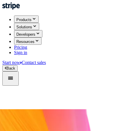
Products
Solutions
Developers
Resources
Pricing
Sign in
Start now
Contact sales
Back
Sign in