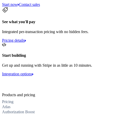
Start now
Contact sales
See what you'll pay
Integrated per-transaction pricing with no hidden fees.
Pricing details
Start building
Get up and running with Stripe in as little as 10 minutes.
Integration options
Products and pricing
Pricing
Atlas
Authorization Boost