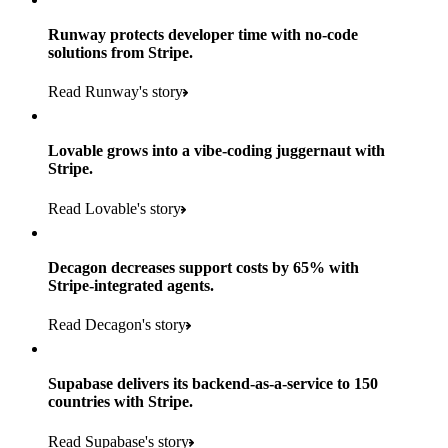
Runway protects developer time with no-code
solutions from Stripe.
160
Read Runway's story
countries
5+
Lovable grows into a vibe-coding juggernaut with
11K+
Stripe.
consumer brands in retailer portfolio
locations globally
Read Lovable's story
600K+
700+
Products used
shoppers
store locations
Decagon decreases support costs by 65% with
Payments, Terminal, Connect, Radar and Stripe Sigma
100%
Stripe-integrated agents.
1.8K
Products used
of digital and print payments powered by Stripe
Read the story
Read Decagon's story
retail partners across nearly 100K stores
Payments, Terminal, Connect, Stripe Sigma, Radar and Link
Less than 3 months
Products used
Supabase delivers its backend-as-a-service to 150
Read the story
to implement and go live
countries with Stripe.
Payments, Connect, Data Pipeline and Issuing
Read Supabase's story