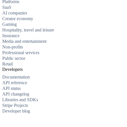
Platforms
SaaS
AI companies
Creator economy
Gaming
Hospitality, travel and leisure
Insurance
Media and entertainment
Non-profits
Professional services
Public sector
Retail
Developers
Documentation
API reference
API status
API changelog
Libraries and SDKs
Stripe Projects
Developer blog