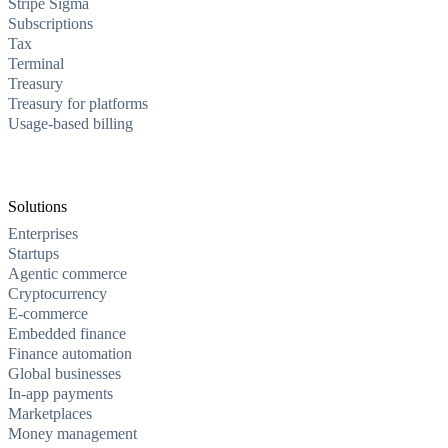
Stripe Sigma
Subscriptions
Tax
Terminal
Treasury
Treasury for platforms
Usage-based billing
Solutions
Enterprises
Startups
Agentic commerce
Cryptocurrency
E-commerce
Embedded finance
Finance automation
Global businesses
In-app payments
Marketplaces
Money management