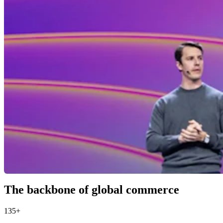
The backbone of global commerce
135+