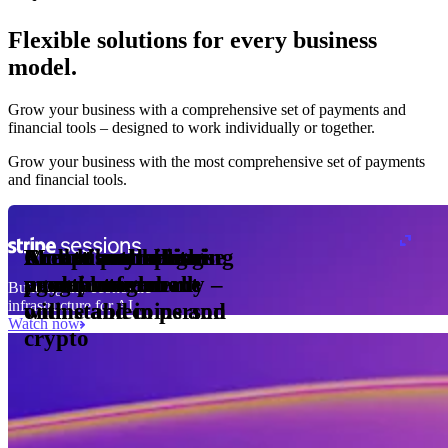
Flexible solutions for every business
model.
Pro Plan
Grow your business with a comprehensive set of payments and
illed
financial tools⁠ – designed to work individually or together.
monthly
s
2
per
1,000
Grow your business with the most comprehensive set of payments
and financial tools.
ge meter
okens
Accept and optimise
Enable any billing
Monetise through
Create a card issuing
Access borderless
Embed payments in
sed
 the
payments globally –
model
agentic commerce
programme
money movement
your platform
Building the economic
ast
30
infrastructure for AI
online and in person
with stablecoins and
ays
Watch now
crypto