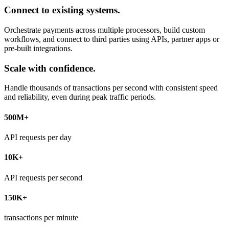
Connect to existing systems.
Orchestrate payments across multiple processors, build custom
workflows, and connect to third parties using APIs, partner apps or
pre-built integrations.
Scale with confidence.
Handle thousands of transactions per second with consistent speed
and reliability, even during peak traffic periods.
500M+
API requests per day
10K+
API requests per second
150K+
transactions per minute