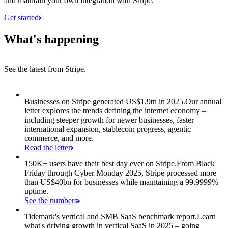
and maintain your own integration with Stripe.
Get started
What's happening
See the latest from Stripe.
Item 1 of 8: Businesses on Stripe generated US$1.9tn in 2025.
Businesses on Stripe generated US$1.9tn in 2025.
Our annual
letter explores the trends defining the internet economy –
including steeper growth for newer businesses, faster
international expansion, stablecoin progress, agentic
commerce, and more.
Read the letter
150K+ users have their best day ever on Stripe.
From Black
Friday through Cyber Monday 2025, Stripe processed more
than US$40bn for businesses while maintaining a 99.9999%
uptime.
See the numbers
Tidemark's vertical and SMB SaaS benchmark report.
Learn
what's driving growth in vertical SaaS in 2025 – going