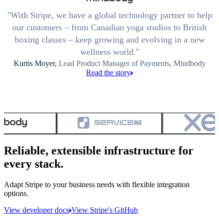
With Stripe, we have a global technology partner to help
our customers – from Canadian yoga studios to British
boxing classes – keep growing and evolving in a new
wellness world.
Kurtis Moyer,
Lead Product Manager of Payments, Mindbody
Read the story
Reliable, extensible infrastructure for
every stack.
Adapt Stripe to your business needs with flexible integration
options.
View developer docs
View Stripe's GitHub