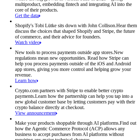
multiproduct, embedding fintech and integrating AI into the
core of their products.
Get the data
Shopify's Tobi Lütke sits down with John Collison.
Hear them
discuss the choices that shaped Shopify and Stripe, the future
of commerce, and their advice for founders.
Watch video
New tools to process payments outside app stores.
New
regulations mean new opportunities. Read how Stripe can
help you process payments outside of the iOS and Android
app stores, giving you more control and helping grow your
revenue.
Learn how
Crypto.com partners with Stripe to enable better crypto
payments.
Learn how the partnership can help you tap into a
new global customer base by letting customers pay with their
crypto balance directly at checkout.
View announcement
Make your products shoppable through AI platforms.
Find out
how the Agentic Commerce Protocol (ACP) allows any
business to accept purchases from AI platforms without
requiring any major technical changes.