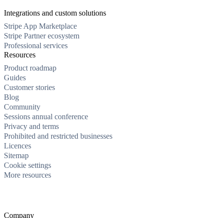
Integrations and custom solutions
Stripe App Marketplace
Stripe Partner ecosystem
Professional services
Resources
Product roadmap
Guides
Customer stories
Blog
Community
Sessions annual conference
Privacy and terms
Prohibited and restricted businesses
Licences
Sitemap
Cookie settings
More resources
Company