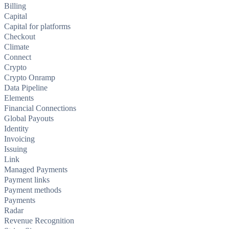
Billing
Capital
Capital for platforms
Checkout
Climate
Connect
Crypto
Crypto Onramp
Data Pipeline
Elements
Financial Connections
Global Payouts
Identity
Invoicing
Issuing
Link
Managed Payments
Payment links
Payment methods
Payments
Radar
Revenue Recognition