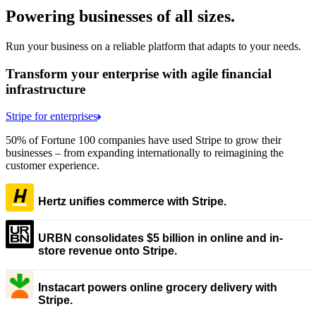
Powering businesses of all sizes.
Run your business on a reliable platform that adapts to your needs.
Transform your enterprise with agile financial
infrastructure
Stripe for enterprises
50% of Fortune 100 companies have used Stripe to grow their
businesses – from expanding internationally to reimagining the
customer experience.
Hertz unifies commerce with Stripe.
URBN consolidates $5 billion in online and in-
store revenue onto Stripe.
Instacart powers online grocery delivery with
Stripe.