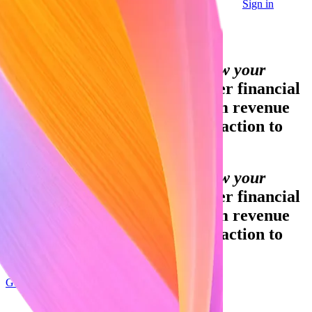
Sign in
Contact sales
Global GDP running on Stripe:
Financial infrastructure to grow your
revenue.
Accept payments, offer financial
services and implement custom revenue
models – from your first transaction to
your billionth.
Financial infrastructure to grow your
revenue.
Accept payments, offer financial
services and implement custom revenue
models – from your first transaction to
your billionth.
Get started
Sign up with Google