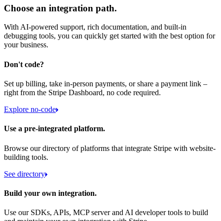
Choose an integration path.
With AI-powered support, rich documentation, and built-in
debugging tools, you can quickly get started with the best option for
your business.
Don't code?
Set up billing, take in-person payments, or share a payment link –
right from the Stripe Dashboard, no code required.
Explore no-code
Use a pre-integrated platform.
Browse our directory of platforms that integrate Stripe with website-
building tools.
See directory
Build your own integration.
Use our SDKs, APIs, MCP server and AI developer tools to build