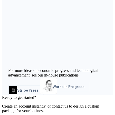
For more ideas on economic progress and technological
advancement, see our in-house publications:
Works in Progress
Stripe Press
Ready to get started?
Create an account instantly, or contact us to design a custom
package for your business.