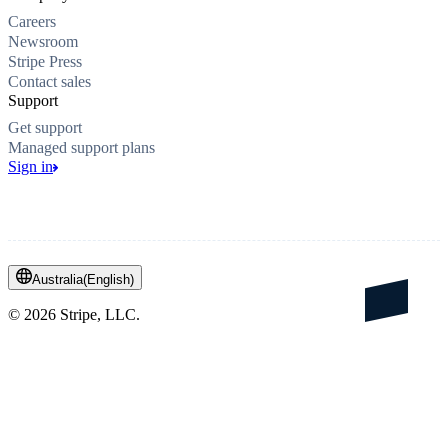
Careers
Newsroom
Stripe Press
Contact sales
Support
Get support
Managed support plans
Sign in
Australia
(
English
)
©
2026
Stripe, LLC.