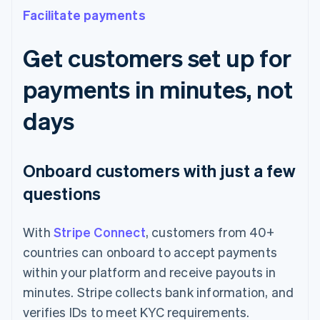
Facilitate payments
Get customers set up for
payments in minutes, not
days
Onboard customers with just a few
questions
With
Stripe Connect
, customers from 40+
countries can onboard to accept payments
within your platform and receive payouts in
minutes. Stripe collects bank information, and
verifies IDs to meet KYC requirements.