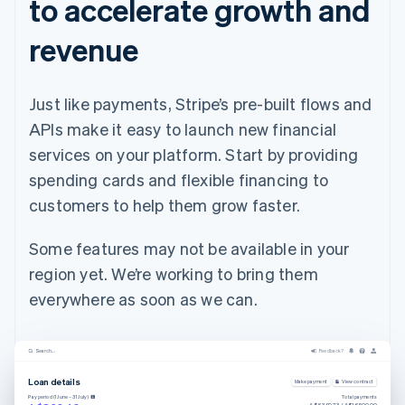
to accelerate growth and
revenue
Just like payments, Stripe’s pre-built flows and
APIs make it easy to launch new financial
services on your platform. Start by providing
spending cards and flexible financing to
customers to help them grow faster.
Some features may not be available in your
region yet. We’re working to bring them
everywhere as soon as we can.
Search...
Feedback?
Loan details
Make payment
View contract
Pay period (1 June – 31 July)
Total payments
A$6,390.73 / A$16,500.00