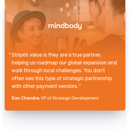
Stripe’s value is they are a true partner,
helping us roadmap our global expansion and
work through local challenges. You don’t
often see this type of strategic partnership
with other payment vendors.
Dan Chandre
, VP of Strategic Development