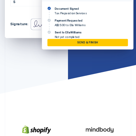
Partners
5
A$5.00
A$25.00
Atlas
Stripe App Marketplace
Document Signed
Start-up incorporation
Amount due
A$25.00
Tax Preparation Services
Climate
Payment Requested
Signature:
Carbon removal
A$25.00 to Ella Williams
Sent to Ella Williams
Identity
Not yet completed
Online identity verification
SEND & FINISH
Stripe Sessions 2026
See how Stripe is building the economic infrastructure 
Watch now