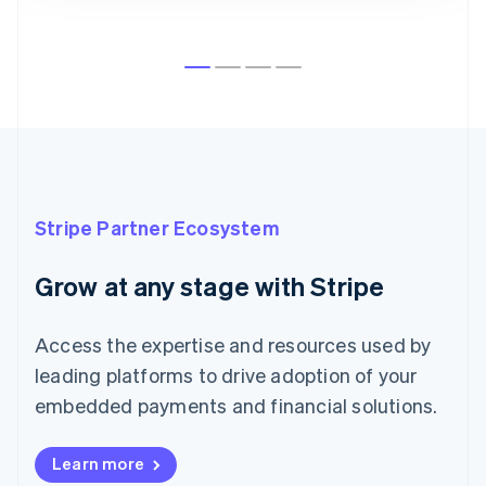
Australia
English
Austria
Deutsch
English
Belgium
Nederlands
Français
Deutsch
English
Brazil
Português
English
Bulgaria
English
Stripe Partner Ecosystem
Canada
English
Français
Croatia
Grow at any stage with Stripe
English
Italiano
Cyprus
English
Access the expertise and resources used by
Czech Republic
leading platforms to drive adoption of your
English
Denmark
embedded payments and financial solutions.
English
Estonia
Learn more
English