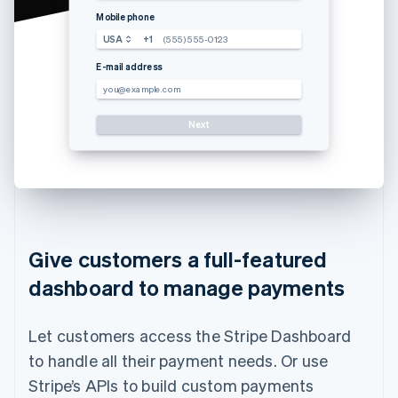
Mobile phone
USA
+1
(555) 555-0123
E-mail address
you@example.com
Next
Use a dif
Give customers a full-featured
dashboard to manage payments
Let customers access the Stripe Dashboard
to handle all their payment needs. Or use
Stripe’s APIs to build custom payments