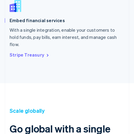
Embed financial services
With a single integration, enable your customers to
hold funds, pay bills, earn interest, and manage cash
flow.
Stripe Treasury
Scale globally
Go global with a single