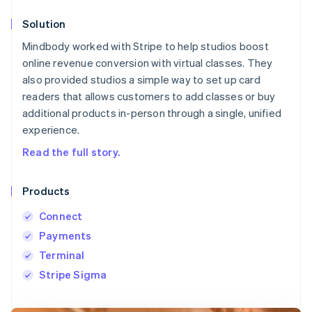
Solution
Mindbody worked with Stripe to help studios boost
online revenue conversion with virtual classes. They
also provided studios a simple way to set up card
readers that allows customers to add classes or buy
additional products in-person through a single, unified
experience.
Read the full story.
Products
Connect
Payments
Terminal
Stripe Sigma