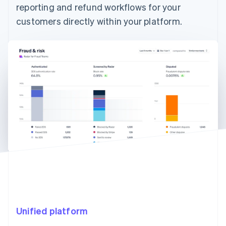
reporting and refund workflows for your
customers directly within your platform.
Unified platform