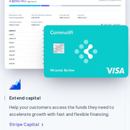
A$860.40
/ A$6,390.73
Repayment rate
60-day minimum payment
Loan amount
Loan fee
3% per transaction
A$1,833.34
A$15,000.00
A$1,500.00
Starting balance
Ending balance
15 Feb 2021 – 9 Jul 2021
A$10,249.94
A$9,599.21
AMOUNT
DESCRIPTION
CREATED
A$3.31
Automatic payment
8/7/21, 4:54 AM
A$29.44
Automatic payment
8/7/21, 3:10 AM
A$3.31
Automatic payment
8/7/21, 1:24 AM
A$1.84
Automatic payment
7/7/21, 11:37 PM
A$16.55
Automatic payment
7/7/21, 4:08 PM
A$3.68
Automatic payment
7/7/21, 8:27 AM
A$3.68
Automatic payment
7/7/21, 6:12 AM
A$3.68
Automatic payment
7/7/21, 6:10 AM
Micaela Ballew
Extend capital
Help your customers access the funds they need to
accelerate growth with fast and flexible financing.
Stripe Capital