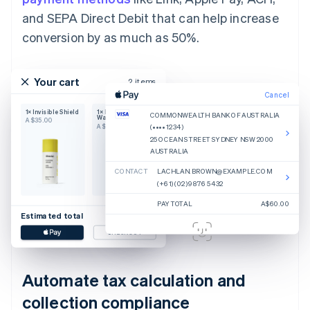
and SEPA Direct Debit that can help increase
conversion by as much as 50%.
Your cart
2 items
Cancel
1× Invisible Shield
1× Body Hero
COMMONWEALTH BANK OF AUSTRALIA
Wash
A$35.00
A$25.00
(•••• 1234)
25 OCEAN STREET SYDNEY NSW 2000
AUSTRALIA
CONTACT
LACHLAN.BROWN@EXAMPLE.COM
(+61) (02) 9876 5432
PAY TOTAL
A$60.00
Estimated total
A$60.00
CHECKOUT
Automate tax calculation and
collection compliance