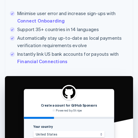
Minimise user error and increase sign-ups with
Connect Onboarding
Support 35+ countries in 14 languages
Automatically stay up-to-date as local payments
verification requirements evolve
Instantly link US bank accounts for payouts with
Financial Connections
Create account for GitHub Sponsors
Powered by Stripe
Your country
Enter the 
United States