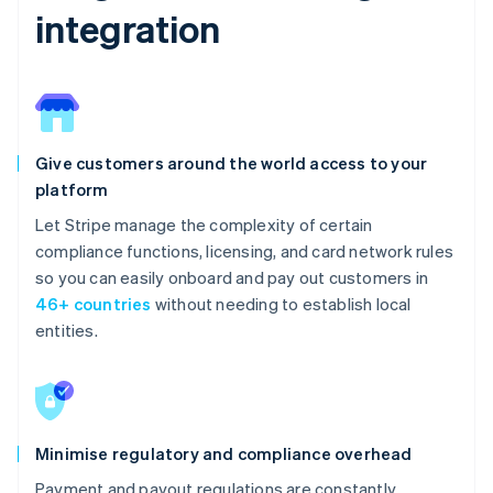
integration
Give customers around the world access to your
platform
Let Stripe manage the complexity of certain
compliance functions, licensing, and card network rules
so you can easily onboard and pay out customers in
46+ countries
without needing to establish local
entities.
Minimise regulatory and compliance overhead
Payment and payout regulations are constantly