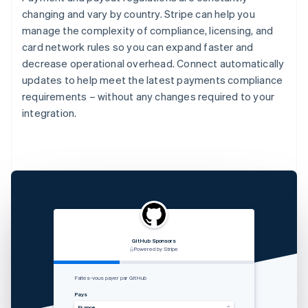
changing and vary by country. Stripe can help you
manage the complexity of compliance, licensing, and
card network rules so you can expand faster and
decrease operational overhead. Connect automatically
updates to help meet the latest payments compliance
requirements – without any changes required to your
integration.
GitHub Sponsors
RVshare
Qwick
Lugg
支付由 STRIPE 支持
Powered by Stripe
Powered by Stripe
Powered by Stripe
Zahlung von Rocket Rides akzeptieren
从 Lugg 收款
Get paid by Qwick
Faites-vous payer par GitHub
Land
国家
Country
Pays
Vereinigte Staaten
中国香港特别行政区
United States
France