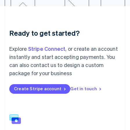
Latvia
English
Liechtenstein
Deutsch
English
Lithuania
Ready to get started?
English
Luxembourg
Français
Deutsch
English
Explore
Stripe Connect
, or create an account
Mainland China
简体中文
English
instantly and start accepting payments. You
Malaysia
can also contact us to design a custom
English
简体中文
Malta
package for your business
English
Mexico
Create Stripe account
Get in touch
Español
English
Netherlands
Nederlands
English
New Zealand
English
Norway
English