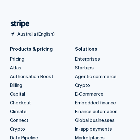
United Kingdom
English
United States
English
Español
简体中文
Australia (English)
Products & pricing
Solutions
Pricing
Enterprises
Atlas
Startups
Authorisation Boost
Agentic commerce
Billing
Crypto
Capital
E-Commerce
Checkout
Embedded finance
Climate
Finance automation
Connect
Global businesses
Crypto
In-app payments
Data Pipeline
Marketplaces