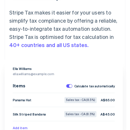
Stripe Tax makes it easier for your users to
simplify tax compliance by offering a reliable,
easy-to-integrate tax automation solution.
Stripe Tax is optimised for tax calculation in
40+ countries and all US states.
Ella Williams
ella.williams@example.com
Items
Calculate tax automatically
Panama Hat
A$85.00
Sales tax - CA (8.5%)
Silk Striped Bandana
A$45.00
Sales tax - CA (8.5%)
Add item