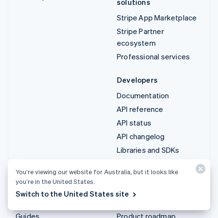
solutions
Stripe App Marketplace
Stripe Partner
ecosystem
Professional services
Developers
Documentation
API reference
API status
API changelog
Libraries and SDKs
Stripe Projects
You’re viewing our website for Australia, but it looks like
Developer blog
you’re in the United States.
Switch to the United States site
Resources
Company
Guides
Product roadmap