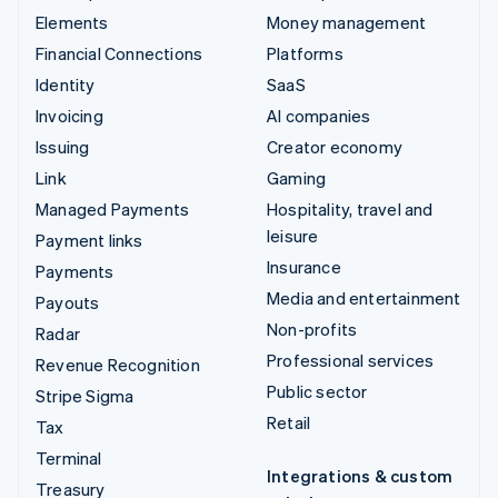
Elements
Money management
Financial Connections
Platforms
Identity
SaaS
Invoicing
AI companies
Issuing
Creator economy
Link
Gaming
Managed Payments
Hospitality, travel and
leisure
Payment links
Insurance
Payments
Media and entertainment
Payouts
Non-profits
Radar
Professional services
Revenue Recognition
Public sector
Stripe Sigma
Retail
Tax
Terminal
Integrations & custom
Treasury