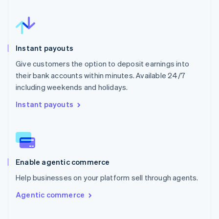
Instant payouts
Give customers the option to deposit earnings into
their bank accounts within minutes. Available 24/7
including weekends and holidays.
Instant payouts
Enable agentic commerce
Help businesses on your platform sell through agents.
Agentic commerce