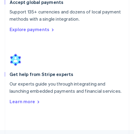
Poland
Accept global payments
English
Support 135+ currencies and dozens of local payment
Portugal
Português
English
methods with a single integration.
Romania
Explore payments
English
Singapore
English
简体中文
Slovakia
English
Slovenia
English
Italiano
Get help from Stripe experts
Spain
Español
English
Our experts guide you through integrating and
Sweden
launching embedded payments and financial services.
Svenska
English
Switzerland
Learn more
Deutsch
Français
Italiano
English
Thailand
ไทย
English
United Arab Emirates
English