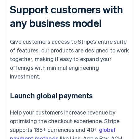
Support customers with
any business model
Give customers access to Stripe’s entire suite
of features: our products are designed to work
together, making it easy to expand your
offerings with minimal engineering
investment.
Launch global payments
Help your customers increase revenue by
optimising the checkout experience. Stripe
supports 135+ currencies and 40+
global
payment methods
like Link, Apple Pay, ACH,