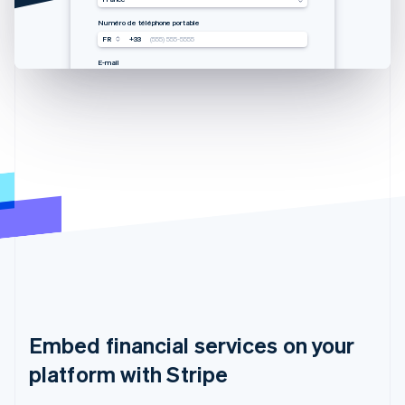
Mobilnummer
手机号码
Mobile number
Numéro de téléphone portable
USA
USA
USA
FR
+33
+1
+1
+1
(555) 555-5555
(555) 555-5555
(555) 555-5555
(555) 555-5555
E-Mail
邮箱
Email
E-mail
you@example.com
you@example.com
you@example.com
you@example.com
Embed financial services on your
platform with Stripe