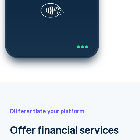
Differentiate your platform
Offer financial services