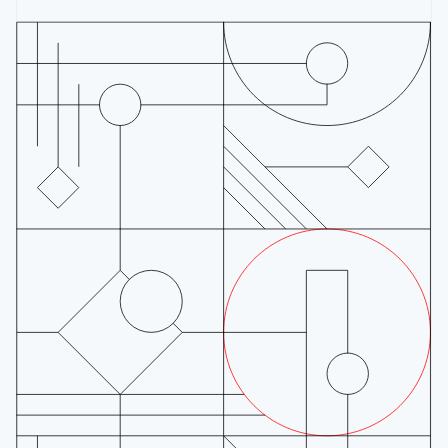
Finland
English
Svenska
France
Français
English
Germany
Deutsch
English
Gibraltar
English
Greece
English
Hong Kong SAR, China
English
简体中文
Hungary
English
India
English
Ireland
English
Italy
Italiano
English
Japan
日本語
English