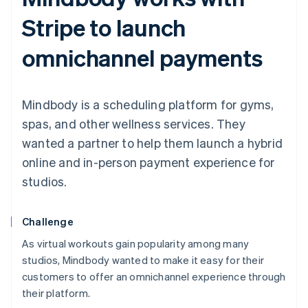
Stripe to launch
omnichannel payments
Mindbody is a scheduling platform for gyms,
spas, and other wellness services. They
wanted a partner to help them launch a hybrid
online and in-person payment experience for
studios.
Challenge
As virtual workouts gain popularity among many
studios, Mindbody wanted to make it easy for their
customers to offer an omnichannel experience through
their platform.