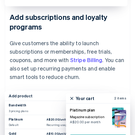
Add subscriptions and loyalty
programs
Give customers the ability to launch
subscriptions or memberships, free trials,
coupons, and more with
Stripe Billing
. You can
also set up recurring payments and enable
smart tools to reduce churn.
Add product
Your cart
2 items
Bandwidth
Platinum plan
3 pricing plans
Magazine subscription
Platinum
A$20.00/unit/month
A$20.00 per month
Default
Recurring usage
Gold
A$10.00/unit/month