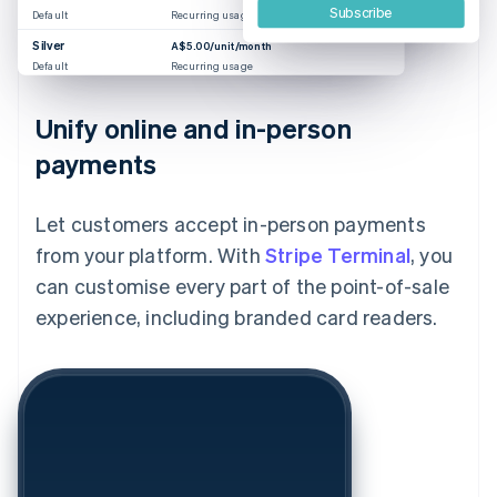
Subscribe
Default
Recurring usage
Silver
A$5.00/unit/month
Default
Recurring usage
Unify online and in-person
payments
Let customers accept in-person payments
from your platform. With
Stripe Terminal
, you
can customise every part of the point-of-sale
experience, including branded card readers.