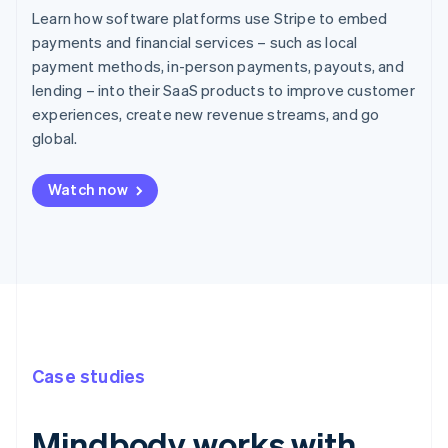
Learn how software platforms use Stripe to embed
payments and financial services – such as local
payment methods, in-person payments, payouts, and
lending – into their SaaS products to improve customer
experiences, create new revenue streams, and go
global.
Watch now
Case studies
Mindbody works with