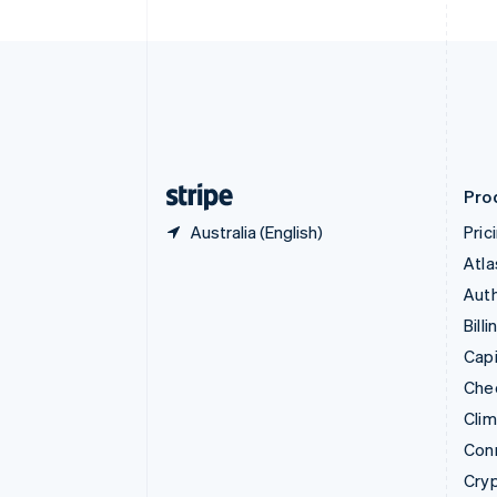
English
Czech Republic
English
Denmark
English
Estonia
English
Finland
English
Svenska
Pro
Australia (English)
Pric
Atla
Auth
Billi
Capi
Che
Cli
Con
Cry