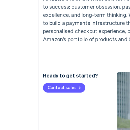
Accelerated checkout
to success: customer obsession, pas
excellence, and long-term thinking. 
to build a payments infrastructure t
personalised checkout experience, b
Amazon’s portfolio of products and 
Ready to get started?
Contact sales