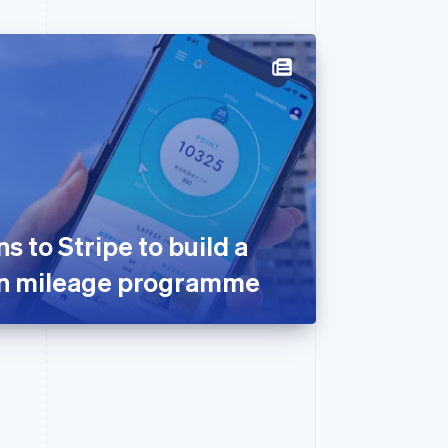
 to Stripe to build a
on mileage programme