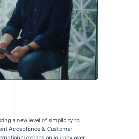
ng a new level of simplicity to
yment Acceptance & Customer
ternational expansion journey over