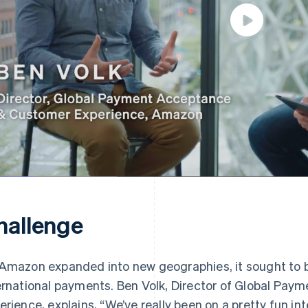
hallenge
Amazon expanded into new geographies, it sought to bri
ernational payments. Ben Volk, Director of Global Pa
erience, explains, “We’ve really been on a pretty fun in