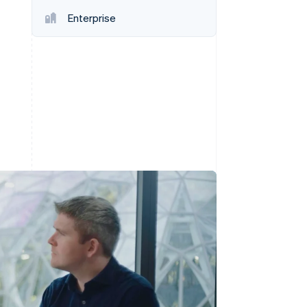
Enterprise
Stripe Sessions 2026
See how Stripe is
building the economic
infrastructure for AI.
Watch now