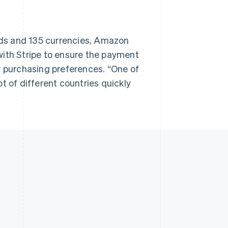
ds and 135 currencies, Amazon
with Stripe to ensure the payment
r purchasing preferences. “One of
lot of different countries quickly