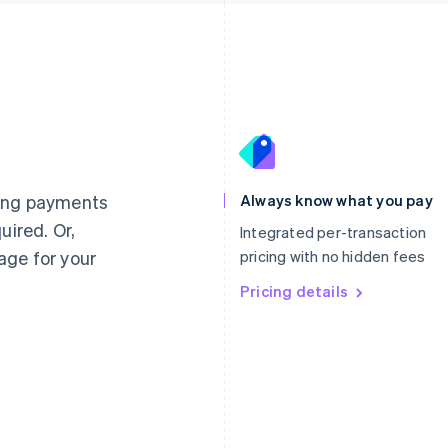
France
Lithuania
Français
English
English
Germany
Luxembourg
ting payments
Always know what you pay
Deutsch
English
Français
Deutsch
English
uired. Or,
Gibraltar
Mainland China
Integrated per-transaction
English
简体中文
English
age for your
pricing with no hidden fees
Greece
Malaysia
English
Pricing details
English
简体中文
Hong Kong SAR, China
Malta
English
简体中文
English
Hungary
Mexico
English
Español
English
India
Netherlands
English
Nederlands
English
Ireland
New Zealand