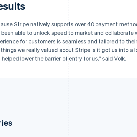
esults
ause Stripe natively supports over 40 payment metho
 been able to unlock speed to market and collaborate 
erience for customers is seamless and tailored to thei
 things we really valued about Stripe is it got us into a 
 helped lower the barrier of entry for us,” said Volk.
ries