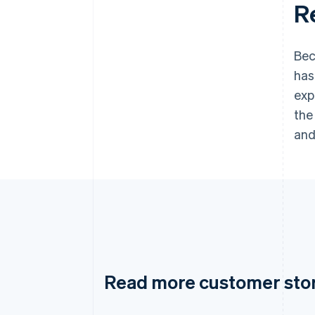
R
Bec
has
exp
the
and
Read more customer sto