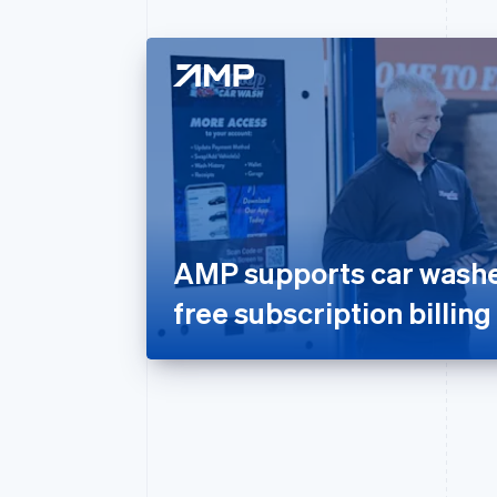
AMP supports car washes
free subscription billing