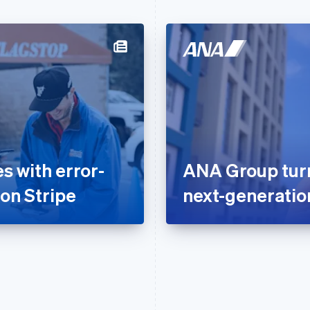
 with error-
ANA Group turns
 on Stripe
next-generati