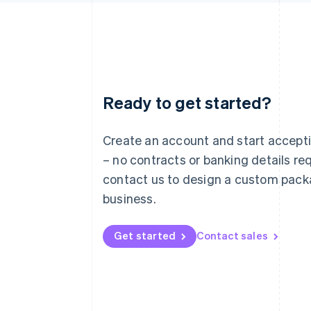
Ready to get started?
Australia
English
Austria
Create an account and start accep
Deutsch
English
– no contracts or banking details req
Belgium
Nederlands
Français
Deutsch
English
contact us to design a custom pack
Brazil
business.
Português
English
Bulgaria
English
Get started
Contact sales
Canada
English
Français
Croatia
English
Italiano
Cyprus