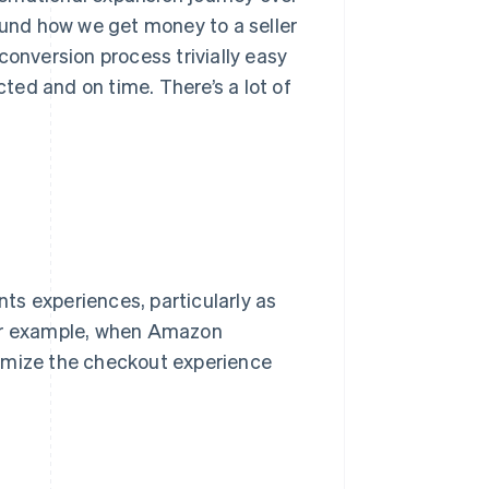
round how we get money to a seller
conversion process trivially easy
ed and on time. There’s a lot of
ts experiences, particularly as
For example, when Amazon
timize the checkout experience