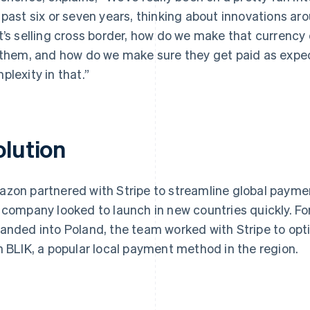
 past six or seven years, thinking about innovations a
t’s selling cross border, how do we make that currency 
 them, and how do we make sure they get paid as expect
plexity in that.”
olution
zon partnered with Stripe to streamline global paymen
 company looked to launch in new countries quickly. 
anded into Poland, the team worked with Stripe to op
h BLIK, a popular local payment method in the region.