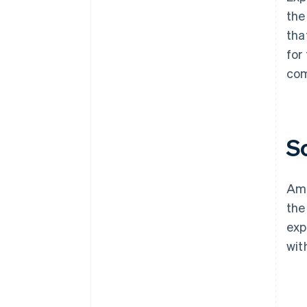
the
tha
for
com
S
Ama
the
exp
wit