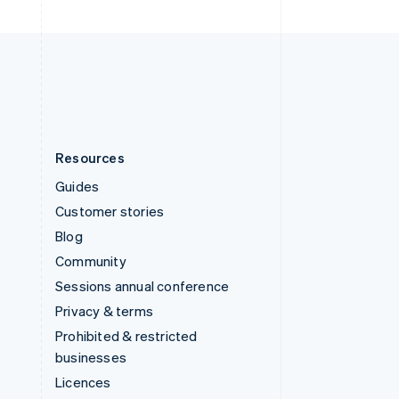
English
United Kingdom
English
United States
English
Español
简体中文
Resources
Guides
Customer stories
Blog
Community
Sessions annual conference
Privacy & terms
Prohibited & restricted
businesses
Licences