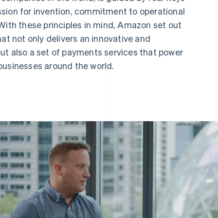
sion for invention, commitment to operational
With these principles in mind, Amazon set out
hat not only delivers an innovative and
ut also a set of payments services that power
businesses around the world.