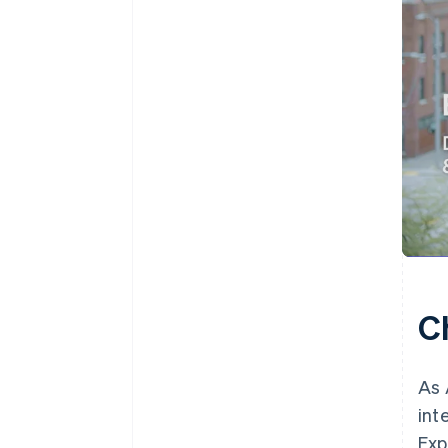
C
As 
int
Exp