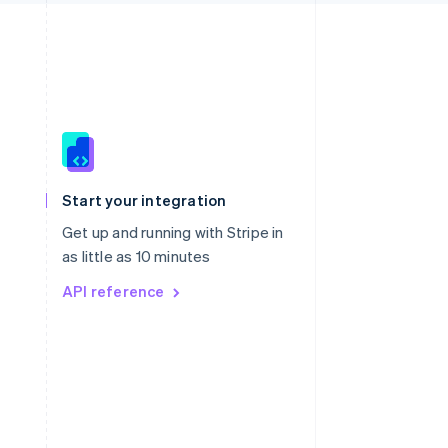
Singapore
English
简体中文
Slovakia
Start your integration
English
Slovenia
Get up and running with Stripe in
English
Italiano
as little as 10 minutes
Spain
API reference
Español
English
Sweden
Svenska
English
Switzerland
Deutsch
Français
Italiano
English
Thailand
ไทย
English
United Arab Emirates