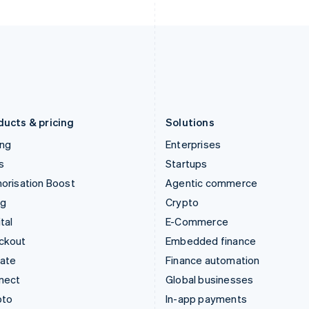
English
English
Italy
Norway
Italiano
English
English
Japan
Poland
日本語
English
English
Latvia
Portugal
English
Português
English
Liechtenstein
Romania
Deutsch
English
English
ducts & pricing
Solutions
ing
Enterprises
s
Startups
orisation Boost
Agentic commerce
ng
Crypto
tal
E-Commerce
ckout
Embedded finance
mate
Finance automation
nect
Global businesses
pto
In-app payments