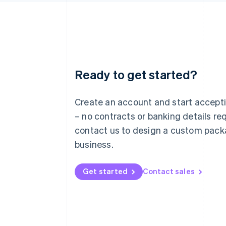
Ready to get started?
Australia
English
Austria
Create an account and start accep
Deutsch
English
– no contracts or banking details req
Belgium
Nederlands
Français
Deutsch
English
contact us to design a custom pack
Brazil
business.
Português
English
Bulgaria
English
Get started
Contact sales
Canada
English
Français
Croatia
English
Italiano
Cyprus