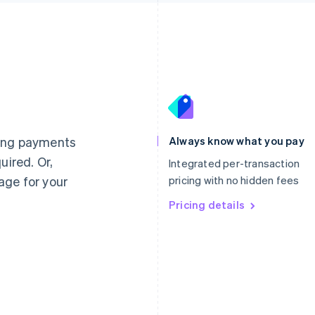
France
Lithuania
Français
English
English
Germany
Luxembourg
ting payments
Always know what you pay
Deutsch
English
Français
Deutsch
English
uired. Or,
Gibraltar
Mainland China
Integrated per-transaction
English
简体中文
English
age for your
pricing with no hidden fees
Greece
Malaysia
English
Pricing details
English
简体中文
Hong Kong SAR, China
Malta
English
简体中文
English
Hungary
Mexico
English
Español
English
India
Netherlands
English
Nederlands
English
Ireland
New Zealand