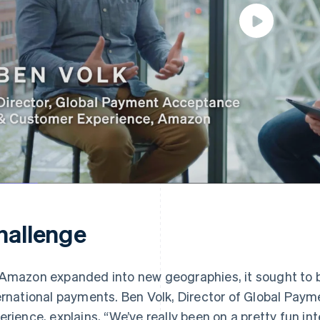
hallenge
Amazon expanded into new geographies, it sought to bri
ernational payments. Ben Volk, Director of Global Pa
erience, explains, “We’ve really been on a pretty fun in