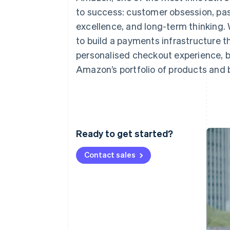
Accelerated checkout
to success: customer obsession, pas
excellence, and long-term thinking. 
to build a payments infrastructure t
personalised checkout experience, b
Amazon’s portfolio of products and 
Ready to get started?
Contact sales