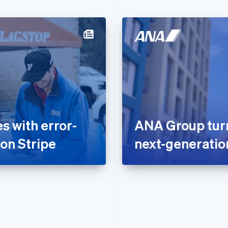
 with error-
ANA Group turns
 on Stripe
next-generati