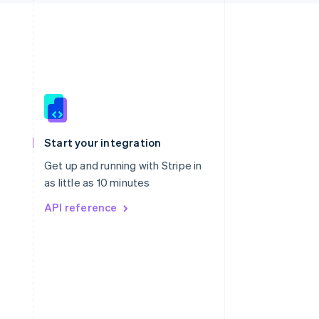
Singapore
English
简体中文
Slovakia
Start your integration
English
Slovenia
Get up and running with Stripe in
English
Italiano
as little as 10 minutes
Spain
API reference
Español
English
Sweden
Svenska
English
Switzerland
Deutsch
Français
Italiano
English
Thailand
ไทย
English
United Arab Emirates