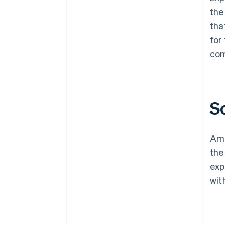
the
tha
for
com
S
Ama
the
exp
wit