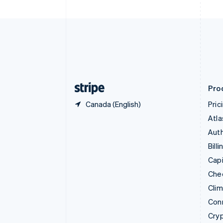
English
Czech Republic
English
Denmark
English
Estonia
English
Finland
English
Svenska
Pro
Canada (English)
Pric
Atla
Auth
Billi
Capi
Che
Cli
Con
Cry