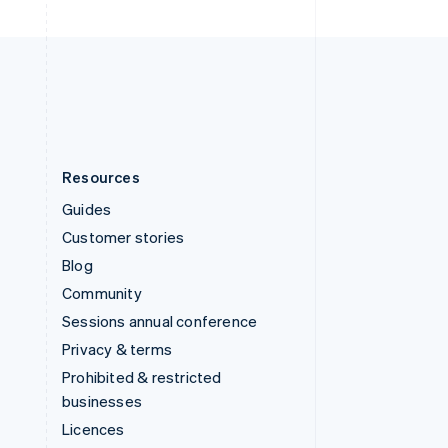
English
United Kingdom
English
United States
English
Español
简体中文
Resources
Guides
Customer stories
Blog
Community
Sessions annual conference
Privacy & terms
Prohibited & restricted
businesses
Licences