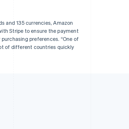
ds and 135 currencies, Amazon
with Stripe to ensure the payment
r purchasing preferences. “One of
lot of different countries quickly