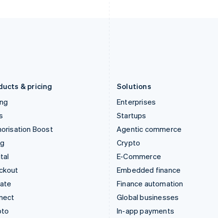
English
English
Italy
Norway
Italiano
English
English
Japan
Poland
日本語
English
English
Latvia
Portugal
English
Português
English
Liechtenstein
Romania
Deutsch
English
English
ducts & pricing
Solutions
ing
Enterprises
s
Startups
orisation Boost
Agentic commerce
ng
Crypto
tal
E-Commerce
ckout
Embedded finance
mate
Finance automation
nect
Global businesses
pto
In-app payments