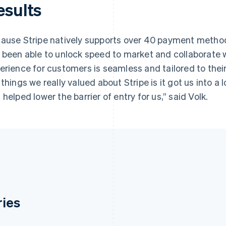
esults
ause Stripe natively supports over 40 payment metho
 been able to unlock speed to market and collaborate 
erience for customers is seamless and tailored to thei
 things we really valued about Stripe is it got us into a 
 helped lower the barrier of entry for us,” said Volk.
ries