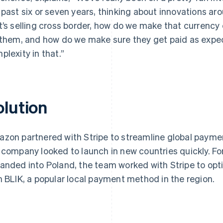
 past six or seven years, thinking about innovations a
t’s selling cross border, how do we make that currency 
 them, and how do we make sure they get paid as expect
plexity in that.”
olution
zon partnered with Stripe to streamline global paymen
 company looked to launch in new countries quickly. 
anded into Poland, the team worked with Stripe to op
h BLIK, a popular local payment method in the region.