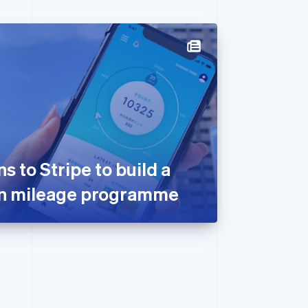
 to Stripe to build a
on mileage programme