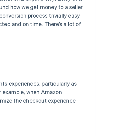
round how we get money to a seller
conversion process trivially easy
ed and on time. There’s a lot of
ts experiences, particularly as
For example, when Amazon
timize the checkout experience