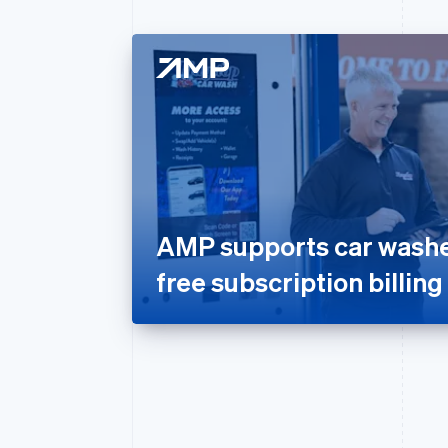
AMP supports car washes
free subscription billing