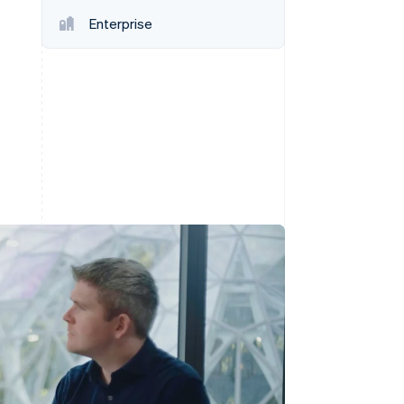
Enterprise
Stripe Sessions 2026
See how Stripe is
building the economic
infrastructure for AI.
Watch now