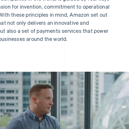
sion for invention, commitment to operational
With these principles in mind, Amazon set out
hat not only delivers an innovative and
ut also a set of payments services that power
businesses around the world.