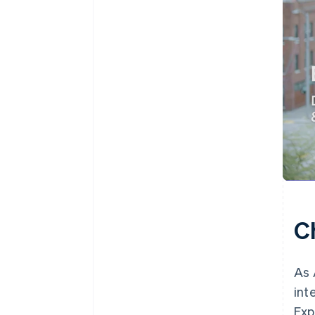
C
As 
int
Exp