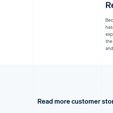
R
Bec
has
exp
the
and
Read more customer sto