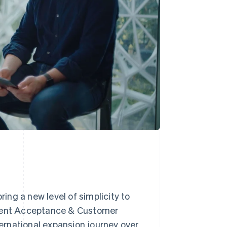
ng a new level of simplicity to
yment Acceptance & Customer
ternational expansion journey over