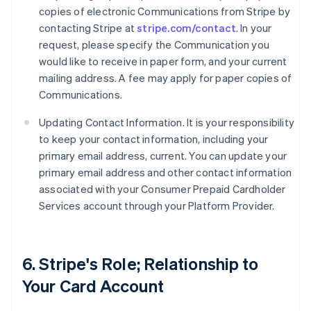
copies of electronic Communications from Stripe by
contacting Stripe at
stripe.com/contact
. In your
request, please specify the Communication you
would like to receive in paper form, and your current
mailing address. A fee may apply for paper copies of
Communications.
Updating Contact Information. It is your responsibility
to keep your contact information, including your
primary email address, current. You can update your
primary email address and other contact information
associated with your Consumer Prepaid Cardholder
Services account through your Platform Provider.
6. Stripe's Role; Relationship to
Your Card Account