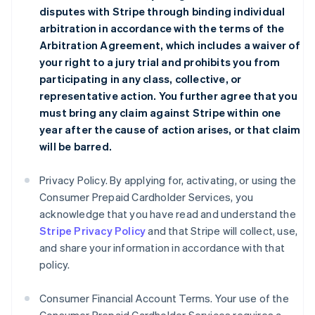
disputes with Stripe through binding individual
arbitration in accordance with the terms of the
Arbitration Agreement
, which includes a waiver of
your right to a jury trial and prohibits you from
participating in any class, collective, or
representative action. You further agree that you
must bring any claim against Stripe within one
year after the cause of action arises, or that claim
will be barred.
Privacy Policy. By applying for, activating, or using the
Consumer Prepaid Cardholder Services, you
acknowledge that you have read and understand the
Stripe Privacy Policy
and that Stripe will collect, use,
and share your information in accordance with that
policy.
Consumer Financial Account Terms. Your use of the