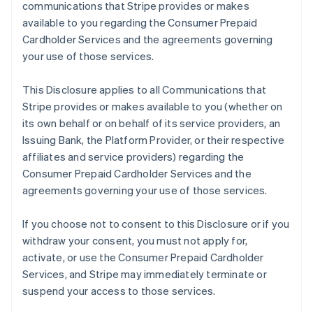
communications that Stripe provides or makes
available to you regarding the Consumer Prepaid
Cardholder Services and the agreements governing
your use of those services.
This Disclosure applies to all Communications that
Stripe provides or makes available to you (whether on
its own behalf or on behalf of its service providers, an
Issuing Bank, the Platform Provider, or their respective
affiliates and service providers) regarding the
Consumer Prepaid Cardholder Services and the
agreements governing your use of those services.
If you choose not to consent to this Disclosure or if you
withdraw your consent, you must not apply for,
activate, or use the Consumer Prepaid Cardholder
Services, and Stripe may immediately terminate or
suspend your access to those services.