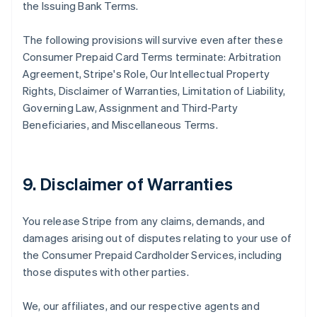
the Issuing Bank Terms.
The following provisions will survive even after these
Consumer Prepaid Card Terms terminate: Arbitration
Agreement, Stripe's Role, Our Intellectual Property
Rights, Disclaimer of Warranties, Limitation of Liability,
Governing Law, Assignment and Third-Party
Beneficiaries, and Miscellaneous Terms.
9. Disclaimer of Warranties
You release Stripe from any claims, demands, and
damages arising out of disputes relating to your use of
the Consumer Prepaid Cardholder Services, including
those disputes with other parties.
We, our affiliates, and our respective agents and