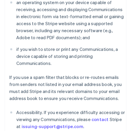
an operating system on your device capable of
receiving, accessing and displaying Communications
in electronic form via text-formatted email or gaining
access to the Stripe website using a supported
browser, including any necessary software (e.g.,
Adobe to read PDF documents); and
if you wish to store or print any Communications, a
device capable of storing and printing
Communications.
If you use a spam filter that blocks or re-routes emails
from senders not listed in your email address book, you
must add Stripe and its relevant domains to your email
address book to ensure you receive Communications.
Accessibility. If you experience difficulty accessing or
viewing any Communications, please
contact
Stripe
at
issuing-support@stripe.com
.