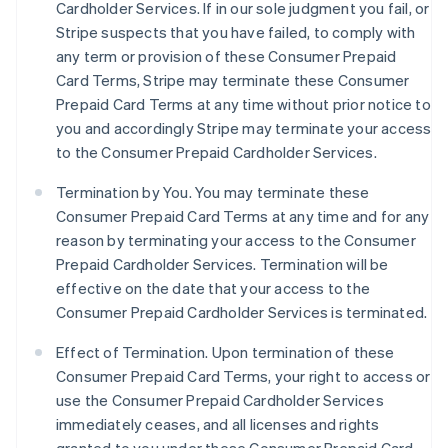
Cardholder Services. If in our sole judgment you fail, or
Stripe suspects that you have failed, to comply with
any term or provision of these Consumer Prepaid
Card Terms, Stripe may terminate these Consumer
Prepaid Card Terms at any time without prior notice to
you and accordingly Stripe may terminate your access
to the Consumer Prepaid Cardholder Services.
Termination by You. You may terminate these
Consumer Prepaid Card Terms at any time and for any
reason by terminating your access to the Consumer
Prepaid Cardholder Services. Termination will be
effective on the date that your access to the
Consumer Prepaid Cardholder Services is terminated.
Effect of Termination.
Upon termination of these
Consumer Prepaid Card Terms, your right to access or
use the Consumer Prepaid Cardholder Services
immediately ceases, and all licenses and rights