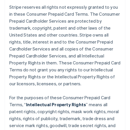
Stripe reserves all rights not expressly granted to you
in these Consumer Prepaid Card Terms. The Consumer
Prepaid Cardholder Services are protected by
trademark, copyright, patent and other laws of the
United States and other countries. Stripe owns all
rights, title, interest in and to the Consumer Prepaid
Cardholder Services and all copies of the Consumer
Prepaid Cardholder Services, and all Intellectual
Property Rights in them. These Consumer Prepaid Card
Terms do not grant you any rights to our Intellectual
Property Rights or the Intellectual Property Rights of
our licensors, licensees, or partners.
For the purposes of these Consumer Prepaid Card
Terms, “
Intellectual Property Rights
” means all
patent rights, copyright rights, mask work rights, moral
rights, rights of publicity, trademark, trade dress and
service mark rights, goodwill, trade secret rights, and