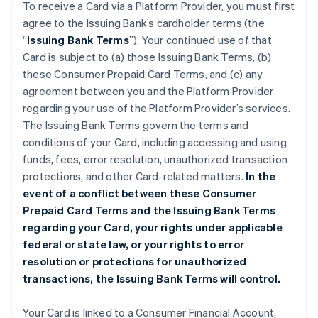
To receive a Card via a Platform Provider, you must first
agree to the Issuing Bank’s cardholder terms (the
“
Issuing Bank Terms
”). Your continued use of that
Card is subject to (a) those Issuing Bank Terms, (b)
these Consumer Prepaid Card Terms, and (c) any
agreement between you and the Platform Provider
regarding your use of the Platform Provider’s services.
The Issuing Bank Terms govern the terms and
conditions of your Card, including accessing and using
funds, fees, error resolution, unauthorized transaction
protections, and other Card-related matters.
In the
event of a conflict between these Consumer
Prepaid Card Terms and the Issuing Bank Terms
regarding your Card, your rights under applicable
federal or state law, or your rights to error
resolution or protections for unauthorized
transactions, the Issuing Bank Terms will control.
Your Card is linked to a Consumer Financial Account,