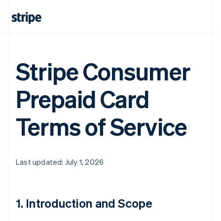
Stripe Consumer
Prepaid Card
Terms of Service
Last updated: July 1, 2026
1. Introduction and Scope