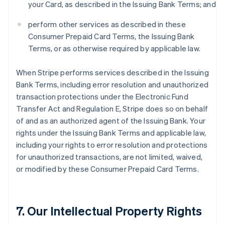
your Card, as described in the Issuing Bank Terms; and
perform other services as described in these
Consumer Prepaid Card Terms, the Issuing Bank
Terms, or as otherwise required by applicable law.
When Stripe performs services described in the Issuing
Bank Terms, including error resolution and unauthorized
transaction protections under the Electronic Fund
Transfer Act and Regulation E, Stripe does so on behalf
of and as an authorized agent of the Issuing Bank. Your
rights under the Issuing Bank Terms and applicable law,
including your rights to error resolution and protections
for unauthorized transactions, are not limited, waived,
or modified by these Consumer Prepaid Card Terms.
7. Our Intellectual Property Rights