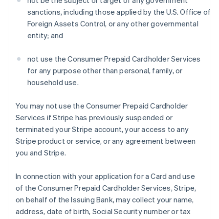
not be the subject or target of any government
sanctions, including those applied by the U.S. Office of
Foreign Assets Control, or any other governmental
entity; and
not use the Consumer Prepaid Cardholder Services
for any purpose other than personal, family, or
household use.
You may not use the Consumer Prepaid Cardholder
Services if Stripe has previously suspended or
terminated your Stripe account, your access to any
Stripe product or service, or any agreement between
you and Stripe.
In connection with your application for a Card and use
of the Consumer Prepaid Cardholder Services, Stripe,
on behalf of the Issuing Bank, may collect your name,
address, date of birth, Social Security number or tax