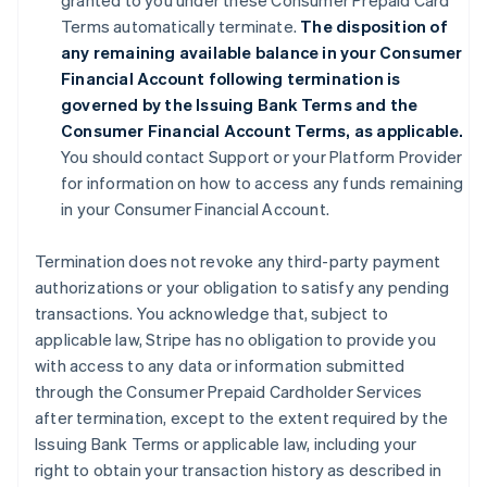
granted to you under these Consumer Prepaid Card
Terms automatically terminate.
The disposition of
any remaining available balance in your Consumer
Financial Account following termination is
governed by the Issuing Bank Terms and the
Consumer Financial Account Terms, as applicable.
You should contact Support or your Platform Provider
for information on how to access any funds remaining
in your Consumer Financial Account.
Termination does not revoke any third-party payment
authorizations or your obligation to satisfy any pending
transactions. You acknowledge that, subject to
applicable law, Stripe has no obligation to provide you
with access to any data or information submitted
through the Consumer Prepaid Cardholder Services
after termination, except to the extent required by the
Issuing Bank Terms or applicable law, including your
right to obtain your transaction history as described in