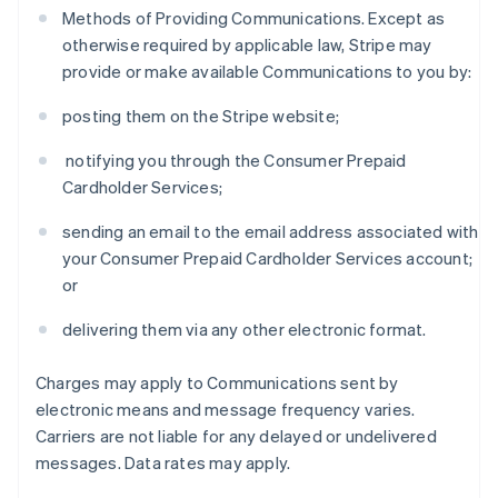
Methods of Providing Communications. Except as
otherwise required by applicable law, Stripe may
provide or make available Communications to you by:
posting them on the Stripe website;
notifying you through the Consumer Prepaid
Cardholder Services;
sending an email to the email address associated with
your Consumer Prepaid Cardholder Services account;
or
delivering them via any other electronic format.
Charges may apply to Communications sent by
electronic means and message frequency varies.
Carriers are not liable for any delayed or undelivered
messages. Data rates may apply.