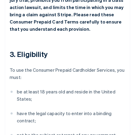
jury trial, prohibits you from participating in a class
action lawsuit, and limits the time in which you may
bring a claim against Stripe. Please read these
Consumer Prepaid Card Terms carefully to ensure
that you understand each provision.
3. Eligibility
To use the Consumer Prepaid Cardholder Services, you
must:
be at least 18 years old and reside in the United
States;
have the legal capacity to enter into a binding
contract;