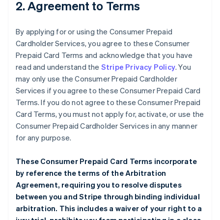
2. Agreement to Terms
By applying for or using the Consumer Prepaid
Cardholder Services, you agree to these Consumer
Prepaid Card Terms and acknowledge that you have
read and understand the
Stripe Privacy Policy
. You
may only use the Consumer Prepaid Cardholder
Services if you agree to these Consumer Prepaid Card
Terms. If you do not agree to these Consumer Prepaid
Card Terms, you must not apply for, activate, or use the
Consumer Prepaid Cardholder Services in any manner
for any purpose.
These Consumer Prepaid Card Terms incorporate
by reference the terms of the
Arbitration
Agreement
, requiring you to resolve disputes
between you and Stripe through binding individual
arbitration. This includes a waiver of your right to a