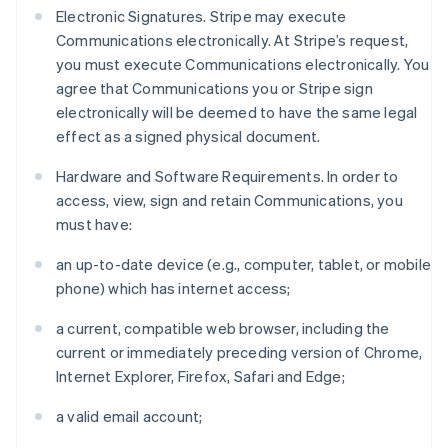
Electronic Signatures. Stripe may execute
Communications electronically. At Stripe’s request,
you must execute Communications electronically. You
agree that Communications you or Stripe sign
electronically will be deemed to have the same legal
effect as a signed physical document.
Hardware and Software Requirements. In order to
access, view, sign and retain Communications, you
must have:
an up-to-date device (e.g., computer, tablet, or mobile
phone) which has internet access;
a current, compatible web browser, including the
current or immediately preceding version of Chrome,
Internet Explorer, Firefox, Safari and Edge;
a valid email account;