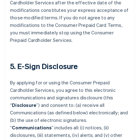
Cardholder Services after the effective date of the
modifications constitutes your express acceptance of
those modified terms. If you do not agree to any
modifications to the Consumer Prepaid Card Terms,
you must immediately stop using the Consumer
Prepaid Cardholder Services.
5. E-Sign Disclosure
By applying for or using the Consumer Prepaid
Cardholder Services, you agree to this electronic
communications and signatures disclosure (this
“
Disclosure
”) and consent to: (a) receive all
Communications (as defined below) electronically; and
(b) the use of electronic signatures.
“
Communications
” includes all: (i) notices, (ii)
disclosures, (iii) statements, (iv) alerts; and (v) other