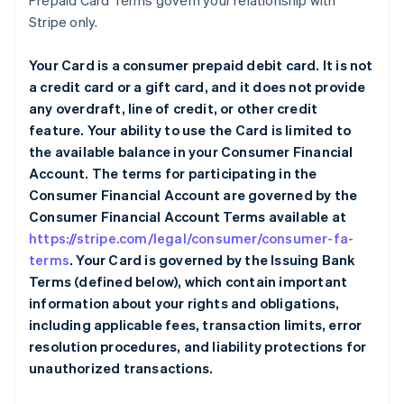
Prepaid Card Terms govern your relationship with
Stripe only.
Your Card is a consumer prepaid debit card. It is not
a credit card or a gift card, and it does not provide
any overdraft, line of credit, or other credit
feature. Your ability to use the Card is limited to
the available balance in your Consumer Financial
Account. The terms for participating in the
Consumer Financial Account are governed by the
Consumer Financial Account Terms available at
https://stripe.com/legal/consumer/consumer-fa-
terms
. Your Card is governed by the Issuing Bank
Terms (defined below), which contain important
information about your rights and obligations,
including applicable fees, transaction limits, error
resolution procedures, and liability protections for
unauthorized transactions.