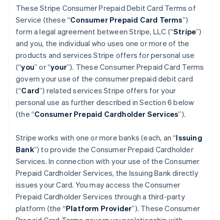
These Stripe Consumer Prepaid Debit Card Terms of
Service (these “
Consumer Prepaid Card Terms
”)
form a legal agreement between Stripe, LLC (“
Stripe
”)
and you, the individual who uses one or more of the
products and services Stripe offers for personal use
(“
you
” or “
your
”). These Consumer Prepaid Card Terms
govern your use of the consumer prepaid debit card
(“
Card
”) related services Stripe offers for your
personal use as further described in Section 6 below
(the “
Consumer Prepaid Cardholder Services
”).
Stripe works with one or more banks (each, an “
Issuing
Bank
”) to provide the Consumer Prepaid Cardholder
Services. In connection with your use of the Consumer
Prepaid Cardholder Services, the Issuing Bank directly
issues your Card. You may access the Consumer
Prepaid Cardholder Services through a third-party
platform (the “
Platform Provider
”). These Consumer