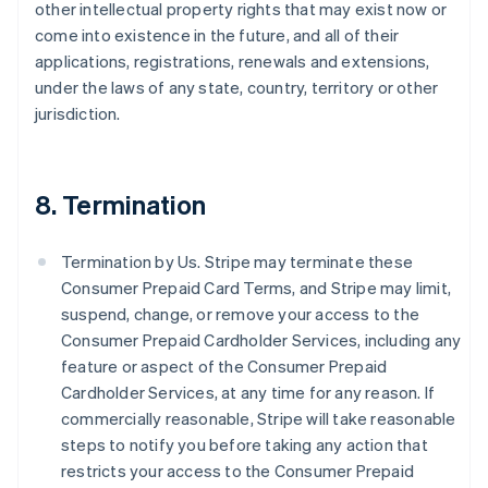
other intellectual property rights that may exist now or
come into existence in the future, and all of their
applications, registrations, renewals and extensions,
under the laws of any state, country, territory or other
jurisdiction.
8. Termination
Termination by Us. Stripe may terminate these
Consumer Prepaid Card Terms, and Stripe may limit,
suspend, change, or remove your access to the
Consumer Prepaid Cardholder Services, including any
feature or aspect of the Consumer Prepaid
Cardholder Services, at any time for any reason. If
commercially reasonable, Stripe will take reasonable
steps to notify you before taking any action that
restricts your access to the Consumer Prepaid