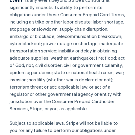
Event
” is any event beyond Stripe’s control that
significantly impacts its ability to perform its
obligations under these Consumer Prepaid Card Terms,
including a strike or other labor dispute; labor shortage,
stoppage or slowdown; supply chain disruption;
embargo or blockade; telecommunication breakdown;
cyber blackout; power outage or shortage; inadequate
transportation service; inability or delay in obtaining
adequate supplies; weather; earthquake; fire; flood; act
of God; riot; civil disorder; civil or government calamity;
epidemic; pandemic; state or national health crisis; war;
invasion; hostility (whether war is declared or not);
terrorism threat or act; applicable law; or act of a
regulator or other governmental agency or entity with
jurisdiction over the Consumer Prepaid Cardholder
Services, Stripe, or you, as applicable.
Subject to applicable laws, Stripe will not be liable to
you for any failure to perform our obligations under