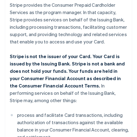
Stripe provides the Consumer Prepaid Cardholder
Services as the program manager. In that capacity,
Stripe provides services on behalf of the Issuing Bank,
including processing transactions, facilitating customer
support, and providing technology and related services
that enable you to access and use your Card.
Stripe is not the issuer of your Card. Your Card is
issued by the Issuing Bank. Stripe is not a bank and
does not hold your funds. Your funds are held in
your Consumer Financial Account as described in
the Consumer Financial Account Terms.
In
performing services on behalf of the Issuing Bank,
Stripe may, among other things:
process and facilitate Card transactions, including
authorization of transactions against the available
balance in your Consumer Financial Account, clearing,