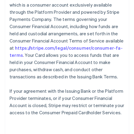
which is a consumer account exclusively available
through the Platform Provider and powered by Stripe
Payments Company. The terms governing your
Consumer Financial Account, including how funds are
held and custodial arrangements, are set forth in the
Consumer Financial Account Terms of Service available
at
https://stripe.com/legal/consumer/consumer-fa-
terms
. Your Card allows you to access funds that are
held in your Consumer Financial Account to make
purchases, withdraw cash, and conduct other
transactions as described in the Issuing Bank Terms.
If your agreement with the Issuing Bank or the Platform
Provider terminates, or if your Consumer Financial
Account is closed, Stripe may restrict or terminate your
access to the Consumer Prepaid Cardholder Services.