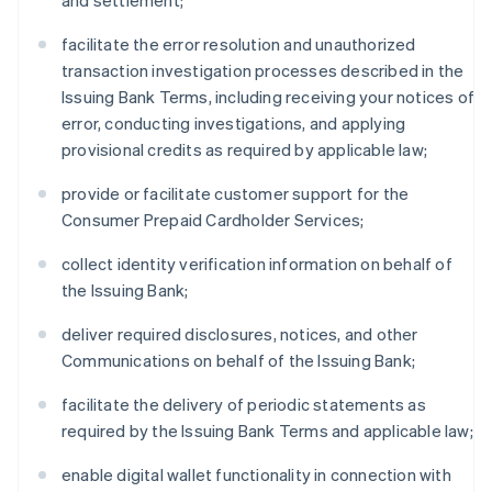
and settlement;
facilitate the error resolution and unauthorized
transaction investigation processes described in the
Issuing Bank Terms, including receiving your notices of
error, conducting investigations, and applying
provisional credits as required by applicable law;
provide or facilitate customer support for the
Consumer Prepaid Cardholder Services;
collect identity verification information on behalf of
the Issuing Bank;
deliver required disclosures, notices, and other
Communications on behalf of the Issuing Bank;
facilitate the delivery of periodic statements as
required by the Issuing Bank Terms and applicable law;
enable digital wallet functionality in connection with