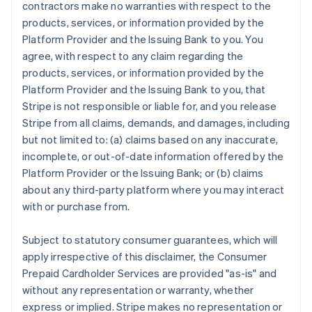
contractors make no warranties with respect to the
products, services, or information provided by the
Platform Provider and the Issuing Bank to you. You
agree, with respect to any claim regarding the
products, services, or information provided by the
Platform Provider and the Issuing Bank to you, that
Stripe is not responsible or liable for, and you release
Stripe from all claims, demands, and damages, including
but not limited to: (a) claims based on any inaccurate,
incomplete, or out-of-date information offered by the
Platform Provider or the Issuing Bank; or (b) claims
about any third-party platform where you may interact
with or purchase from.
Subject to statutory consumer guarantees, which will
apply irrespective of this disclaimer, the Consumer
Prepaid Cardholder Services are provided "as-is" and
without any representation or warranty, whether
express or implied. Stripe makes no representation or