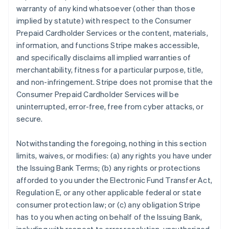
warranty of any kind whatsoever (other than those
implied by statute) with respect to the Consumer
Prepaid Cardholder Services or the content, materials,
information, and functions Stripe makes accessible,
and specifically disclaims all implied warranties of
merchantability, fitness for a particular purpose, title,
and non-infringement. Stripe does not promise that the
Consumer Prepaid Cardholder Services will be
uninterrupted, error-free, free from cyber attacks, or
secure.
Notwithstanding the foregoing, nothing in this section
limits, waives, or modifies: (a) any rights you have under
the Issuing Bank Terms; (b) any rights or protections
afforded to you under the Electronic Fund Transfer Act,
Regulation E, or any other applicable federal or state
consumer protection law; or (c) any obligation Stripe
has to you when acting on behalf of the Issuing Bank,