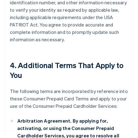
identification number, and other information necessary
to verify your identity as required by applicable law,
including applicable requirements under the USA
PATRIOT Act. You agree to provide accurate and
complete information and to promptly update such
information as necessary.
4. Additional Terms That Apply to
You
The following terms are incorporated by reference into
these Consumer Prepaid Card Terms and apply to your
use of the Consumer Prepaid Cardholder Services:
Arbitration Agreement.
By applying for,
activating, or using the Consumer Prepaid
Cardholder Services, you agree to resolve all