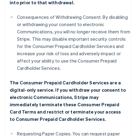
into prior to that withdrawal.
Consequences of Withdrawing Consent. By disabling
or withdrawing your consent to electronic
Communications, you will no longer receive them from
Stripe. This may disable important security controls
for the Consumer Prepaid Cardholder Services and
increase your risk of loss and adversely impact or
affect your ability to use the Consumer Prepaid
Cardholder Services.
The Consumer Prepaid Cardholder Services are a
digital-only service. If you withdraw your consent to
electronic Communications, Stripe may
immediately terminate these Consumer Prepaid
Card Terms and restrict or terminate your access
to Consumer Prepaid Cardholder Services.
Requesting Paper Copies. You can request paper