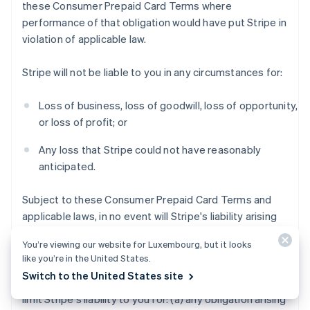
these Consumer Prepaid Card Terms where
performance of that obligation would have put Stripe in
violation of applicable law.
Stripe will not be liable to you in any circumstances for:
Loss of business, loss of goodwill, loss of opportunity,
or loss of profit; or
Any loss that Stripe could not have reasonably
anticipated.
Subject to these Consumer Prepaid Card Terms and
applicable laws, in no event will Stripe's liability arising
out of or in connection with these Consumer Prepaid
You’re viewing our website for Luxembourg, but it looks
Card Terms exceed $200 USD.
like you’re in the United States.
Switch to the United States site
Notwithstanding the foregoing, this section does not
limit Stripe's liability to you for: (a) any obligation arising