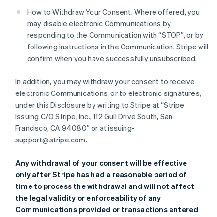
How to Withdraw Your Consent. Where offered, you
may disable electronic Communications by
responding to the Communication with “STOP”, or by
following instructions in the Communication. Stripe will
confirm when you have successfully unsubscribed.
In addition, you may withdraw your consent to receive
electronic Communications, or to electronic signatures,
under this Disclosure by writing to Stripe at “Stripe
Issuing C/O Stripe, Inc., 112 Gull Drive South, San
Francisco, CA 94080” or at issuing-
support@stripe.com.
Any withdrawal of your consent will be effective
only after Stripe has had a reasonable period of
time to process the withdrawal and will not affect
the legal validity or enforceability of any
Communications provided or transactions entered