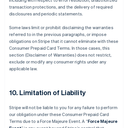
including with respect to error resolution, unauthorized
transaction protections, and the delivery of required
disclosures and periodic statements.
Some laws limit or prohibit disclaiming the warranties
referred to in the previous paragraphs, or impose
obligations on Stripe that it cannot eliminate with these
Consumer Prepaid Card Terms. In those cases, this
section (Disclaimer of Warranties) does not restrict,
exclude or modify any consumer rights under any
applicable law.
10. Limitation of Liability
Stripe will not be liable to you for any failure to perform
our obligation under these Consumer Prepaid Card
Terms due to a Force Majeure Event. A “
Force Majeure