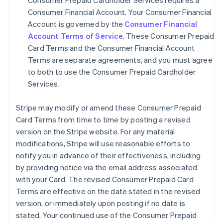
Consumer Prepaid Cardholder Services requires a
Consumer Financial Account. Your Consumer Financial
Account is governed by the
Consumer Financial
Account Terms of Service
. These Consumer Prepaid
Card Terms and the Consumer Financial Account
Terms are separate agreements, and you must agree
to both to use the Consumer Prepaid Cardholder
Services.
Stripe may modify or amend these Consumer Prepaid
Card Terms from time to time by posting a revised
version on the Stripe website. For any material
modifications, Stripe will use reasonable efforts to
notify you in advance of their effectiveness, including
by providing notice via the email address associated
with your Card. The revised Consumer Prepaid Card
Terms are effective on the date stated in the revised
version, or immediately upon posting if no date is
stated. Your continued use of the Consumer Prepaid