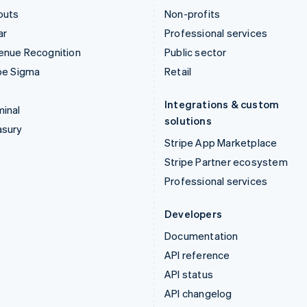
outs
Non-profits
ar
Professional services
enue Recognition
Public sector
pe Sigma
Retail
Integrations & custom
inal
solutions
asury
Stripe App Marketplace
Stripe Partner ecosystem
Professional services
Developers
Documentation
API reference
API status
API changelog