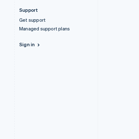
Support
Get support
Managed support plans
Sign in