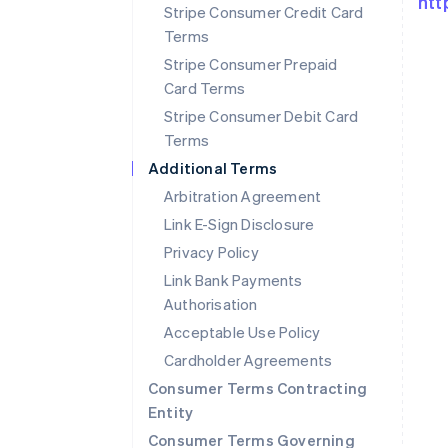
htt
Stripe Consumer Credit Card
Terms
Stripe Consumer Prepaid
Card Terms
Stripe Consumer Debit Card
Terms
Additional Terms
Arbitration Agreement
Link E-Sign Disclosure
Privacy Policy
Link Bank Payments
Authorisation
Australia
Acceptable Use Policy
English
Cardholder Agreements
Austria
Deutsch
English
Consumer Terms Contracting
Belgium
Entity
Nederlands
Français
Deutsch
English
Consumer Terms Governing
Brazil