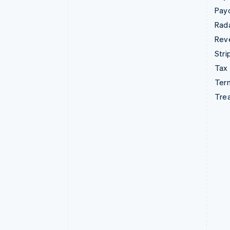
Pay
Rad
Rev
Stri
Tax
Term
Tre