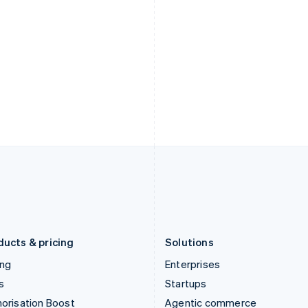
English
English
简体中文
Hong Kong SAR, China
Malta
English
简体中文
English
Hungary
Mexico
English
Español
English
India
Netherlands
English
Nederlands
English
Ireland
New Zealand
English
English
Italy
Norway
Italiano
English
English
Japan
Poland
日本語
English
English
Latvia
Portugal
English
Português
English
Liechtenstein
Romania
Deutsch
English
English
ducts & pricing
Solutions
ing
Enterprises
s
Startups
orisation Boost
Agentic commerce