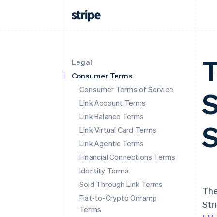
T
Legal
Consumer Terms
Consumer Terms of Service
S
Link Account Terms
Link Balance Terms
S
Link Virtual Card Terms
Link Agentic Terms
Financial Connections Terms
Identity Terms
Sold Through Link Terms
The
Fiat-to-Crypto Onramp
Str
Terms