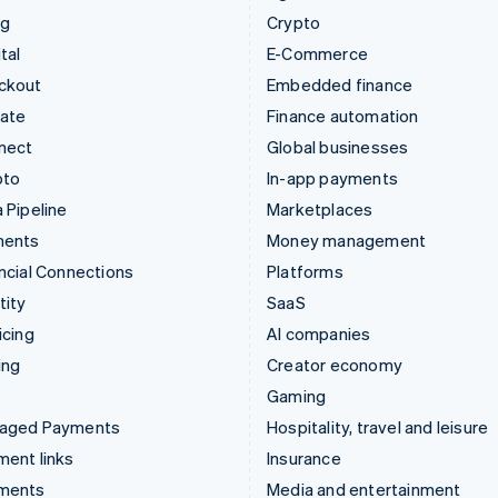
ng
Crypto
tal
E-Commerce
ckout
Embedded finance
mate
Finance automation
nect
Global businesses
pto
In-app payments
 Pipeline
Marketplaces
ments
Money management
ncial Connections
Platforms
tity
SaaS
icing
AI companies
ing
Creator economy
Gaming
aged Payments
Hospitality, travel and leisure
ent links
Insurance
ments
Media and entertainment