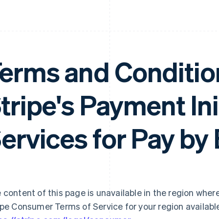
erms and Conditio
tripe's Payment Ini
ervices for Pay by
 content of this page is unavailable in the region where
ipe Consumer Terms of Service for your region availabl