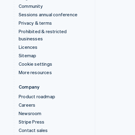
Community
Sessions annual conference
Privacy & terms
Prohibited & restricted
businesses
Licences
Sitemap
Cookie settings
More resources
Company
Product roadmap
Careers
Newsroom
Stripe Press
Contact sales