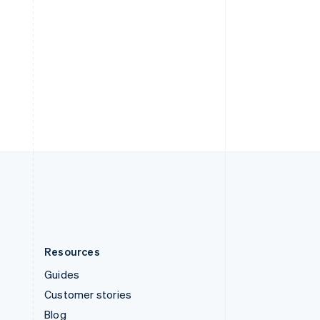
Español
English
Sweden
Svenska
English
Switzerland
Deutsch
Français
Italiano
English
Thailand
ไทย
English
United Arab Emirates
English
United Kingdom
English
United States
English
Español
简体中文
Resources
Guides
Customer stories
Blog