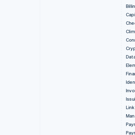
Billi
Capi
Che
Cli
Con
Cry
Data
Ele
Fina
Iden
Invo
Issu
Link
Man
Paym
Pay