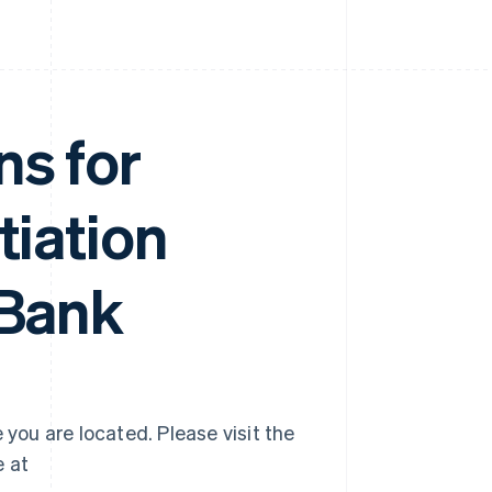
ns for
tiation
 Bank
 you are located. Please visit the
e at