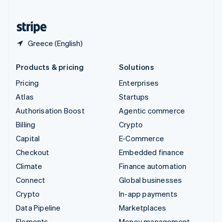
United States
English
Español
简体中文
Greece (English)
Products & pricing
Solutions
Pricing
Enterprises
Atlas
Startups
Authorisation Boost
Agentic commerce
Billing
Crypto
Capital
E-Commerce
Checkout
Embedded finance
Climate
Finance automation
Connect
Global businesses
Crypto
In-app payments
Data Pipeline
Marketplaces
Elements
Money management