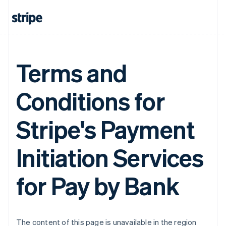
France
Français
English
Germany
Deutsch
English
Gibraltar
Terms and
English
Greece
English
Conditions for
Hong Kong SAR, China
English
简体中文
Hungary
Stripe's Payment
English
India
English
Initiation Services
Ireland
English
for Pay by Bank
Italy
Italiano
English
Japan
日本語
English
Latvia
The content of this page is unavailable in the region
English