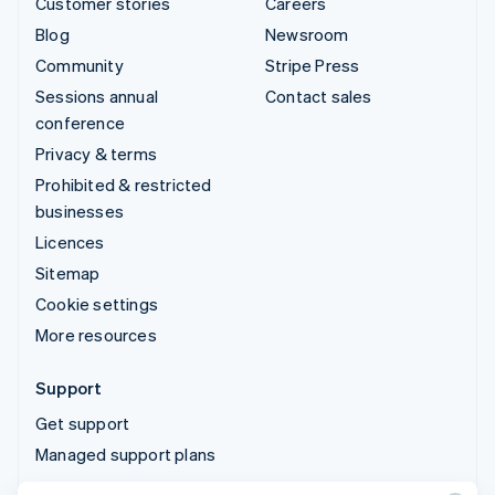
Customer stories
Careers
Blog
Newsroom
Community
Stripe Press
Sessions annual
Contact sales
conference
Privacy & terms
Prohibited & restricted
businesses
Licences
Sitemap
Cookie settings
More resources
Support
Get support
Managed support plans