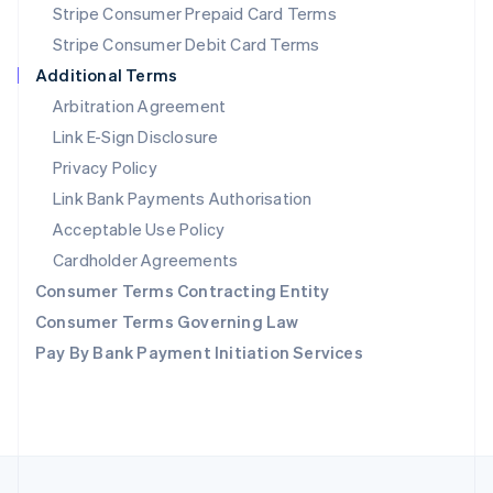
Stripe Consumer Prepaid Card Terms
Portugal
Stripe Consumer Debit Card Terms
Português
English
Romania
Additional Terms
English
Arbitration Agreement
Singapore
Link E-Sign Disclosure
English
简体中文
Slovakia
Privacy Policy
English
Link Bank Payments Authorisation
Slovenia
Acceptable Use Policy
English
Italiano
Spain
Cardholder Agreements
Español
English
Consumer Terms Contracting Entity
Sweden
Svenska
English
Consumer Terms Governing Law
Switzerland
Pay By Bank Payment Initiation Services
Deutsch
Français
Italiano
English
Thailand
ไทย
English
United Arab Emirates
English
United Kingdom
English