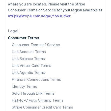
where you are located. Please visit the Stripe
Liechtenstein
Consumer Terms of Service for your region available at
Deutsch
English
https://stripe.com/legal/consumer
.
Lithuania
English
Luxembourg
Legal
Français
Deutsch
English
Mainland China
Consumer Terms
简体中文
English
Consumer Terms of Service
Malaysia
Link Account Terms
English
简体中文
Malta
Link Balance Terms
English
Link Virtual Card Terms
Mexico
Español
English
Link Agentic Terms
Netherlands
Financial Connections Terms
Nederlands
English
New Zealand
Identity Terms
English
Sold Through Link Terms
Norway
Fiat-to-Crypto Onramp Terms
English
Poland
Stripe Consumer Credit Card Terms
English