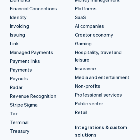
Financial Connections
Platforms
Identity
SaaS
Invoicing
AI companies
Issuing
Creator economy
Link
Gaming
Managed Payments
Hospitality, travel and
leisure
Payment links
Insurance
Payments
Media and entertainment
Payouts
Non-profits
Radar
Professional services
Revenue Recognition
Public sector
Stripe Sigma
Retail
Tax
Terminal
Integrations & custom
Treasury
solutions