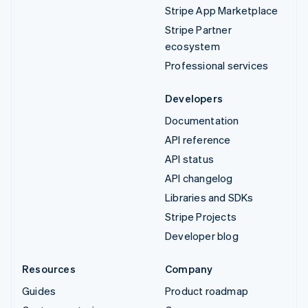
Stripe App Marketplace
Stripe Partner
ecosystem
Professional services
Developers
Documentation
API reference
API status
API changelog
Libraries and SDKs
Stripe Projects
Developer blog
Resources
Company
Guides
Product roadmap