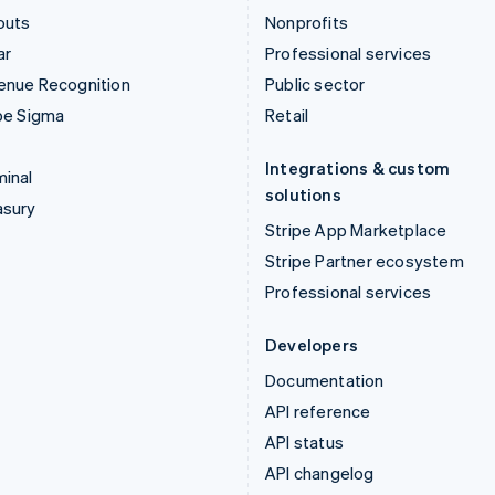
outs
Nonprofits
ar
Professional services
enue Recognition
Public sector
pe Sigma
Retail
Integrations & custom
inal
solutions
asury
Stripe App Marketplace
Stripe Partner ecosystem
Professional services
Developers
Documentation
API reference
API status
API changelog