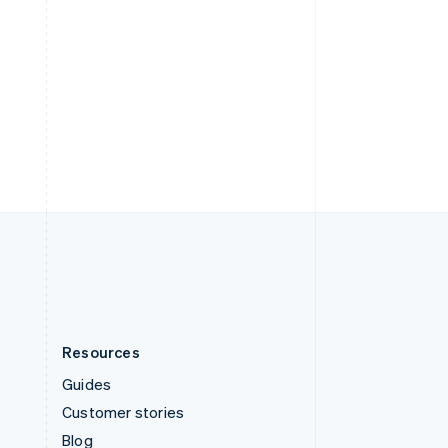
Español
English
Sweden
Svenska
English
Switzerland
Deutsch
Français
Italiano
English
Thailand
ไทย
English
United Arab Emirates
English
United Kingdom
English
United States
English
Español
简体中文
Resources
Guides
Customer stories
Blog