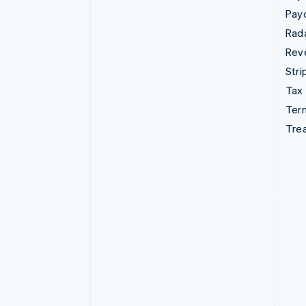
Pay
Rad
Rev
Stri
Tax
Term
Tre