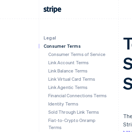
T
Legal
Consumer Terms
Consumer Terms of Service
S
Link Account Terms
Link Balance Terms
S
Link Virtual Card Terms
Link Agentic Terms
Financial Connections Terms
Identity Terms
Sold Through Link Terms
The
Fiat-to-Crypto Onramp
Str
Terms