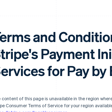
erms and Conditio
tripe's Payment Ini
ervices for Pay by
 content of this page is unavailable in the region where
ipe Consumer Terms of Service for your region availabl