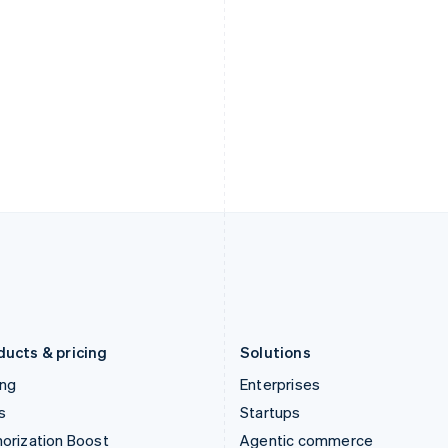
English
English
简体中文
Hong Kong SAR, China
Malta
English
简体中文
English
Hungary
Mexico
English
Español
English
India
Netherlands
English
Nederlands
English
Ireland
New Zealand
English
English
Italy
Norway
Italiano
English
English
Japan
Poland
日本語
English
English
Latvia
Portugal
English
Português
English
Liechtenstein
Romania
Deutsch
English
English
ducts & pricing
Solutions
ing
Enterprises
s
Startups
orization Boost
Agentic commerce