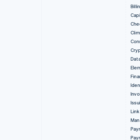
Billi
Capi
Che
Cli
Con
Cry
Data
Ele
Fina
Iden
Invo
Issu
Link
Man
Paym
Pay