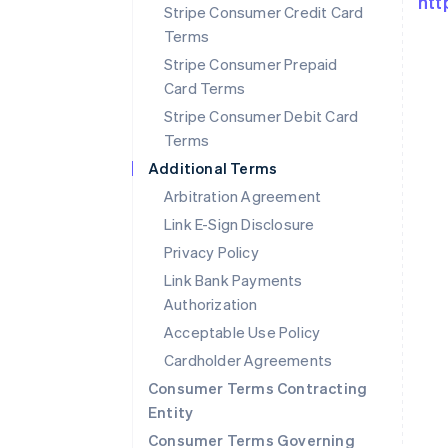
htt
Stripe Consumer Credit Card
Terms
Stripe Consumer Prepaid
Card Terms
Stripe Consumer Debit Card
Terms
Additional Terms
Arbitration Agreement
Link E-Sign Disclosure
Privacy Policy
Link Bank Payments
Authorization
Australia
Acceptable Use Policy
English
Cardholder Agreements
Austria
Deutsch
English
Consumer Terms Contracting
Belgium
Entity
Nederlands
Français
Deutsch
English
Consumer Terms Governing
Brazil