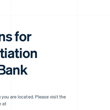
ns for
tiation
 Bank
 you are located. Please visit the
e at