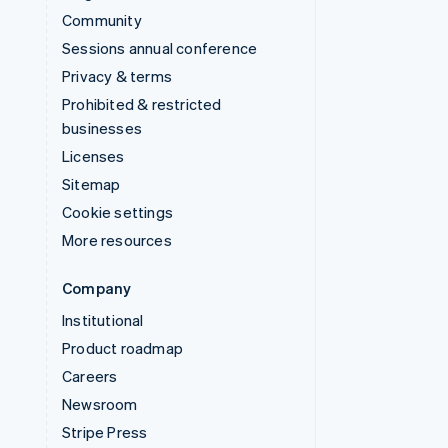
Community
Sessions annual conference
Privacy & terms
Prohibited & restricted
businesses
Licenses
Sitemap
Cookie settings
More resources
Company
Institutional
Product roadmap
Careers
Newsroom
Stripe Press