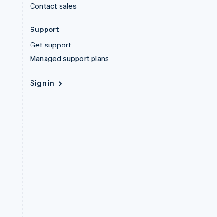
Contact sales
Support
Get support
Managed support plans
Sign in