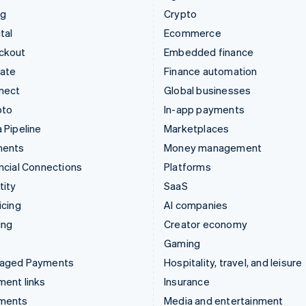
ng
Crypto
tal
Ecommerce
ckout
Embedded finance
mate
Finance automation
nect
Global businesses
pto
In-app payments
 Pipeline
Marketplaces
ments
Money management
ncial Connections
Platforms
tity
SaaS
icing
AI companies
ing
Creator economy
Gaming
aged Payments
Hospitality, travel, and leisure
ent links
Insurance
ments
Media and entertainment