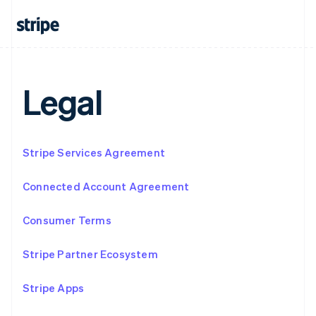
Français
Deutsch
English
Mainland China
简体中文
English
Malaysia
English
简体中文
Malta
Legal
English
Mexico
Español
English
Netherlands
Stripe Services Agreement
Nederlands
English
New Zealand
English
Connected Account Agreement
Norway
English
Consumer Terms
Poland
English
Portugal
Stripe Partner Ecosystem
Português
English
Romania
Stripe Apps
English
Singapore