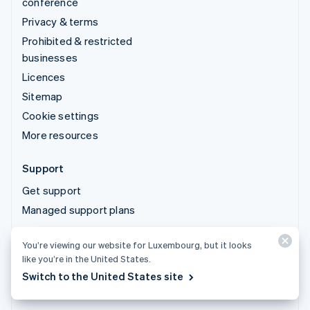
conference
Privacy & terms
Prohibited & restricted
businesses
Licences
Sitemap
Cookie settings
More resources
Support
Get support
Managed support plans
You’re viewing our website for Luxembourg, but it looks
© 2026 Stripe, LLC
like you’re in the United States.
Switch to the United States site