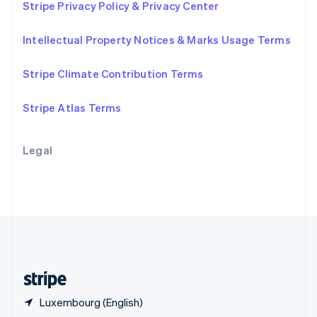
Stripe Privacy Policy & Privacy Center
English
简体中文
Slovakia
Intellectual Property Notices & Marks Usage Terms
English
Slovenia
English
Italiano
Stripe Climate Contribution Terms
Spain
Español
English
Stripe Atlas Terms
Sweden
Svenska
English
Switzerland
Legal
Deutsch
Français
Italiano
English
Thailand
ไทย
English
United Arab Emirates
English
United Kingdom
English
United States
English
Español
简体中文
Luxembourg (English)