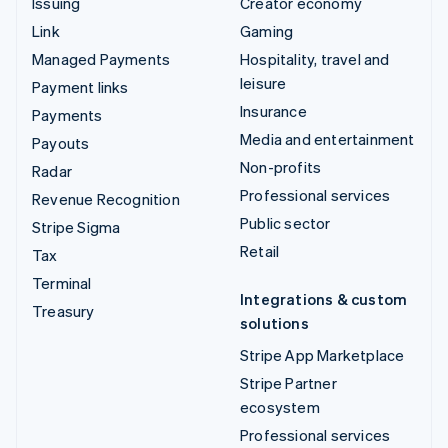
Issuing
Creator economy
Link
Gaming
Managed Payments
Hospitality, travel and
leisure
Payment links
Insurance
Payments
Media and entertainment
Payouts
Non-profits
Radar
Professional services
Revenue Recognition
Public sector
Stripe Sigma
Retail
Tax
Terminal
Integrations & custom
Treasury
solutions
Stripe App Marketplace
Stripe Partner
ecosystem
Professional services