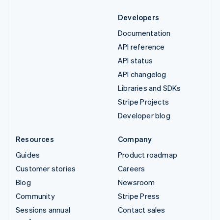
Developers
Documentation
API reference
API status
API changelog
Libraries and SDKs
Stripe Projects
Developer blog
Resources
Company
Guides
Product roadmap
Customer stories
Careers
Blog
Newsroom
Community
Stripe Press
Sessions annual
Contact sales