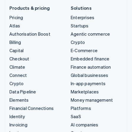
Products & pricing
Solutions
Pricing
Enterprises
Atlas
Startups
Authorisation Boost
Agentic commerce
Billing
Crypto
Capital
E-Commerce
Checkout
Embedded finance
Climate
Finance automation
Connect
Global businesses
Crypto
In-app payments
Data Pipeline
Marketplaces
Elements
Money management
Financial Connections
Platforms
Identity
SaaS
Invoicing
AI companies