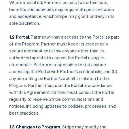
Where indicated, Partner’s access to certain tiers,
benefits and activities may require Stripe’s invitation
and acceptance, which Stripe may grant or deny in its
sole discretion.
1.2 Portal
. Partner will have access to the Portal as part
of the Program. Partner must keep its credentials
secure and must not allow anyone other than its
authorized agents to access the Portal using its
credentials. Partner is responsible for (a) anyone
accessing the Portal with Partner’s credentials; and (b)
anyone acting on Partner’s behalf in relation to the
Program. Partner must use the Portal in accordance
with this Agreement. Partner must consult the Portal
regularly to receive Stripe communications and
notices, including updates to policies, processes, and
best practices.
1.3 Changes to Program
. Stripe may modify the