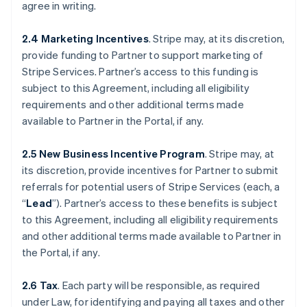
agree in writing.
2.4 Marketing Incentives
. Stripe may, at its discretion,
provide funding to Partner to support marketing of
Stripe Services. Partner’s access to this funding is
subject to this Agreement, including all eligibility
requirements and other additional terms made
available to Partner in the Portal, if any.
2.5 New Business Incentive Program
. Stripe may, at
its discretion, provide incentives for Partner to submit
referrals for potential users of Stripe Services (each, a
“
Lead
”). Partner’s access to these benefits is subject
to this Agreement, including all eligibility requirements
and other additional terms made available to Partner in
the Portal, if any.
2.6 Tax
. Each party will be responsible, as required
under Law, for identifying and paying all taxes and other