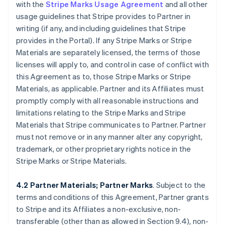
with the
Stripe Marks Usage Agreement
and all other
usage guidelines that Stripe provides to Partner in
writing (if any, and including guidelines that Stripe
provides in the Portal). If any Stripe Marks or Stripe
Materials are separately licensed, the terms of those
licenses will apply to, and control in case of conflict with
this Agreement as to, those Stripe Marks or Stripe
Materials, as applicable. Partner and its Affiliates must
promptly comply with all reasonable instructions and
limitations relating to the Stripe Marks and Stripe
Materials that Stripe communicates to Partner. Partner
must not remove or in any manner alter any copyright,
trademark, or other proprietary rights notice in the
Stripe Marks or Stripe Materials.
4.2 Partner Materials; Partner Marks
. Subject to the
terms and conditions of this Agreement, Partner grants
to Stripe and its Affiliates a non-exclusive, non-
transferable (other than as allowed in Section 9.4), non-