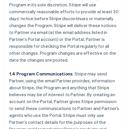
Program in its sole discretion. Stripe will use
commercially reasonable efforts to provide at least 30
days’ notice before Stripe discontinues or materially
changes the Program. Stripe will deliver these notices
to Partner via email (at the email address listed in
Partner’s Portal account) or the Portal. Partner is
responsible for checking the Portal regularly for all
other changes. Program changes are effective on the
date the changes are posted.
1.4 Program Communications
. Stripe may send
Partner, using the email Partner provides, information
about Stripe, the Program and anything that Stripe
believes may be of interest to Partner. By creating an
account on the Portal, Partner gives Stripe permission
to send these communications to Partner and Partner’s
agents who use the Portal. Stripe must only use
Partner’s contact details for the purposes of the