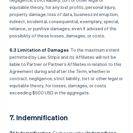
negligence, strict liability, tort or other legal or
equitable theory, for any lost profits, personal injury,
property damage, loss of data, business interruption,
indirect, incidental, consequential, exemplary, special,
reliance, or punitive damages, even if advised of the
possibility of these losses, damages, or costs.
6.3 Limitation of Damages
. To the maximum extent
permitted by Law, Stripe and its Affiliates will not be
liable to Partner or Partner’s Affiliates in relation to this
Agreement during and after the Term, whether in
contract, negligence, strict liability, tort or other legal or
equitable theory, for losses, damages, or costs
exceeding $500 USD in the aggregate.
7. Indemnification