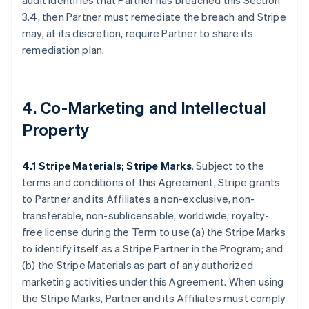
audit identifies that Partner has breached this Section
3.4, then Partner must remediate the breach and Stripe
may, at its discretion, require Partner to share its
remediation plan.
4. Co-Marketing and Intellectual
Property
4.1 Stripe Materials; Stripe Marks
. Subject to the
terms and conditions of this Agreement, Stripe grants
to Partner and its Affiliates a non-exclusive, non-
transferable, non-sublicensable, worldwide, royalty-
free license during the Term to use (a) the Stripe Marks
to identify itself as a Stripe Partner in the Program; and
(b) the Stripe Materials as part of any authorized
marketing activities under this Agreement. When using
the Stripe Marks, Partner and its Affiliates must comply