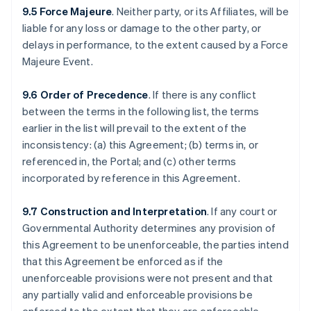
9.5 Force Majeure
. Neither party, or its Affiliates, will be
liable for any loss or damage to the other party, or
delays in performance, to the extent caused by a Force
Majeure Event.
9.6 Order of Precedence
. If there is any conflict
between the terms in the following list, the terms
earlier in the list will prevail to the extent of the
inconsistency: (a) this Agreement; (b) terms in, or
referenced in, the Portal; and (c) other terms
incorporated by reference in this Agreement.
9.7 Construction and Interpretation
. If any court or
Governmental Authority determines any provision of
this Agreement to be unenforceable, the parties intend
that this Agreement be enforced as if the
unenforceable provisions were not present and that
any partially valid and enforceable provisions be