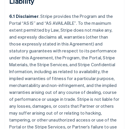
Liability
6.1 Disclaimer
. Stripe provides the Program and the
Portal “AS IS” and “AS AVAILABLE”. To the maximum
extent permitted by Law, Stripe does not make any,
and expressly disclaims all, warranties (other than
those expressly stated in this Agreement) and
statutory guarantees with respect to its performance
under this Agreement, the Program, the Portal, Stripe
Materials, the Stripe Services, and Stripe Confidential
Information, including as related to availability, the
implied warranties of fitness for a particular purpose,
merchantability and non-infringement, and the implied
warranties arising out of any course of dealing, course
of performance or usage in trade. Stripe is not liable for
any losses, damages, or costs that Partner or others
may suffer arising out of or relating to hacking,
tampering, or other unauthorized access or use of the
Portal or the Stripe Services, or Partner’s failure to use