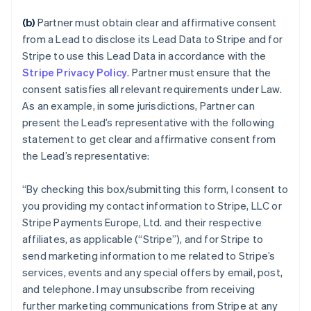
(b)
Partner must obtain clear and affirmative consent
from a Lead to disclose its Lead Data to Stripe and for
Stripe to use this Lead Data in accordance with the
Stripe Privacy Policy
. Partner must ensure that the
consent satisfies all relevant requirements under Law.
As an example, in some jurisdictions, Partner can
present the Lead’s representative with the following
statement to get clear and affirmative consent from
the Lead’s representative:
“
By checking this box/submitting this form, I consent to
you providing my contact information to Stripe, LLC or
Stripe Payments Europe, Ltd. and their respective
affiliates, as applicable (“Stripe”), and for Stripe to
send marketing information to me related to Stripe’s
services, events and any special offers by email, post,
and telephone. I may unsubscribe from receiving
further marketing communications from Stripe at any