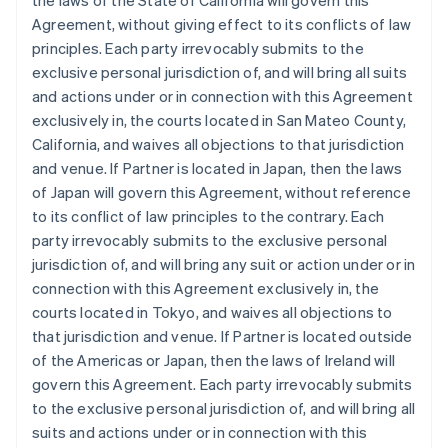
the laws of the State of California will govern this
Agreement, without giving effect to its conflicts of law
principles. Each party irrevocably submits to the
exclusive personal jurisdiction of, and will bring all suits
and actions under or in connection with this Agreement
exclusively in, the courts located in San Mateo County,
California, and waives all objections to that jurisdiction
and venue. If Partner is located in Japan, then the laws
of Japan will govern this Agreement, without reference
to its conflict of law principles to the contrary. Each
party irrevocably submits to the exclusive personal
jurisdiction of, and will bring any suit or action under or in
connection with this Agreement exclusively in, the
courts located in Tokyo, and waives all objections to
that jurisdiction and venue. If Partner is located outside
of the Americas or Japan, then the laws of Ireland will
govern this Agreement. Each party irrevocably submits
to the exclusive personal jurisdiction of, and will bring all
suits and actions under or in connection with this