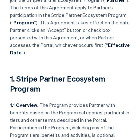
join the Stripe Partner Ecosystem Program (“
Partner
”).
The terms of this Agreement apply to Partner’s
participation in the Stripe Partner Ecosystem Program
(“
Program
”). This Agreement takes effect on the date
Partner clicks an “Accept” button or check box
presented with this Agreement, or when Partner
accesses the Portal, whichever occurs first (“
Effective
Date
”).
1. Stripe Partner Ecosystem
Program
1.1 Overview
. The Program provides Partner with
benefits based on the Program categories, partnership
tiers and other terms described in the Portal.
Participation in the Program, including any of the
Program tiers, benefits and activities, is optional.