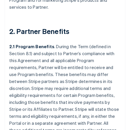
Program and for marketing Stripe’s products and
services to Partner.
2. Partner Benefits
2.1 Program Benefits
. During the Term (defined in
Section 8.1) and subject to Partner’s compliance with
this Agreement and all applicable Program
requirements, Partner will be entitled to receive and
use Program benefits. These benefits may differ
between Stripe partners as Stripe determines in its
discretion. Stripe may require additional terms and
eligibility requirements for certain Program benefits,
including those benefits that involve payments by
Stripe or its Affiliates to Partner. Stripe will state those
terms and eligibility requirements, if any, in either the
Portal or in a separate agreement with Partner. All