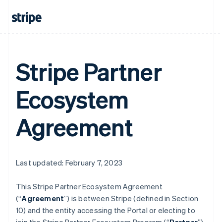
Stripe Partner
Ecosystem
Agreement
Last updated: February 7, 2023
This Stripe Partner Ecosystem Agreement
(“
Agreement
”) is between Stripe (defined in Section
10) and the entity accessing the Portal or electing to