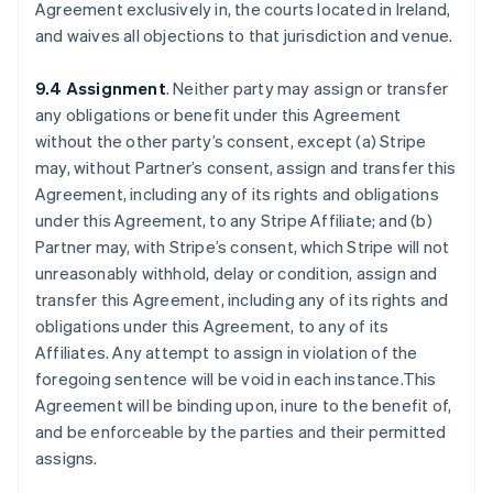
Agreement exclusively in, the courts located in Ireland,
and waives all objections to that jurisdiction and venue.
9.4 Assignment
. Neither party may assign or transfer
any obligations or benefit under this Agreement
without the other party’s consent, except (a) Stripe
may, without Partner’s consent, assign and transfer this
Agreement, including any of its rights and obligations
under this Agreement, to any Stripe Affiliate; and (b)
Partner may, with Stripe’s consent, which Stripe will not
unreasonably withhold, delay or condition, assign and
transfer this Agreement, including any of its rights and
obligations under this Agreement, to any of its
Affiliates. Any attempt to assign in violation of the
foregoing sentence will be void in each instance.This
Agreement will be binding upon, inure to the benefit of,
and be enforceable by the parties and their permitted
assigns.