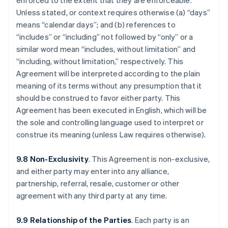
enforced to the extent that they are enforceable.
Unless stated, or context requires otherwise (a) “days”
means “calendar days”; and (b) references to
“includes” or “including” not followed by “only” or a
similar word mean “includes, without limitation” and
“including, without limitation,” respectively. This
Agreement will be interpreted according to the plain
meaning of its terms without any presumption that it
should be construed to favor either party. This
Agreement has been executed in English, which will be
the sole and controlling language used to interpret or
construe its meaning (unless Law requires otherwise).
9.8 Non-Exclusivity
. This Agreement is non-exclusive,
and either party may enter into any alliance,
partnership, referral, resale, customer or other
agreement with any third party at any time.
9.9 Relationship of the Parties
. Each party is an