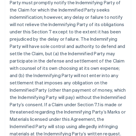
Party must promptly notify the Indemnifying Party of
the Claim for which the Indemnified Party seeks
indemnification; however, any delay or failure to notify
will not relieve the Indemnifying Party of its obligations
under this Section 7 except to the extent it has been
prejudiced by the delay or failure. The Indemnifying
Party will have sole control and authority to defend and
settle the Claim, but (a) the Indemnified Party may
participate in the defense and settlement of the Claim
with counsel of its own choosing at its own expense;
and (b) the Indemnifying Party will not enter into any
settlement that imposes any obligation on the
Indemnified Party (other than payment of money, which
the Indemnifying Party will pay) without the Indemnified
Party’s consent. If a Claim under Section 7.1 is made or
threatened regarding the Indemnifying Party’s Marks or
Materials licensed under this Agreement, the
Indemnified Party will stop using allegedly infringing
materials at the Indemnifying Party’s written request.