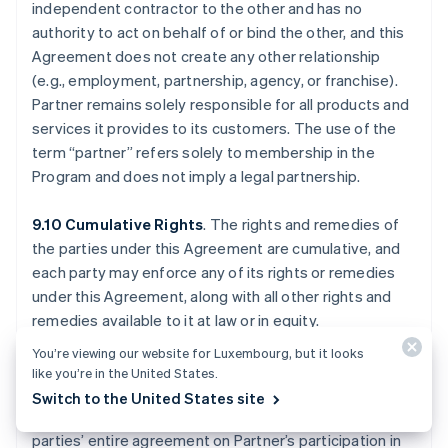
independent contractor to the other and has no
authority to act on behalf of or bind the other, and this
Agreement does not create any other relationship
(e.g., employment, partnership, agency, or franchise).
Partner remains solely responsible for all products and
services it provides to its customers. The use of the
term “partner” refers solely to membership in the
Program and does not imply a legal partnership.
9.10 Cumulative Rights
. The rights and remedies of
the parties under this Agreement are cumulative, and
each party may enforce any of its rights or remedies
under this Agreement, along with all other rights and
remedies available to it at law or in equity.
You’re viewing our website for Luxembourg, but it looks
9.11 Waivers; Entire Agreement
. No waiver of any
like you’re in the United States.
breach will waive any other breach, and only written
Switch to the United States site
waivers are effective. This Agreement (a) is the
parties’ entire agreement on Partner’s participation in