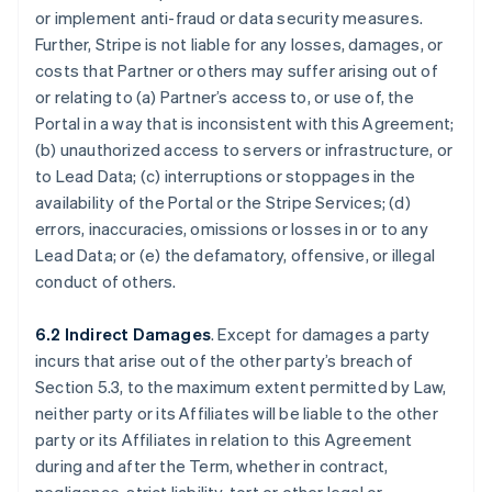
or implement anti-fraud or data security measures.
Further, Stripe is not liable for any losses, damages, or
costs that Partner or others may suffer arising out of
or relating to (a) Partner’s access to, or use of, the
Portal in a way that is inconsistent with this Agreement;
(b) unauthorized access to servers or infrastructure, or
to Lead Data; (c) interruptions or stoppages in the
availability of the Portal or the Stripe Services; (d)
errors, inaccuracies, omissions or losses in or to any
Lead Data; or (e) the defamatory, offensive, or illegal
conduct of others.
6.2 Indirect Damages
. Except for damages a party
incurs that arise out of the other party’s breach of
Section 5.3, to the maximum extent permitted by Law,
neither party or its Affiliates will be liable to the other
party or its Affiliates in relation to this Agreement
during and after the Term, whether in contract,