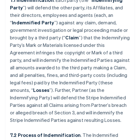
7.1 Indemnification
. Each party (the “
Indemnifying
Party
”) will defend the other party, its Affiliates, and
their directors, employees and agents (each, an
“
Indemnified Party
”) against any claim, demand,
government investigation or legal proceeding made or
brought by a third party (“
Claim
”) that the Indemnifying
Party’s Mark or Materials licensed under this
Agreement infringes the copyright or Mark of a third
party, and will indemnify the Indemnified Parties against
all amounts awarded to the third party making a Claim,
and all penalties, fines, and third-party costs (including
legal fees) paid by the Indemnified Party (these
amounts, “
Losses
”). Further, Partner (as the
Indemnifying Party) will defend the Stripe Indemnified
Parties against all Claims arising from Partner’s breach
or alleged breach of Section 3, and will indemnify the
Stripe Indemnified Parties against resulting Losses.
7.2 Process of Indemnification
. The Indemnified