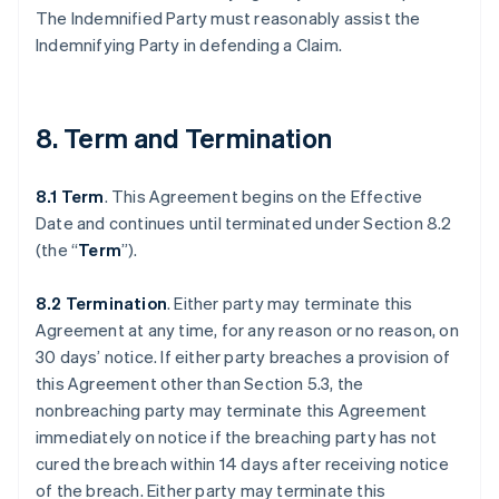
The Indemnified Party must reasonably assist the
Indemnifying Party in defending a Claim.
8. Term and Termination
8.1 Term
. This Agreement begins on the Effective
Date and continues until terminated under Section 8.2
(the “
Term
”).
8.2 Termination
. Either party may terminate this
Agreement at any time, for any reason or no reason, on
30 days’ notice. If either party breaches a provision of
this Agreement other than Section 5.3, the
nonbreaching party may terminate this Agreement
immediately on notice if the breaching party has not
cured the breach within 14 days after receiving notice
of the breach. Either party may terminate this