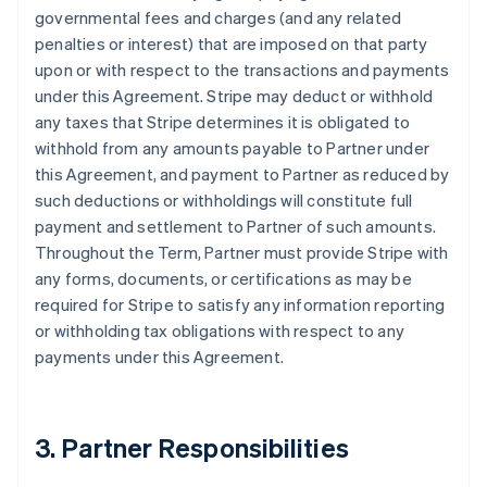
governmental fees and charges (and any related
penalties or interest) that are imposed on that party
upon or with respect to the transactions and payments
under this Agreement. Stripe may deduct or withhold
any taxes that Stripe determines it is obligated to
withhold from any amounts payable to Partner under
this Agreement, and payment to Partner as reduced by
such deductions or withholdings will constitute full
payment and settlement to Partner of such amounts.
Throughout the Term, Partner must provide Stripe with
any forms, documents, or certifications as may be
required for Stripe to satisfy any information reporting
or withholding tax obligations with respect to any
payments under this Agreement.
3. Partner Responsibilities