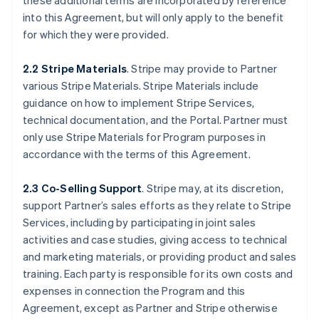
these additional terms are incorporated by reference
into this Agreement, but will only apply to the benefit
for which they were provided.
2.2 Stripe Materials
. Stripe may provide to Partner
various Stripe Materials. Stripe Materials include
guidance on how to implement Stripe Services,
technical documentation, and the Portal. Partner must
only use Stripe Materials for Program purposes in
accordance with the terms of this Agreement.
2.3 Co-Selling Support
. Stripe may, at its discretion,
support Partner’s sales efforts as they relate to Stripe
Services, including by participating in joint sales
activities and case studies, giving access to technical
and marketing materials, or providing product and sales
training. Each party is responsible for its own costs and
expenses in connection the Program and this
Agreement, except as Partner and Stripe otherwise