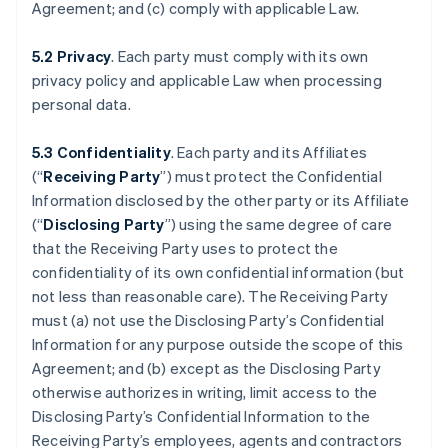
Agreement; and (c) comply with applicable Law.
5.2 Privacy
. Each party must comply with its own
privacy policy and applicable Law when processing
personal data.
5.3 Confidentiality
. Each party and its Affiliates
(“
Receiving Party
”) must protect the Confidential
Information disclosed by the other party or its Affiliate
(“
Disclosing Party
”) using the same degree of care
that the Receiving Party uses to protect the
confidentiality of its own confidential information (but
not less than reasonable care). The Receiving Party
must (a) not use the Disclosing Party’s Confidential
Information for any purpose outside the scope of this
Agreement; and (b) except as the Disclosing Party
otherwise authorizes in writing, limit access to the
Disclosing Party’s Confidential Information to the
Receiving Party’s employees, agents and contractors