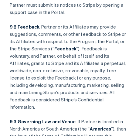
Partner must submit its notices to Stripe by opening a
support case in the Portal.
9.2 Feedback
. Partner or its Affiliates may provide
suggestions, comments, or other feedback to Stripe or
its Affiliates with respect to the Program, the Portal, or
the Stripe Services (“
Feedback
”). Feedback is
voluntary, and Partner, on behalf of itself and its
Affiliates, grants to Stripe and its Affiliates a perpetual,
worldwide, non-exclusive, irrevocable, royalty-free
license to exploit the Feedback for any purpose,
including developing, manufacturing, marketing, selling
and maintaining Stripe’s products and services. All
Feedback is considered Stripe’s Confidential
Information.
9.3 Governing Law and Venue
. If Partner is located in
North America or South America (the “
Americas
”), then