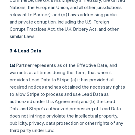
Commerce, the U.K.’s His Majesty’s Treasury, the United
Nations, the European Union, and all other jurisdictions
relevant to Partner); and (b) Laws addressing public
and private corruption, including the U.S. Foreign
Corrupt Practices Act, the U.K. Bribery Act, and other
similar Laws.
3.4 Lead Data
.
(a)
Partner represents as of the Effective Date, and
warrants at all times during the Term, that when it
provides Lead Data to Stripe (a) it has provided all
required notices and has obtained the necessary rights
to allow Stripe to process and use Lead Data as
authorized under this Agreement; and (b) the Lead
Data and Stripe’s authorized processing of Lead Data
does not infringe or violate the intellectual property,
publicity, privacy, data protection or other rights of any
third party under Law.