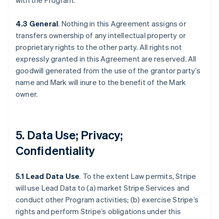
with the Program.
4.3 General
. Nothing in this Agreement assigns or
transfers ownership of any intellectual property or
proprietary rights to the other party. All rights not
expressly granted in this Agreement are reserved. All
goodwill generated from the use of the grantor party’s
name and Mark will inure to the benefit of the Mark
owner.
5. Data Use; Privacy;
Confidentiality
5.1 Lead Data Use
. To the extent Law permits, Stripe
will use Lead Data to (a) market Stripe Services and
conduct other Program activities; (b) exercise Stripe’s
rights and perform Stripe’s obligations under this