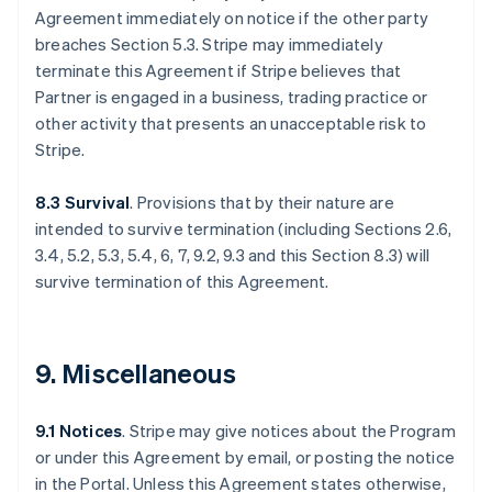
Agreement immediately on notice if the other party
breaches Section 5.3. Stripe may immediately
terminate this Agreement if Stripe believes that
Partner is engaged in a business, trading practice or
other activity that presents an unacceptable risk to
Stripe.
8.3 Survival
. Provisions that by their nature are
intended to survive termination (including Sections 2.6,
3.4, 5.2, 5.3, 5.4, 6, 7, 9.2, 9.3 and this Section 8.3) will
survive termination of this Agreement.
9. Miscellaneous
9.1 Notices
. Stripe may give notices about the Program
or under this Agreement by email, or posting the notice
in the Portal. Unless this Agreement states otherwise,