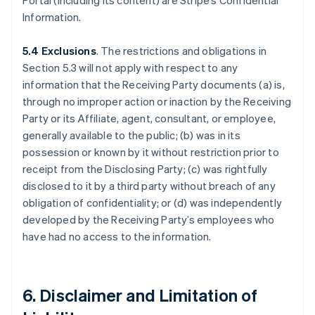
Portal (including its content) are Stripe’s Confidential
Information.
5.4 Exclusions
. The restrictions and obligations in
Section 5.3 will not apply with respect to any
information that the Receiving Party documents (a) is,
through no improper action or inaction by the Receiving
Party or its Affiliate, agent, consultant, or employee,
generally available to the public; (b) was in its
possession or known by it without restriction prior to
receipt from the Disclosing Party; (c) was rightfully
disclosed to it by a third party without breach of any
obligation of confidentiality; or (d) was independently
developed by the Receiving Party’s employees who
have had no access to the information.
6. Disclaimer and Limitation of