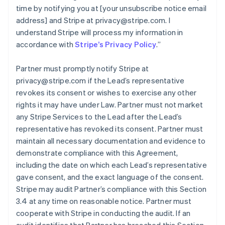
time by notifying you at [your unsubscribe notice email
address] and Stripe at privacy@stripe.com. I
understand Stripe will process my information in
accordance with
Stripe’s Privacy Policy
.
”
Partner must promptly notify Stripe at
privacy@stripe.com if the Lead’s representative
revokes its consent or wishes to exercise any other
rights it may have under Law. Partner must not market
any Stripe Services to the Lead after the Lead’s
representative has revoked its consent. Partner must
maintain all necessary documentation and evidence to
demonstrate compliance with this Agreement,
including the date on which each Lead’s representative
gave consent, and the exact language of the consent.
Stripe may audit Partner’s compliance with this Section
3.4 at any time on reasonable notice. Partner must
cooperate with Stripe in conducting the audit. If an