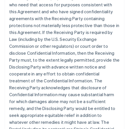
who need that access for purposes consistent with
this Agreement and who have signed confidentiality
agreements with the Receiving Party containing
protections not materially less protective than those in
this Agreement. If the Receiving Party is required by
Law (including by the U.S. Security Exchange
Commission or other regulators) or court order to
disclose Confidential Information, then the Receiving
Party must, to the extent legally permitted, provide the
Disclosing Party with advance written notice and
cooperate in any effort to obtain confidential
treatment of the Confidential Information. The
Receiving Party acknowledges that disclosure of
Confidential Information may cause substantial harm
for which damages alone may not be a sufficient
remedy, and the Disclosing Party would be entitled to
seek appropriate equitable relief in addition to
whatever other remedies it might have at law. The