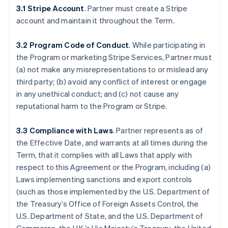
3.1 Stripe Account
. Partner must create a Stripe
account and maintain it throughout the Term.
3.2 Program Code of Conduct
. While participating in
the Program or marketing Stripe Services, Partner must
(a) not make any misrepresentations to or mislead any
third party; (b) avoid any conflict of interest or engage
in any unethical conduct; and (c) not cause any
reputational harm to the Program or Stripe.
3.3 Compliance with Laws
. Partner represents as of
the Effective Date, and warrants at all times during the
Term, that it complies with all Laws that apply with
respect to this Agreement or the Program, including (a)
Laws implementing sanctions and export controls
(such as those implemented by the U.S. Department of
the Treasury’s Office of Foreign Assets Control, the
U.S. Department of State, and the U.S. Department of