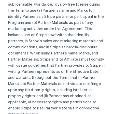
sublicensable, worldwide, royalty-free license during
the Term to use (a) Partner’s name and Marks to
identify Partner as a Stripe partner or participant in the
Program; and (b) Partner Materials as part of any
marketing activities under this Agreement. This
includes use on Stripe’s websites that identify
partners, in Stripe’s sales and marketing materials and
communications, and in Stripe’s financial disclosure
documents. When using Partner’s name, Marks, and
Partner Materials, Stripe and its Affiliates must comply
with usage guidelines that Partner provides to Stripe in
writing. Partner represents as of the Effective Date,
and warrants throughout the Term, that (i) Partner
Marks and Partner Materials do not violate or infringe
upon any third-party rights, including intellectual
property rights; and (ii) Partner has obtained, as
applicable, all necessary rights and permissions to
enable Stripe to use Partner Materials in connection