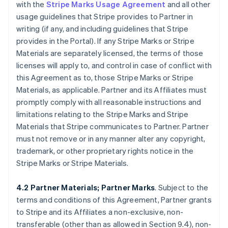
with the
Stripe Marks Usage Agreement
and all other
usage guidelines that Stripe provides to Partner in
writing (if any, and including guidelines that Stripe
provides in the Portal). If any Stripe Marks or Stripe
Materials are separately licensed, the terms of those
licenses will apply to, and control in case of conflict with
this Agreement as to, those Stripe Marks or Stripe
Materials, as applicable. Partner and its Affiliates must
promptly comply with all reasonable instructions and
limitations relating to the Stripe Marks and Stripe
Materials that Stripe communicates to Partner. Partner
must not remove or in any manner alter any copyright,
trademark, or other proprietary rights notice in the
Stripe Marks or Stripe Materials.
4.2 Partner Materials; Partner Marks
. Subject to the
terms and conditions of this Agreement, Partner grants
to Stripe and its Affiliates a non-exclusive, non-
transferable (other than as allowed in Section 9.4), non-