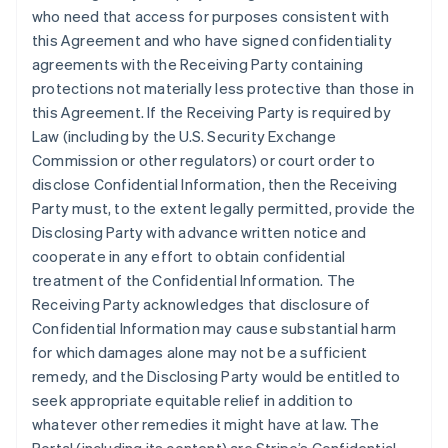
who need that access for purposes consistent with
this Agreement and who have signed confidentiality
agreements with the Receiving Party containing
protections not materially less protective than those in
this Agreement. If the Receiving Party is required by
Law (including by the U.S. Security Exchange
Commission or other regulators) or court order to
disclose Confidential Information, then the Receiving
Party must, to the extent legally permitted, provide the
Disclosing Party with advance written notice and
cooperate in any effort to obtain confidential
treatment of the Confidential Information. The
Receiving Party acknowledges that disclosure of
Confidential Information may cause substantial harm
for which damages alone may not be a sufficient
remedy, and the Disclosing Party would be entitled to
seek appropriate equitable relief in addition to
whatever other remedies it might have at law. The