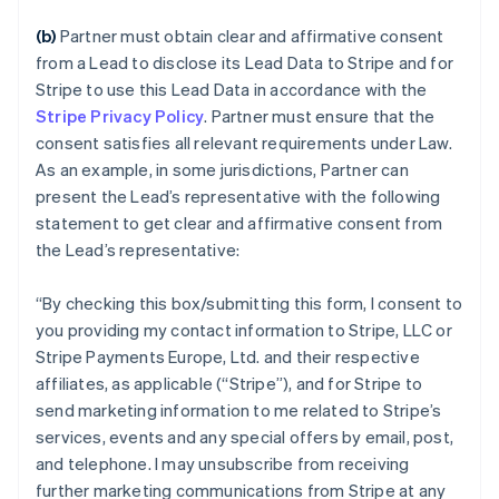
(b)
Partner must obtain clear and affirmative consent
from a Lead to disclose its Lead Data to Stripe and for
Stripe to use this Lead Data in accordance with the
Stripe Privacy Policy
. Partner must ensure that the
consent satisfies all relevant requirements under Law.
As an example, in some jurisdictions, Partner can
present the Lead’s representative with the following
statement to get clear and affirmative consent from
the Lead’s representative:
“
By checking this box/submitting this form, I consent to
you providing my contact information to Stripe, LLC or
Stripe Payments Europe, Ltd. and their respective
affiliates, as applicable (“Stripe”), and for Stripe to
send marketing information to me related to Stripe’s
services, events and any special offers by email, post,
and telephone. I may unsubscribe from receiving
further marketing communications from Stripe at any