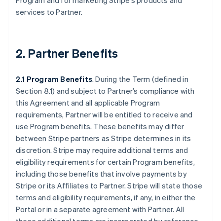
Program and for marketing Stripe’s products and
services to Partner.
2. Partner Benefits
2.1 Program Benefits
. During the Term (defined in
Section 8.1) and subject to Partner’s compliance with
this Agreement and all applicable Program
requirements, Partner will be entitled to receive and
use Program benefits. These benefits may differ
between Stripe partners as Stripe determines in its
discretion. Stripe may require additional terms and
eligibility requirements for certain Program benefits,
including those benefits that involve payments by
Stripe or its Affiliates to Partner. Stripe will state those
terms and eligibility requirements, if any, in either the
Portal or in a separate agreement with Partner. All