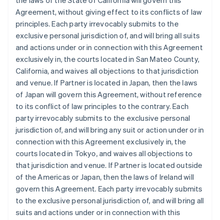
the laws of the State of California will govern this
Agreement, without giving effect to its conflicts of law
principles. Each party irrevocably submits to the
exclusive personal jurisdiction of, and will bring all suits
and actions under or in connection with this Agreement
exclusively in, the courts located in San Mateo County,
California, and waives all objections to that jurisdiction
and venue. If Partner is located in Japan, then the laws
of Japan will govern this Agreement, without reference
to its conflict of law principles to the contrary. Each
party irrevocably submits to the exclusive personal
jurisdiction of, and will bring any suit or action under or in
connection with this Agreement exclusively in, the
courts located in Tokyo, and waives all objections to
that jurisdiction and venue. If Partner is located outside
of the Americas or Japan, then the laws of Ireland will
govern this Agreement. Each party irrevocably submits
to the exclusive personal jurisdiction of, and will bring all
suits and actions under or in connection with this