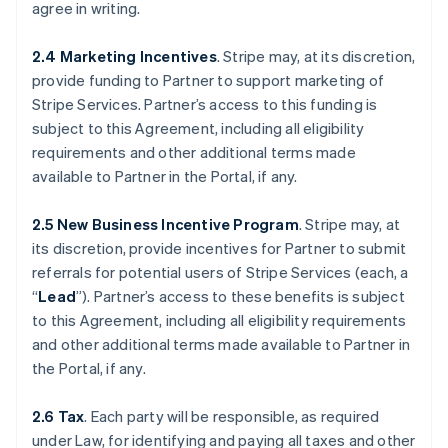
agree in writing.
2.4 Marketing Incentives
. Stripe may, at its discretion,
provide funding to Partner to support marketing of
Stripe Services. Partner’s access to this funding is
subject to this Agreement, including all eligibility
requirements and other additional terms made
available to Partner in the Portal, if any.
2.5 New Business Incentive Program
. Stripe may, at
its discretion, provide incentives for Partner to submit
referrals for potential users of Stripe Services (each, a
“
Lead
”). Partner’s access to these benefits is subject
to this Agreement, including all eligibility requirements
and other additional terms made available to Partner in
the Portal, if any.
2.6 Tax
. Each party will be responsible, as required
under Law, for identifying and paying all taxes and other