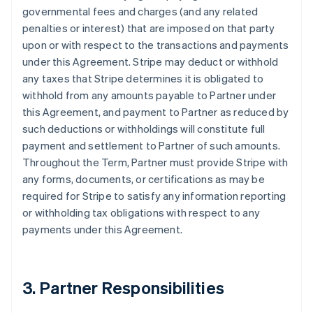
governmental fees and charges (and any related
penalties or interest) that are imposed on that party
upon or with respect to the transactions and payments
under this Agreement. Stripe may deduct or withhold
any taxes that Stripe determines it is obligated to
withhold from any amounts payable to Partner under
this Agreement, and payment to Partner as reduced by
such deductions or withholdings will constitute full
payment and settlement to Partner of such amounts.
Throughout the Term, Partner must provide Stripe with
any forms, documents, or certifications as may be
required for Stripe to satisfy any information reporting
or withholding tax obligations with respect to any
payments under this Agreement.
3. Partner Responsibilities