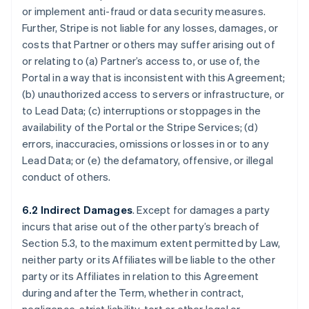
or implement anti-fraud or data security measures.
Further, Stripe is not liable for any losses, damages, or
costs that Partner or others may suffer arising out of
or relating to (a) Partner’s access to, or use of, the
Portal in a way that is inconsistent with this Agreement;
(b) unauthorized access to servers or infrastructure, or
to Lead Data; (c) interruptions or stoppages in the
availability of the Portal or the Stripe Services; (d)
errors, inaccuracies, omissions or losses in or to any
Lead Data; or (e) the defamatory, offensive, or illegal
conduct of others.
6.2 Indirect Damages
. Except for damages a party
incurs that arise out of the other party’s breach of
Section 5.3, to the maximum extent permitted by Law,
neither party or its Affiliates will be liable to the other
party or its Affiliates in relation to this Agreement
during and after the Term, whether in contract,