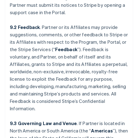
Partner must submit its notices to Stripe by opening a
support case in the Portal.
9.2 Feedback
. Partner or its Affiliates may provide
suggestions, comments, or other feedback to Stripe or
its Affiliates with respect to the Program, the Portal, or
the Stripe Services (“
Feedback
”). Feedback is
voluntary, and Partner, on behalf of itself and its
Affiliates, grants to Stripe and its Affiliates a perpetual,
worldwide, non-exclusive, irrevocable, royalty-free
license to exploit the Feedback for any purpose,
including developing, manufacturing, marketing, selling
and maintaining Stripe’s products and services. All
Feedback is considered Stripe’s Confidential
Information.
9.3 Governing Law and Venue
. If Partner is located in
North America or South America (the “
Americas
”), then