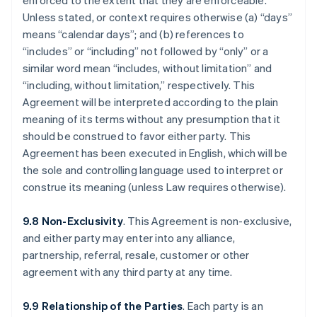
enforced to the extent that they are enforceable.
Unless stated, or context requires otherwise (a) “days”
means “calendar days”; and (b) references to
“includes” or “including” not followed by “only” or a
similar word mean “includes, without limitation” and
“including, without limitation,” respectively. This
Agreement will be interpreted according to the plain
meaning of its terms without any presumption that it
should be construed to favor either party. This
Agreement has been executed in English, which will be
the sole and controlling language used to interpret or
construe its meaning (unless Law requires otherwise).
9.8 Non-Exclusivity
. This Agreement is non-exclusive,
and either party may enter into any alliance,
partnership, referral, resale, customer or other
agreement with any third party at any time.
9.9 Relationship of the Parties
. Each party is an