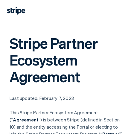
Stripe Partner
Ecosystem
Agreement
Last updated: February 7, 2023
This Stripe Partner Ecosystem Agreement
(“
Agreement
”) is between Stripe (defined in Section
10) and the entity accessing the Portal or electing to