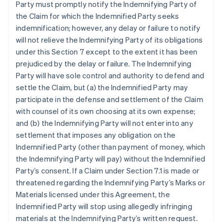
Party must promptly notify the Indemnifying Party of
the Claim for which the Indemnified Party seeks
indemnification; however, any delay or failure to notify
will not relieve the Indemnifying Party of its obligations
under this Section 7 except to the extent it has been
prejudiced by the delay or failure. The Indemnifying
Party will have sole control and authority to defend and
settle the Claim, but (a) the Indemnified Party may
participate in the defense and settlement of the Claim
with counsel of its own choosing at its own expense;
and (b) the Indemnifying Party will not enter into any
settlement that imposes any obligation on the
Indemnified Party (other than payment of money, which
the Indemnifying Party will pay) without the Indemnified
Party’s consent. If a Claim under Section 7.1 is made or
threatened regarding the Indemnifying Party’s Marks or
Materials licensed under this Agreement, the
Indemnified Party will stop using allegedly infringing
materials at the Indemnifying Party’s written request.