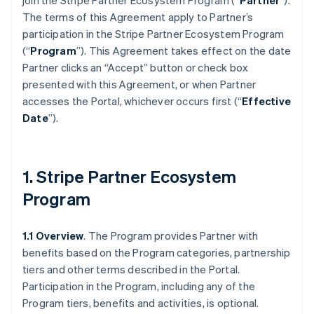
join the Stripe Partner Ecosystem Program (“
Partner
”).
The terms of this Agreement apply to Partner’s
participation in the Stripe Partner Ecosystem Program
(“
Program
”). This Agreement takes effect on the date
Partner clicks an “Accept” button or check box
presented with this Agreement, or when Partner
accesses the Portal, whichever occurs first (“
Effective
Date
”).
1. Stripe Partner Ecosystem
Program
1.1 Overview
. The Program provides Partner with
benefits based on the Program categories, partnership
tiers and other terms described in the Portal.
Participation in the Program, including any of the
Program tiers, benefits and activities, is optional.