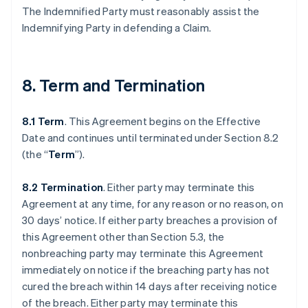
The Indemnified Party must reasonably assist the
Indemnifying Party in defending a Claim.
8. Term and Termination
8.1 Term
. This Agreement begins on the Effective
Date and continues until terminated under Section 8.2
(the “
Term
”).
8.2 Termination
. Either party may terminate this
Agreement at any time, for any reason or no reason, on
30 days’ notice. If either party breaches a provision of
this Agreement other than Section 5.3, the
nonbreaching party may terminate this Agreement
immediately on notice if the breaching party has not
cured the breach within 14 days after receiving notice
of the breach. Either party may terminate this