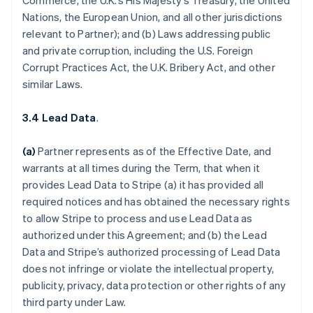
Commerce, the U.K.’s His Majesty’s Treasury, the United
Nations, the European Union, and all other jurisdictions
relevant to Partner); and (b) Laws addressing public
and private corruption, including the U.S. Foreign
Corrupt Practices Act, the U.K. Bribery Act, and other
similar Laws.
3.4 Lead Data
.
(a)
Partner represents as of the Effective Date, and
warrants at all times during the Term, that when it
provides Lead Data to Stripe (a) it has provided all
required notices and has obtained the necessary rights
to allow Stripe to process and use Lead Data as
authorized under this Agreement; and (b) the Lead
Data and Stripe’s authorized processing of Lead Data
does not infringe or violate the intellectual property,
publicity, privacy, data protection or other rights of any
third party under Law.