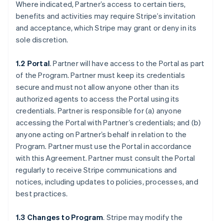
Where indicated, Partner’s access to certain tiers,
benefits and activities may require Stripe’s invitation
and acceptance, which Stripe may grant or deny in its
sole discretion.
1.2 Portal
. Partner will have access to the Portal as part
of the Program. Partner must keep its credentials
secure and must not allow anyone other than its
authorized agents to access the Portal using its
credentials. Partner is responsible for (a) anyone
accessing the Portal with Partner’s credentials; and (b)
anyone acting on Partner’s behalf in relation to the
Program. Partner must use the Portal in accordance
with this Agreement. Partner must consult the Portal
regularly to receive Stripe communications and
notices, including updates to policies, processes, and
best practices.
1.3 Changes to Program
. Stripe may modify the