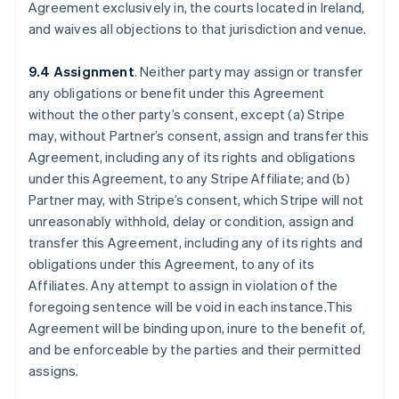
Agreement exclusively in, the courts located in Ireland,
and waives all objections to that jurisdiction and venue.
9.4 Assignment
. Neither party may assign or transfer
any obligations or benefit under this Agreement
without the other party’s consent, except (a) Stripe
may, without Partner’s consent, assign and transfer this
Agreement, including any of its rights and obligations
under this Agreement, to any Stripe Affiliate; and (b)
Partner may, with Stripe’s consent, which Stripe will not
unreasonably withhold, delay or condition, assign and
transfer this Agreement, including any of its rights and
obligations under this Agreement, to any of its
Affiliates. Any attempt to assign in violation of the
foregoing sentence will be void in each instance.This
Agreement will be binding upon, inure to the benefit of,
and be enforceable by the parties and their permitted
assigns.