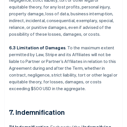
negligence, strict liability, tort or other legal or
equitable theory, for any lost profits, personal injury,
property damage, loss of data, business interruption,
indirect, incidental, consequential, exemplary, special,
reliance, or punitive damages, even if advised of the
possibility of these losses, damages, or costs.
6.3 Limitation of Damages
. To the maximum extent
permitted by Law, Stripe and its Affiliates will not be
liable to Partner or Partner’s Affiliates in relation to this
Agreement during and after the Term, whether in
contract, negligence, strict liability, tort or other legal or
equitable theory, for losses, damages, or costs
exceeding $500 USD in the aggregate.
7. Indemnification