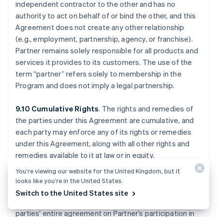
independent contractor to the other and has no
authority to act on behalf of or bind the other, and this
Agreement does not create any other relationship
(e.g., employment, partnership, agency, or franchise).
Partner remains solely responsible for all products and
services it provides to its customers. The use of the
term “partner” refers solely to membership in the
Program and does not imply a legal partnership.
9.10 Cumulative Rights
. The rights and remedies of
the parties under this Agreement are cumulative, and
each party may enforce any of its rights or remedies
under this Agreement, along with all other rights and
remedies available to it at law or in equity.
You’re viewing our website for the United Kingdom, but it
9.11 Waivers; Entire Agreement
. No waiver of any
looks like you’re in the United States.
breach will waive any other breach, and only written
Switch to the United States site
waivers are effective. This Agreement (a) is the
parties’ entire agreement on Partner’s participation in