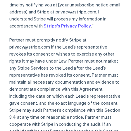
time by notifying you at [your unsubscribe notice email
address] and Stripe at privacy@stripe.com. I
understand Stripe will process my information in
accordance with
Stripe’s Privacy Policy
.
”
Partner must promptly notify Stripe at
privacy@stripe.com if the Lead’s representative
revokes its consent or wishes to exercise any other
rights it may have under Law. Partner must not market
any Stripe Services to the Lead after the Lead’s
representative has revoked its consent. Partner must
maintain all necessary documentation and evidence to
demonstrate compliance with this Agreement,
including the date on which each Lead’s representative
gave consent, and the exact language of the consent.
Stripe may audit Partner’s compliance with this Section
3.4 at any time on reasonable notice. Partner must
cooperate with Stripe in conducting the audit. If an