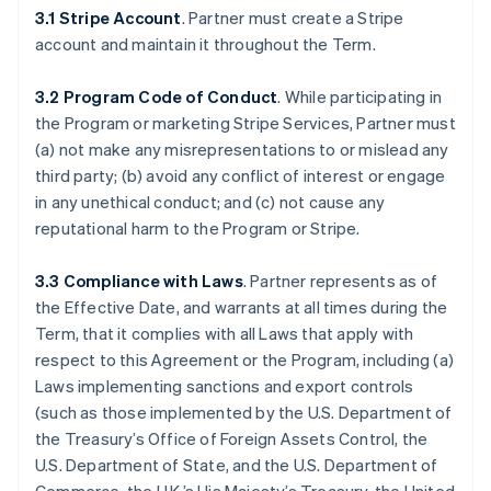
3.1 Stripe Account
. Partner must create a Stripe
account and maintain it throughout the Term.
3.2 Program Code of Conduct
. While participating in
the Program or marketing Stripe Services, Partner must
(a) not make any misrepresentations to or mislead any
third party; (b) avoid any conflict of interest or engage
in any unethical conduct; and (c) not cause any
reputational harm to the Program or Stripe.
3.3 Compliance with Laws
. Partner represents as of
the Effective Date, and warrants at all times during the
Term, that it complies with all Laws that apply with
respect to this Agreement or the Program, including (a)
Laws implementing sanctions and export controls
(such as those implemented by the U.S. Department of
the Treasury’s Office of Foreign Assets Control, the
U.S. Department of State, and the U.S. Department of