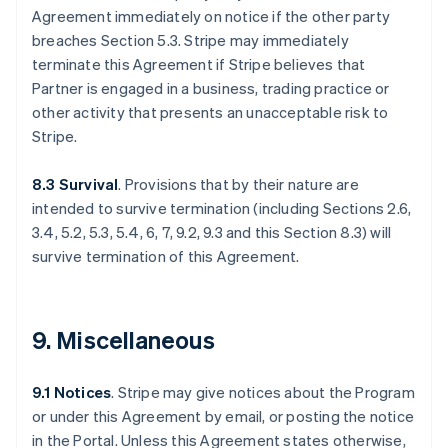
Agreement immediately on notice if the other party
breaches Section 5.3. Stripe may immediately
terminate this Agreement if Stripe believes that
Partner is engaged in a business, trading practice or
other activity that presents an unacceptable risk to
Stripe.
8.3 Survival
. Provisions that by their nature are
intended to survive termination (including Sections 2.6,
3.4, 5.2, 5.3, 5.4, 6, 7, 9.2, 9.3 and this Section 8.3) will
survive termination of this Agreement.
9. Miscellaneous
9.1 Notices
. Stripe may give notices about the Program
or under this Agreement by email, or posting the notice
in the Portal. Unless this Agreement states otherwise,