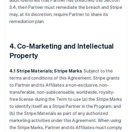
audit identifies that Partner has breached this Section
3.4, then Partner must remediate the breach and Stripe
may, at its discretion, require Partner to share its
remediation plan.
4. Co-Marketing and Intellectual
Property
4.1 Stripe Materials; Stripe Marks
. Subject to the
terms and conditions of this Agreement, Stripe grants
to Partner and its Affiliates a non-exclusive, non-
transferable, non-sublicensable, worldwide, royalty-
free license during the Term to use (a) the Stripe Marks
to identify itself as a Stripe Partner in the Program; and
(b) the Stripe Materials as part of any authorized
marketing activities under this Agreement. When using
the Stripe Marks, Partner and its Affiliates must comply