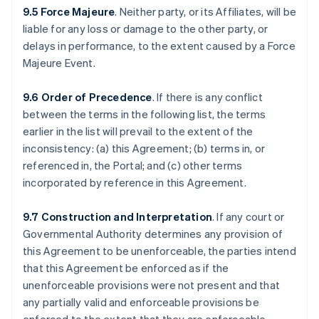
9.5 Force Majeure
. Neither party, or its Affiliates, will be
liable for any loss or damage to the other party, or
delays in performance, to the extent caused by a Force
Majeure Event.
9.6 Order of Precedence
. If there is any conflict
between the terms in the following list, the terms
earlier in the list will prevail to the extent of the
inconsistency: (a) this Agreement; (b) terms in, or
referenced in, the Portal; and (c) other terms
incorporated by reference in this Agreement.
9.7 Construction and Interpretation
. If any court or
Governmental Authority determines any provision of
this Agreement to be unenforceable, the parties intend
that this Agreement be enforced as if the
unenforceable provisions were not present and that
any partially valid and enforceable provisions be