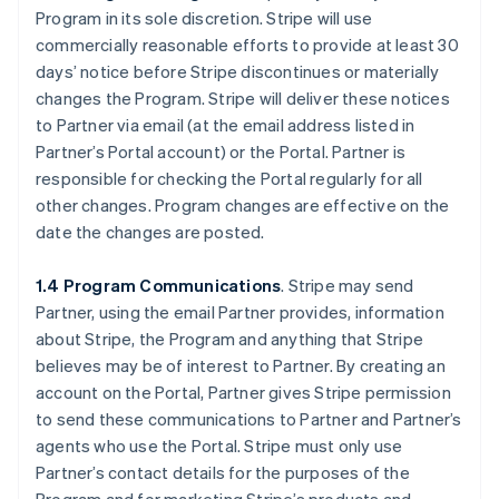
Program in its sole discretion. Stripe will use
commercially reasonable efforts to provide at least 30
days’ notice before Stripe discontinues or materially
changes the Program. Stripe will deliver these notices
to Partner via email (at the email address listed in
Partner’s Portal account) or the Portal. Partner is
responsible for checking the Portal regularly for all
other changes. Program changes are effective on the
date the changes are posted.
1.4 Program Communications
. Stripe may send
Partner, using the email Partner provides, information
about Stripe, the Program and anything that Stripe
believes may be of interest to Partner. By creating an
account on the Portal, Partner gives Stripe permission
to send these communications to Partner and Partner’s
agents who use the Portal. Stripe must only use
Partner’s contact details for the purposes of the