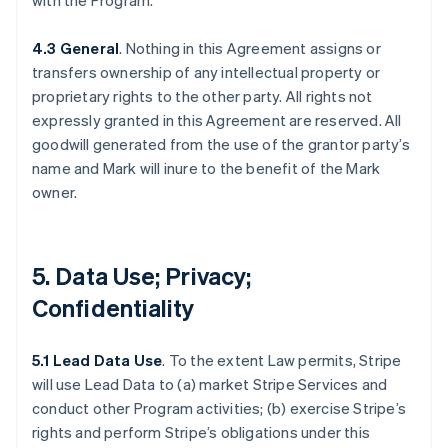
with the Program.
4.3 General
. Nothing in this Agreement assigns or
transfers ownership of any intellectual property or
proprietary rights to the other party. All rights not
expressly granted in this Agreement are reserved. All
goodwill generated from the use of the grantor party’s
name and Mark will inure to the benefit of the Mark
owner.
5. Data Use; Privacy;
Confidentiality
5.1 Lead Data Use
. To the extent Law permits, Stripe
will use Lead Data to (a) market Stripe Services and
conduct other Program activities; (b) exercise Stripe’s
rights and perform Stripe’s obligations under this