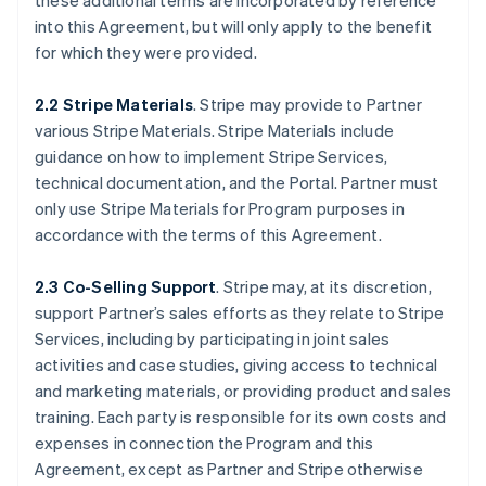
these additional terms are incorporated by reference
into this Agreement, but will only apply to the benefit
for which they were provided.
2.2 Stripe Materials
. Stripe may provide to Partner
various Stripe Materials. Stripe Materials include
guidance on how to implement Stripe Services,
technical documentation, and the Portal. Partner must
only use Stripe Materials for Program purposes in
accordance with the terms of this Agreement.
2.3 Co-Selling Support
. Stripe may, at its discretion,
support Partner’s sales efforts as they relate to Stripe
Services, including by participating in joint sales
activities and case studies, giving access to technical
and marketing materials, or providing product and sales
training. Each party is responsible for its own costs and
expenses in connection the Program and this
Agreement, except as Partner and Stripe otherwise