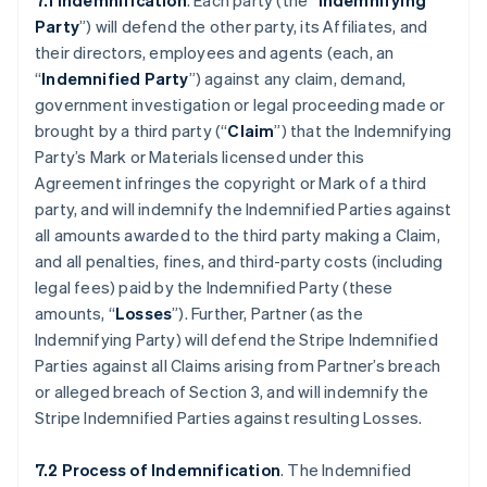
7.1 Indemnification
. Each party (the “
Indemnifying
Party
”) will defend the other party, its Affiliates, and
their directors, employees and agents (each, an
“
Indemnified Party
”) against any claim, demand,
government investigation or legal proceeding made or
brought by a third party (“
Claim
”) that the Indemnifying
Party’s Mark or Materials licensed under this
Agreement infringes the copyright or Mark of a third
party, and will indemnify the Indemnified Parties against
all amounts awarded to the third party making a Claim,
and all penalties, fines, and third-party costs (including
legal fees) paid by the Indemnified Party (these
amounts, “
Losses
”). Further, Partner (as the
Indemnifying Party) will defend the Stripe Indemnified
Parties against all Claims arising from Partner’s breach
or alleged breach of Section 3, and will indemnify the
Stripe Indemnified Parties against resulting Losses.
7.2 Process of Indemnification
. The Indemnified