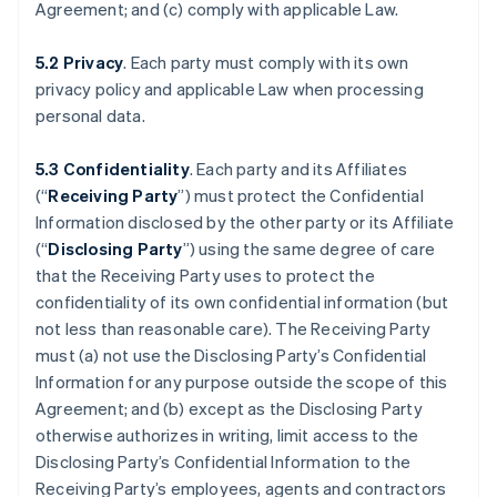
Agreement; and (c) comply with applicable Law.
5.2 Privacy
. Each party must comply with its own
privacy policy and applicable Law when processing
personal data.
5.3 Confidentiality
. Each party and its Affiliates
(“
Receiving Party
”) must protect the Confidential
Information disclosed by the other party or its Affiliate
(“
Disclosing Party
”) using the same degree of care
that the Receiving Party uses to protect the
confidentiality of its own confidential information (but
not less than reasonable care). The Receiving Party
must (a) not use the Disclosing Party’s Confidential
Information for any purpose outside the scope of this
Agreement; and (b) except as the Disclosing Party
otherwise authorizes in writing, limit access to the
Disclosing Party’s Confidential Information to the
Receiving Party’s employees, agents and contractors