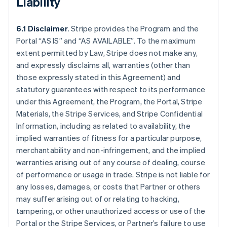
Liability
6.1 Disclaimer
. Stripe provides the Program and the
Portal “AS IS” and “AS AVAILABLE”. To the maximum
extent permitted by Law, Stripe does not make any,
and expressly disclaims all, warranties (other than
those expressly stated in this Agreement) and
statutory guarantees with respect to its performance
under this Agreement, the Program, the Portal, Stripe
Materials, the Stripe Services, and Stripe Confidential
Information, including as related to availability, the
implied warranties of fitness for a particular purpose,
merchantability and non-infringement, and the implied
warranties arising out of any course of dealing, course
of performance or usage in trade. Stripe is not liable for
any losses, damages, or costs that Partner or others
may suffer arising out of or relating to hacking,
tampering, or other unauthorized access or use of the
Portal or the Stripe Services, or Partner’s failure to use