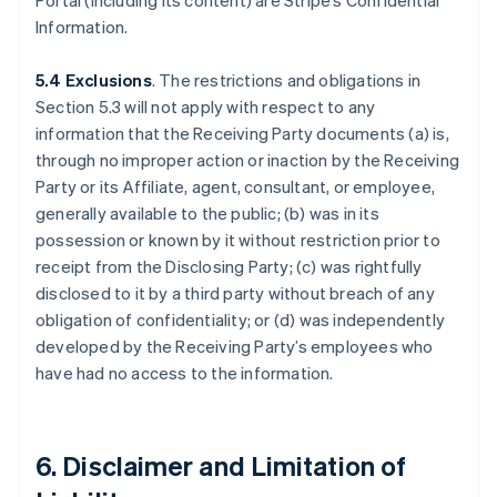
Portal (including its content) are Stripe’s Confidential
Information.
5.4 Exclusions
. The restrictions and obligations in
Section 5.3 will not apply with respect to any
information that the Receiving Party documents (a) is,
through no improper action or inaction by the Receiving
Party or its Affiliate, agent, consultant, or employee,
generally available to the public; (b) was in its
possession or known by it without restriction prior to
receipt from the Disclosing Party; (c) was rightfully
disclosed to it by a third party without breach of any
obligation of confidentiality; or (d) was independently
developed by the Receiving Party’s employees who
have had no access to the information.
6. Disclaimer and Limitation of