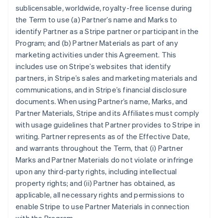
sublicensable, worldwide, royalty-free license during
the Term to use (a) Partner’s name and Marks to
identify Partner as a Stripe partner or participant in the
Program; and (b) Partner Materials as part of any
marketing activities under this Agreement. This
includes use on Stripe’s websites that identify
partners, in Stripe’s sales and marketing materials and
communications, and in Stripe’s financial disclosure
documents. When using Partner’s name, Marks, and
Partner Materials, Stripe and its Affiliates must comply
with usage guidelines that Partner provides to Stripe in
writing. Partner represents as of the Effective Date,
and warrants throughout the Term, that (i) Partner
Marks and Partner Materials do not violate or infringe
upon any third-party rights, including intellectual
property rights; and (ii) Partner has obtained, as
applicable, all necessary rights and permissions to
enable Stripe to use Partner Materials in connection