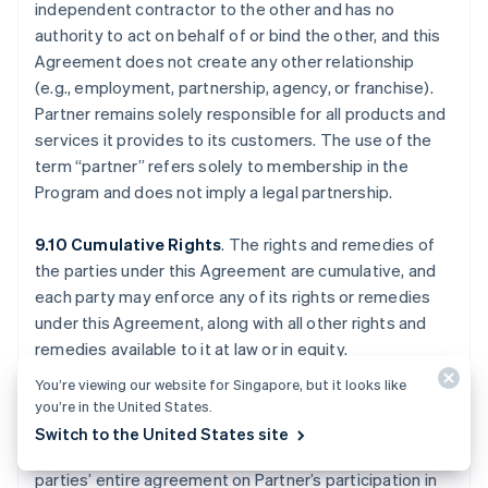
independent contractor to the other and has no
authority to act on behalf of or bind the other, and this
Agreement does not create any other relationship
(e.g., employment, partnership, agency, or franchise).
Partner remains solely responsible for all products and
services it provides to its customers. The use of the
term “partner” refers solely to membership in the
Program and does not imply a legal partnership.
9.10 Cumulative Rights
. The rights and remedies of
the parties under this Agreement are cumulative, and
each party may enforce any of its rights or remedies
under this Agreement, along with all other rights and
remedies available to it at law or in equity.
You’re viewing our website for Singapore, but it looks like
9.11 Waivers; Entire Agreement
. No waiver of any
you’re in the United States.
breach will waive any other breach, and only written
Switch to the United States site
waivers are effective. This Agreement (a) is the
parties’ entire agreement on Partner’s participation in