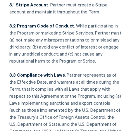
3.1 Stripe Account
. Partner must create a Stripe
account and maintain it throughout the Term.
3.2 Program Code of Conduct
. While participating in
the Program or marketing Stripe Services, Partner must
(a) not make any misrepresentations to or mislead any
third party; (b) avoid any conflict of interest or engage
in any unethical conduct; and (c) not cause any
reputational harm to the Program or Stripe.
3.3 Compliance with Laws
. Partner represents as of
the Effective Date, and warrants at all times during the
Term, that it complies with all Laws that apply with
respect to this Agreement or the Program, including (a)
Laws implementing sanctions and export controls
(such as those implemented by the U.S. Department of
the Treasury’s Office of Foreign Assets Control, the
U.S. Department of State, and the U.S. Department of