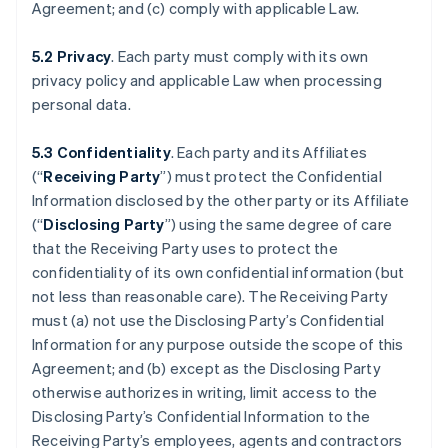
Agreement; and (c) comply with applicable Law.
5.2 Privacy
. Each party must comply with its own
privacy policy and applicable Law when processing
personal data.
5.3 Confidentiality
. Each party and its Affiliates
(“
Receiving Party
”) must protect the Confidential
Information disclosed by the other party or its Affiliate
(“
Disclosing Party
”) using the same degree of care
that the Receiving Party uses to protect the
confidentiality of its own confidential information (but
not less than reasonable care). The Receiving Party
must (a) not use the Disclosing Party’s Confidential
Information for any purpose outside the scope of this
Agreement; and (b) except as the Disclosing Party
otherwise authorizes in writing, limit access to the
Disclosing Party’s Confidential Information to the
Receiving Party’s employees, agents and contractors