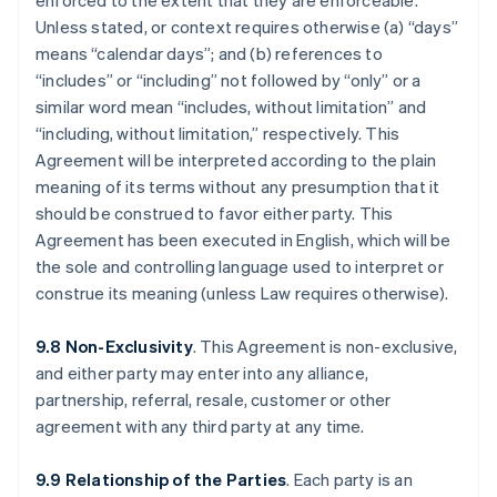
enforced to the extent that they are enforceable.
Unless stated, or context requires otherwise (a) “days”
means “calendar days”; and (b) references to
“includes” or “including” not followed by “only” or a
similar word mean “includes, without limitation” and
“including, without limitation,” respectively. This
Agreement will be interpreted according to the plain
meaning of its terms without any presumption that it
should be construed to favor either party. This
Agreement has been executed in English, which will be
the sole and controlling language used to interpret or
construe its meaning (unless Law requires otherwise).
9.8 Non-Exclusivity
. This Agreement is non-exclusive,
and either party may enter into any alliance,
partnership, referral, resale, customer or other
agreement with any third party at any time.
9.9 Relationship of the Parties
. Each party is an