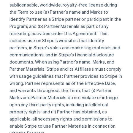
sublicensable, worldwide, royalty-free license during
the Term to use (a) Partner’s name and Marks to
identify Partner as a Stripe partner or participant in the
Program; and (b) Partner Materials as part of any
marketing activities under this Agreement. This
includes use on Stripe’s websites that identify
partners, in Stripe’s sales and marketing materials and
communications, and in Stripe’s financial disclosure
documents. When using Partner’s name, Marks, and
Partner Materials, Stripe and its Affiliates must comply
with usage guidelines that Partner provides to Stripe in
writing. Partner represents as of the Effective Date,
and warrants throughout the Term, that (i) Partner
Marks and Partner Materials do not violate or infringe
upon any third-party rights, including intellectual
property rights; and (ii) Partner has obtained, as
applicable, all necessary rights and permissions to
enable Stripe to use Partner Materials in connection