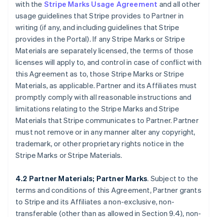
with the
Stripe Marks Usage Agreement
and all other
usage guidelines that Stripe provides to Partner in
writing (if any, and including guidelines that Stripe
provides in the Portal). If any Stripe Marks or Stripe
Materials are separately licensed, the terms of those
licenses will apply to, and control in case of conflict with
this Agreement as to, those Stripe Marks or Stripe
Materials, as applicable. Partner and its Affiliates must
promptly comply with all reasonable instructions and
limitations relating to the Stripe Marks and Stripe
Materials that Stripe communicates to Partner. Partner
must not remove or in any manner alter any copyright,
trademark, or other proprietary rights notice in the
Stripe Marks or Stripe Materials.
4.2 Partner Materials; Partner Marks
. Subject to the
terms and conditions of this Agreement, Partner grants
to Stripe and its Affiliates a non-exclusive, non-
transferable (other than as allowed in Section 9.4), non-