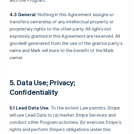
with the Program.
4.3 General
. Nothing in this Agreement assigns or
transfers ownership of any intellectual property or
proprietary rights to the other party. All rights not
expressly granted in this Agreement are reserved. All
goodwill generated from the use of the grantor party’s
name and Mark will inure to the benefit of the Mark
owner.
5. Data Use; Privacy;
Confidentiality
5.1 Lead Data Use
. To the extent Law permits, Stripe
will use Lead Data to (a) market Stripe Services and
conduct other Program activities; (b) exercise Stripe’s
rights and perform Stripe’s obligations under this