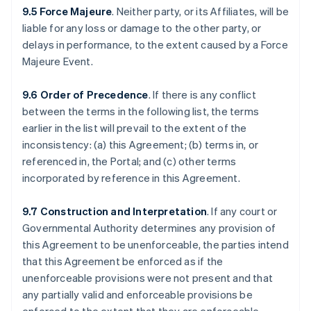
9.5 Force Majeure
. Neither party, or its Affiliates, will be
liable for any loss or damage to the other party, or
delays in performance, to the extent caused by a Force
Majeure Event.
9.6 Order of Precedence
. If there is any conflict
between the terms in the following list, the terms
earlier in the list will prevail to the extent of the
inconsistency: (a) this Agreement; (b) terms in, or
referenced in, the Portal; and (c) other terms
incorporated by reference in this Agreement.
9.7 Construction and Interpretation
. If any court or
Governmental Authority determines any provision of
this Agreement to be unenforceable, the parties intend
that this Agreement be enforced as if the
unenforceable provisions were not present and that
any partially valid and enforceable provisions be