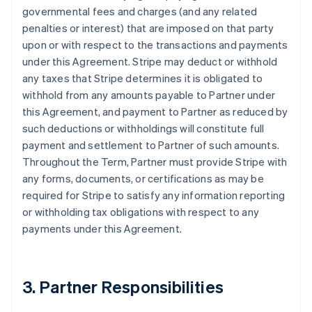
governmental fees and charges (and any related
penalties or interest) that are imposed on that party
upon or with respect to the transactions and payments
under this Agreement. Stripe may deduct or withhold
any taxes that Stripe determines it is obligated to
withhold from any amounts payable to Partner under
this Agreement, and payment to Partner as reduced by
such deductions or withholdings will constitute full
payment and settlement to Partner of such amounts.
Throughout the Term, Partner must provide Stripe with
any forms, documents, or certifications as may be
required for Stripe to satisfy any information reporting
or withholding tax obligations with respect to any
payments under this Agreement.
3. Partner Responsibilities