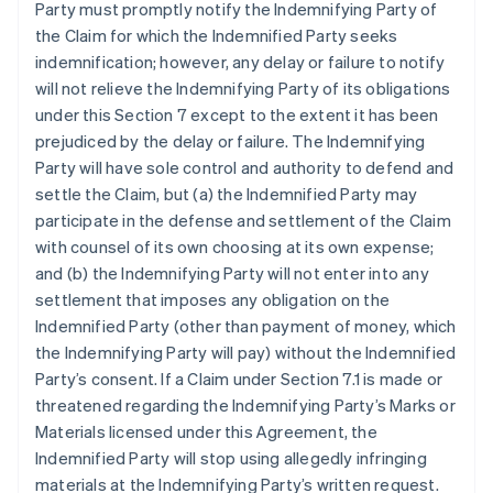
Party must promptly notify the Indemnifying Party of
the Claim for which the Indemnified Party seeks
indemnification; however, any delay or failure to notify
will not relieve the Indemnifying Party of its obligations
under this Section 7 except to the extent it has been
prejudiced by the delay or failure. The Indemnifying
Party will have sole control and authority to defend and
settle the Claim, but (a) the Indemnified Party may
participate in the defense and settlement of the Claim
with counsel of its own choosing at its own expense;
and (b) the Indemnifying Party will not enter into any
settlement that imposes any obligation on the
Indemnified Party (other than payment of money, which
the Indemnifying Party will pay) without the Indemnified
Party’s consent. If a Claim under Section 7.1 is made or
threatened regarding the Indemnifying Party’s Marks or
Materials licensed under this Agreement, the
Indemnified Party will stop using allegedly infringing
materials at the Indemnifying Party’s written request.