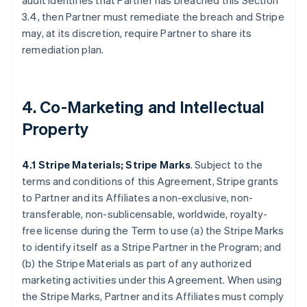
audit identifies that Partner has breached this Section
3.4, then Partner must remediate the breach and Stripe
may, at its discretion, require Partner to share its
remediation plan.
4. Co-Marketing and Intellectual
Property
4.1 Stripe Materials; Stripe Marks
. Subject to the
terms and conditions of this Agreement, Stripe grants
to Partner and its Affiliates a non-exclusive, non-
transferable, non-sublicensable, worldwide, royalty-
free license during the Term to use (a) the Stripe Marks
to identify itself as a Stripe Partner in the Program; and
(b) the Stripe Materials as part of any authorized
marketing activities under this Agreement. When using
the Stripe Marks, Partner and its Affiliates must comply