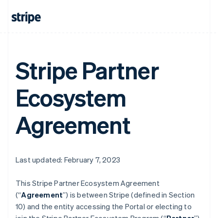
Stripe Partner
Ecosystem
Agreement
Last updated: February 7, 2023
This Stripe Partner Ecosystem Agreement
(“
Agreement
”) is between Stripe (defined in Section
10) and the entity accessing the Portal or electing to