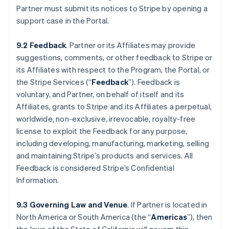
Partner must submit its notices to Stripe by opening a
support case in the Portal.
9.2 Feedback
. Partner or its Affiliates may provide
suggestions, comments, or other feedback to Stripe or
its Affiliates with respect to the Program, the Portal, or
the Stripe Services (“
Feedback
”). Feedback is
voluntary, and Partner, on behalf of itself and its
Affiliates, grants to Stripe and its Affiliates a perpetual,
worldwide, non-exclusive, irrevocable, royalty-free
license to exploit the Feedback for any purpose,
including developing, manufacturing, marketing, selling
and maintaining Stripe’s products and services. All
Feedback is considered Stripe’s Confidential
Information.
9.3 Governing Law and Venue
. If Partner is located in
North America or South America (the “
Americas
”), then