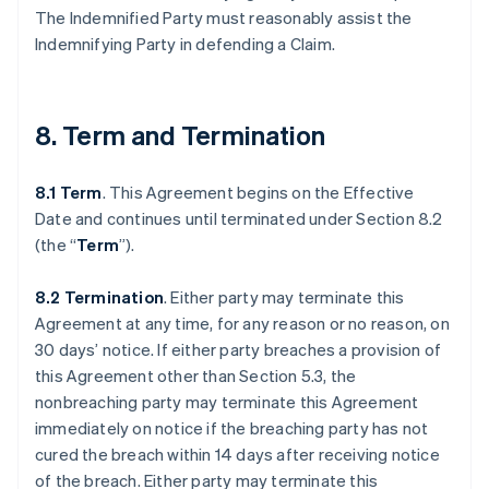
The Indemnified Party must reasonably assist the
Indemnifying Party in defending a Claim.
8. Term and Termination
8.1 Term
. This Agreement begins on the Effective
Date and continues until terminated under Section 8.2
(the “
Term
”).
8.2 Termination
. Either party may terminate this
Agreement at any time, for any reason or no reason, on
30 days’ notice. If either party breaches a provision of
this Agreement other than Section 5.3, the
nonbreaching party may terminate this Agreement
immediately on notice if the breaching party has not
cured the breach within 14 days after receiving notice
of the breach. Either party may terminate this