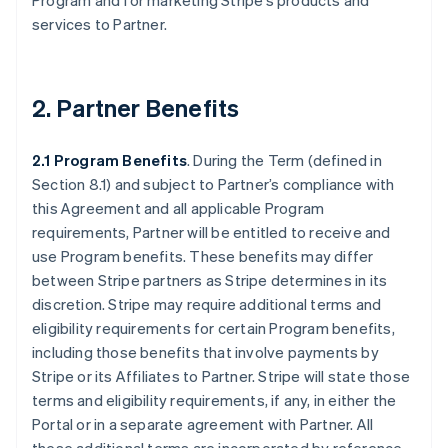
Program and for marketing Stripe’s products and
services to Partner.
2. Partner Benefits
2.1 Program Benefits
. During the Term (defined in
Section 8.1) and subject to Partner’s compliance with
this Agreement and all applicable Program
requirements, Partner will be entitled to receive and
use Program benefits. These benefits may differ
between Stripe partners as Stripe determines in its
discretion. Stripe may require additional terms and
eligibility requirements for certain Program benefits,
including those benefits that involve payments by
Stripe or its Affiliates to Partner. Stripe will state those
terms and eligibility requirements, if any, in either the
Portal or in a separate agreement with Partner. All