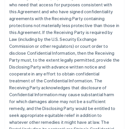
who need that access for purposes consistent with
this Agreement and who have signed confidentiality
agreements with the Receiving Party containing
protections not materially less protective than those in
this Agreement. If the Receiving Party is required by
Law (including by the U.S. Security Exchange
Commission or other regulators) or court order to
disclose Confidential Information, then the Receiving
Party must, to the extent legally permitted, provide the
Disclosing Party with advance written notice and
cooperate in any effort to obtain confidential
treatment of the Confidential Information. The
Receiving Party acknowledges that disclosure of
Confidential Information may cause substantial harm
for which damages alone may not be a sufficient
remedy, and the Disclosing Party would be entitled to
seek appropriate equitable relief in addition to
whatever other remedies it might have at law. The