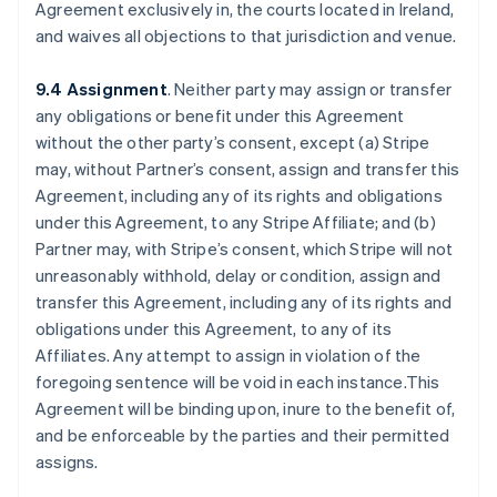
Agreement exclusively in, the courts located in Ireland,
and waives all objections to that jurisdiction and venue.
9.4 Assignment
. Neither party may assign or transfer
any obligations or benefit under this Agreement
without the other party’s consent, except (a) Stripe
may, without Partner’s consent, assign and transfer this
Agreement, including any of its rights and obligations
under this Agreement, to any Stripe Affiliate; and (b)
Partner may, with Stripe’s consent, which Stripe will not
unreasonably withhold, delay or condition, assign and
transfer this Agreement, including any of its rights and
obligations under this Agreement, to any of its
Affiliates. Any attempt to assign in violation of the
foregoing sentence will be void in each instance.This
Agreement will be binding upon, inure to the benefit of,
and be enforceable by the parties and their permitted
assigns.