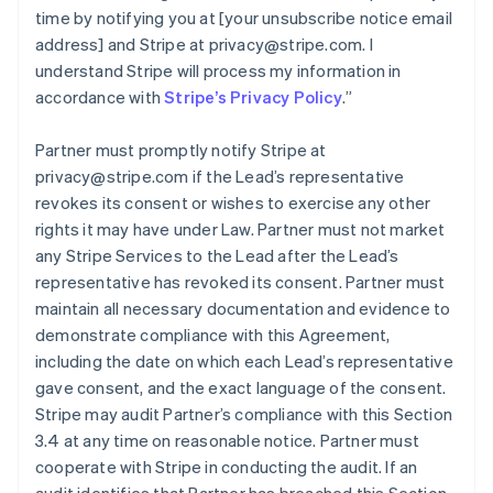
time by notifying you at [your unsubscribe notice email
address] and Stripe at privacy@stripe.com. I
understand Stripe will process my information in
accordance with
Stripe’s Privacy Policy
.
”
Partner must promptly notify Stripe at
privacy@stripe.com if the Lead’s representative
revokes its consent or wishes to exercise any other
rights it may have under Law. Partner must not market
any Stripe Services to the Lead after the Lead’s
representative has revoked its consent. Partner must
maintain all necessary documentation and evidence to
demonstrate compliance with this Agreement,
including the date on which each Lead’s representative
gave consent, and the exact language of the consent.
Stripe may audit Partner’s compliance with this Section
3.4 at any time on reasonable notice. Partner must
cooperate with Stripe in conducting the audit. If an