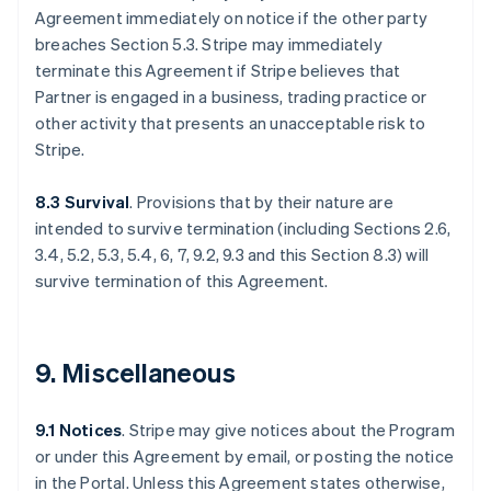
Agreement immediately on notice if the other party
breaches Section 5.3. Stripe may immediately
terminate this Agreement if Stripe believes that
Partner is engaged in a business, trading practice or
other activity that presents an unacceptable risk to
Stripe.
8.3 Survival
. Provisions that by their nature are
intended to survive termination (including Sections 2.6,
3.4, 5.2, 5.3, 5.4, 6, 7, 9.2, 9.3 and this Section 8.3) will
survive termination of this Agreement.
9. Miscellaneous
9.1 Notices
. Stripe may give notices about the Program
or under this Agreement by email, or posting the notice
in the Portal. Unless this Agreement states otherwise,