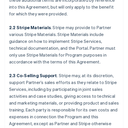
these additional terms are incorporated by reference
into this Agreement, but will only apply to the benefit
for which they were provided.
2.2 Stripe Materials
. Stripe may provide to Partner
various Stripe Materials. Stripe Materials include
guidance on how to implement Stripe Services,
technical documentation, and the Portal. Partner must
only use Stripe Materials for Program purposes in
accordance with the terms of this Agreement.
2.3 Co-Selling Support
. Stripe may, at its discretion,
support Partner’s sales efforts as they relate to Stripe
Services, including by participating in joint sales
activities and case studies, giving access to technical
and marketing materials, or providing product and sales
training. Each party is responsible for its own costs and
expenses in connection the Program and this
Agreement, except as Partner and Stripe otherwise