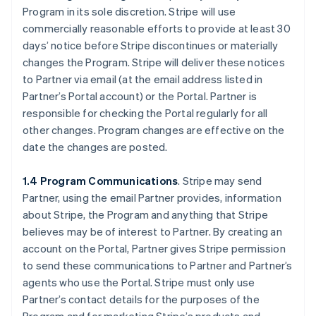
Program in its sole discretion. Stripe will use
commercially reasonable efforts to provide at least 30
days’ notice before Stripe discontinues or materially
changes the Program. Stripe will deliver these notices
to Partner via email (at the email address listed in
Partner’s Portal account) or the Portal. Partner is
responsible for checking the Portal regularly for all
other changes. Program changes are effective on the
date the changes are posted.
1.4 Program Communications
. Stripe may send
Partner, using the email Partner provides, information
about Stripe, the Program and anything that Stripe
believes may be of interest to Partner. By creating an
account on the Portal, Partner gives Stripe permission
to send these communications to Partner and Partner’s
agents who use the Portal. Stripe must only use
Partner’s contact details for the purposes of the