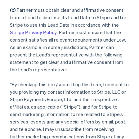
(b)
Partner must obtain clear and affirmative consent
from a Lead to disclose its Lead Data to Stripe and for
Stripe to use this Lead Data in accordance with the
Stripe Privacy Policy
. Partner must ensure that the
consent satisfies all relevant requirements under Law.
As an example, in some jurisdictions, Partner can
present the Lead’s representative with the following
statement to get clear and affirmative consent from
the Lead’s representative:
“
By checking this box/submitting this form, I consent to
you providing my contact information to Stripe, LLC or
Stripe Payments Europe, Ltd. and their respective
affiliates, as applicable (“Stripe”), and for Stripe to
send marketing information to me related to Stripe’s
services, events and any special offers by email, post,
and telephone. I may unsubscribe from receiving
further marketing communications from Stripe at any