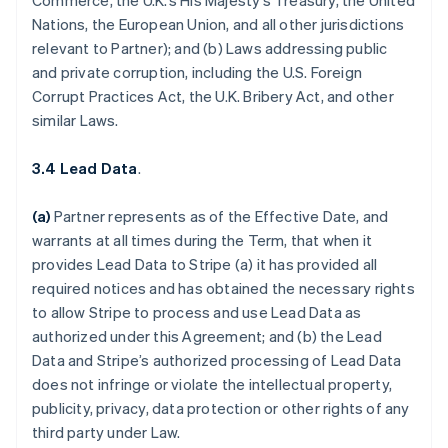
Commerce, the U.K.’s His Majesty’s Treasury, the United
Nations, the European Union, and all other jurisdictions
relevant to Partner); and (b) Laws addressing public
and private corruption, including the U.S. Foreign
Corrupt Practices Act, the U.K. Bribery Act, and other
similar Laws.
3.4 Lead Data
.
(a)
Partner represents as of the Effective Date, and
warrants at all times during the Term, that when it
provides Lead Data to Stripe (a) it has provided all
required notices and has obtained the necessary rights
to allow Stripe to process and use Lead Data as
authorized under this Agreement; and (b) the Lead
Data and Stripe’s authorized processing of Lead Data
does not infringe or violate the intellectual property,
publicity, privacy, data protection or other rights of any
third party under Law.