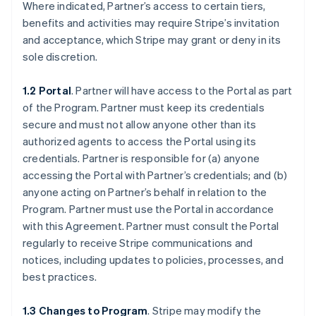
Where indicated, Partner’s access to certain tiers,
benefits and activities may require Stripe’s invitation
and acceptance, which Stripe may grant or deny in its
sole discretion.
1.2 Portal
. Partner will have access to the Portal as part
of the Program. Partner must keep its credentials
secure and must not allow anyone other than its
authorized agents to access the Portal using its
credentials. Partner is responsible for (a) anyone
accessing the Portal with Partner’s credentials; and (b)
anyone acting on Partner’s behalf in relation to the
Program. Partner must use the Portal in accordance
with this Agreement. Partner must consult the Portal
regularly to receive Stripe communications and
notices, including updates to policies, processes, and
best practices.
1.3 Changes to Program
. Stripe may modify the