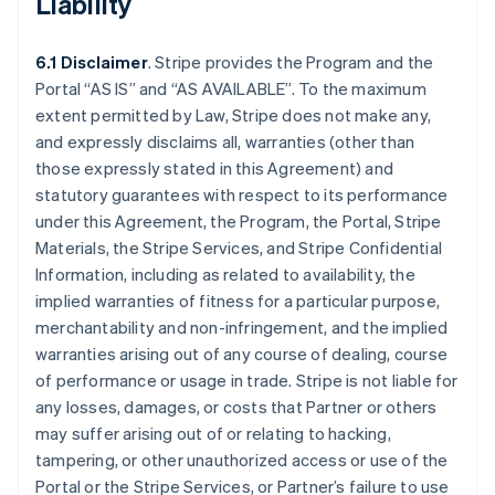
Liability
6.1 Disclaimer
. Stripe provides the Program and the
Portal “AS IS” and “AS AVAILABLE”. To the maximum
extent permitted by Law, Stripe does not make any,
and expressly disclaims all, warranties (other than
those expressly stated in this Agreement) and
statutory guarantees with respect to its performance
under this Agreement, the Program, the Portal, Stripe
Materials, the Stripe Services, and Stripe Confidential
Information, including as related to availability, the
implied warranties of fitness for a particular purpose,
merchantability and non-infringement, and the implied
warranties arising out of any course of dealing, course
of performance or usage in trade. Stripe is not liable for
any losses, damages, or costs that Partner or others
may suffer arising out of or relating to hacking,
tampering, or other unauthorized access or use of the
Portal or the Stripe Services, or Partner’s failure to use