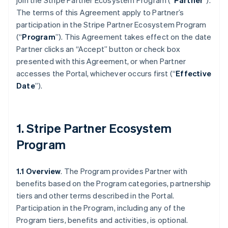
join the Stripe Partner Ecosystem Program (“
Partner
”).
The terms of this Agreement apply to Partner’s
participation in the Stripe Partner Ecosystem Program
(“
Program
”). This Agreement takes effect on the date
Partner clicks an “Accept” button or check box
presented with this Agreement, or when Partner
accesses the Portal, whichever occurs first (“
Effective
Date
”).
1. Stripe Partner Ecosystem
Program
1.1 Overview
. The Program provides Partner with
benefits based on the Program categories, partnership
tiers and other terms described in the Portal.
Participation in the Program, including any of the
Program tiers, benefits and activities, is optional.