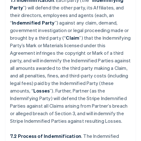
7.1 Indemnification
. Each party (the “
Indemnifying
Party
”) will defend the other party, its Affiliates, and
their directors, employees and agents (each, an
“
Indemnified Party
”) against any claim, demand,
government investigation or legal proceeding made or
brought by a third party (“
Claim
”) that the Indemnifying
Party’s Mark or Materials licensed under this
Agreement infringes the copyright or Mark of a third
party, and will indemnify the Indemnified Parties against
all amounts awarded to the third party making a Claim,
and all penalties, fines, and third-party costs (including
legal fees) paid by the Indemnified Party (these
amounts, “
Losses
”). Further, Partner (as the
Indemnifying Party) will defend the Stripe Indemnified
Parties against all Claims arising from Partner’s breach
or alleged breach of Section 3, and will indemnify the
Stripe Indemnified Parties against resulting Losses.
7.2 Process of Indemnification
. The Indemnified