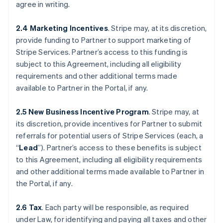
agree in writing.
2.4 Marketing Incentives
. Stripe may, at its discretion,
provide funding to Partner to support marketing of
Stripe Services. Partner’s access to this funding is
subject to this Agreement, including all eligibility
requirements and other additional terms made
available to Partner in the Portal, if any.
2.5 New Business Incentive Program
. Stripe may, at
its discretion, provide incentives for Partner to submit
referrals for potential users of Stripe Services (each, a
“
Lead
”). Partner’s access to these benefits is subject
to this Agreement, including all eligibility requirements
and other additional terms made available to Partner in
the Portal, if any.
2.6 Tax
. Each party will be responsible, as required
under Law, for identifying and paying all taxes and other