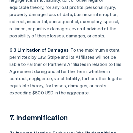
negligence, strict liability, tort or other legal or
equitable theory, for any lost profits, personal injury,
property damage, loss of data, business interruption,
indirect, incidental, consequential, exemplary, special,
reliance, or punitive damages, even if advised of the
possibility of these losses, damages, or costs.
6.3 Limitation of Damages
. To the maximum extent
permitted by Law, Stripe and its Affiliates will not be
liable to Partner or Partner’s Affiliates in relation to this
Agreement during and after the Term, whether in
contract, negligence, strict liability, tort or other legal or
equitable theory, for losses, damages, or costs
exceeding $500 USD in the aggregate.
7. Indemnification