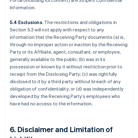
Portal (including its content) are Stripe’s Confidential
Information.
5.4 Exclusions
. The restrictions and obligations in
Section 5.3 will not apply with respect to any
information that the Receiving Party documents (a) is,
through no improper action or inaction by the Receiving
Party or its Affiliate, agent, consultant, or employee,
generally available to the public; (b) was in its
possession or known by it without restriction prior to
receipt from the Disclosing Party; (c) was rightfully
disclosed to it by a third party without breach of any
obligation of confidentiality; or (d) was independently
developed by the Receiving Party’s employees who
have had no access to the information.
6. Disclaimer and Limitation of