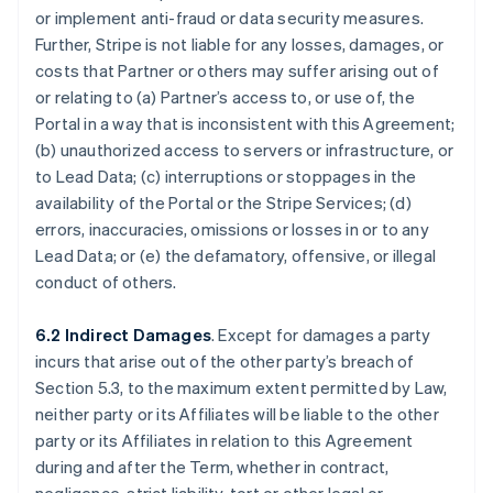
or implement anti-fraud or data security measures.
Further, Stripe is not liable for any losses, damages, or
costs that Partner or others may suffer arising out of
or relating to (a) Partner’s access to, or use of, the
Portal in a way that is inconsistent with this Agreement;
(b) unauthorized access to servers or infrastructure, or
to Lead Data; (c) interruptions or stoppages in the
availability of the Portal or the Stripe Services; (d)
errors, inaccuracies, omissions or losses in or to any
Lead Data; or (e) the defamatory, offensive, or illegal
conduct of others.
6.2 Indirect Damages
. Except for damages a party
incurs that arise out of the other party’s breach of
Section 5.3, to the maximum extent permitted by Law,
neither party or its Affiliates will be liable to the other
party or its Affiliates in relation to this Agreement
during and after the Term, whether in contract,