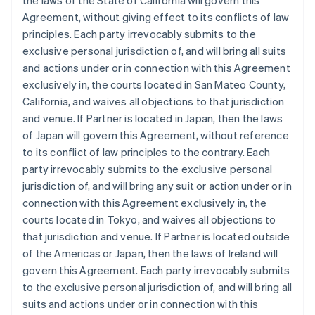
the laws of the State of California will govern this
Agreement, without giving effect to its conflicts of law
principles. Each party irrevocably submits to the
exclusive personal jurisdiction of, and will bring all suits
and actions under or in connection with this Agreement
exclusively in, the courts located in San Mateo County,
California, and waives all objections to that jurisdiction
and venue. If Partner is located in Japan, then the laws
of Japan will govern this Agreement, without reference
to its conflict of law principles to the contrary. Each
party irrevocably submits to the exclusive personal
jurisdiction of, and will bring any suit or action under or in
connection with this Agreement exclusively in, the
courts located in Tokyo, and waives all objections to
that jurisdiction and venue. If Partner is located outside
of the Americas or Japan, then the laws of Ireland will
govern this Agreement. Each party irrevocably submits
to the exclusive personal jurisdiction of, and will bring all
suits and actions under or in connection with this