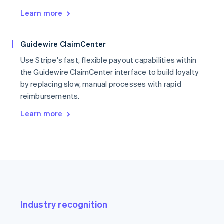
Learn more
Guidewire ClaimCenter
Use Stripe's fast, flexible payout capabilities within
the Guidewire ClaimCenter interface to build loyalty
by replacing slow, manual processes with rapid
reimbursements.
Learn more
Industry recognition