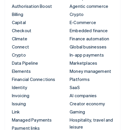
Authorisation Boost
Agentic commerce
Billing
Crypto
Capital
E-Commerce
Checkout
Embedded finance
Climate
Finance automation
Connect
Global businesses
Crypto
In-app payments
Data Pipeline
Marketplaces
Elements
Money management
Financial Connections
Platforms
Identity
SaaS
Invoicing
AI companies
Issuing
Creator economy
Link
Gaming
Managed Payments
Hospitality, travel and
leisure
Payment links