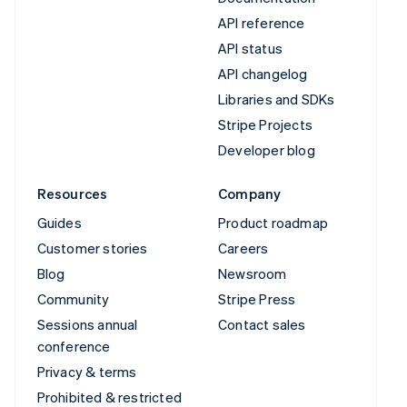
API reference
API status
API changelog
Libraries and SDKs
Stripe Projects
Developer blog
Resources
Company
Guides
Product roadmap
Customer stories
Careers
Blog
Newsroom
Community
Stripe Press
Sessions annual
Contact sales
conference
Privacy & terms
Prohibited & restricted