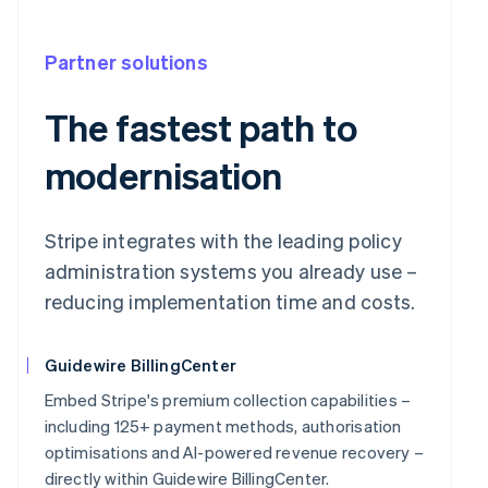
Partner solutions
The fastest path to
modernisation
Stripe integrates with the leading policy
administration systems you already use –
reducing implementation time and costs.
Guidewire BillingCenter
Embed Stripe's premium collection capabilities –
including 125+ payment methods, authorisation
optimisations and AI-powered revenue recovery –
directly within Guidewire BillingCenter.