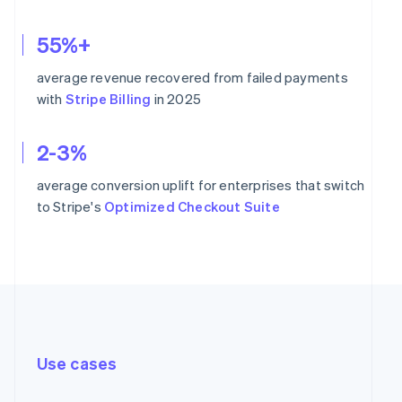
55%+
average revenue recovered from failed payments
with
Stripe Billing
in 2025
2-3%
average conversion uplift for enterprises that switch
to Stripe's
Optimized Checkout Suite
Use cases