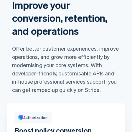
Improve your
conversion, retention,
and operations
Offer better customer experiences, improve
operations, and grow more efficiently by
modernising your core systems. With
developer-friendly, customisable APIs and
in-house professional services support, you
can get ramped up quickly on Stripe.
Pay with
Authorization
Boost policy conversion
Revolut
Card
Klarna
Pay