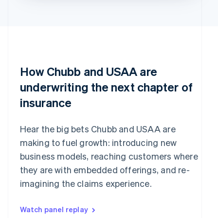
How Chubb and USAA are
underwriting the next chapter of
insurance
Hear the big bets Chubb and USAA are
making to fuel growth: introducing new
business models, reaching customers where
they are with embedded offerings, and re-
imagining the claims experience.
Watch panel replay