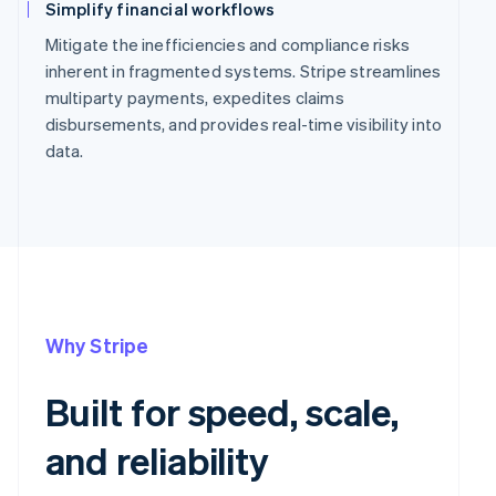
Simplify financial workflows
Mitigate the inefficiencies and compliance risks
inherent in fragmented systems. Stripe streamlines
multiparty payments, expedites claims
disbursements, and provides real-time visibility into
data.
Why Stripe
Built for speed, scale,
and reliability