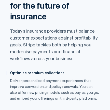
for the future of
insurance
Today’s insurance providers must balance
customer expectations against profitability
goals. Stripe tackles both by helping you
modernise payments and financial
workflows across your business.
Optimise premium collections
Deliver personalised payment experiences that
improve conversion and policy renewals. You can
also offer new pricing models such as pay as you go,
and embed your offerings on third-party platforms.