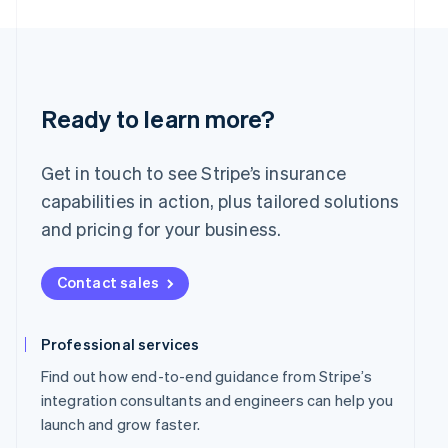
English
简体中文
Malta
English
Mexico
Español
English
Netherlands
Ready to learn more?
Nederlands
English
New Zealand
English
Get in touch to see Stripe’s insurance
Norway
capabilities in action, plus tailored solutions
English
Poland
and pricing for your business.
English
Portugal
Contact sales
Português
English
Romania
English
Professional services
Singapore
English
简体中文
Find out how end-to-end guidance from Stripe’s
Slovakia
integration consultants and engineers can help you
English
launch and grow faster.
Slovenia