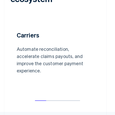
Carriers
Automate reconciliation,
accelerate claims payouts, and
improve the customer payment
experience.