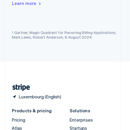
English
Italiano
Learn more
Spain
Español
English
Sweden
Svenska
English
Switzerland
¹ Gartner, Magic Quadrant for Recurring Billing Applications,
Deutsch
Français
Italiano
English
Mark Lewis, Robert Anderson, 6 August 2024.
Thailand
ไทย
English
United Arab Emirates
English
United Kingdom
English
United States
English
Español
简体中文
Luxembourg (English)
Products & pricing
Solutions
Pricing
Enterprises
Atlas
Startups