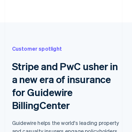
Customer spotlight
Stripe and PwC usher in
a new era of insurance
for Guidewire
BillingCenter
Guidewire helps the world's leading property
and casualty insurers engage policyholders,