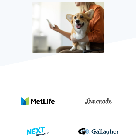
See what's ahead
Partners
Stripe App
Radar
Marketplace
Fraud prevention
Atlas
Start-up incorporation
Climate
Carbon removal
Identity
Online identity verification
Stripe Sessions 2026
See how Stripe is building the economic infrastructur
Watch now