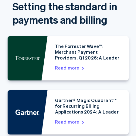
Setting the standard in
payments and billing
The Forrester Wave™:
Merchant Payment
Providers, Q1 2026: A Leader
Read more
Australia
English
Austria
Deutsch
English
Belgium
Gartner® Magic Quadrant™
Nederlands
Français
Deutsch
English
for Recurring Billing
Brazil
Applications 2024: A Leader
Português
English
Bulgaria
Read more
English
Canada