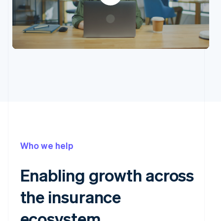
Who we help
Enabling growth across
the insurance
ecosystem