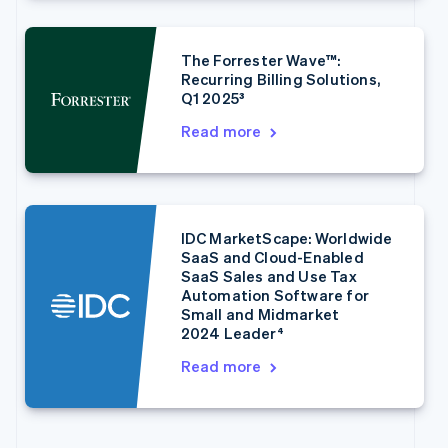
English
Français
Croatia
English
Italiano
The Forrester Wave™:
Cyprus
Recurring Billing Solutions,
English
Q1 2025³
Czech Republic
English
Read more
Denmark
English
Estonia
English
Finland
IDC MarketScape: Worldwide
English
Svenska
SaaS and Cloud-Enabled
France
SaaS Sales and Use Tax
Français
English
Automation Software for
Germany
Small and Midmarket
2024 Leader⁴
Deutsch
English
Gibraltar
Read more
English
Greece
English
Hong Kong SAR, China