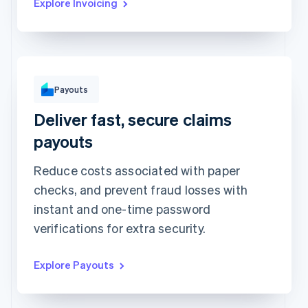
Explore Invoicing
To
Michara Wong
Payouts
••••1341
Deliver fast, secure claims
Instant with debit card
Standard to bank account
Arrives in minutes • €1.50 + 0.75%
Arrives in 2-3 days • €1.50
payouts
Method
Amount
Reduce costs associated with paper
€1,000
checks, and prevent fraud losses with
Note
instant and one-time password
Insurance claim #1091
verifications for extra security.
Explore Payouts