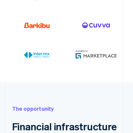
The opportunity
Financial infrastructure