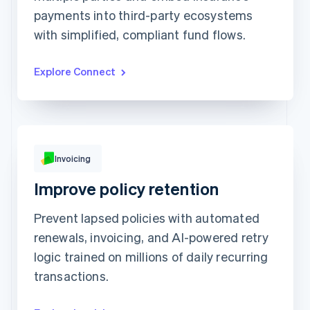
payments into third-party ecosystems
Prodigy Group
€2,608.00
Next Level Chicago
€1,902.00
with simplified, compliant fund flows.
Togethere
€1,801.00
CnM Sweets - Wicker Park
€1,220.00
Updated today 07:50
Explore Connect
Invoicing
€249.00
Improve policy retention
Due 19 Feb
To
Jenny Rosen
Prevent lapsed policies with automated
From
Queried
Memo
Note this includes up to 25 users and 24
renewals, invoicing, and AI-powered retry
months of historical data
logic trained on millions of daily recurring
View invoice details
transactions.