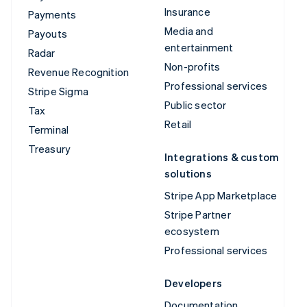
Insurance
Payments
Media and
Payouts
entertainment
Radar
Non-profits
Revenue Recognition
Professional services
Stripe Sigma
Public sector
Tax
Retail
Terminal
Treasury
Integrations & custom
solutions
Stripe App Marketplace
Stripe Partner
ecosystem
Professional services
Developers
Documentation