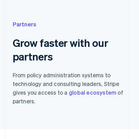
Partners
Grow faster with our
partners
From policy administration systems to
technology and consulting leaders, Stripe
gives you access to a
global ecosystem
of
partners.