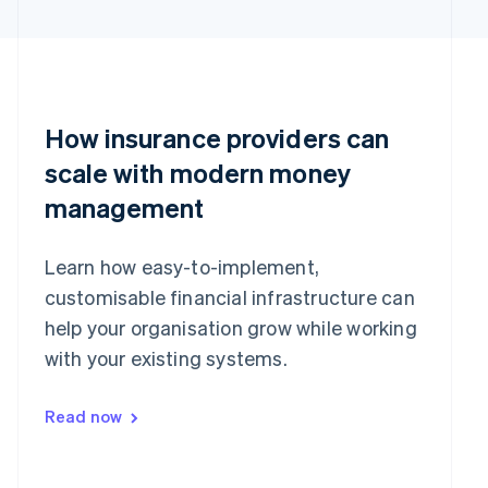
English
简体中文
Hungary
English
India
English
Ireland
How insurance providers can
English
Italy
scale with modern money
Italiano
English
Japan
management
日本語
English
Latvia
Learn how easy-to-implement,
English
Liechtenstein
customisable financial infrastructure can
Deutsch
English
help your organisation grow while working
Lithuania
with your existing systems.
English
Luxembourg
Français
Deutsch
English
Read now
Mainland China
简体中文
English
Malaysia