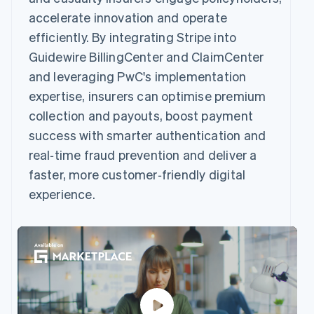
accelerate innovation and operate
efficiently. By integrating Stripe into
Guidewire BillingCenter and ClaimCenter
and leveraging PwC's implementation
expertise, insurers can optimise premium
collection and payouts, boost payment
success with smarter authentication and
real‑time fraud prevention and deliver a
faster, more customer‑friendly digital
experience.