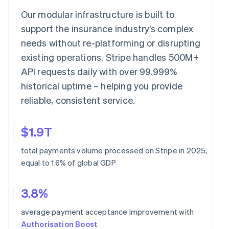
Our modular infrastructure is built to
support the insurance industry’s complex
needs without re-platforming or disrupting
existing operations. Stripe handles 500M+
API requests daily with over 99.999%
historical uptime – helping you provide
reliable, consistent service.
$1.9T
total payments volume processed on Stripe in 2025,
equal to 1.6% of global GDP
3.8%
average payment acceptance improvement with
Authorisation Boost