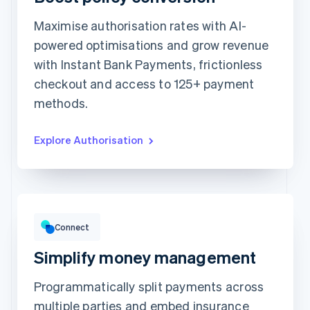
Maximise authorisation rates with AI-
Card information
powered optimisations and grow revenue
1234 1234 1234 1234
with Instant Bank Payments, frictionless
Expiration date
Security code
checkout and access to 125+ payment
Billing address is the same as shipping
methods.
Save my info for secure 1-click checkout
Pay faster on [merchant] and thousands of sites.
Explore Authorisation
Gross volume
€12,382.22
€10,205.13 previous period
Connect
Simplify money management
Programmatically split payments across
multiple parties and embed insurance
Top grossing accounts
All time data