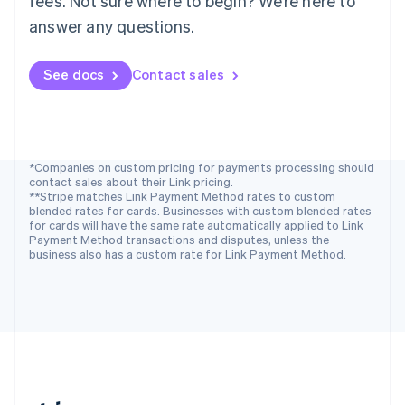
fees. Not sure where to begin? We’re here to
Romania
answer any questions.
English
Singapore
See docs
Contact sales
English
简体中文
Slovakia
English
Slovenia
English
Italiano
Spain
*Companies on custom pricing for payments processing should
contact sales about their Link pricing.
Español
English
**Stripe matches Link Payment Method rates to custom
Sweden
blended rates for cards. Businesses with custom blended rates
Svenska
English
for cards will have the same rate automatically applied to Link
Switzerland
Payment Method transactions and disputes, unless the
business also has a custom rate for Link Payment Method.
Deutsch
Français
Italiano
English
Thailand
ไทย
English
United Arab Emirates
English
United Kingdom
English
United States
English
Español
简体中文