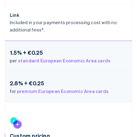
Germany
Deutsch
English
Link
Gibraltar
Included in your payments processing cost with no
English
additional fees*.
Greece
English
Hong Kong SAR, China
English
简体中文
1.5% + €0.25
Hungary
per
standard European Economic Area cards
English
India
English
Ireland
2.8% + €0.25
English
for
premium European Economic Area cards
Italy
Italiano
English
Japan
日本語
English
Latvia
English
Liechtenstein
Deutsch
English
Custom pricing