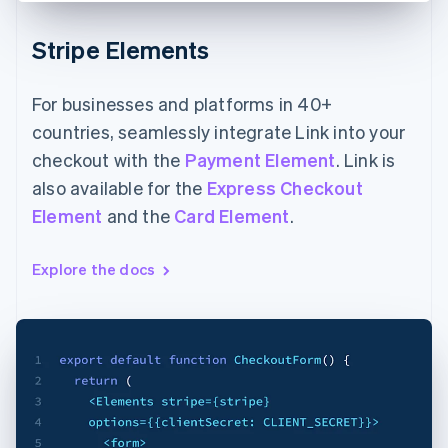
Stripe Elements
For businesses and platforms in 40+
countries, seamlessly integrate Link into your
checkout with the
Payment Element
. Link is
also available for the
Express Checkout
Element
and the
Card Element
.
Explore the docs