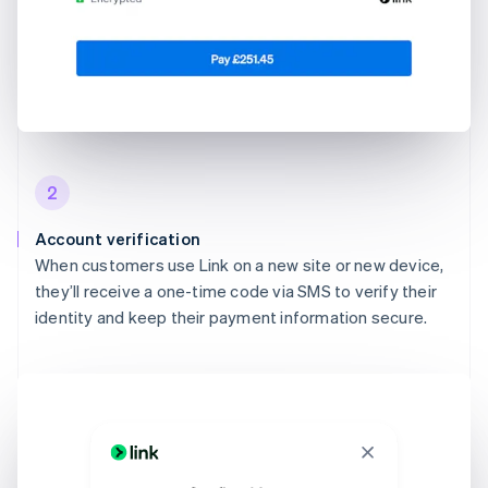
2
Account verification
When customers use Link on a new site or new device,
they’ll receive a one-time code via SMS to verify their
identity and keep their payment information secure.