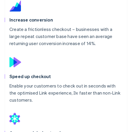
Increase conversion
Create a frictionless checkout – businesses with a
large repeat customer base have seen an average
returning user conversion increase of 14%.
Speed up checkout
Enable your customers to check out in seconds with
the optimised Link experience, 3x faster than non-Link
customers.