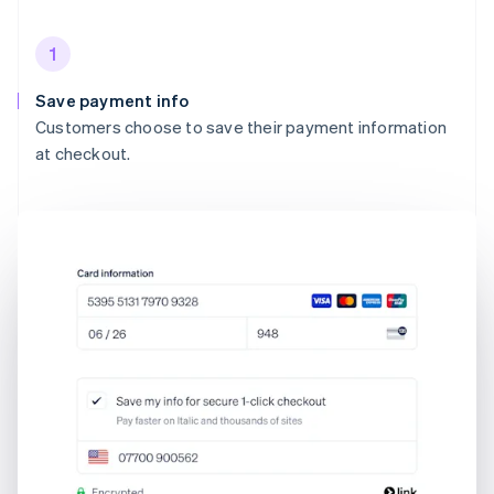
1
Save payment info
Customers choose to save their payment information
at checkout.