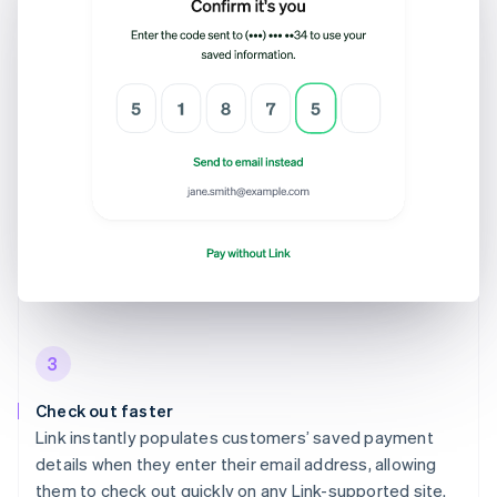
3
Check out faster
Link instantly populates customers’ saved payment
details when they enter their email address, allowing
them to check out quickly on any Link-supported site.