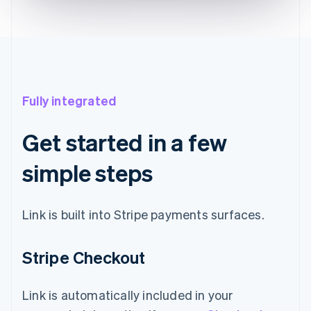
Fully integrated
Get started in a few
simple steps
Link is built into Stripe payments surfaces.
Stripe Checkout
Link is automatically included in your