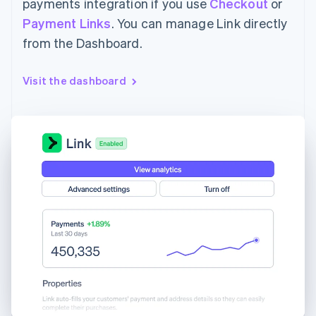
payments integration if you use
Checkout
or
Payment Links
. You can manage Link directly
from the Dashboard.
Visit the dashboard