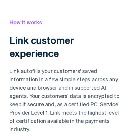
How it works
Link customer
experience
Link autofills your customers' saved
information in a few simple steps across any
device and browser and in supported AI
agents. Your customers' data is encrypted to
keep it secure and, as a certified PCI Service
Provider Level 1, Link meets the highest level
of certification available in the payments
industry.