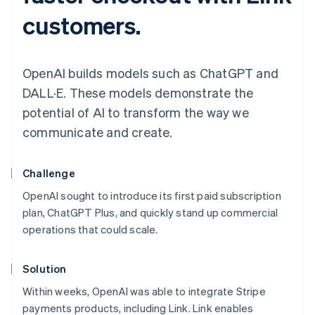
customers.
OpenAI builds models such as ChatGPT and
DALL·E. These models demonstrate the
potential of AI to transform the way we
communicate and create.
Challenge
OpenAI sought to introduce its first paid subscription
plan, ChatGPT Plus, and quickly stand up commercial
operations that could scale.
Solution
Within weeks, OpenAI was able to integrate Stripe
payments products, including Link. Link enables