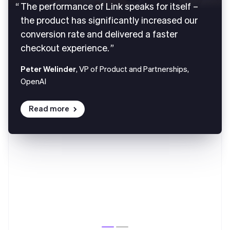
The performance of Link speaks for itself –
the product has significantly increased our
conversion rate and delivered a faster
checkout experience.
Peter Welinder
, VP of Product and Partnerships,
OpenAI
Read more
Australia
English
Austria
Deutsch
English