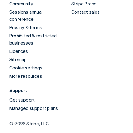
Community
Stripe Press
Sessions annual
Contact sales
conference
Privacy & terms
Prohibited & restricted
businesses
Licences
Sitemap
Cookie settings
More resources
Support
Get support
Managed support plans
© 2026 Stripe, LLC