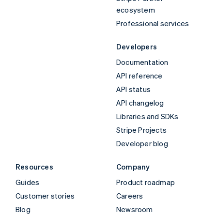
ecosystem
Professional services
Developers
Documentation
API reference
API status
API changelog
Libraries and SDKs
Stripe Projects
Developer blog
Resources
Company
Guides
Product roadmap
Customer stories
Careers
Blog
Newsroom