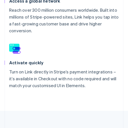
Access a global network
Reach over 300 million consumers worldwide. Built into
millions of Stripe-powered sites, Link helps you tap into
a fast-growing customer base and drive higher
conversion.
Activate quickly
Turn on Link directly in Stripe’s payment integrations –
it’s available in Checkout with no code required and will
match your customised UI in Elements.