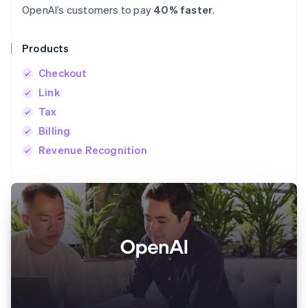
OpenAI’s customers to pay
40% faster
.
Products
Checkout
Link
Tax
Billing
Revenue Recognition