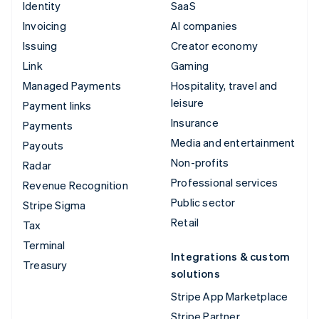
Identity
SaaS
Invoicing
AI companies
Issuing
Creator economy
Link
Gaming
Managed Payments
Hospitality, travel and
leisure
Payment links
Insurance
Payments
Media and entertainment
Payouts
Non-profits
Radar
Professional services
Revenue Recognition
Public sector
Stripe Sigma
Retail
Tax
Terminal
Integrations & custom
Treasury
solutions
Stripe App Marketplace
Stripe Partner