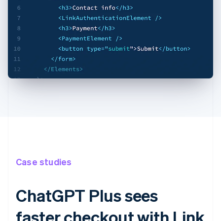
Case studies
ChatGPT Plus sees
faster checkout with Link