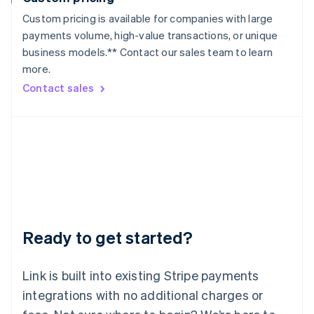
Lithuania
Custom pricing is available for companies with large
English
payments volume, high-value transactions, or unique
Luxembourg
business models.** Contact our sales team to learn
Français
Deutsch
English
more.
Mainland China
简体中文
English
Contact sales
Malaysia
English
简体中文
Malta
English
Mexico
Español
English
Netherlands
Nederlands
English
New Zealand
English
Ready to get started?
Norway
English
Poland
Link is built into existing Stripe payments
English
integrations with no additional charges or
Portugal
Português
English