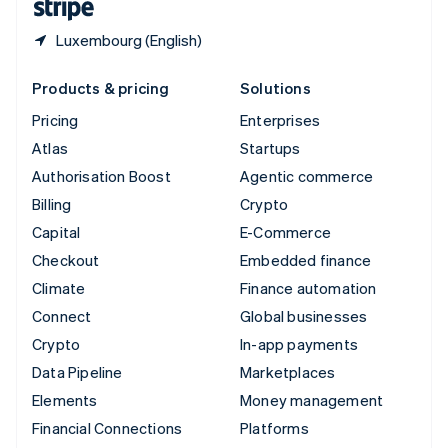
Luxembourg (English)
Products & pricing
Solutions
Pricing
Enterprises
Atlas
Startups
Authorisation Boost
Agentic commerce
Billing
Crypto
Capital
E-Commerce
Checkout
Embedded finance
Climate
Finance automation
Connect
Global businesses
Crypto
In-app payments
Data Pipeline
Marketplaces
Elements
Money management
Financial Connections
Platforms