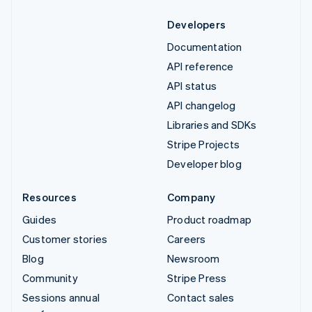
Developers
Documentation
API reference
API status
API changelog
Libraries and SDKs
Stripe Projects
Developer blog
Resources
Company
Guides
Product roadmap
Customer stories
Careers
Blog
Newsroom
Community
Stripe Press
Sessions annual
Contact sales