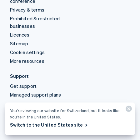
conference
Privacy & terms
Prohibited & restricted
businesses
Licences
Sitemap
Cookie settings
More resources
Support
Get support
Managed support plans
You’re viewing our website for Switzerland, but it looks like
© 2026 Stripe, LLC
you’re in the United States.
Switch to the United States site