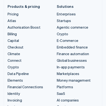
Products & pricing
Solutions
Pricing
Enterprises
Atlas
Startups
Authorisation Boost
Agentic commerce
Billing
Crypto
Capital
E-Commerce
Checkout
Embedded finance
Climate
Finance automation
Connect
Global businesses
Crypto
In-app payments
Data Pipeline
Marketplaces
Elements
Money management
Financial Connections
Platforms
Identity
SaaS
Invoicing
AI companies