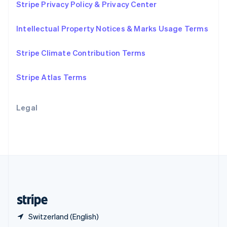
Stripe Privacy Policy & Privacy Center
English
简体中文
Slovakia
Intellectual Property Notices & Marks Usage Terms
English
Slovenia
English
Italiano
Stripe Climate Contribution Terms
Spain
Español
English
Stripe Atlas Terms
Sweden
Svenska
English
Switzerland
Legal
Deutsch
Français
Italiano
English
Thailand
ไทย
English
United Arab Emirates
English
United Kingdom
English
United States
English
Español
简体中文
Switzerland (English)