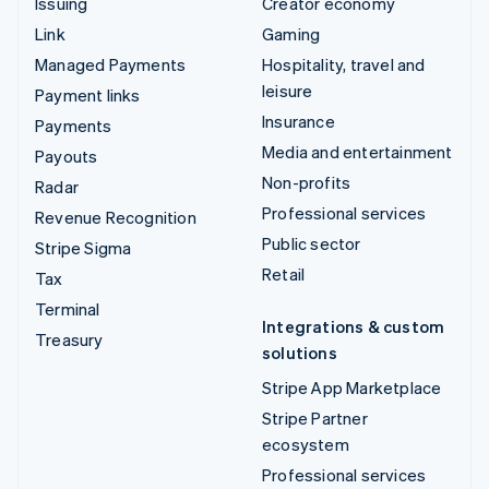
Issuing
Creator economy
Link
Gaming
Managed Payments
Hospitality, travel and
leisure
Payment links
Insurance
Payments
Media and entertainment
Payouts
Non-profits
Radar
Professional services
Revenue Recognition
Public sector
Stripe Sigma
Retail
Tax
Terminal
Integrations & custom
Treasury
solutions
Stripe App Marketplace
Stripe Partner
ecosystem
Professional services