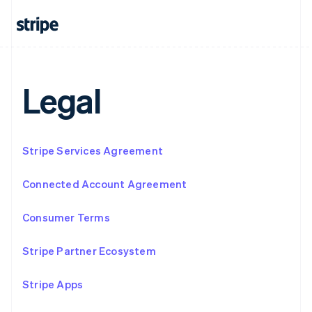
Français
Deutsch
English
Mainland China
简体中文
English
Malaysia
English
简体中文
Malta
Legal
English
Mexico
Español
English
Netherlands
Stripe Services Agreement
Nederlands
English
New Zealand
English
Connected Account Agreement
Norway
English
Consumer Terms
Poland
English
Portugal
Stripe Partner Ecosystem
Português
English
Romania
Stripe Apps
English
Singapore