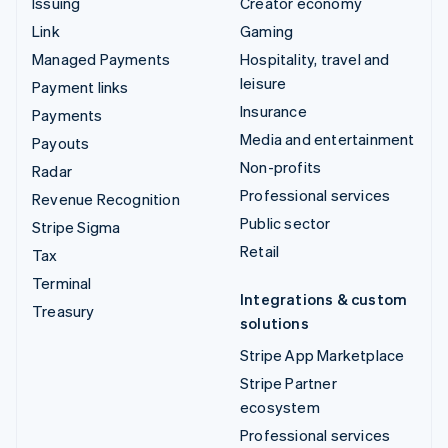
Issuing
Creator economy
Link
Gaming
Managed Payments
Hospitality, travel and
leisure
Payment links
Insurance
Payments
Media and entertainment
Payouts
Non-profits
Radar
Professional services
Revenue Recognition
Public sector
Stripe Sigma
Retail
Tax
Terminal
Integrations & custom
Treasury
solutions
Stripe App Marketplace
Stripe Partner
ecosystem
Professional services