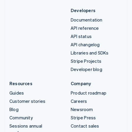
Developers
Documentation
API reference
API status
API changelog
Libraries and SDKs
Stripe Projects
Developer blog
Resources
Company
Guides
Product roadmap
Customer stories
Careers
Blog
Newsroom
Community
Stripe Press
Sessions annual
Contact sales