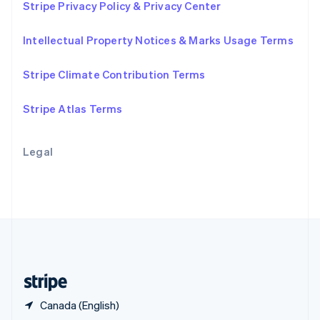
Stripe Privacy Policy & Privacy Center
English
简体中文
Slovakia
Intellectual Property Notices & Marks Usage Terms
English
Slovenia
English
Italiano
Stripe Climate Contribution Terms
Spain
Español
English
Stripe Atlas Terms
Sweden
Svenska
English
Switzerland
Legal
Deutsch
Français
Italiano
English
Thailand
ไทย
English
United Arab Emirates
English
United Kingdom
English
United States
English
Español
简体中文
Canada (English)