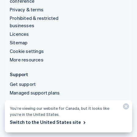
conference
Privacy & terms
Prohibited & restricted
businesses
Licences
Sitemap
Cookie settings
More resources
Support
Get support
Managed support plans
You’re viewing our website for Canada, but it looks like
© 2026 Stripe, LLC
you’re in the United States.
Switch to the United States site