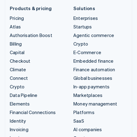
Products & pricing
Solutions
Pricing
Enterprises
Atlas
Startups
Authorisation Boost
Agentic commerce
Billing
Crypto
Capital
E-Commerce
Checkout
Embedded finance
Climate
Finance automation
Connect
Global businesses
Crypto
In-app payments
Data Pipeline
Marketplaces
Elements
Money management
Financial Connections
Platforms
Identity
SaaS
Invoicing
AI companies