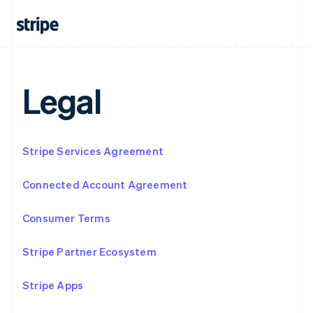
Français
Deutsch
English
Mainland China
简体中文
English
Malaysia
English
简体中文
Malta
Legal
English
Mexico
Español
English
Netherlands
Stripe Services Agreement
Nederlands
English
New Zealand
English
Connected Account Agreement
Norway
English
Consumer Terms
Poland
English
Portugal
Stripe Partner Ecosystem
Português
English
Romania
Stripe Apps
English
Singapore