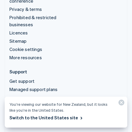
conference
Privacy & terms
Prohibited & restricted
businesses
Licences
Sitemap
Cookie settings
More resources
Support
Get support
Managed support plans
You’re viewing our website for New Zealand, but it looks
© 2026 Stripe, LLC
like you’re in the United States.
Switch to the United States site