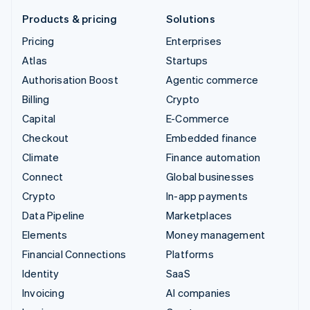
Products & pricing
Solutions
Pricing
Enterprises
Atlas
Startups
Authorisation Boost
Agentic commerce
Billing
Crypto
Capital
E-Commerce
Checkout
Embedded finance
Climate
Finance automation
Connect
Global businesses
Crypto
In-app payments
Data Pipeline
Marketplaces
Elements
Money management
Financial Connections
Platforms
Identity
SaaS
Invoicing
AI companies