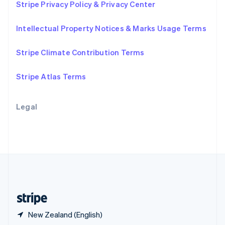
Stripe Privacy Policy & Privacy Center
English
简体中文
Slovakia
Intellectual Property Notices & Marks Usage Terms
English
Slovenia
English
Italiano
Stripe Climate Contribution Terms
Spain
Español
English
Stripe Atlas Terms
Sweden
Svenska
English
Switzerland
Legal
Deutsch
Français
Italiano
English
Thailand
ไทย
English
United Arab Emirates
English
United Kingdom
English
United States
English
Español
简体中文
New Zealand (English)