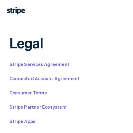
Français
Deutsch
English
Mainland China
简体中文
English
Malaysia
English
简体中文
Malta
Legal
English
Mexico
Español
English
Netherlands
Stripe Services Agreement
Nederlands
English
New Zealand
English
Connected Account Agreement
Norway
English
Consumer Terms
Poland
English
Portugal
Stripe Partner Ecosystem
Português
English
Romania
Stripe Apps
English
Singapore