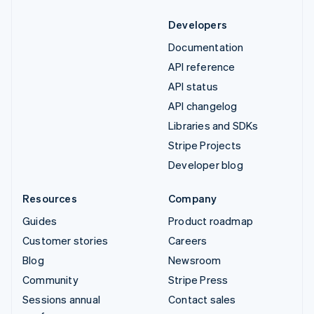
Developers
Documentation
API reference
API status
API changelog
Libraries and SDKs
Stripe Projects
Developer blog
Resources
Company
Guides
Product roadmap
Customer stories
Careers
Blog
Newsroom
Community
Stripe Press
Sessions annual
Contact sales