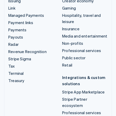
Issuing
Creator economy
Link
Gaming
Managed Payments
Hospitality, travel and
leisure
Payment links
Insurance
Payments
Media and entertainment
Payouts
Non-profits
Radar
Professional services
Revenue Recognition
Public sector
Stripe Sigma
Retail
Tax
Terminal
Integrations & custom
Treasury
solutions
Stripe App Marketplace
Stripe Partner
ecosystem
Professional services