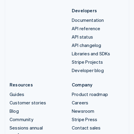
Developers
Documentation
API reference
API status
API changelog
Libraries and SDKs
Stripe Projects
Developer blog
Resources
Company
Guides
Product roadmap
Customer stories
Careers
Blog
Newsroom
Community
Stripe Press
Sessions annual
Contact sales