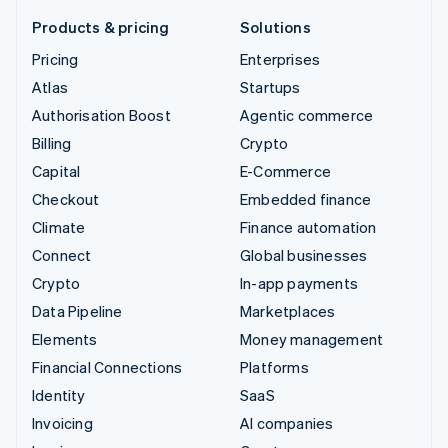
Products & pricing
Solutions
Pricing
Enterprises
Atlas
Startups
Authorisation Boost
Agentic commerce
Billing
Crypto
Capital
E-Commerce
Checkout
Embedded finance
Climate
Finance automation
Connect
Global businesses
Crypto
In-app payments
Data Pipeline
Marketplaces
Elements
Money management
Financial Connections
Platforms
Identity
SaaS
Invoicing
AI companies