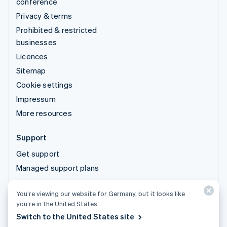
conference
Privacy & terms
Prohibited & restricted
businesses
Licences
Sitemap
Cookie settings
Impressum
More resources
Support
Get support
Managed support plans
You’re viewing our website for Germany, but it looks like
© 2026 Stripe, LLC
you’re in the United States.
Switch to the United States site