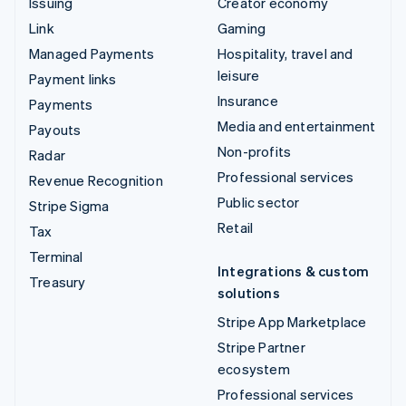
Issuing
Creator economy
Link
Gaming
Managed Payments
Hospitality, travel and
leisure
Payment links
Insurance
Payments
Media and entertainment
Payouts
Non-profits
Radar
Professional services
Revenue Recognition
Public sector
Stripe Sigma
Retail
Tax
Terminal
Integrations & custom
Treasury
solutions
Stripe App Marketplace
Stripe Partner
ecosystem
Professional services