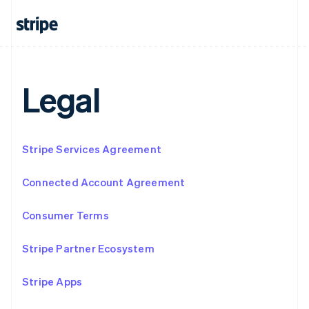
Français
Deutsch
English
Mainland China
简体中文
English
Malaysia
English
简体中文
Malta
Legal
English
Mexico
Español
English
Netherlands
Stripe Services Agreement
Nederlands
English
New Zealand
English
Connected Account Agreement
Norway
English
Consumer Terms
Poland
English
Portugal
Stripe Partner Ecosystem
Português
English
Romania
Stripe Apps
English
Singapore