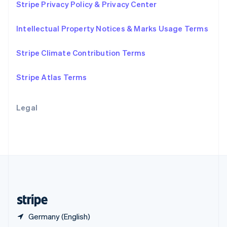
Stripe Privacy Policy & Privacy Center
English
简体中文
Slovakia
Intellectual Property Notices & Marks Usage Terms
English
Slovenia
English
Italiano
Stripe Climate Contribution Terms
Spain
Español
English
Stripe Atlas Terms
Sweden
Svenska
English
Switzerland
Legal
Deutsch
Français
Italiano
English
Thailand
ไทย
English
United Arab Emirates
English
United Kingdom
English
United States
English
Español
简体中文
Germany (English)