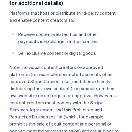
for additional details)
Platforms that host or distribute third-party content
and enable content creators to:
Receive content-related tips and other
payments in exchange for their content
Sell exclusive content or digital goods
Note: Individual content creators on approved
platforms (for example, connected accounts of an
approved Stripe Connect user) and those directly
distributing their own content (for example, on their
own website) do not require preapproval. However, all
content creators must comply with the
Stripe
Services Agreement
and this Prohibited and
Restricted Businesses list (which, for example,
prohibits the sale of adult content and personal or
peer-to-peer money transmission) and are subject to