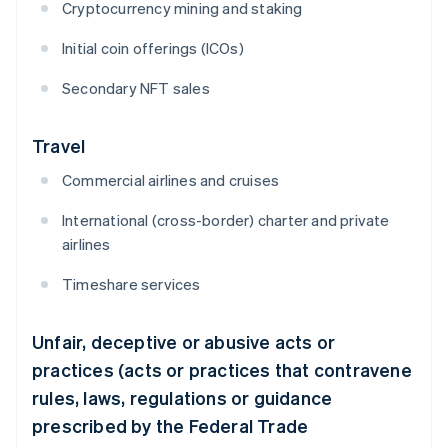
Cryptocurrency mining and staking
Initial coin offerings (ICOs)
Secondary NFT sales
Travel
Commercial airlines and cruises
International (cross-border) charter and private
airlines
Timeshare services
Unfair, deceptive or abusive acts or
practices (acts or practices that contravene
rules, laws, regulations or guidance
prescribed by the Federal Trade