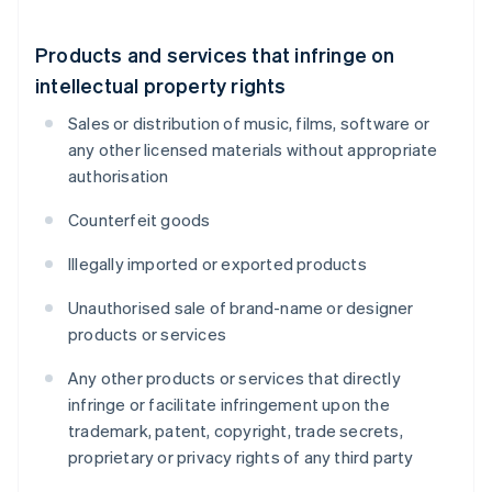
Products and services that infringe on
intellectual property rights
Sales or distribution of music, films, software or
any other licensed materials without appropriate
authorisation
Counterfeit goods
Illegally imported or exported products
Unauthorised sale of brand-name or designer
products or services
Any other products or services that directly
infringe or facilitate infringement upon the
trademark, patent, copyright, trade secrets,
proprietary or privacy rights of any third party