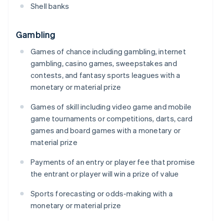
Shell banks
Gambling
Games of chance including gambling, internet
gambling, casino games, sweepstakes and
contests, and fantasy sports leagues with a
monetary or material prize
Games of skill including video game and mobile
game tournaments or competitions, darts, card
games and board games with a monetary or
material prize
Payments of an entry or player fee that promise
the entrant or player will win a prize of value
Sports forecasting or odds-making with a
monetary or material prize