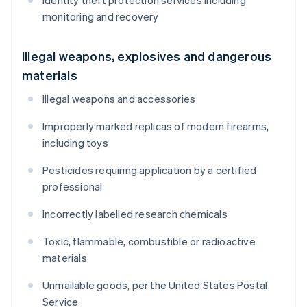
Identity theft protection services including
monitoring and recovery
Illegal weapons, explosives and dangerous
materials
Illegal weapons and accessories
Improperly marked replicas of modern firearms,
including toys
Pesticides requiring application by a certified
professional
Incorrectly labelled research chemicals
Toxic, flammable, combustible or radioactive
materials
Unmailable goods, per the United States Postal
Service