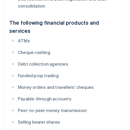
consolidation
The following financial products and
services
ATMs
Cheque cashing
Debt collection agencies
Funded prop trading
Money orders and travellers' cheques
Payable-through accounts
Peer-to-peer money transmission
Selling bearer shares