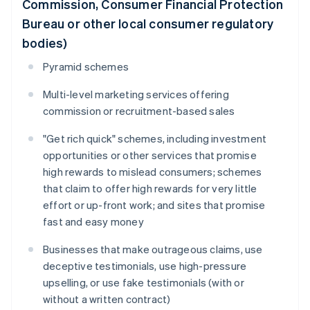
Commission, Consumer Financial Protection
Bureau or other local consumer regulatory
bodies)
Pyramid schemes
Multi-level marketing services offering
commission or recruitment-based sales
"Get rich quick" schemes, including investment
opportunities or other services that promise
high rewards to mislead consumers; schemes
that claim to offer high rewards for very little
effort or up-front work; and sites that promise
fast and easy money
Businesses that make outrageous claims, use
deceptive testimonials, use high-pressure
upselling, or use fake testimonials (with or
without a written contract)