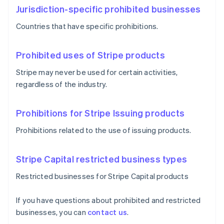
Jurisdiction-specific prohibited businesses
Countries that have specific prohibitions.
Prohibited uses of Stripe products
Stripe may never be used for certain activities,
regardless of the industry.
Prohibitions for Stripe Issuing products
Prohibitions related to the use of issuing products.
Stripe Capital restricted business types
Restricted businesses for Stripe Capital products
If you have questions about prohibited and restricted
businesses, you can
contact us
.