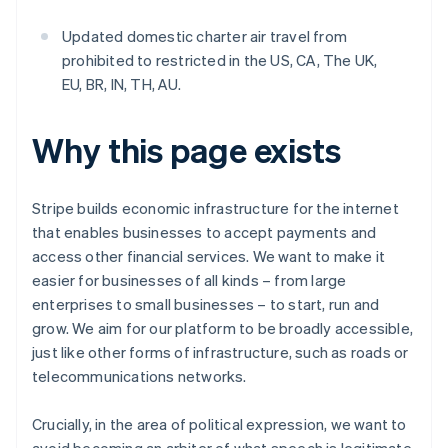
Updated domestic charter air travel from
prohibited to restricted in the US, CA, The UK,
EU, BR, IN, TH, AU.
Why this page exists
Stripe builds economic infrastructure for the internet
that enables businesses to accept payments and
access other financial services. We want to make it
easier for businesses of all kinds – from large
enterprises to small businesses – to start, run and
grow. We aim for our platform to be broadly accessible,
just like other forms of infrastructure, such as roads or
telecommunications networks.
Crucially, in the area of political expression, we want to