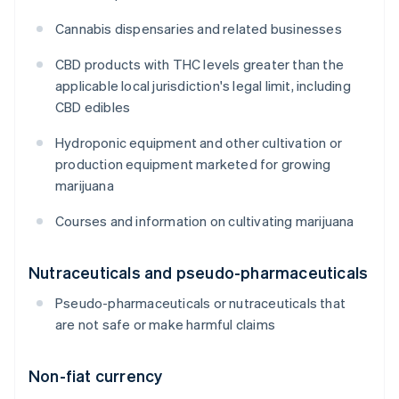
Cannabis dispensaries and related businesses
CBD products with THC levels greater than the
applicable local jurisdiction's legal limit, including
CBD edibles
Hydroponic equipment and other cultivation or
production equipment marketed for growing
marijuana
Courses and information on cultivating marijuana
Nutraceuticals and pseudo-pharmaceuticals
Pseudo-pharmaceuticals or nutraceuticals that
are not safe or make harmful claims
Non-fiat currency