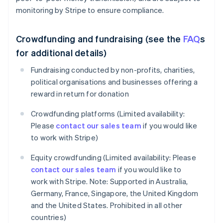
monitoring by Stripe to ensure compliance.
Crowdfunding and fundraising (see the
FAQ
s
for additional details)
Fundraising conducted by non-profits, charities,
political organisations and businesses offering a
reward in return for donation
Crowdfunding platforms (Limited availability:
Please
contact our sales team
if you would like
to work with Stripe)
Equity crowdfunding (Limited availability: Please
contact our sales team
if you would like to
work with Stripe. Note: Supported in Australia,
Germany, France, Singapore, the United Kingdom
and the United States. Prohibited in all other
countries)