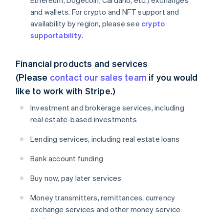
Ethereum, Dogecoin, Cardano, etc.) exchanges
and wallets. For crypto and NFT support and
availability by region, please see
crypto
supportability
.
Financial products and services
(Please
contact our sales team
if you would
like to work with Stripe.)
Investment and brokerage services, including
real estate-based investments
Lending services, including real estate loans
Bank account funding
Buy now, pay later services
Money transmitters, remittances, currency
exchange services and other money service