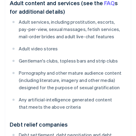
Adult content and services (see the
FAQ
s
for additional details)
Adult services, including prostitution, escorts,
pay-per-view, sexual massages, fetish services,
mail-order brides and adult live-chat features
Adult video stores
Gentleman's clubs, topless bars and strip clubs
Pornography and other mature audience content
(including literature, imagery and other media)
designed for the purpose of sexual gratification
Any artificial-intelligence generated content
that meets the above criteria
Debt relief companies
Debt settlement, debt negotiation and debt