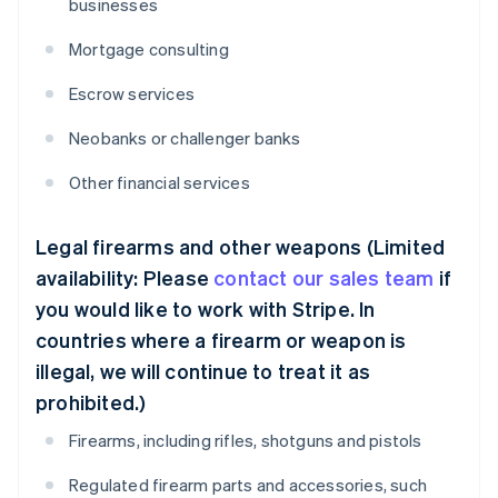
businesses
Mortgage consulting
Escrow services
Neobanks or challenger banks
Other financial services
Legal firearms and other weapons (Limited
availability: Please
contact our sales team
if
you would like to work with Stripe. In
countries where a firearm or weapon is
illegal, we will continue to treat it as
prohibited.)
Firearms, including rifles, shotguns and pistols
Regulated firearm parts and accessories, such