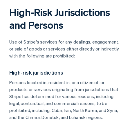
High-Risk Jurisdictions
and Persons
Use of Stripe's services for any dealings, engagement,
or sale of goods or services either directly or indirectly
with the following are prohibited:
High-risk jurisdictions
Persons located in, resident in, or a citizen of, or
products or services originating from jurisdictions that
Stripe has determined for various reasons, including
legal, contractual, and commercial reasons, to be
prohibited, including, Cuba, Iran, North Korea, and Syria,
and the Crimea, Donetsk, and Luhansk regions.