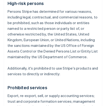
High-risk persons
Persons Stripe has determined for various reasons,
including legal, contractual, and commercial reasons, to
be prohibited, such as those individuals or entities
named to a restricted person or party list of, or
otherwise restricted by, the United States, United
Kingdom, European Union, or United Nations, including
the sanctions maintained by the US Office of Foreign
Assets Control or the Denied Persons List or Entity List
maintained by the US Department of Commerce.
Additionally, it's prohibited to use Stripe's products and
services to directly or indirectly:
Prohibited services
Export, re-export, sell, or supply accounting services;
trust and corporate formation services; management