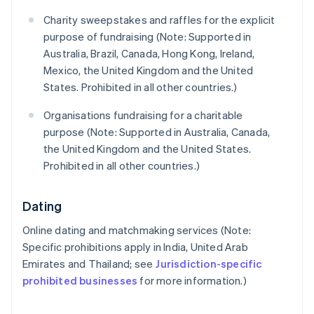
Charity sweepstakes and raffles for the explicit
purpose of fundraising (Note: Supported in
Australia, Brazil, Canada, Hong Kong, Ireland,
Mexico, the United Kingdom and the United
States. Prohibited in all other countries.)
Organisations fundraising for a charitable
purpose (Note: Supported in Australia, Canada,
the United Kingdom and the United States.
Prohibited in all other countries.)
Dating
Online dating and matchmaking services (Note:
Specific prohibitions apply in India, United Arab
Emirates and Thailand; see
Jurisdiction-specific
prohibited businesses
for more information.)