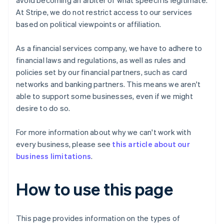
avoid becoming an arbiter of what speech is legitimate.
At Stripe, we do not restrict access to our services
based on political viewpoints or affiliation.
As a financial services company, we have to adhere to
financial laws and regulations, as well as rules and
policies set by our financial partners, such as card
networks and banking partners. This means we aren't
able to support some businesses, even if we might
desire to do so.
For more information about why we can't work with
every business, please see
this article about our
business limitations
.
How to use this page
This page provides information on the types of