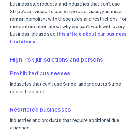
businesses, products, and industries that can’t use
Stripe’s services. To use Stripe’s services, you must
remain compliant with these rules and restrictions. For
more information about why we can’t work with every
business, please see
this article about our business
limitations
.
High-risk jurisdictions and persons
Prohibited businesses
Industries that can’t use Stripe, and products Stripe
doesn’t support.
Restricted businesses
Industries and products that require additional due
diligence.