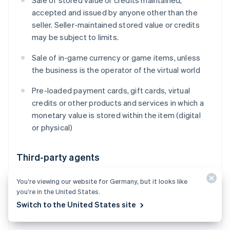
Sale of stored value or credits maintained,
accepted and issued by anyone other than the
seller. Seller-maintained stored value or credits
may be subject to limits.
Sale of in-game currency or game items, unless
the business is the operator of the virtual world
Pre-loaded payment cards, gift cards, virtual
credits or other products and services in which a
monetary value is stored within the item (digital
or physical)
Third-party agents
Payment facilitation and aggregation (including
You’re viewing our website for Germany, but it looks like
receiving settlement proceeds for goods or
you’re in the United States.
services that you did not provide, on behalf of
Switch to the United States site
one or multiple third-party sellers)