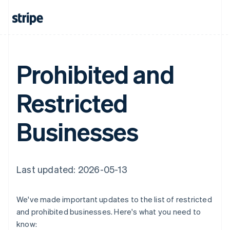
Prohibited and
Restricted
Businesses
Last updated: 2026-05-13
We've made important updates to the list of restricted
and prohibited businesses. Here's what you need to
know: