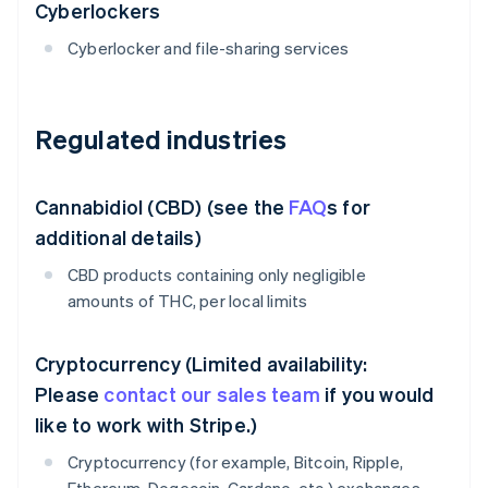
Cyberlockers
Cyberlocker and file-sharing services
Regulated industries
Cannabidiol (CBD) (see the
FAQ
s for
additional details)
CBD products containing only negligible
amounts of THC, per local limits
Cryptocurrency (Limited availability:
Please
contact our sales team
if you would
like to work with Stripe.)
Cryptocurrency (for example, Bitcoin, Ripple,