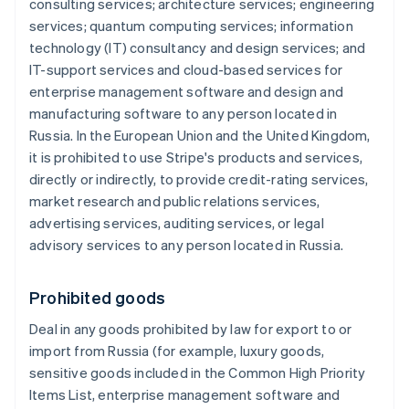
consulting services; architecture services; engineering
services; quantum computing services; information
technology (IT) consultancy and design services; and
IT-support services and cloud-based services for
enterprise management software and design and
manufacturing software to any person located in
Russia. In the European Union and the United Kingdom,
it is prohibited to use Stripe's products and services,
directly or indirectly, to provide credit-rating services,
market research and public relations services,
advertising services, auditing services, or legal
advisory services to any person located in Russia.
Prohibited goods
Deal in any goods prohibited by law for export to or
import from Russia (for example, luxury goods,
sensitive goods included in the Common High Priority
Items List, enterprise management software and