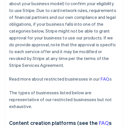
about your business model) to confirm your eligibility
to use Stripe. Due to card network rules, requirements
of financial partners and our own compliance and legal
obligations, if your business falls into one of the
categories below, Stripe might not be able to grant
approval for your business to use our products. If we
do provide approval, note that the approval is specific
to each service offer and it may be modified or
revoked by Stripe at any time per the terms of the
Stripe Services Agreement.
Read more about restricted businesses in our
FAQ
s
The types of businesses listed below are
representative of our restricted businesses but not
exhaustive.
Content creation platforms (see the
FAQ
s