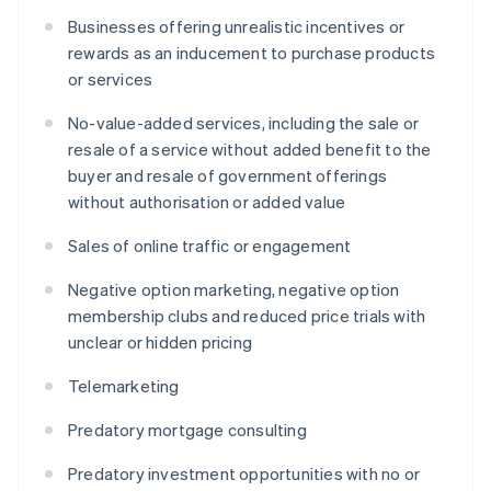
Businesses offering unrealistic incentives or
rewards as an inducement to purchase products
or services
No-value-added services, including the sale or
resale of a service without added benefit to the
buyer and resale of government offerings
without authorisation or added value
Sales of online traffic or engagement
Negative option marketing, negative option
membership clubs and reduced price trials with
unclear or hidden pricing
Telemarketing
Predatory mortgage consulting
Predatory investment opportunities with no or