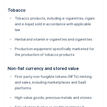
Tobacco
Tobacco products, including e-cigarettes, cigars
and e-liquid sold in accordance with applicable
law
Herbal and vitamin e-cigarettes and cigarettes
Production equipment specifically marketed for
the production of tobacco products
Non-fiat currency and stored value
First-party non-fungible tokens (NFTs) minting
and sales, including marketplaces and SaaS
platforms
High-value goods, precious metals and stones