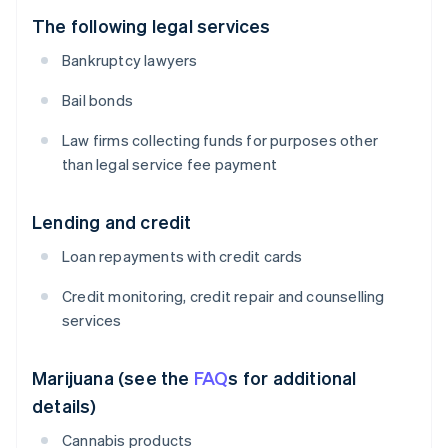
The following legal services
Bankruptcy lawyers
Bail bonds
Law firms collecting funds for purposes other
than legal service fee payment
Lending and credit
Loan repayments with credit cards
Credit monitoring, credit repair and counselling
services
Marijuana (see the
FAQ
s for additional
details)
Cannabis products