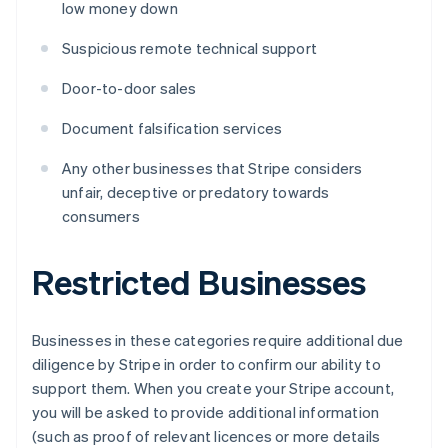
low money down
Suspicious remote technical support
Door-to-door sales
Document falsification services
Any other businesses that Stripe considers
unfair, deceptive or predatory towards
consumers
Restricted Businesses
Businesses in these categories require additional due
diligence by Stripe in order to confirm our ability to
support them. When you create your Stripe account,
you will be asked to provide additional information
(such as proof of relevant licences or more details