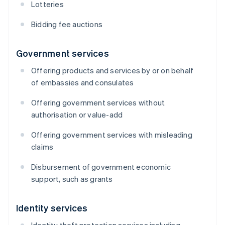
Lotteries
Bidding fee auctions
Government services
Offering products and services by or on behalf
of embassies and consulates
Offering government services without
authorisation or value-add
Offering government services with misleading
claims
Disbursement of government economic
support, such as grants
Identity services