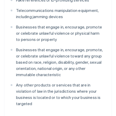
Fake references or ID-providing services
Telecommunications manipulation equipment,
including jamming devices
Businesses that engage in, encourage, promote
or celebrate unlawful violence or physical harm
to persons or property
Businesses that engage in, encourage, promote,
or celebrate unlawful violence toward any group
based on race, religion, disability, gender, sexual
orientation, national origin, or any other
immutable characteristic
Any other products or services that are in
violation of law in the jurisdictions where your
business is located or to which your business is
targeted