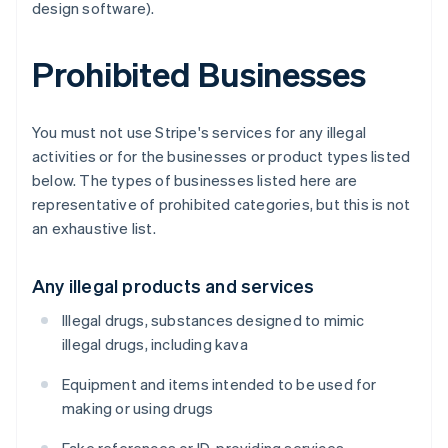
design software).
Prohibited Businesses
You must not use Stripe's services for any illegal
activities or for the businesses or product types listed
below. The types of businesses listed here are
representative of prohibited categories, but this is not
an exhaustive list.
Any illegal products and services
Illegal drugs, substances designed to mimic
illegal drugs, including kava
Equipment and items intended to be used for
making or using drugs