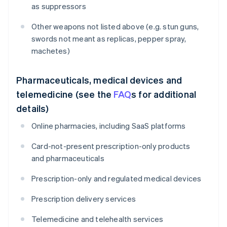
as suppressors
Other weapons not listed above (e.g. stun guns,
swords not meant as replicas, pepper spray,
machetes)
Pharmaceuticals, medical devices and
telemedicine (see the
FAQ
s for additional
details)
Online pharmacies, including SaaS platforms
Card-not-present prescription-only products
and pharmaceuticals
Prescription-only and regulated medical devices
Prescription delivery services
Telemedicine and telehealth services