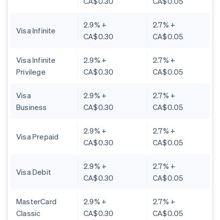
CA$0.30
CA$0.05
2.9% +
2.7% +
Visa Infinite
CA$0.30
CA$0.05
Visa Infinite
2.9% +
2.7% +
Privilege
CA$0.30
CA$0.05
Visa
2.9% +
2.7% +
Business
CA$0.30
CA$0.05
2.9% +
2.7% +
Visa Prepaid
CA$0.30
CA$0.05
2.9% +
2.7% +
Visa Debit
CA$0.30
CA$0.05
MasterCard
2.9% +
2.7% +
Classic
CA$0.30
CA$0.05