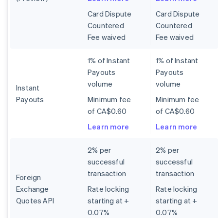
Card Dispute
Card Dispute
Countered
Countered
Fee waived
Fee waived
1% of Instant
1% of Instant
Payouts
Payouts
volume
volume
Instant
Payouts
Minimum fee
Minimum fee
of CA$0.60
of CA$0.60
Learn more
Learn more
2% per
2% per
successful
successful
transaction
transaction
Foreign
Exchange
Rate locking
Rate locking
Quotes API
starting at +
starting at +
0.07%
0.07%