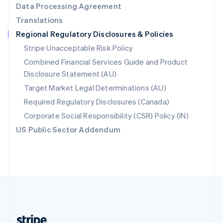
Data Processing Agreement
English
Translations
Singapore
Regional Regulatory Disclosures & Policies
English
简体中文
Slovakia
Stripe Unacceptable Risk Policy
English
Combined Financial Services Guide and Product
Slovenia
Disclosure Statement (AU)
English
Italiano
Spain
Target Market Legal Determinations (AU)
Español
English
Required Regulatory Disclosures (Canada)
Sweden
Svenska
English
Corporate Social Responsibility (CSR) Policy (IN)
Switzerland
US Public Sector Addendum
Deutsch
Français
Italiano
English
Thailand
ไทย
English
United Arab Emirates
English
United Kingdom
English
United States
English
Español
简体中文