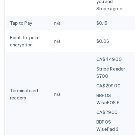
you and
Stripe agree.
Tap to Pay
n/a
$0.15
Point-to-point
n/a
$0.06
encryption
CA$449.00
Stripe Reader
S700
CA$299.00
Terminal card
n/a
BBPOS
readers
WisePOS E
CA$79.00
BBPOS
WisePad 3