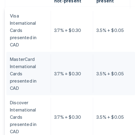
not-present
present
Visa
International
Cards
3.7% + $0.30
3.5% + $0.05
presented in
CAD
MasterCard
International
Cards
3.7% + $0.30
3.5% + $0.05
presented in
CAD
Discover
International
Cards
3.7% + $0.30
3.5% + $0.05
presented in
CAD