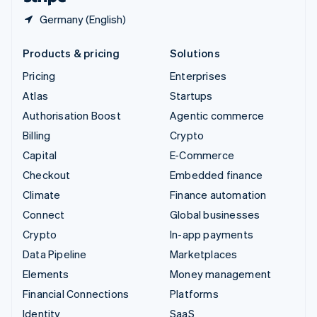
Germany (English)
Products & pricing
Solutions
Pricing
Enterprises
Atlas
Startups
Authorisation Boost
Agentic commerce
Billing
Crypto
Capital
E-Commerce
Checkout
Embedded finance
Climate
Finance automation
Connect
Global businesses
Crypto
In-app payments
Data Pipeline
Marketplaces
Elements
Money management
Financial Connections
Platforms
Identity
SaaS