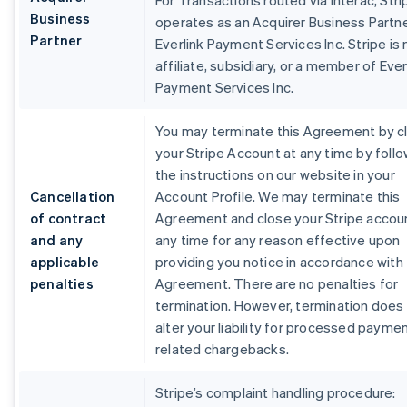
For Transactions routed via Interac, Stri
Business
operates as an Acquirer Business Partne
Partner
Everlink Payment Services Inc. Stripe is 
affiliate, subsidiary, or a member of Ever
Payment Services Inc.
You may terminate this Agreement by c
your Stripe Account at any time by foll
the instructions on our website in your
Cancellation
Account Profile. We may terminate this
of contract
Agreement and close your Stripe accou
and any
any time for any reason effective upon
applicable
providing you notice in accordance with 
penalties
Agreement. There are no penalties for
termination. However, termination does
alter your liability for processed payme
related chargebacks.
Stripe’s complaint handling procedure: