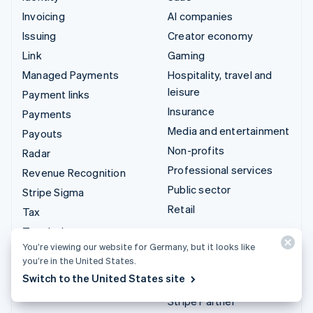
Invoicing
AI companies
Issuing
Creator economy
Link
Gaming
Managed Payments
Hospitality, travel and
leisure
Payment links
Insurance
Payments
Media and entertainment
Payouts
Non-profits
Radar
Professional services
Revenue Recognition
Public sector
Stripe Sigma
Retail
Tax
Terminal
Integrations & custom
You’re viewing our website for Germany, but it looks like
Treasury
solutions
you’re in the United States.
Switch to the United States site
Stripe App Marketplace
Stripe Partner