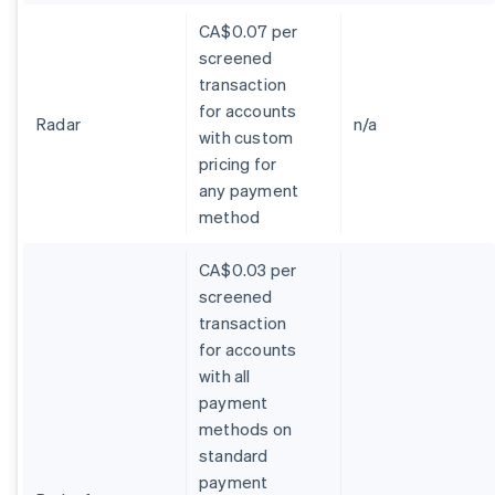
CA$0.07 per
screened
transaction
for accounts
Radar
n/a
with custom
pricing for
any payment
method
CA$0.03 per
screened
transaction
for accounts
with all
payment
methods on
standard
payment