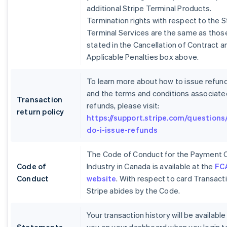
additional Stripe Terminal Products.
Termination rights with respect to the S
Terminal Services are the same as thos
stated in the Cancellation of Contract a
Applicable Penalties box above.
To learn more about how to issue refun
and the terms and conditions associate
Transaction
refunds, please visit:
return policy
https://support.stripe.com/questions
do-i-issue-refunds
The Code of Conduct for the Payment 
Code of
Industry in Canada is available at the
FC
Conduct
website
. With respect to card Transact
Stripe abides by the Code.
Your transaction history will be available