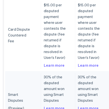
$15.00 per
$15.00 per
disputed
disputed
payment
payment
where user
where user
contests the
contests the
Card Dispute
dispute (fee
dispute (fee
Countered
returned if
returned if
Fee
dispute is
dispute is
resolved in
resolved in
User’s favor)
User’s favor)
Learn more
Learn more
30% of the
30% of the
disputed
disputed
amount won
amount won
Smart
using Smart
using Smart
Disputes
Disputes
Disputes
(Preview)
Learn more
Learn more