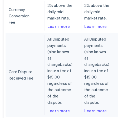
2% above the
2% above the
Currency
daily mid
daily mid
Conversion
market rate.
market rate.
Fee
Learn more
Learn more
All Disputed
All Disputed
payments
payments
(also known
(also known
as
as
chargebacks)
chargebacks)
incur a fee of
incur a fee of
Card Dispute
$15.00
$15.00
Received Fee
regardless of
regardless of
the outcome
the outcome
of the
of the
dispute.
dispute.
Learn more
Learn more