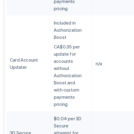
payments
Belgium
pricing
Nederlands
Français
Deutsch
English
Brazil
Português
English
Included in
Bulgaria
Authorization
English
Boost
Canada
English
Français
CA$0.35 per
Croatia
update for
English
Italiano
Card Account
accounts
Cyprus
n/a
Updater
without
English
Czech Republic
Authorization
English
Boost and
Denmark
with custom
English
payments
Estonia
pricing
English
Finland
English
Svenska
$0.04 per 3D
France
Secure
Français
English
3D Secure
attempt for