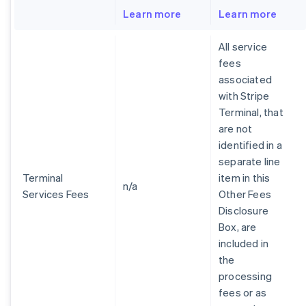
Learn more
Learn more
All service
fees
associated
with Stripe
Terminal, that
are not
identified in a
separate line
Terminal
item in this
n/a
Services Fees
Other Fees
Disclosure
Box, are
included in
the
processing
fees or as