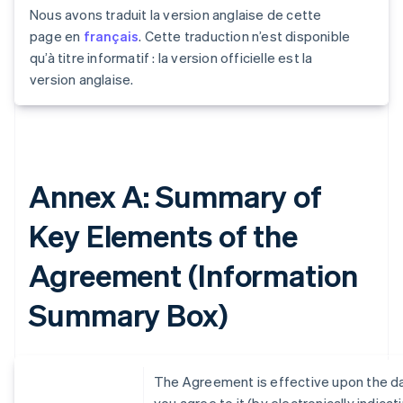
Nous avons traduit la version anglaise de cette
page en
français
. Cette traduction n’est disponible
qu’à titre informatif : la version officielle est la
version anglaise.
Annex A: Summary of
Key Elements of the
Agreement (Information
Summary Box)
The Agreement is effective upon the d