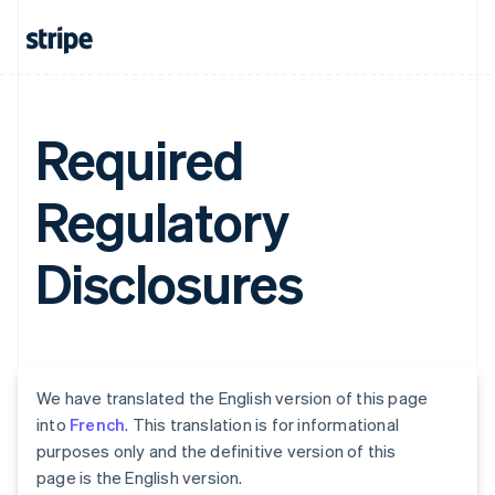
Required
Regulatory
Disclosures
We have translated the English version of this page
into
French
. This translation is for informational
purposes only and the definitive version of this
page is the English version.