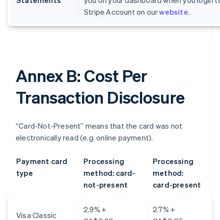
Statements
you on your dashboard when you login t
Stripe Account on our
website
.
Annex B: Cost Per
Transaction Disclosure
“Card-Not-Present” means that the card was not
electronically read (e.g. online payment).
Payment card
Processing
Processing
type
method: card-
method:
not-present
card-present
2.9% +
2.7% +
Visa Classic