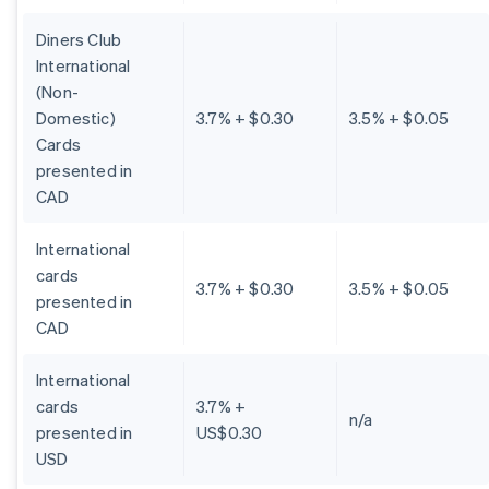
Diners Club
International
(Non-
Domestic)
3.7% + $0.30
3.5% + $0.05
Cards
presented in
CAD
International
cards
3.7% + $0.30
3.5% + $0.05
presented in
CAD
International
cards
3.7% +
n/a
presented in
US$0.30
USD