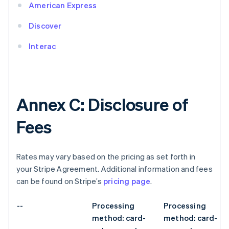
American Express
Discover
Interac
Annex C: Disclosure of
Fees
Rates may vary based on the pricing as set forth in
your Stripe Agreement. Additional information and fees
can be found on Stripe’s
pricing page
.
--
Processing
Processing
method: card-
method: card-