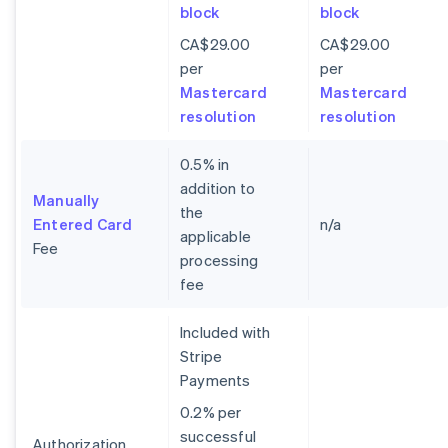
block
block
CA$29.00
CA$29.00
per
per
Mastercard
Mastercard
resolution
resolution
0.5% in
addition to
Manually
the
Entered Card
n/a
applicable
Fee
processing
fee
Included with
Stripe
Payments
0.2% per
successful
Authorization