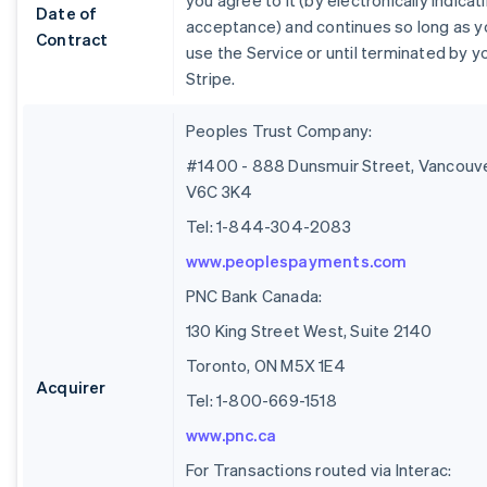
you agree to it (by electronically indicat
Date of
acceptance) and continues so long as y
Contract
use the Service or until terminated by y
Stripe.
Peoples Trust Company:
#1400 - 888 Dunsmuir Street, Vancouve
V6C 3K4
Tel: 1-844-304-2083
www.peoplespayments.com
PNC Bank Canada:
130 King Street West, Suite 2140
Toronto, ON M5X 1E4
Acquirer
Tel: 1-800-669-1518
www.pnc.ca
For Transactions routed via Interac: