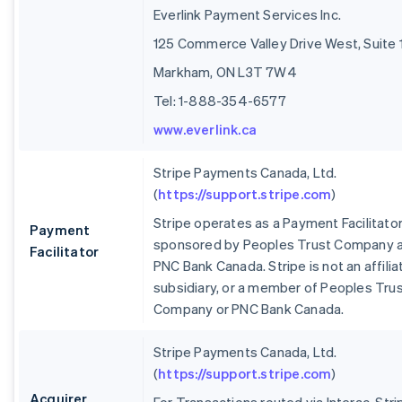
Everlink Payment Services Inc.
125 Commerce Valley Drive West, Suite 
Markham, ON L3T 7W4
Tel: 1-888-354-6577
www.everlink.ca
Stripe Payments Canada, Ltd.
(
https://support.stripe.com
)
Stripe operates as a Payment Facilitato
Payment
sponsored by Peoples Trust Company 
Facilitator
PNC Bank Canada. Stripe is not an affilia
subsidiary, or a member of Peoples Tru
Company or PNC Bank Canada.
Stripe Payments Canada, Ltd.
(
https://support.stripe.com
)
Acquirer