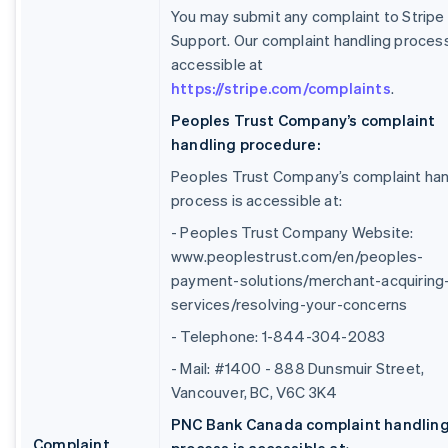
You may submit any complaint to Stripe
Support. Our complaint handling process
accessible at
https://stripe.com/complaints
.
Peoples Trust Company’s complaint
handling procedure:
Peoples Trust Company’s complaint han
process is accessible at:
- Peoples Trust Company Website:
www.peoplestrust.com/en/peoples-
payment-solutions/merchant-acquiring
services/resolving-your-concerns
- Telephone: 1-844-304-2083
- Mail: #1400 - 888 Dunsmuir Street,
Vancouver, BC, V6C 3K4
PNC Bank Canada complaint handlin
Complaint