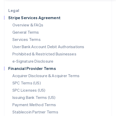
Lithuania
English
Legal
Luxembourg
Stripe Services Agreement
Français
Deutsch
English
Mainland China
Overview & FAQs
简体中文
English
General Terms
Malaysia
English
简体中文
Services Terms
Malta
User Bank Account Debit Authorisations
English
Mexico
Prohibited & Restricted Businesses
Español
English
e-Signature Disclosure
Netherlands
Financial Provider Terms
Nederlands
English
New Zealand
Acquirer Disclosure & Acquirer Terms
English
SPC Terms (US)
Norway
SPC Licenses (US)
English
Poland
Issuing Bank Terms (US)
English
Payment Method Terms
Portugal
Português
English
Stablecoin Partner Terms
Romania