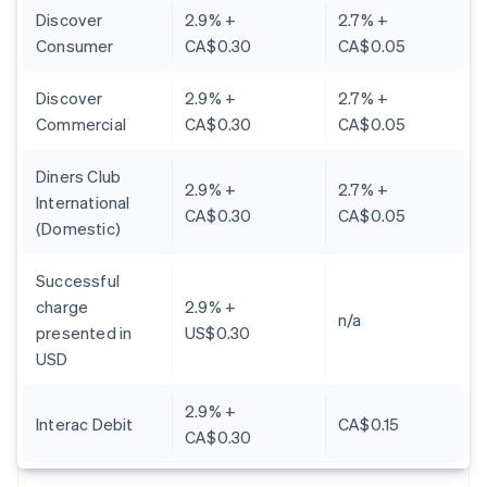
Discover
2.9% +
2.7% +
Consumer
CA$0.30
CA$0.05
Discover
2.9% +
2.7% +
Commercial
CA$0.30
CA$0.05
Diners Club
2.9% +
2.7% +
International
CA$0.30
CA$0.05
(Domestic)
Successful
charge
2.9% +
n/a
presented in
US$0.30
USD
2.9% +
Interac Debit
CA$0.15
CA$0.30