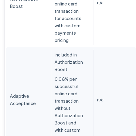
n/a
online card
Boost
transaction
for accounts
with custom
payments
pricing
Included in
Authorization
Boost
0.08% per
successful
online card
Adaptive
n/a
transaction
Acceptance
without
Australia
Authorization
English
Boost and
Austria
with custom
Deutsch
English