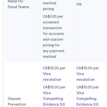
Radar for
method
n/a
Fraud Teams
pricing
CA$0.10 per
screened
transaction
for accounts
with custom
pricing for
any payment
method
CA$15.00 per
CA$15.00 per
Visa
Visa
resolution
resolution
CA$15.00 per
CA$15.00 per
Visa
Visa
Dispute
Compelling
Compelling
Prevention
Evidence 3.0
Evidence 3.0