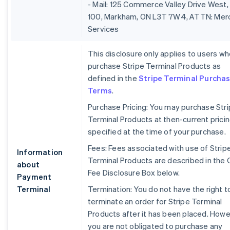
- Mail: 125 Commerce Valley Drive West,
100, Markham, ON L3T 7W4, ATTN: Mer
Services
This disclosure only applies to users w
purchase Stripe Terminal Products as
defined in the
Stripe Terminal Purcha
Terms
.
Purchase Pricing: You may purchase Str
Terminal Products at then-current prici
specified at the time of your purchase.
Fees: Fees associated with use of Strip
Information
Terminal Products are described in the 
about
Fee Disclosure Box below.
Payment
Terminal
Termination: You do not have the right t
terminate an order for Stripe Terminal
Products after it has been placed. Howe
you are not obligated to purchase any