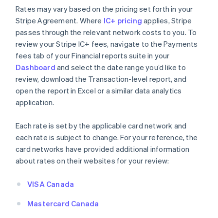
Rates may vary based on the pricing set forth in your
Stripe Agreement. Where
IC+ pricing
applies, Stripe
passes through the relevant network costs to you. To
review your Stripe IC+ fees, navigate to the Payments
fees tab of your Financial reports suite in your
Dashboard
and select the date range you’d like to
review, download the Transaction-level report, and
open the report in Excel or a similar data analytics
application.
Each rate is set by the applicable card network and
each rate is subject to change. For your reference, the
card networks have provided additional information
about rates on their websites for your review:
VISA Canada
Mastercard Canada