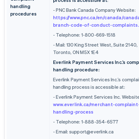
process is accessible at
:
handling
- PNC Bank Canada Company Website:
procedures
https://www.pnc.ca/en/canada/canad
branch-code-of-conduct-complaints
- Telephone: 1-800-669-1518
- Mail: 130 King Street West, Suite 2140,
Toronto, ON M5X 1E4
Everlink Payment Services Inc.’s comp
handling procedure:
Everlink Payment Services Inc.’s complai
handling process is accessible at:
- Everlink Payment Services Inc. Website
www.everlink.ca/merchant-complaint
handling-process
- Telephone: 1-888-354-6577
- Email: support@everlink.ca