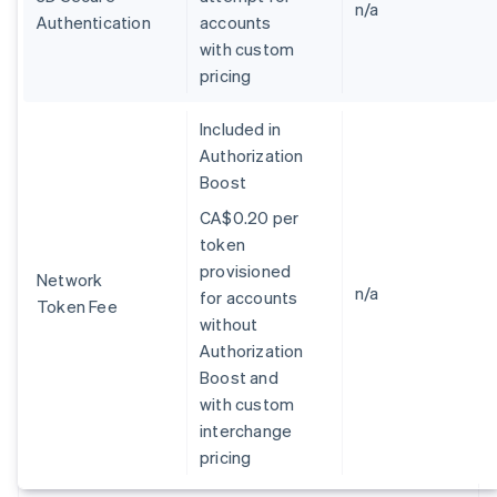
Germany
n/a
Authentication
accounts
Deutsch
English
with custom
Gibraltar
pricing
English
Greece
English
Included in
Hong Kong SAR, China
Authorization
English
简体中文
Boost
Hungary
English
CA$0.20 per
India
token
English
provisioned
Ireland
Network
n/a
for accounts
English
Token Fee
Italy
without
Italiano
English
Authorization
Japan
Boost and
日本語
English
with custom
Latvia
interchange
English
Liechtenstein
pricing
Deutsch
English