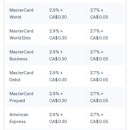
MasterCard
2.9% +
2.7% +
World
CA$0.30
CA$0.05
MasterCard
2.9% +
2.7% +
World Elite
CA$0.30
CA$0.05
MasterCard
2.9% +
2.7% +
Business
CA$0.30
CA$0.05
MasterCard
2.9% +
2.7% +
Debit
CA$0.30
CA$0.05
MasterCard
2.9% +
2.7% +
Prepaid
CA$0.30
CA$0.05
American
2.9% +
2.7% +
Express
CA$0.30
CA$0.05