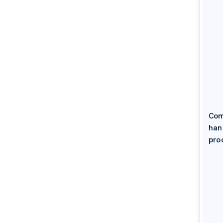
Com
han
pro