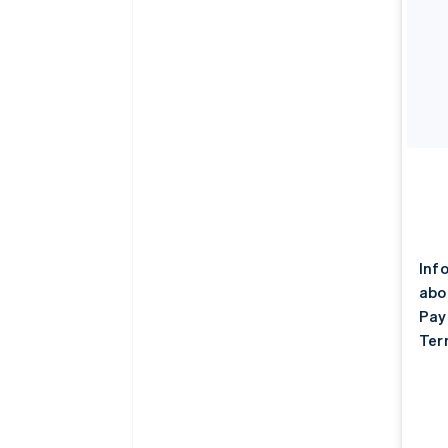
Inf
abo
Pay
Ter