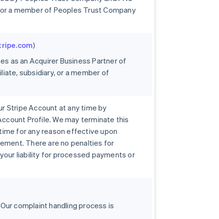
ary, or a member of Peoples Trust Company
stripe.com
)
tes as an Acquirer Business Partner of
iliate, subsidiary, or a member of
r Stripe Account at any time by
 Account Profile. We may terminate this
time for any reason effective upon
eement. There are no penalties for
your liability for processed payments or
 Our complaint handling process is