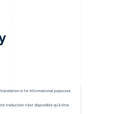
y
s translation is for informational purposes
tte traduction n’est disponible qu’à titre