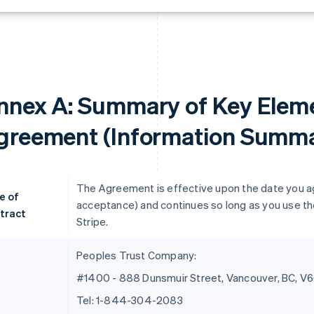
nnex A: Summary of Key Eleme
greement (Information Summa
The Agreement is effective upon the date you agre
e of
acceptance) and continues so long as you use the
tract
Stripe.
Peoples Trust Company:
#1400 - 888 Dunsmuir Street, Vancouver, BC, V
Tel: 1-844-304-2083