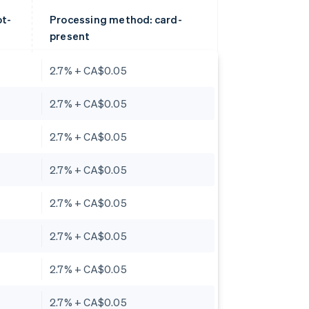
ot-
Processing method: card-
present
2.7% + CA$0.05
2.7% + CA$0.05
2.7% + CA$0.05
2.7% + CA$0.05
2.7% + CA$0.05
2.7% + CA$0.05
2.7% + CA$0.05
2.7% + CA$0.05