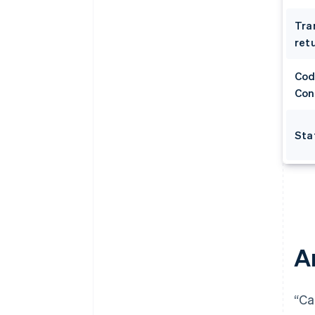
Tra
retu
Cod
Con
Sta
A
“Ca