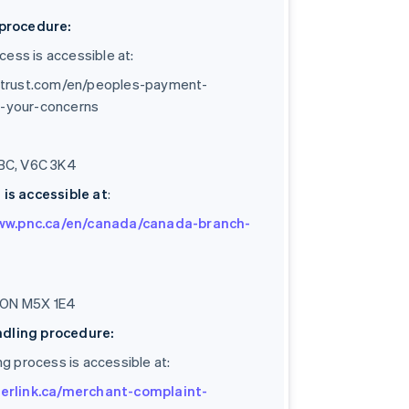
procedure:
ess is accessible at:
strust.com/en/peoples-payment-
ng-your-concerns
 BC, V6C 3K4
is accessible at
:
www.pnc.ca/en/canada/canada-branch-
o, ON M5X 1E4
ndling procedure:
ng process is accessible at:
erlink.ca/merchant-complaint-