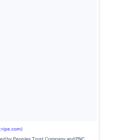
stripe.com
)
ored by Peoples Trust Company and PNC