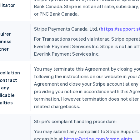
litator
Bank Canada. Stripe is not an affiliate, subsidi
or PNC Bank Canada.
Stripe Payments Canada, Ltd. (
https://support.
uirer
For Transactions routed via Interac, Stripe opera
iness
Everlink Payment Services Inc. Stripe is not an aff
tner
Everlink Payment Services Inc.
You may terminate this Agreement by closing you
cellation
following the instructions on our website in your
contract
Agreement and close your Stripe account at any 
 any
providing you notice in accordance with this Agr
licable
termination. However, termination does not alter 
alties
related chargebacks.
Stripe’s complaint handling procedure:
You may submit any complaint to Stripe Support.
accessible at
https://stripe.com/complaints
.