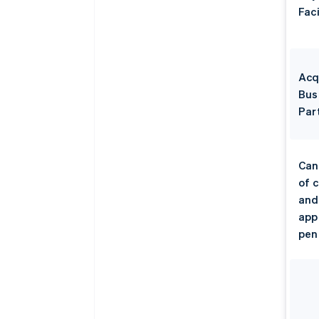
Faci
Acq
Bus
Par
Can
of 
and
app
pen