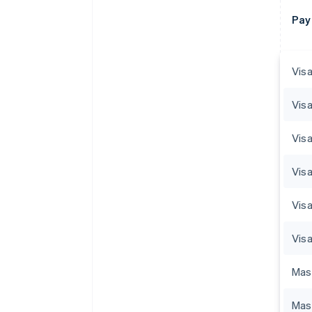
Pay
Visa
Visa
Visa
Vis
Visa
Visa
Mas
Mas