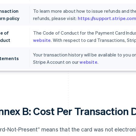
nsaction
To learn more about how to issue refunds and th
rn policy
refunds, please visit:
https://support.stripe.c
e of
The Code of Conduct for the Payment Card Indust
duct
website
. With respect to card Transactions, Str
Your transaction history will be available to you
tements
Stripe Account on our
website
.
nnex B: Cost Per Transaction 
rd-Not-Present” means that the card was not electronic