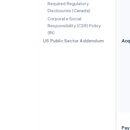
Required Regulatory
Disclosures (Canada)
Corporate Social
Responsibility (CSR) Policy
(IN)
US Public Sector Addendum
Acq
Pay