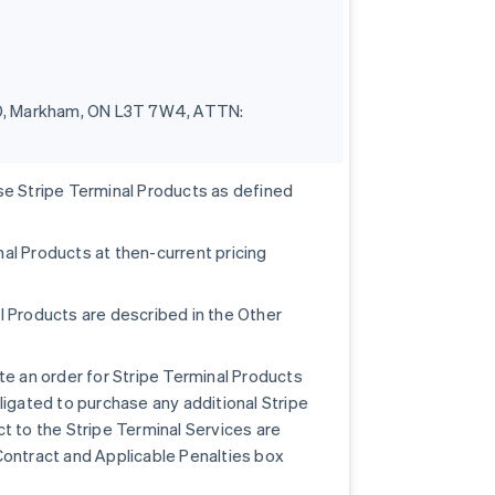
100, Markham, ON L3T 7W4, ATTN:
se Stripe Terminal Products as defined
al Products at then-current pricing
l Products are described in the Other
te an order for Stripe Terminal Products
ligated to purchase any additional Stripe
t to the Stripe Terminal Services are
Contract and Applicable Penalties box