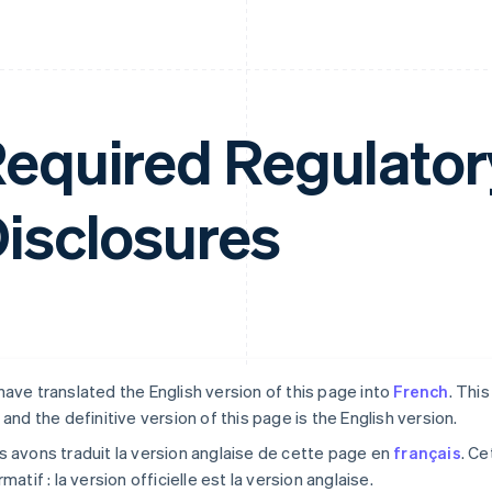
equired Regulator
isclosures
ave translated the English version of this page into
French
. Thi
 and the definitive version of this page is the English version.
 avons traduit la version anglaise de cette page en
français
. Ce
rmatif : la version officielle est la version anglaise.