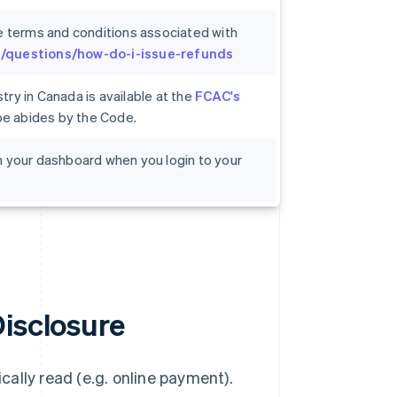
e terms and conditions associated with
om/questions/how-do-i-issue-refunds
ry in Canada is available at the
FCAC's
ipe abides by the Code.
 on your dashboard when you login to your
Disclosure
ally read (e.g. online payment).