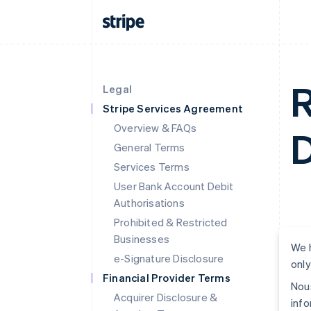
R
Legal
Stripe Services Agreement
Overview & FAQs
D
General Terms
Services Terms
User Bank Account Debit
Authorisations
Prohibited & Restricted
Businesses
We h
e-Signature Disclosure
only
Financial Provider Terms
Nous
Acquirer Disclosure &
info