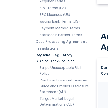
Acquirer Terms
SPC Terms (US)
SPC Licenses (US)
Issuing Bank Terms (US)
Payment Method Terms
A
Stablecoin Partner Terms
Data Processing Agreement
A
Translations
Regional Regulatory
Disclosures & Policies
Stripe Unacceptable Risk
Dat
Policy
Con
Combined Financial Services
Guide and Product Disclosure
Statement (AU)
Target Market Legal
Determinations (AU)