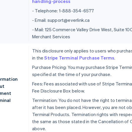
handling-process
- Telephone: 1-888-354-6577
- Email: support@everlink.ca
- Mail: 125 Commerce Valley Drive West, Suite 
Merchant Services
This disclosure only applies to users who purcha
in the
Stripe Terminal Purchase Terms
.
Purchase Pricing: You may purchase Stripe Termin
specified at the time of your purchase.
ormation
Fees: Fees associated with use of Stripe Termina
ut
Fee Disclosure Box below.
ment
minal
Termination: You do not have the right to termina
after it has been placed. However, you are not ob
Terminal Products. Termination rights with respec
the same as those stated in the Cancellation of 
above.