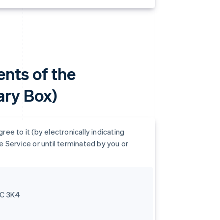
nts of the
ry Box)
e to it (by electronically indicating
 Service or until terminated by you or
6C 3K4