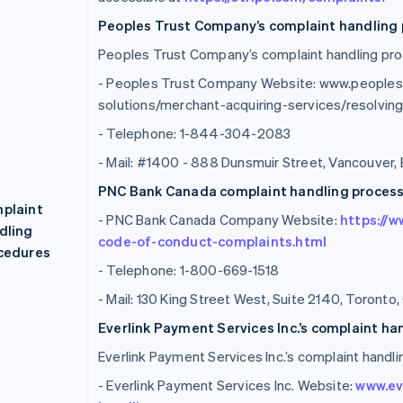
Peoples Trust Company’s complaint handling 
Peoples Trust Company’s complaint handling proc
- Peoples Trust Company Website: www.people
solutions/merchant-acquiring-services/resolvi
- Telephone: 1-844-304-2083
- Mail: #1400 - 888 Dunsmuir Street, Vancouver,
PNC Bank Canada complaint handling process 
plaint
- PNC Bank Canada Company Website:
https://
dling
code-of-conduct-complaints.html
cedures
- Telephone: 1-800-669-1518
- Mail: 130 King Street West, Suite 2140, Toront
Everlink Payment Services Inc.’s complaint ha
Everlink Payment Services Inc.’s complaint handli
- Everlink Payment Services Inc. Website:
www.ev