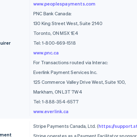
www.peoplespayments.com
PNC Bank Canada:
130 King Street West, Suite 2140
Toronto, ON M5X 1E4
uirer
Tel: 1-800-669-1518
www.pnc.ca
For Transactions routed via Interac:
Everlink Payment Services Inc.
125 Commerce Valley Drive West, Suite 100,
Markham, ON L3T 7W4
Tel: 1-888-354-6577
www.everlink.ca
Stripe Payments Canada, Ltd. (
https://support.
ment
Stripe operates as a Payment Facilitator spons