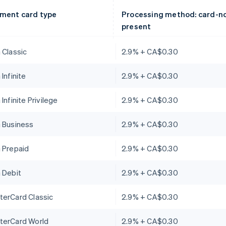
ment card type
Processing method: card-n
present
 Classic
2.9% + CA$0.30
 Infinite
2.9% + CA$0.30
 Infinite Privilege
2.9% + CA$0.30
a Business
2.9% + CA$0.30
 Prepaid
2.9% + CA$0.30
 Debit
2.9% + CA$0.30
terCard Classic
2.9% + CA$0.30
terCard World
2.9% + CA$0.30