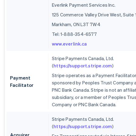
Everlink Payment Services Inc.
125 Commerce Valley Drive West, Suite 
Markham, ON L3T 7W4
Tel: 1-888-354-6577
www.everlink.ca
Stripe Payments Canada, Ltd.
(
https://support.stripe.com
)
Stripe operates as a Payment Facilitato
Payment
sponsored by Peoples Trust Company 
Facilitator
PNC Bank Canada. Stripe is not an affilia
subsidiary, or a member of Peoples Tru
Company or PNC Bank Canada.
Stripe Payments Canada, Ltd.
(
https://support.stripe.com
)
Acquirer