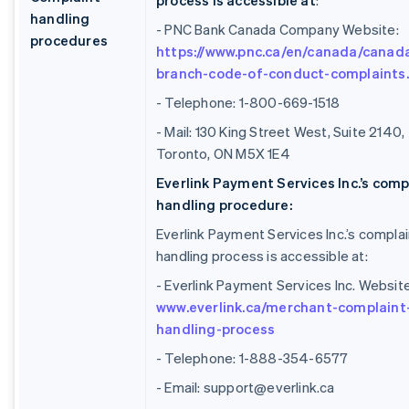
process is accessible at
:
handling
- PNC Bank Canada Company Website:
procedures
https://www.pnc.ca/en/canada/canad
branch-code-of-conduct-complaints
- Telephone: 1-800-669-1518
- Mail: 130 King Street West, Suite 2140,
Toronto, ON M5X 1E4
Everlink Payment Services Inc.’s comp
handling procedure:
Everlink Payment Services Inc.’s complai
handling process is accessible at:
- Everlink Payment Services Inc. Website
www.everlink.ca/merchant-complaint
handling-process
- Telephone: 1-888-354-6577
- Email: support@everlink.ca