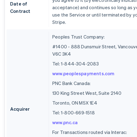
you agree to it (by electronically indicat
Date of
acceptance) and continues so long as y
Contract
use the Service or until terminated by y
Stripe.
Peoples Trust Company:
#1400 - 888 Dunsmuir Street, Vancouve
V6C 3K4
Tel: 1-844-304-2083
www.peoplespayments.com
PNC Bank Canada:
130 King Street West, Suite 2140
Toronto, ON M5X 1E4
Acquirer
Tel: 1-800-669-1518
www.pnc.ca
For Transactions routed via Interac: