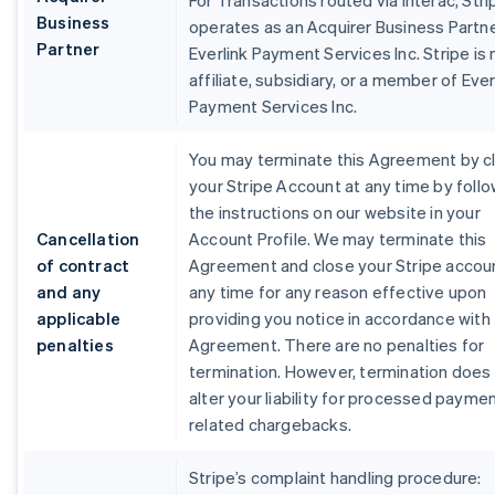
For Transactions routed via Interac, Stri
Business
operates as an Acquirer Business Partne
Partner
Everlink Payment Services Inc. Stripe is 
affiliate, subsidiary, or a member of Ever
Payment Services Inc.
You may terminate this Agreement by c
your Stripe Account at any time by foll
the instructions on our website in your
Cancellation
Account Profile. We may terminate this
of contract
Agreement and close your Stripe accou
and any
any time for any reason effective upon
applicable
providing you notice in accordance with 
penalties
Agreement. There are no penalties for
termination. However, termination does
alter your liability for processed payme
related chargebacks.
Stripe’s complaint handling procedure: