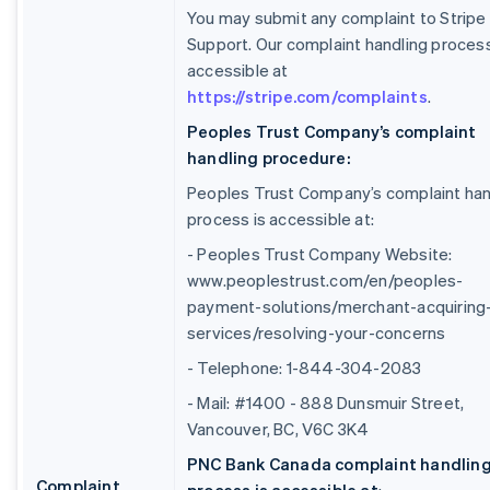
You may submit any complaint to Stripe
Support. Our complaint handling process
accessible at
https://stripe.com/complaints
.
Peoples Trust Company’s complaint
handling procedure:
Peoples Trust Company’s complaint han
process is accessible at:
- Peoples Trust Company Website:
www.peoplestrust.com/en/peoples-
payment-solutions/merchant-acquiring
services/resolving-your-concerns
- Telephone: 1-844-304-2083
- Mail: #1400 - 888 Dunsmuir Street,
Vancouver, BC, V6C 3K4
PNC Bank Canada complaint handlin
Complaint