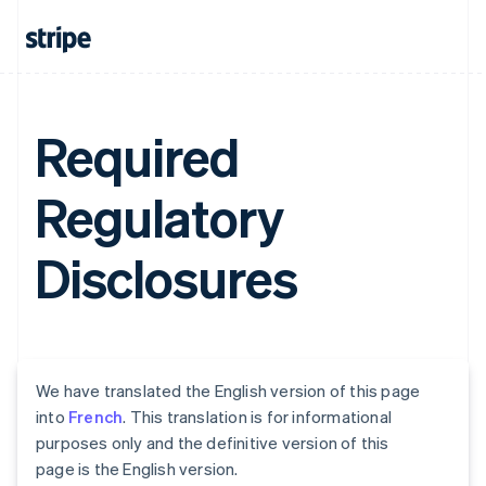
Required
Regulatory
Disclosures
We have translated the English version of this page
into
French
. This translation is for informational
purposes only and the definitive version of this
page is the English version.