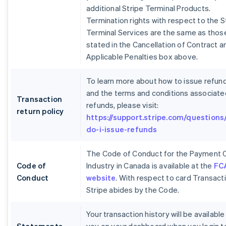
additional Stripe Terminal Products.
Termination rights with respect to the S
Terminal Services are the same as thos
stated in the Cancellation of Contract a
Applicable Penalties box above.
To learn more about how to issue refun
and the terms and conditions associate
Transaction
refunds, please visit:
return policy
https://support.stripe.com/questions
do-i-issue-refunds
The Code of Conduct for the Payment 
Code of
Industry in Canada is available at the
FC
Conduct
website
. With respect to card Transact
Stripe abides by the Code.
Your transaction history will be available