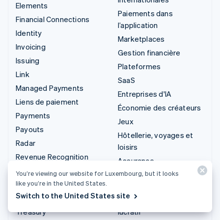
Elements
Paiements dans
Financial Connections
l’application
Identity
Marketplaces
Invoicing
Gestion financière
Issuing
Plateformes
Link
SaaS
Managed Payments
Entreprises d'IA
Liens de paiement
Économie des créateurs
Payments
Jeux
Payouts
Hôtellerie, voyages et
Radar
loisirs
Revenue Recognition
Assurance
Stripe Sigma
You’re viewing our website for Luxembourg, but it looks
Médias et
like you’re in the United States.
Stripe Tax
divertissements
Switch to the United States site
Terminal
Organisations à but non
Treasury
lucratif