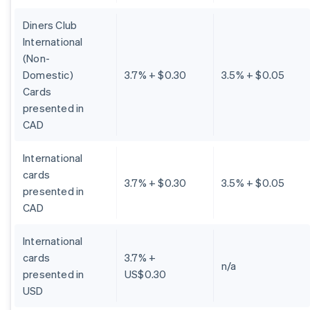
Diners Club
International
(Non-
Domestic)
3.7% + $0.30
3.5% + $0.05
Cards
presented in
CAD
International
cards
3.7% + $0.30
3.5% + $0.05
presented in
CAD
International
cards
3.7% +
n/a
presented in
US$0.30
USD