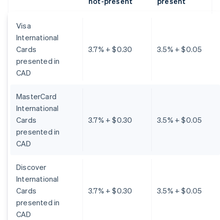
not-present
present
Visa
International
Cards
3.7% + $0.30
3.5% + $0.05
presented in
CAD
MasterCard
International
Cards
3.7% + $0.30
3.5% + $0.05
presented in
CAD
Discover
International
Cards
3.7% + $0.30
3.5% + $0.05
presented in
CAD