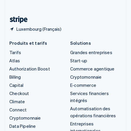
Deutsch
Français
Italiano
English
Thaïlande
ไทย
English
Luxembourg (Français)
Produits et tarifs
Solutions
Tarifs
Grandes entreprises
Atlas
Start-up
Authorization Boost
Commerce agentique
Billing
Cryptomonnaie
Capital
E-commerce
Checkout
Services financiers
intégrés
Climate
Automatisation des
Connect
opérations financières
Cryptomonnaie
Entreprises
Data Pipeline
internationales