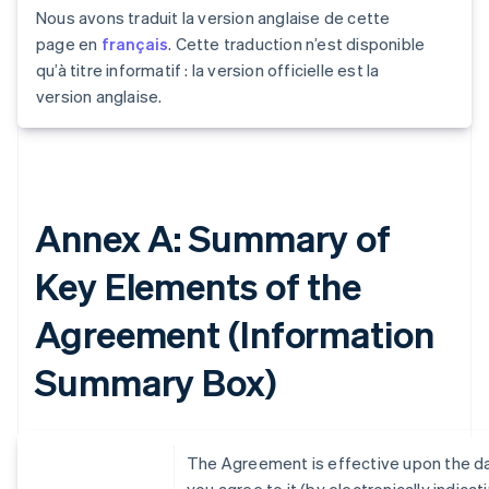
Nous avons traduit la version anglaise de cette
page en
français
. Cette traduction n’est disponible
qu’à titre informatif : la version officielle est la
version anglaise.
Annex A: Summary of
Key Elements of the
Agreement (Information
Summary Box)
The Agreement is effective upon the d