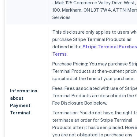
- Mail: 125 Commerce Valley Drive West,
100, Markham, ON L3T 7W4, ATTN: Mer
Services
This disclosure only applies to users w
purchase Stripe Terminal Products as
defined in the
Stripe Terminal Purcha
Terms
.
Purchase Pricing: You may purchase Str
Terminal Products at then-current prici
specified at the time of your purchase.
Fees: Fees associated with use of Strip
Information
Terminal Products are described in the 
about
Fee Disclosure Box below.
Payment
Terminal
Termination: You do not have the right t
terminate an order for Stripe Terminal
Products after it has been placed. Howe
you are not obligated to purchase any