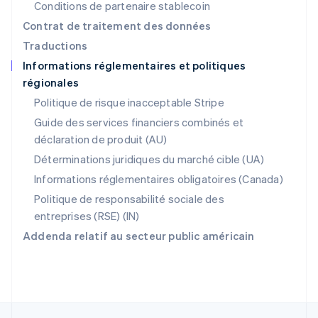
Conditions de partenaire stablecoin
Nederlands
English
Pologne
Contrat de traitement des données
English
Traductions
Portugal
Informations réglementaires et politiques
Português
English
régionales
R.A.S. de Hong Kong, Chine
English
简体中文
Politique de risque inacceptable Stripe
République tchèque
Guide des services financiers combinés et
English
déclaration de produit (AU)
Roumanie
English
Déterminations juridiques du marché cible (UA)
Royaume-Uni
Informations réglementaires obligatoires (Canada)
English
Singapour
Politique de responsabilité sociale des
English
简体中文
entreprises (RSE) (IN)
Slovaquie
Addenda relatif au secteur public américain
English
Slovénie
English
Italiano
Suède
Svenska
English
Suisse