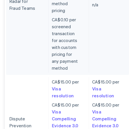
Radar for
method
n/a
Fraud Teams
pricing
CA$0.10 per
screened
transaction
for accounts
with custom
pricing for
any payment
method
CA$15.00 per
CA$15.00 per
Visa
Visa
resolution
resolution
CA$15.00 per
CA$15.00 per
Visa
Visa
Dispute
Compelling
Compelling
Prevention
Evidence 3.0
Evidence 3.0