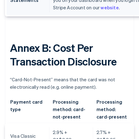
Statements
you on your dashboard when you login t
Stripe Account on our
website
.
Annex B: Cost Per
Transaction Disclosure
“Card-Not-Present” means that the card was not
electronically read (e.g. online payment).
Payment card
Processing
Processing
type
method: card-
method:
not-present
card-present
2.9% +
2.7% +
Visa Classic