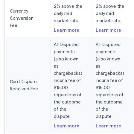
2% above the
2% above the
Currency
daily mid
daily mid
Conversion
market rate.
market rate.
Fee
Learn more
Learn more
All Disputed
All Disputed
payments
payments
(also known
(also known
as
as
chargebacks)
chargebacks)
incur a fee of
incur a fee of
Card Dispute
$15.00
$15.00
Received Fee
regardless of
regardless of
the outcome
the outcome
of the
of the
dispute.
dispute.
Learn more
Learn more