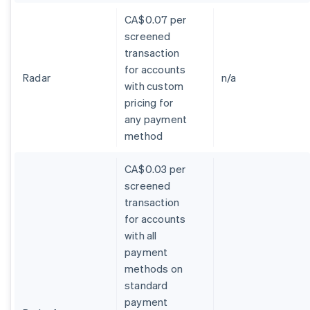
CA$0.07 per
screened
transaction
for accounts
Radar
n/a
with custom
pricing for
any payment
method
CA$0.03 per
screened
transaction
for accounts
with all
payment
methods on
standard
payment