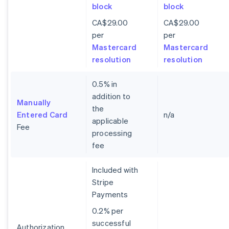
block
block
CA$29.00
CA$29.00
per
per
Mastercard
Mastercard
resolution
resolution
0.5% in
addition to
Manually
the
Entered Card
n/a
applicable
Fee
processing
fee
Included with
Stripe
Payments
0.2% per
successful
Authorization