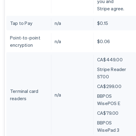
you and
Stripe agree.
Tap to Pay
n/a
$0.15
Point-to-point
n/a
$0.06
encryption
CA$449.00
Stripe Reader
S700
CA$299.00
Terminal card
n/a
BBPOS
readers
WisePOS E
CA$79.00
BBPOS
WisePad 3