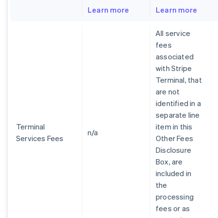
Learn more
Learn more
All service
fees
associated
with Stripe
Terminal, that
are not
identified in a
separate line
Terminal
item in this
n/a
Services Fees
Other Fees
Disclosure
Box, are
included in
the
processing
fees or as