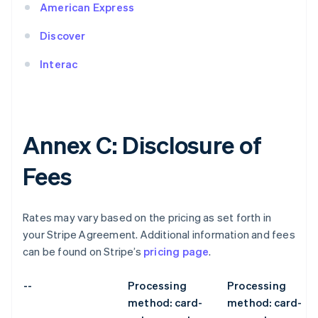
American Express
Discover
Interac
Annex C: Disclosure of
Fees
Rates may vary based on the pricing as set forth in
your Stripe Agreement. Additional information and fees
can be found on Stripe’s
pricing page
.
--
Processing
Processing
method: card-
method: card-