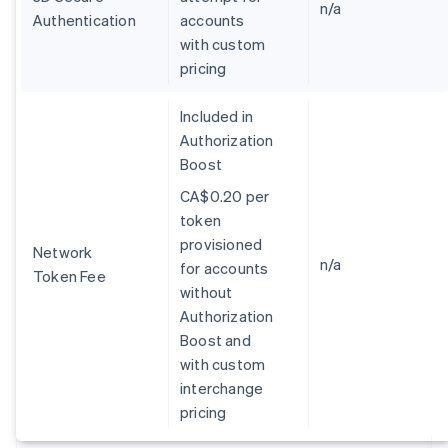
n/a
English
Authentication
accounts
Espagne
with custom
Español
English
pricing
Estonie
English
Included in
États-Unis
Authorization
English
Español
简体中文
Finlande
Boost
English
Svenska
CA$0.20 per
France
token
Français
English
Gibraltar
provisioned
Network
English
n/a
for accounts
Token Fee
Grèce
without
English
Authorization
Hongrie
Boost and
English
Inde
with custom
English
interchange
Irlande
pricing
English
Italie