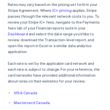
Rates may vary based on the pricing set forth in your
Stripe Agreement. Where
IC+ pricing
applies, Stripe
passes through the relevant network costs to you. To
review your Stripe IC+ fees, navigate to the Payments
fees tab of your Financial reports suite in your
Dashboard
and select the date range you’d like to
review, download the Transaction-level report, and
open the report in Excel or a similar data analytics
application.
Each rate is set by the applicable card network and
each rate is subject to change. For your reference, the
card networks have provided additional information
about rates on their websites for your review:
VISA Canada
Mastercard Canada