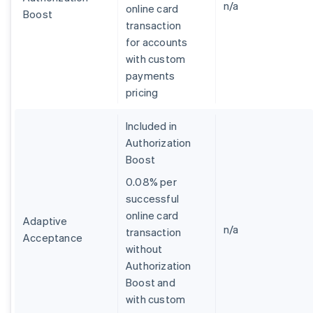
n/a
online card
Boost
transaction
for accounts
with custom
payments
pricing
Included in
Authorization
Boost
0.08% per
successful
online card
Adaptive
n/a
transaction
Acceptance
without
Authorization
Boost and
with custom
Allemagne