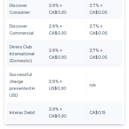
Discover
2.9% +
2.7% +
Consumer
CA$0.30
CA$0.05
Discover
2.9% +
2.7% +
Commercial
CA$0.30
CA$0.05
Diners Club
2.9% +
2.7% +
International
CA$0.30
CA$0.05
(Domestic)
Successful
charge
2.9% +
n/a
presented in
US$0.30
USD
2.9% +
Interac Debit
CA$0.15
CA$0.30