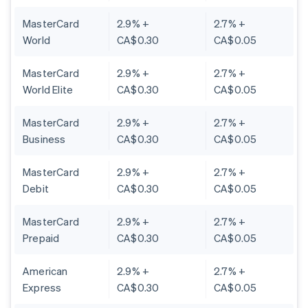
MasterCard
2.9% +
2.7% +
World
CA$0.30
CA$0.05
MasterCard
2.9% +
2.7% +
World Elite
CA$0.30
CA$0.05
MasterCard
2.9% +
2.7% +
Business
CA$0.30
CA$0.05
MasterCard
2.9% +
2.7% +
Debit
CA$0.30
CA$0.05
MasterCard
2.9% +
2.7% +
Prepaid
CA$0.30
CA$0.05
American
2.9% +
2.7% +
Express
CA$0.30
CA$0.05