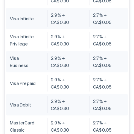
CA$0.30
CA$0.05
2.9% +
2.7% +
Visa Infinite
CA$0.30
CA$0.05
Visa Infinite
2.9% +
2.7% +
Privilege
CA$0.30
CA$0.05
Visa
2.9% +
2.7% +
Business
CA$0.30
CA$0.05
2.9% +
2.7% +
Visa Prepaid
CA$0.30
CA$0.05
2.9% +
2.7% +
Visa Debit
CA$0.30
CA$0.05
MasterCard
2.9% +
2.7% +
Classic
CA$0.30
CA$0.05