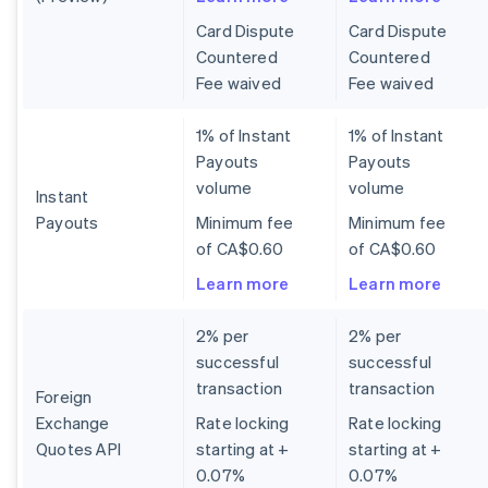
Card Dispute
Card Dispute
Countered
Countered
Fee waived
Fee waived
1% of Instant
1% of Instant
Payouts
Payouts
volume
volume
Instant
Payouts
Minimum fee
Minimum fee
of CA$0.60
of CA$0.60
Learn more
Learn more
2% per
2% per
successful
successful
transaction
transaction
Foreign
Exchange
Rate locking
Rate locking
Quotes API
starting at +
starting at +
0.07%
0.07%