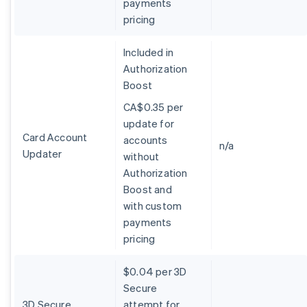
payments
Deutsch
English
pricing
Australie
English
Included in
Autriche
Authorization
Deutsch
English
Belgique
Boost
Nederlands
Français
Deutsch
English
CA$0.35 per
Brésil
update for
Português
English
Bulgarie
Card Account
accounts
n/a
English
Updater
without
Canada
Authorization
English
Français
Boost and
Chine continentale
with custom
简体中文
English
Chypre
payments
English
pricing
Croatie
English
Italiano
$0.04 per 3D
Danemark
Secure
English
Émirats arabes unis
3D Secure
attempt for