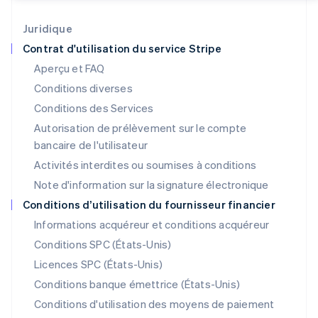
Italiano
English
Japon
Juridique
日本語
English
Contrat d'utilisation du service Stripe
Lettonie
Aperçu et FAQ
English
Liechtenstein
Conditions diverses
Deutsch
English
Conditions des Services
Lituanie
Autorisation de prélèvement sur le compte
English
Luxembourg
bancaire de l'utilisateur
Français
Deutsch
English
Activités interdites ou soumises à conditions
Malaisie
Note d'information sur la signature électronique
English
简体中文
Malte
Conditions d’utilisation du fournisseur financier
English
Informations acquéreur et conditions acquéreur
Mexique
Español
English
Conditions SPC (États-Unis)
Norvège
Licences SPC (États-Unis)
English
Nouvelle-Zélande
Conditions banque émettrice (États-Unis)
English
Conditions d'utilisation des moyens de paiement
Pays-Bas