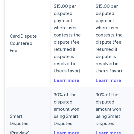
$15.00 per
$15.00 per
disputed
disputed
payment
payment
where user
where user
contests the
contests the
Card Dispute
dispute (fee
dispute (fee
Countered
returned if
returned if
Fee
dispute is
dispute is
resolved in
resolved in
User’s favor)
User’s favor)
Learn more
Learn more
30% of the
30% of the
disputed
disputed
amount won
amount won
Smart
using Smart
using Smart
Disputes
Disputes
Disputes
(Preview)
Learn more
Learn more