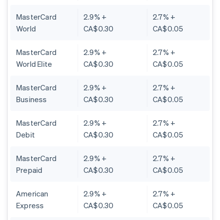
MasterCard
2.9% +
2.7% +
World
CA$0.30
CA$0.05
MasterCard
2.9% +
2.7% +
World Elite
CA$0.30
CA$0.05
MasterCard
2.9% +
2.7% +
Business
CA$0.30
CA$0.05
MasterCard
2.9% +
2.7% +
Debit
CA$0.30
CA$0.05
MasterCard
2.9% +
2.7% +
Prepaid
CA$0.30
CA$0.05
American
2.9% +
2.7% +
Express
CA$0.30
CA$0.05