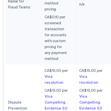
Radar for
method
n/a
Fraud Teams
pricing
CA$0.10 per
screened
transaction
for accounts
with custom
pricing for
any payment
method
CA$15.00 per
CA$15.00 per
Visa
Visa
resolution
resolution
CA$15.00 per
CA$15.00 per
Visa
Visa
Dispute
Compelling
Compelling
Prevention
Evidence 3.0
Evidence 3.0