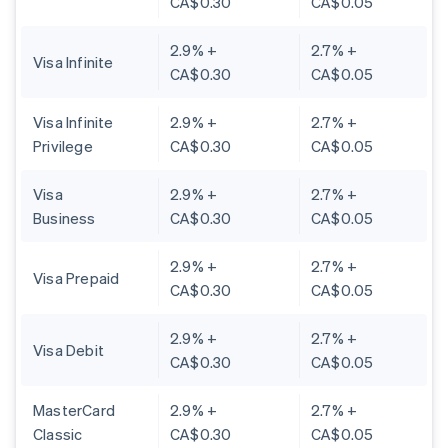
CA$0.30
CA$0.05
2.9% +
2.7% +
Visa Infinite
CA$0.30
CA$0.05
Visa Infinite
2.9% +
2.7% +
Privilege
CA$0.30
CA$0.05
Visa
2.9% +
2.7% +
Business
CA$0.30
CA$0.05
2.9% +
2.7% +
Visa Prepaid
CA$0.30
CA$0.05
2.9% +
2.7% +
Visa Debit
CA$0.30
CA$0.05
MasterCard
2.9% +
2.7% +
Classic
CA$0.30
CA$0.05