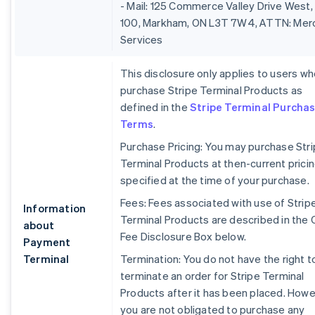
- Mail: 125 Commerce Valley Drive West,
100, Markham, ON L3T 7W4, ATTN: Mer
Services
This disclosure only applies to users w
purchase Stripe Terminal Products as
defined in the
Stripe Terminal Purcha
Terms
.
Purchase Pricing: You may purchase Str
Terminal Products at then-current prici
specified at the time of your purchase.
Fees: Fees associated with use of Strip
Information
Terminal Products are described in the 
about
Fee Disclosure Box below.
Payment
Terminal
Termination: You do not have the right t
terminate an order for Stripe Terminal
Products after it has been placed. Howe
you are not obligated to purchase any