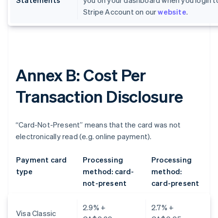
Statements
you on your dashboard when you login t
Stripe Account on our
website
.
Annex B: Cost Per
Transaction Disclosure
“Card-Not-Present” means that the card was not
electronically read (e.g. online payment).
Payment card
Processing
Processing
type
method: card-
method:
not-present
card-present
2.9% +
2.7% +
Visa Classic