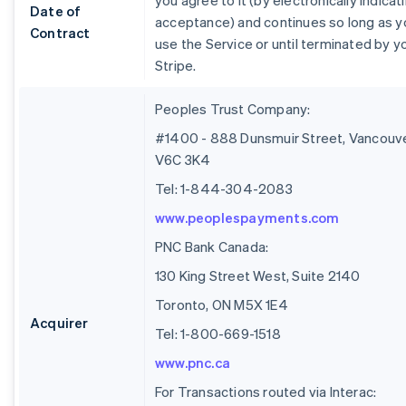
you agree to it (by electronically indicat
Date of
acceptance) and continues so long as y
Contract
use the Service or until terminated by y
Stripe.
Peoples Trust Company:
#1400 - 888 Dunsmuir Street, Vancouve
V6C 3K4
Tel: 1-844-304-2083
www.peoplespayments.com
PNC Bank Canada:
130 King Street West, Suite 2140
Toronto, ON M5X 1E4
Acquirer
Tel: 1-800-669-1518
www.pnc.ca
For Transactions routed via Interac: