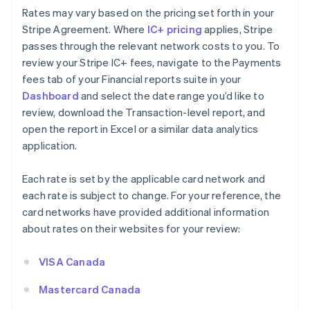
Rates may vary based on the pricing set forth in your
Stripe Agreement. Where
IC+ pricing
applies, Stripe
passes through the relevant network costs to you. To
review your Stripe IC+ fees, navigate to the Payments
fees tab of your Financial reports suite in your
Dashboard
and select the date range you’d like to
review, download the Transaction-level report, and
open the report in Excel or a similar data analytics
application.
Each rate is set by the applicable card network and
each rate is subject to change. For your reference, the
card networks have provided additional information
about rates on their websites for your review:
VISA Canada
Mastercard Canada