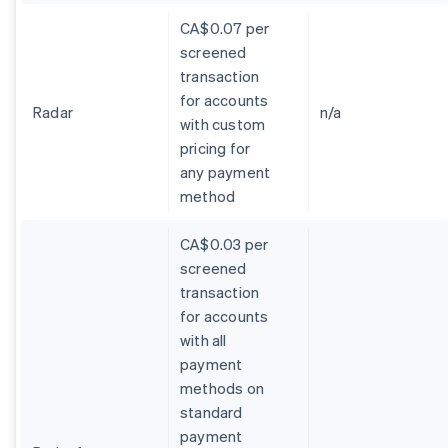
CA$0.07 per
screened
transaction
for accounts
Radar
n/a
with custom
pricing for
any payment
method
CA$0.03 per
screened
transaction
for accounts
with all
payment
methods on
standard
payment