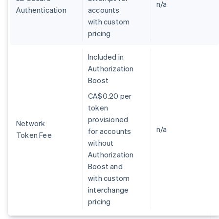
Germany
n/a
Authentication
accounts
Deutsch
English
with custom
Gibraltar
pricing
English
Greece
English
Included in
Hong Kong SAR, China
Authorization
English
简体中文
Boost
Hungary
English
CA$0.20 per
India
token
English
provisioned
Ireland
Network
n/a
for accounts
English
Token Fee
Italy
without
Italiano
English
Authorization
Japan
Boost and
日本語
English
with custom
Latvia
interchange
English
Liechtenstein
pricing
Deutsch
English