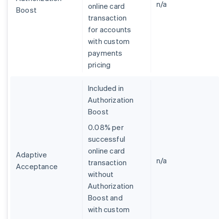
n/a
online card
Boost
transaction
for accounts
with custom
payments
pricing
Included in
Authorization
Boost
0.08% per
successful
online card
Adaptive
n/a
transaction
Acceptance
without
Australia
Authorization
English
Boost and
Austria
with custom
Deutsch
English