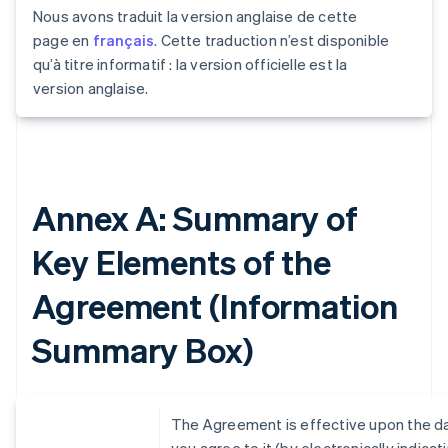
Nous avons traduit la version anglaise de cette
page en
français
. Cette traduction n’est disponible
qu’à titre informatif : la version officielle est la
version anglaise.
Annex A: Summary of
Key Elements of the
Agreement (Information
Summary Box)
The Agreement is effective upon the d