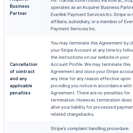
For Transactions routed via Interac, Stri
Business
operates as an Acquirer Business Partne
Partner
Everlink Payment Services Inc. Stripe is 
affiliate, subsidiary, or a member of Ever
Payment Services Inc.
You may terminate this Agreement by c
your Stripe Account at any time by foll
the instructions on our website in your
Cancellation
Account Profile. We may terminate this
of contract
Agreement and close your Stripe accou
and any
any time for any reason effective upon
applicable
providing you notice in accordance with 
penalties
Agreement. There are no penalties for
termination. However, termination does
alter your liability for processed payme
related chargebacks.
Stripe’s complaint handling procedure: