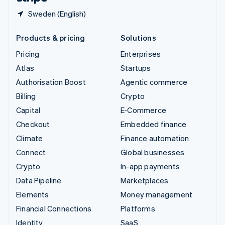
Sweden (English)
Products & pricing
Solutions
Pricing
Enterprises
Atlas
Startups
Authorisation Boost
Agentic commerce
Billing
Crypto
Capital
E-Commerce
Checkout
Embedded finance
Climate
Finance automation
Connect
Global businesses
Crypto
In-app payments
Data Pipeline
Marketplaces
Elements
Money management
Financial Connections
Platforms
Identity
SaaS