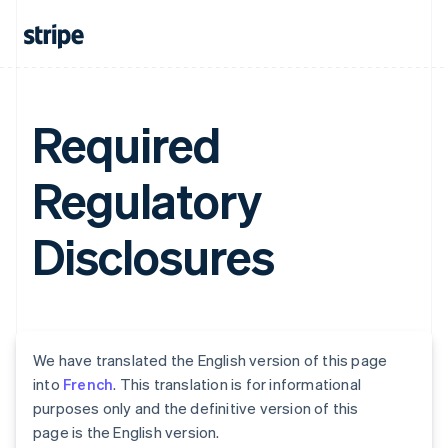
Required
Regulatory
Disclosures
We have translated the English version of this page
into
French
. This translation is for informational
purposes only and the definitive version of this
page is the English version.