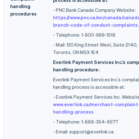
process is accessible at
:
handling
- PNC Bank Canada Company Website:
procedures
https://www.pnc.ca/en/canada/canad
branch-code-of-conduct-complaints
- Telephone: 1-800-669-1518
- Mail: 130 King Street West, Suite 2140,
Toronto, ON M5X 1E4
Everlink Payment Services Inc.’s comp
handling procedure:
Everlink Payment Services Inc.’s complai
handling process is accessible at:
- Everlink Payment Services Inc. Website
www.everlink.ca/merchant-complaint
handling-process
- Telephone: 1-888-354-6577
- Email: support@everlink.ca