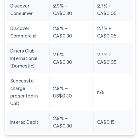
Discover
2.9% +
2.7% +
Consumer
CA$0.30
CA$0.05
Discover
2.9% +
2.7% +
Commercial
CA$0.30
CA$0.05
Diners Club
2.9% +
2.7% +
International
CA$0.30
CA$0.05
(Domestic)
Successful
charge
2.9% +
n/a
presented in
US$0.30
USD
2.9% +
Interac Debit
CA$0.15
CA$0.30