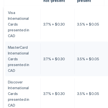
not-present
present
Visa
International
Cards
3.7% + $0.30
3.5% + $0.05
presented in
CAD
MasterCard
International
Cards
3.7% + $0.30
3.5% + $0.05
presented in
CAD
Discover
International
Cards
3.7% + $0.30
3.5% + $0.05
presented in
CAD