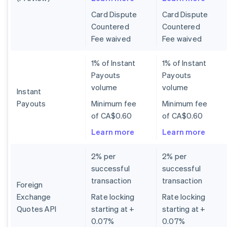
Card Dispute
Card Dispute
Countered
Countered
Fee waived
Fee waived
1% of Instant
1% of Instant
Payouts
Payouts
volume
volume
Instant
Payouts
Minimum fee
Minimum fee
of CA$0.60
of CA$0.60
Learn more
Learn more
2% per
2% per
successful
successful
transaction
transaction
Foreign
Exchange
Rate locking
Rate locking
Quotes API
starting at +
starting at +
0.07%
0.07%