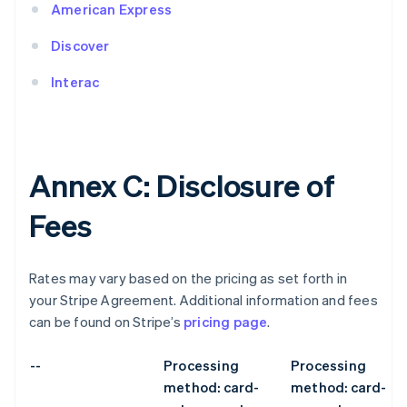
American Express
Discover
Interac
Annex C: Disclosure of
Fees
Rates may vary based on the pricing as set forth in
your Stripe Agreement. Additional information and fees
can be found on Stripe’s
pricing page
.
--
Processing
Processing
method: card-
method: card-