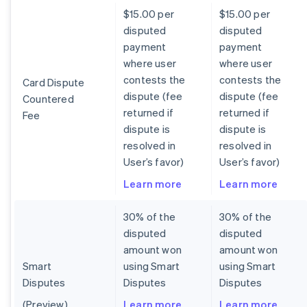
$15.00 per
$15.00 per
disputed
disputed
payment
payment
where user
where user
contests the
contests the
Card Dispute
dispute (fee
dispute (fee
Countered
returned if
returned if
Fee
dispute is
dispute is
resolved in
resolved in
User’s favor)
User’s favor)
Learn more
Learn more
30% of the
30% of the
disputed
disputed
amount won
amount won
Smart
using Smart
using Smart
Disputes
Disputes
Disputes
(Preview)
Learn more
Learn more