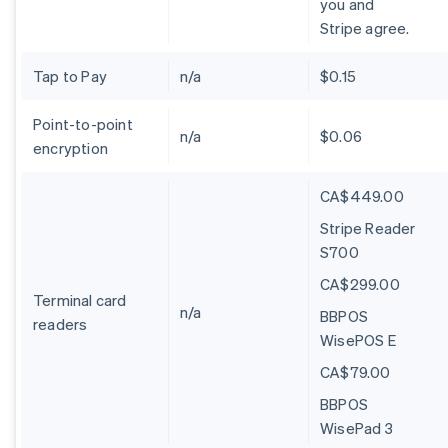
you and
Stripe agree.
Tap to Pay
n/a
$0.15
Point-to-point
n/a
$0.06
encryption
CA$449.00
Stripe Reader
S700
CA$299.00
Terminal card
n/a
BBPOS
readers
WisePOS E
CA$79.00
BBPOS
WisePad 3