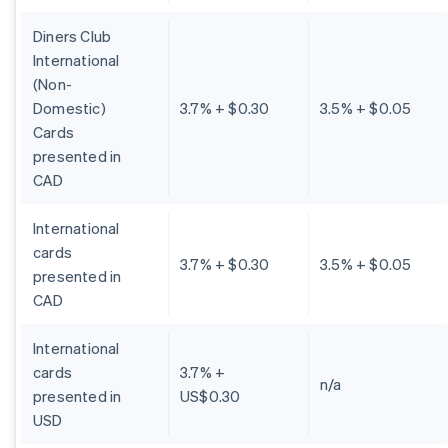
Diners Club
International
(Non-
Domestic)
3.7% + $0.30
3.5% + $0.05
Cards
presented in
CAD
International
cards
3.7% + $0.30
3.5% + $0.05
presented in
CAD
International
cards
3.7% +
n/a
presented in
US$0.30
USD