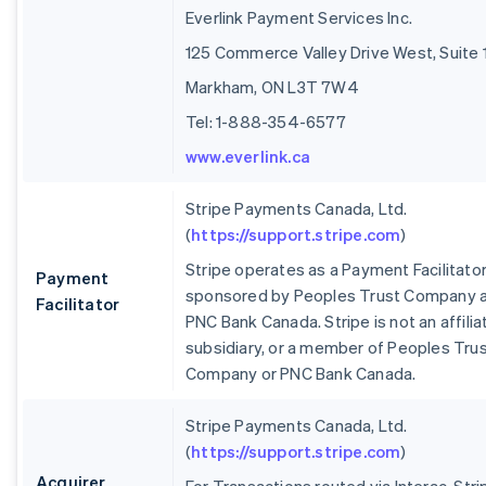
Everlink Payment Services Inc.
125 Commerce Valley Drive West, Suite 
Markham, ON L3T 7W4
Tel: 1-888-354-6577
www.everlink.ca
Stripe Payments Canada, Ltd.
(
https://support.stripe.com
)
Stripe operates as a Payment Facilitato
Payment
sponsored by Peoples Trust Company 
Facilitator
PNC Bank Canada. Stripe is not an affilia
subsidiary, or a member of Peoples Tru
Company or PNC Bank Canada.
Stripe Payments Canada, Ltd.
(
https://support.stripe.com
)
Acquirer