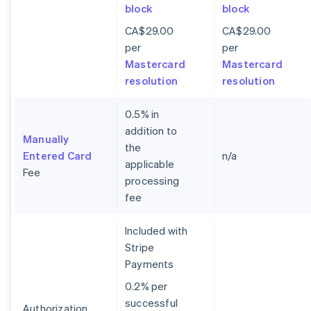
block
block
CA$29.00
CA$29.00
per
per
Mastercard
Mastercard
resolution
resolution
0.5% in
addition to
Manually
the
Entered Card
n/a
applicable
Fee
processing
fee
Included with
Stripe
Payments
0.2% per
successful
Authorization