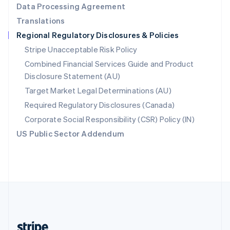
Data Processing Agreement
English
Translations
Singapore
Regional Regulatory Disclosures & Policies
English
简体中文
Slovakia
Stripe Unacceptable Risk Policy
English
Combined Financial Services Guide and Product
Slovenia
Disclosure Statement (AU)
English
Italiano
Spain
Target Market Legal Determinations (AU)
Español
English
Required Regulatory Disclosures (Canada)
Sweden
Svenska
English
Corporate Social Responsibility (CSR) Policy (IN)
Switzerland
US Public Sector Addendum
Deutsch
Français
Italiano
English
Thailand
ไทย
English
United Arab Emirates
English
United Kingdom
English
United States
English
Español
简体中文