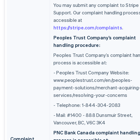
You may submit any complaint to Stripe
Support. Our complaint handling process
accessible at
https://stripe.com/complaints
.
Peoples Trust Company’s complaint
handling procedure:
Peoples Trust Company’s complaint han
process is accessible at:
- Peoples Trust Company Website:
www.peoplestrust.com/en/peoples-
payment-solutions/merchant-acquiring
services/resolving-your-concerns
- Telephone: 1-844-304-2083
- Mail: #1400 - 888 Dunsmuir Street,
Vancouver, BC, V6C 3K4
PNC Bank Canada complaint handlin
Complaint