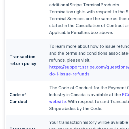
additional Stripe Terminal Products.
Termination rights with respect to the S
Terminal Services are the same as thos
stated in the Cancellation of Contract a
Applicable Penalties box above.
To learn more about how to issue refun
and the terms and conditions associate
Transaction
refunds, please visit:
return policy
https://support.stripe.com/questions
do-i-issue-refunds
The Code of Conduct for the Payment 
Code of
Industry in Canada is available at the
FC
Conduct
website
. With respect to card Transact
Stripe abides by the Code.
Your transaction history will be available