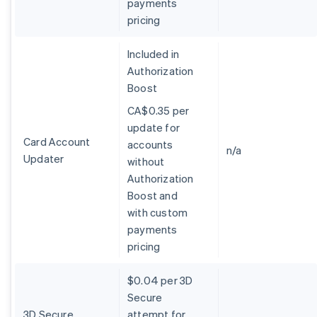
payments
Belgium
pricing
Nederlands
Français
Deutsch
English
Brazil
Português
English
Included in
Bulgaria
Authorization
English
Boost
Canada
English
Français
CA$0.35 per
Croatia
update for
English
Italiano
Card Account
accounts
Cyprus
n/a
Updater
without
English
Czech Republic
Authorization
English
Boost and
Denmark
with custom
English
payments
Estonia
pricing
English
Finland
English
Svenska
$0.04 per 3D
France
Secure
Français
English
3D Secure
attempt for