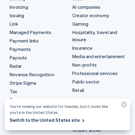
Invoicing
AI companies
Issuing
Creator economy
Link
Gaming
Managed Payments
Hospitality, travel and
leisure
Payment links
Insurance
Payments
Media and entertainment
Payouts
Non-profits
Radar
Professional services
Revenue Recognition
Public sector
Stripe Sigma
Retail
Tax
Terminal
Integrations & custom
You’re viewing our website for Sweden, but it looks like
Treasury
solutions
you’re in the United States.
Switch to the United States site
Stripe App Marketplace
Stripe Partner