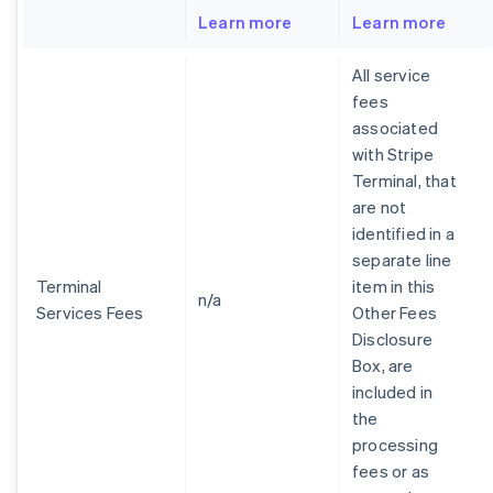
Learn more
Learn more
All service
fees
associated
with Stripe
Terminal, that
are not
identified in a
separate line
Terminal
item in this
n/a
Services Fees
Other Fees
Disclosure
Box, are
included in
the
processing
fees or as