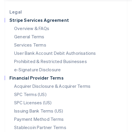
Lithuania
English
Legal
Luxembourg
Stripe Services Agreement
Français
Deutsch
English
Mainland China
Overview & FAQs
简体中文
English
General Terms
Malaysia
English
简体中文
Services Terms
Malta
User Bank Account Debit Authorisations
English
Mexico
Prohibited & Restricted Businesses
Español
English
e-Signature Disclosure
Netherlands
Financial Provider Terms
Nederlands
English
New Zealand
Acquirer Disclosure & Acquirer Terms
English
SPC Terms (US)
Norway
SPC Licenses (US)
English
Poland
Issuing Bank Terms (US)
English
Payment Method Terms
Portugal
Português
English
Stablecoin Partner Terms
Romania