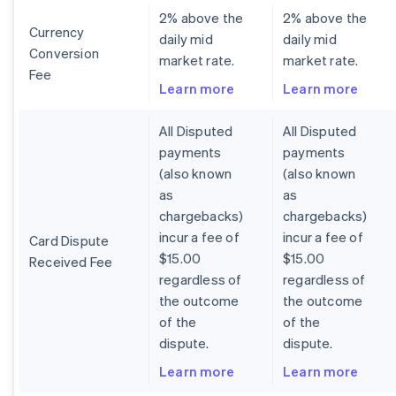
2% above the
2% above the
Currency
daily mid
daily mid
Conversion
market rate.
market rate.
Fee
Learn more
Learn more
All Disputed
All Disputed
payments
payments
(also known
(also known
as
as
chargebacks)
chargebacks)
incur a fee of
incur a fee of
Card Dispute
$15.00
$15.00
Received Fee
regardless of
regardless of
the outcome
the outcome
of the
of the
dispute.
dispute.
Learn more
Learn more