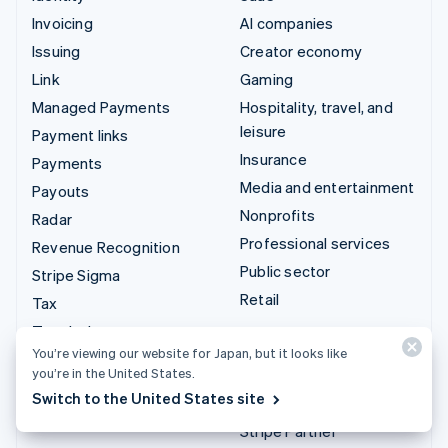
Invoicing
AI companies
Issuing
Creator economy
Link
Gaming
Managed Payments
Hospitality, travel, and
leisure
Payment links
Insurance
Payments
Media and entertainment
Payouts
Nonprofits
Radar
Professional services
Revenue Recognition
Public sector
Stripe Sigma
Retail
Tax
Terminal
Integrations & custom
You’re viewing our website for Japan, but it looks like
Treasury
solutions
you’re in the United States.
Switch to the United States site
Stripe App Marketplace
Stripe Partner