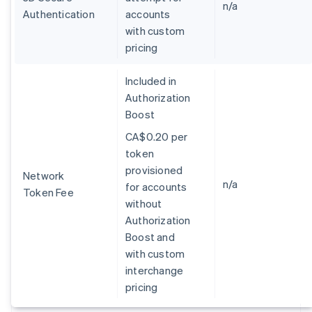
Germany
n/a
Authentication
accounts
Deutsch
English
with custom
Gibraltar
pricing
English
Greece
English
Included in
Hong Kong SAR, China
Authorization
English
简体中文
Boost
Hungary
English
CA$0.20 per
India
token
English
provisioned
Ireland
Network
n/a
for accounts
English
Token Fee
Italy
without
Italiano
English
Authorization
Japan
Boost and
日本語
English
with custom
Latvia
interchange
English
Liechtenstein
pricing
Deutsch
English