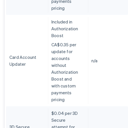
payments
Belgium
pricing
Nederlands
Français
Deutsch
English
Brazil
Português
English
Included in
Bulgaria
Authorization
English
Boost
Canada
English
Français
CA$0.35 per
Croatia
update for
English
Italiano
Card Account
accounts
Cyprus
n/a
Updater
without
English
Czech Republic
Authorization
English
Boost and
Denmark
with custom
English
payments
Estonia
pricing
English
Finland
English
Svenska
$0.04 per 3D
France
Secure
Français
English
3D Secure
attempt for