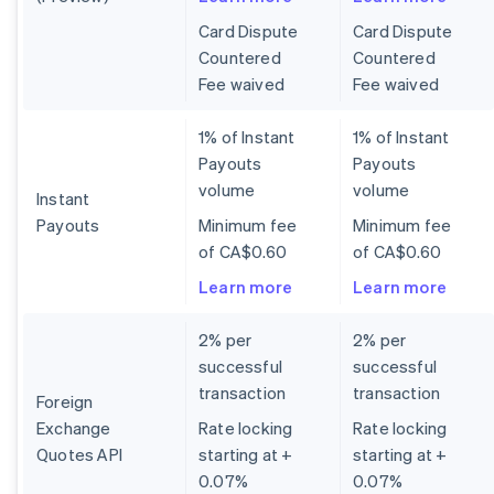
Card Dispute
Card Dispute
Countered
Countered
Fee waived
Fee waived
1% of Instant
1% of Instant
Payouts
Payouts
volume
volume
Instant
Payouts
Minimum fee
Minimum fee
of CA$0.60
of CA$0.60
Learn more
Learn more
2% per
2% per
successful
successful
transaction
transaction
Foreign
Exchange
Rate locking
Rate locking
Quotes API
starting at +
starting at +
0.07%
0.07%