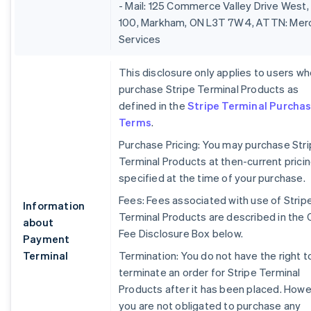
- Mail: 125 Commerce Valley Drive West,
100, Markham, ON L3T 7W4, ATTN: Mer
Services
This disclosure only applies to users w
purchase Stripe Terminal Products as
defined in the
Stripe Terminal Purcha
Terms
.
Purchase Pricing: You may purchase Str
Terminal Products at then-current prici
specified at the time of your purchase.
Fees: Fees associated with use of Strip
Information
Terminal Products are described in the 
about
Fee Disclosure Box below.
Payment
Terminal
Termination: You do not have the right t
terminate an order for Stripe Terminal
Products after it has been placed. Howe
you are not obligated to purchase any