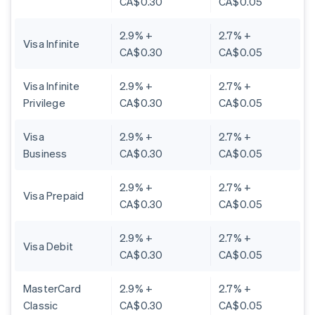
CA$0.30
CA$0.05
2.9% +
2.7% +
Visa Infinite
CA$0.30
CA$0.05
Visa Infinite
2.9% +
2.7% +
Privilege
CA$0.30
CA$0.05
Visa
2.9% +
2.7% +
Business
CA$0.30
CA$0.05
2.9% +
2.7% +
Visa Prepaid
CA$0.30
CA$0.05
2.9% +
2.7% +
Visa Debit
CA$0.30
CA$0.05
MasterCard
2.9% +
2.7% +
Classic
CA$0.30
CA$0.05