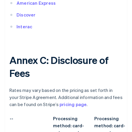
American Express
Discover
Interac
Annex C: Disclosure of
Fees
Rates may vary based on the pricing as set forth in
your Stripe Agreement. Additional information and fees
can be found on Stripe’s
pricing page
.
--
Processing
Processing
method: card-
method: card-