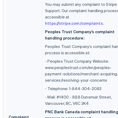
You may submit any complaint to Stripe
Support. Our complaint handling process
accessible at
https://stripe.com/complaints
.
Peoples Trust Company’s complaint
handling procedure:
Peoples Trust Company’s complaint han
process is accessible at:
- Peoples Trust Company Website:
www.peoplestrust.com/en/peoples-
payment-solutions/merchant-acquiring
services/resolving-your-concerns
- Telephone: 1-844-304-2083
- Mail: #1400 - 888 Dunsmuir Street,
Vancouver, BC, V6C 3K4
PNC Bank Canada complaint handlin
Complaint