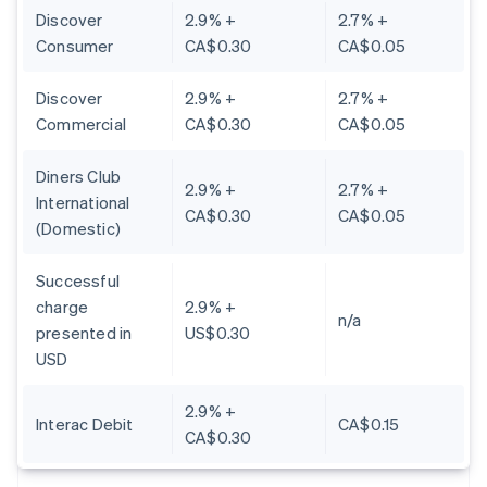
Discover
2.9% +
2.7% +
Consumer
CA$0.30
CA$0.05
Discover
2.9% +
2.7% +
Commercial
CA$0.30
CA$0.05
Diners Club
2.9% +
2.7% +
International
CA$0.30
CA$0.05
(Domestic)
Successful
charge
2.9% +
n/a
presented in
US$0.30
USD
2.9% +
Interac Debit
CA$0.15
CA$0.30