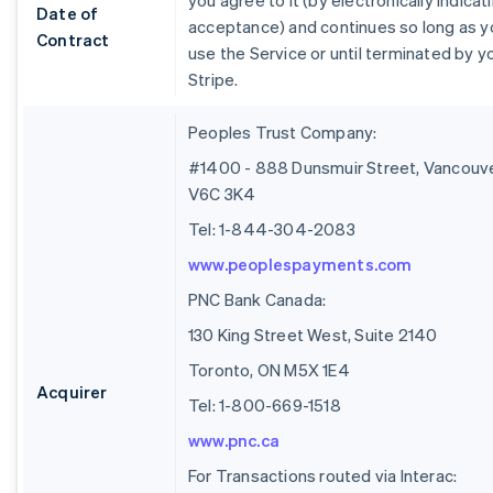
you agree to it (by electronically indicat
Date of
acceptance) and continues so long as y
Contract
use the Service or until terminated by y
Stripe.
Peoples Trust Company:
#1400 - 888 Dunsmuir Street, Vancouve
V6C 3K4
Tel: 1-844-304-2083
www.peoplespayments.com
PNC Bank Canada:
130 King Street West, Suite 2140
Toronto, ON M5X 1E4
Acquirer
Tel: 1-800-669-1518
www.pnc.ca
For Transactions routed via Interac: