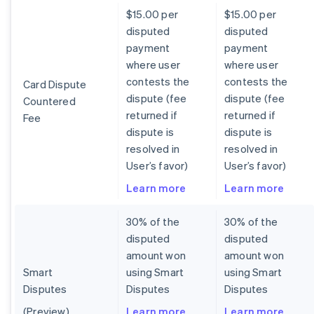
$15.00 per
$15.00 per
disputed
disputed
payment
payment
where user
where user
contests the
contests the
Card Dispute
dispute (fee
dispute (fee
Countered
returned if
returned if
Fee
dispute is
dispute is
resolved in
resolved in
User’s favor)
User’s favor)
Learn more
Learn more
30% of the
30% of the
disputed
disputed
amount won
amount won
Smart
using Smart
using Smart
Disputes
Disputes
Disputes
(Preview)
Learn more
Learn more