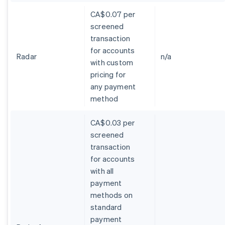
CA$0.07 per
screened
transaction
for accounts
Radar
n/a
with custom
pricing for
any payment
method
CA$0.03 per
screened
transaction
for accounts
with all
payment
methods on
standard
payment