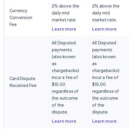
2% above the
2% above the
Currency
daily mid
daily mid
Conversion
market rate.
market rate.
Fee
Learn more
Learn more
All Disputed
All Disputed
payments
payments
(also known
(also known
as
as
chargebacks)
chargebacks)
incur a fee of
incur a fee of
Card Dispute
$15.00
$15.00
Received Fee
regardless of
regardless of
the outcome
the outcome
of the
of the
dispute.
dispute.
Learn more
Learn more