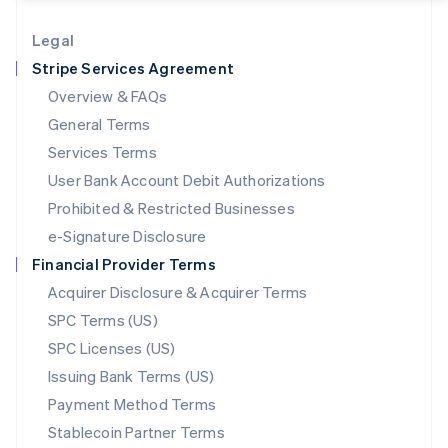
Lithuania
English
Legal
Luxembourg
Stripe Services Agreement
Français
Deutsch
English
Mainland China
Overview & FAQs
简体中文
English
General Terms
Malaysia
English
简体中文
Services Terms
Malta
User Bank Account Debit Authorizations
English
Mexico
Prohibited & Restricted Businesses
Español
English
e-Signature Disclosure
Netherlands
Financial Provider Terms
Nederlands
English
New Zealand
Acquirer Disclosure & Acquirer Terms
English
SPC Terms (US)
Norway
SPC Licenses (US)
English
Poland
Issuing Bank Terms (US)
English
Payment Method Terms
Portugal
Português
English
Stablecoin Partner Terms
Romania