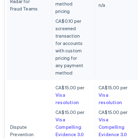
Radar for
method
n/a
Fraud Teams
pricing
CA$0.10 per
screened
transaction
for accounts
with custom
pricing for
any payment
method
CA$15.00 per
CA$15.00 per
Visa
Visa
resolution
resolution
CA$15.00 per
CA$15.00 per
Visa
Visa
Dispute
Compelling
Compelling
Prevention
Evidence 3.0
Evidence 3.0