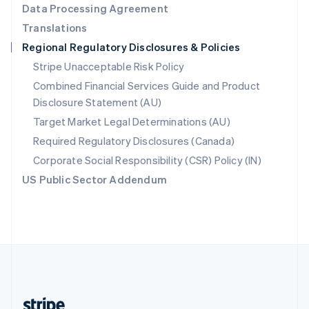
Data Processing Agreement
English
Translations
Singapore
Regional Regulatory Disclosures & Policies
English
简体中文
Slovakia
Stripe Unacceptable Risk Policy
English
Combined Financial Services Guide and Product
Slovenia
Disclosure Statement (AU)
English
Italiano
Spain
Target Market Legal Determinations (AU)
Español
English
Required Regulatory Disclosures (Canada)
Sweden
Svenska
English
Corporate Social Responsibility (CSR) Policy (IN)
Switzerland
US Public Sector Addendum
Deutsch
Français
Italiano
English
Thailand
ไทย
English
United Arab Emirates
English
United Kingdom
English
United States
English
Español
简体中文