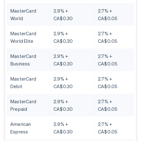
MasterCard
2.9% +
2.7% +
World
CA$0.30
CA$0.05
MasterCard
2.9% +
2.7% +
World Elite
CA$0.30
CA$0.05
MasterCard
2.9% +
2.7% +
Business
CA$0.30
CA$0.05
MasterCard
2.9% +
2.7% +
Debit
CA$0.30
CA$0.05
MasterCard
2.9% +
2.7% +
Prepaid
CA$0.30
CA$0.05
American
2.9% +
2.7% +
Express
CA$0.30
CA$0.05