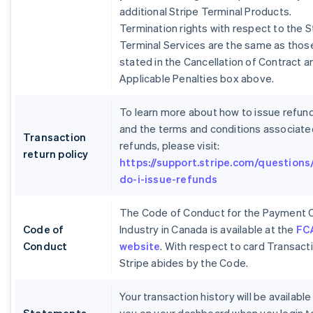
additional Stripe Terminal Products.
Termination rights with respect to the S
Terminal Services are the same as thos
stated in the Cancellation of Contract a
Applicable Penalties box above.
To learn more about how to issue refun
and the terms and conditions associate
Transaction
refunds, please visit:
return policy
https://support.stripe.com/questions
do-i-issue-refunds
The Code of Conduct for the Payment 
Code of
Industry in Canada is available at the
FC
Conduct
website
. With respect to card Transact
Stripe abides by the Code.
Your transaction history will be available