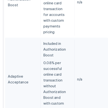
n/a
online card
Boost
transaction
for accounts
with custom
payments
pricing
Included in
Authorization
Boost
0.08% per
successful
online card
Adaptive
n/a
transaction
Acceptance
without
Australia
Authorization
English
Boost and
Austria
with custom
Deutsch
English