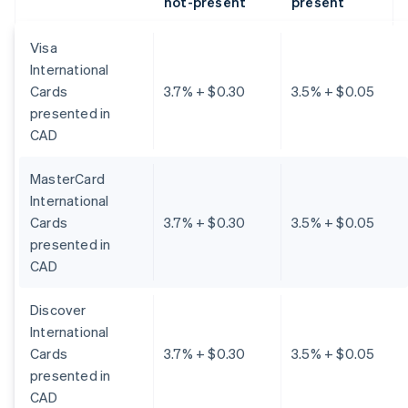
not-present
present
Visa
International
Cards
3.7% + $0.30
3.5% + $0.05
presented in
CAD
MasterCard
International
Cards
3.7% + $0.30
3.5% + $0.05
presented in
CAD
Discover
International
Cards
3.7% + $0.30
3.5% + $0.05
presented in
CAD