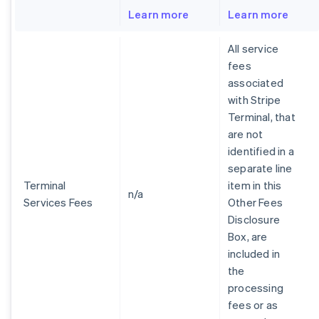
Learn more
Learn more
All service
fees
associated
with Stripe
Terminal, that
are not
identified in a
separate line
Terminal
item in this
n/a
Services Fees
Other Fees
Disclosure
Box, are
included in
the
processing
fees or as