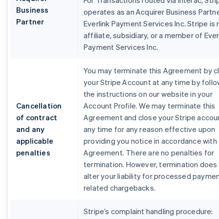
For Transactions routed via Interac, Stri
Business
operates as an Acquirer Business Partne
Partner
Everlink Payment Services Inc. Stripe is 
affiliate, subsidiary, or a member of Ever
Payment Services Inc.
You may terminate this Agreement by c
your Stripe Account at any time by foll
the instructions on our website in your
Cancellation
Account Profile. We may terminate this
of contract
Agreement and close your Stripe accou
and any
any time for any reason effective upon
applicable
providing you notice in accordance with 
penalties
Agreement. There are no penalties for
termination. However, termination does
alter your liability for processed payme
related chargebacks.
Stripe’s complaint handling procedure: