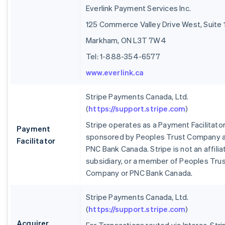
Everlink Payment Services Inc.
125 Commerce Valley Drive West, Suite 
Markham, ON L3T 7W4
Tel: 1-888-354-6577
www.everlink.ca
Stripe Payments Canada, Ltd.
(
https://support.stripe.com
)
Stripe operates as a Payment Facilitato
Payment
sponsored by Peoples Trust Company 
Facilitator
PNC Bank Canada. Stripe is not an affilia
subsidiary, or a member of Peoples Tru
Company or PNC Bank Canada.
Stripe Payments Canada, Ltd.
(
https://support.stripe.com
)
Acquirer