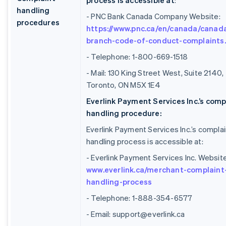
process is accessible at
:
handling
- PNC Bank Canada Company Website:
procedures
https://www.pnc.ca/en/canada/canad
branch-code-of-conduct-complaints
- Telephone: 1-800-669-1518
- Mail: 130 King Street West, Suite 2140,
Toronto, ON M5X 1E4
Everlink Payment Services Inc.’s comp
handling procedure:
Everlink Payment Services Inc.’s complai
handling process is accessible at:
- Everlink Payment Services Inc. Website
www.everlink.ca/merchant-complaint
handling-process
- Telephone: 1-888-354-6577
- Email: support@everlink.ca