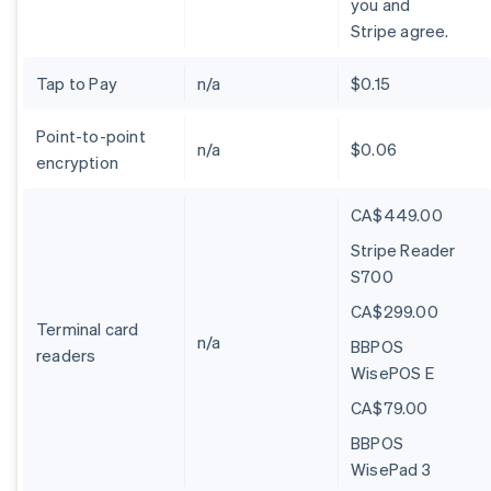
you and
Stripe agree.
Tap to Pay
n/a
$0.15
Point-to-point
n/a
$0.06
encryption
CA$449.00
Stripe Reader
S700
CA$299.00
Terminal card
n/a
BBPOS
readers
WisePOS E
CA$79.00
BBPOS
WisePad 3