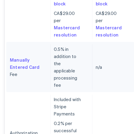
block
block
CA$29.00
CA$29.00
per
per
Mastercard
Mastercard
resolution
resolution
0.5% in
addition to
Manually
the
Entered Card
n/a
applicable
Fee
processing
fee
Included with
Stripe
Payments
0.2% per
successful
Authorization