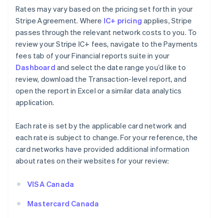
Rates may vary based on the pricing set forth in your
Stripe Agreement. Where
IC+ pricing
applies, Stripe
passes through the relevant network costs to you. To
review your Stripe IC+ fees, navigate to the Payments
fees tab of your Financial reports suite in your
Dashboard
and select the date range you’d like to
review, download the Transaction-level report, and
open the report in Excel or a similar data analytics
application.
Each rate is set by the applicable card network and
each rate is subject to change. For your reference, the
card networks have provided additional information
about rates on their websites for your review:
VISA Canada
Mastercard Canada