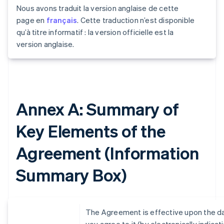
Nous avons traduit la version anglaise de cette
page en
français
. Cette traduction n’est disponible
qu’à titre informatif : la version officielle est la
version anglaise.
Annex A: Summary of
Key Elements of the
Agreement (Information
Summary Box)
The Agreement is effective upon the d