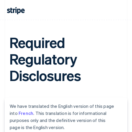
Required
Regulatory
Disclosures
We have translated the English version of this page
into
French
. This translation is for informational
purposes only and the definitive version of this
page is the English version.