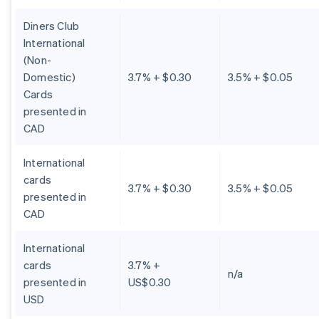
Diners Club
International
(Non-
Domestic)
3.7% + $0.30
3.5% + $0.05
Cards
presented in
CAD
International
cards
3.7% + $0.30
3.5% + $0.05
presented in
CAD
International
cards
3.7% +
n/a
presented in
US$0.30
USD