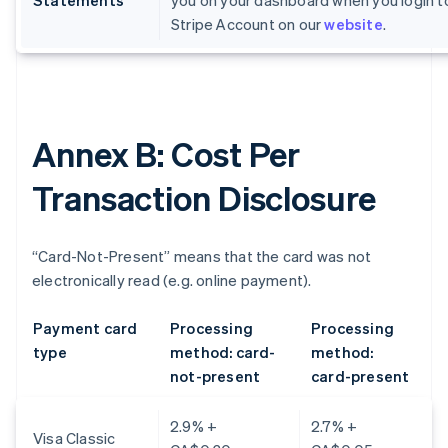
Statements
you on your dashboard when you login t
Stripe Account on our
website
.
Annex B: Cost Per
Transaction Disclosure
“Card-Not-Present” means that the card was not
electronically read (e.g. online payment).
Payment card
Processing
Processing
type
method: card-
method:
not-present
card-present
2.9% +
2.7% +
Visa Classic