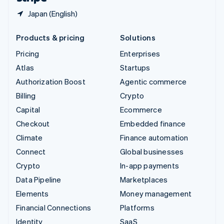
Japan (English)
Products & pricing
Solutions
Pricing
Enterprises
Atlas
Startups
Authorization Boost
Agentic commerce
Billing
Crypto
Capital
Ecommerce
Checkout
Embedded finance
Climate
Finance automation
Connect
Global businesses
Crypto
In-app payments
Data Pipeline
Marketplaces
Elements
Money management
Financial Connections
Platforms
Identity
SaaS