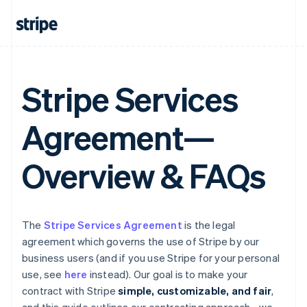
Stripe Services
Agreement—
Overview & FAQs
The
Stripe Services Agreement
is the legal
agreement which governs the use of Stripe by our
business users (and if you use Stripe for your personal
use, see
here
instead). Our goal is to make your
contract with Stripe
simple, customizable, and fair
,