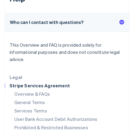
Ireland
English
Italy
Who can I contact with questions?
Italiano
English
Japan
日本語
English
Latvia
This Overview and FAQ is provided solely for
English
informational purposes and does not constitute legal
Liechtenstein
advice.
Deutsch
English
Lithuania
English
Legal
Luxembourg
Stripe Services Agreement
Français
Deutsch
English
Mainland China
Overview & FAQs
简体中文
English
General Terms
Malaysia
English
简体中文
Services Terms
Malta
User Bank Account Debit Authorizations
English
Mexico
Prohibited & Restricted Businesses
Español
English