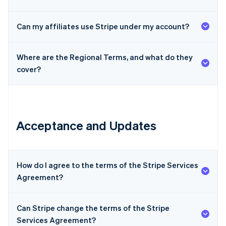
Can my affiliates use Stripe under my account?
Where are the Regional Terms, and what do they
cover?
Acceptance and Updates
How do I agree to the terms of the Stripe Services
Agreement?
Can Stripe change the terms of the Stripe
Services Agreement?