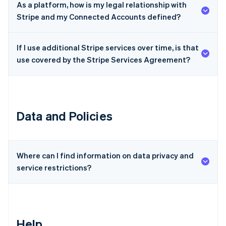
As a platform, how is my legal relationship with
Czech Republic
Stripe and my Connected Accounts defined?
English
Denmark
English
If I use additional Stripe services over time, is that
Estonia
use covered by the Stripe Services Agreement?
English
Finland
English
Svenska
France
Français
English
Data and Policies
Germany
Deutsch
English
Gibraltar
English
Greece
Where can I find information on data privacy and
English
service restrictions?
Hong Kong SAR, China
English
简体中文
Hungary
English
India
Help
English