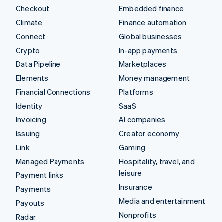
Checkout
Embedded finance
Climate
Finance automation
Connect
Global businesses
Crypto
In-app payments
Data Pipeline
Marketplaces
Elements
Money management
Financial Connections
Platforms
Identity
SaaS
Invoicing
AI companies
Issuing
Creator economy
Link
Gaming
Managed Payments
Hospitality, travel, and
leisure
Payment links
Insurance
Payments
Media and entertainment
Payouts
Nonprofits
Radar