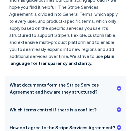
and this guide outlines our contracting approach - we
hope you find it helpful! The Stripe Services
Agreement is divided into General Terms, which apply
to every user, and product-specific terms, which only
apply based on the specific services you use. It’s
structured to support Stripe’s flexible, customizable,
and extensive multi-product platform and to enable
you to seamlessly expand into new regions and add
additional services over time. We strive to use
plain
language for transparency and clarity.
What documents form the Stripe Services
Agreement and how are they structured?
Which terms control if there is a conflict?
How do I agree to the Stripe Services Agreement?