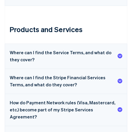
Products and Services
Australia
English
Where can I find the Service Terms, and what do
Austria
they cover?
Deutsch
English
Belgium
Nederlands
Français
Deutsch
English
Where can I find the Stripe Financial Services
Brazil
Terms, and what do they cover?
Português
English
Bulgaria
English
Canada
How do Payment Network rules (Visa, Mastercard,
English
Français
etc.) become part of my Stripe Services
Croatia
Agreement?
English
Italiano
Cyprus
English