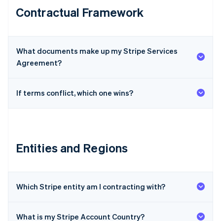
Contractual Framework
What documents make up my Stripe Services
Agreement?
If terms conflict, which one wins?
Entities and Regions
Which Stripe entity am I contracting with?
What is my Stripe Account Country?