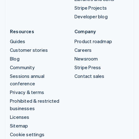
Stripe Projects
Developer blog
Resources
Company
Guides
Product roadmap
Customer stories
Careers
Blog
Newsroom
Community
Stripe Press
Sessions annual
Contact sales
conference
Privacy & terms
Prohibited & restricted
businesses
Licenses
Sitemap
Cookie settings