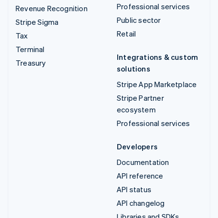
Professional services
Revenue Recognition
Public sector
Stripe Sigma
Retail
Tax
Terminal
Integrations & custom
Treasury
solutions
Stripe App Marketplace
Stripe Partner
ecosystem
Professional services
Developers
Documentation
API reference
API status
API changelog
Libraries and SDKs