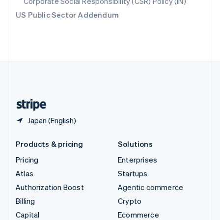
Corporate Social Responsibility (CSR) Policy (IN)
Switzerland
US Public Sector Addendum
Deutsch
Français
Italiano
English
Thailand
ไทย
English
United Arab Emirates
English
United Kingdom
English
United States
English
Español
简体中文
Japan (English)
Products & pricing
Solutions
Pricing
Enterprises
Atlas
Startups
Authorization Boost
Agentic commerce
Billing
Crypto
Capital
Ecommerce