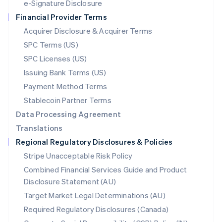
e-Signature Disclosure
Netherlands
Financial Provider Terms
Nederlands
English
New Zealand
Acquirer Disclosure & Acquirer Terms
English
SPC Terms (US)
Norway
SPC Licenses (US)
English
Poland
Issuing Bank Terms (US)
English
Payment Method Terms
Portugal
Português
English
Stablecoin Partner Terms
Romania
Data Processing Agreement
English
Translations
Singapore
Regional Regulatory Disclosures & Policies
English
简体中文
Slovakia
Stripe Unacceptable Risk Policy
English
Combined Financial Services Guide and Product
Slovenia
Disclosure Statement (AU)
English
Italiano
Spain
Target Market Legal Determinations (AU)
Español
English
Required Regulatory Disclosures (Canada)
Sweden
Svenska
English