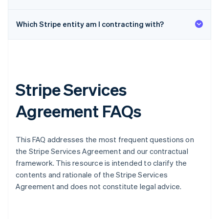
Which Stripe entity am I contracting with?
Stripe Services
Agreement FAQs
This FAQ addresses the most frequent questions on
the Stripe Services Agreement and our contractual
framework. This resource is intended to clarify the
contents and rationale of the Stripe Services
Agreement and does not constitute legal advice.