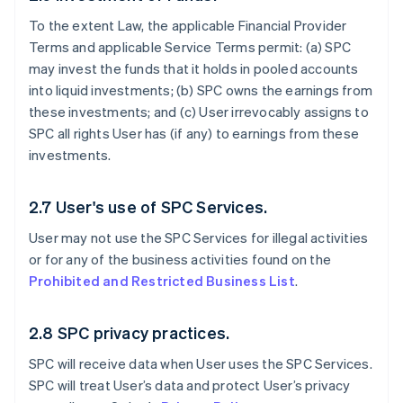
To the extent Law, the applicable Financial Provider
Terms and applicable Service Terms permit: (a) SPC
may invest the funds that it holds in pooled accounts
into liquid investments; (b) SPC owns the earnings from
these investments; and (c) User irrevocably assigns to
SPC all rights User has (if any) to earnings from these
investments.
2.7 User's use of SPC Services.
User may not use the SPC Services for illegal activities
or for any of the business activities found on the
Prohibited and Restricted Business List
.
2.8 SPC privacy practices.
SPC will receive data when User uses the SPC Services.
SPC will treat User’s data and protect User’s privacy