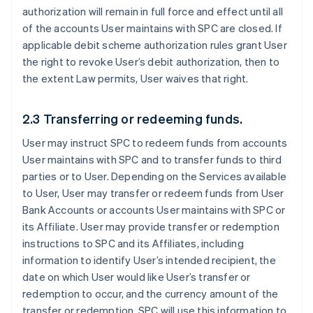
authorization will remain in full force and effect until all
of the accounts User maintains with SPC are closed. If
applicable debit scheme authorization rules grant User
the right to revoke User’s debit authorization, then to
the extent Law permits, User waives that right.
2.3 Transferring or redeeming funds.
User may instruct SPC to redeem funds from accounts
User maintains with SPC and to transfer funds to third
parties or to User. Depending on the Services available
to User, User may transfer or redeem funds from User
Bank Accounts or accounts User maintains with SPC or
its Affiliate. User may provide transfer or redemption
instructions to SPC and its Affiliates, including
information to identify User’s intended recipient, the
date on which User would like User’s transfer or
redemption to occur, and the currency amount of the
transfer or redemption. SPC will use this information to