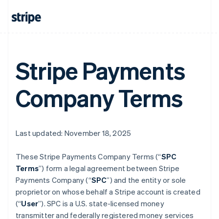
Stripe Payments
Company Terms
Last updated: November 18, 2025
These Stripe Payments Company Terms (“
SPC
Terms
”) form a legal agreement between Stripe
Payments Company (“
SPC
”) and the entity or sole
proprietor on whose behalf a Stripe account is created
(“
User
”). SPC is a U.S. state-licensed money
transmitter and federally registered money services