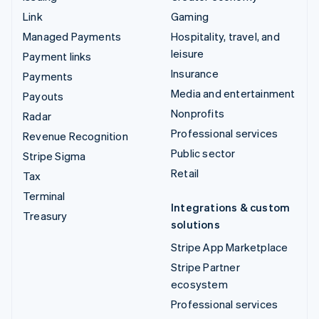
Link
Gaming
Managed Payments
Hospitality, travel, and
leisure
Payment links
Insurance
Payments
Media and entertainment
Payouts
Nonprofits
Radar
Professional services
Revenue Recognition
Public sector
Stripe Sigma
Retail
Tax
Terminal
Integrations & custom
Treasury
solutions
Stripe App Marketplace
Stripe Partner
ecosystem
Professional services