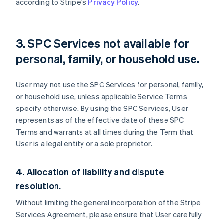
according to Stripe's
Privacy Policy
.
3. SPC Services not available for
personal, family, or household use.
User may not use the SPC Services for personal, family,
or household use, unless applicable Service Terms
specify otherwise. By using the SPC Services, User
represents as of the effective date of these SPC
Terms and warrants at all times during the Term that
User is a legal entity or a sole proprietor.
Australia
English
4. Allocation of liability and dispute
Austria
resolution.
Deutsch
English
Belgium
Without limiting the general incorporation of the Stripe
Nederlands
Français
Deutsch
English
Services Agreement, please ensure that User carefully
Brazil