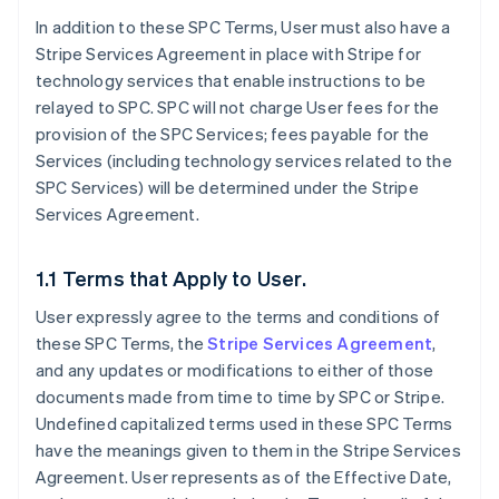
In addition to these SPC Terms, User must also have a
Stripe Services Agreement in place with Stripe for
technology services that enable instructions to be
relayed to SPC. SPC will not charge User fees for the
provision of the SPC Services; fees payable for the
Services (including technology services related to the
SPC Services) will be determined under the Stripe
Services Agreement.
1.1 Terms that Apply to User.
User expressly agree to the terms and conditions of
these SPC Terms, the
Stripe Services Agreement
,
and any updates or modifications to either of those
documents made from time to time by SPC or Stripe.
Undefined capitalized terms used in these SPC Terms
have the meanings given to them in the Stripe Services
Agreement. User represents as of the Effective Date,