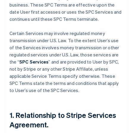
business. These SPC Terms are effective upon the
date User first accesses or uses the SPC Services and
continues until these SPC Terms terminate.
Certain Services may involve regulated money
transmission under U.S. Law. To the extent User’s use
of the Services involves money transmission or other
regulated services under U.S. Law, those services are
the “
SPC Services
” and are provided to User by SPC,
not by Stripe or any other Stripe Affiliate, unless
applicable Service Terms specify otherwise. These
SPC Terms state the terms and conditions that apply
to User’s use of the SPC Services.
1. Relationship to Stripe Services
Agreement.