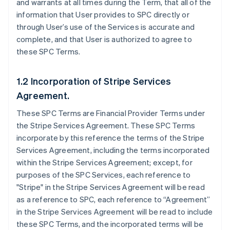
and warrants at all times during the Term, that all of the
information that User provides to SPC directly or
through User’s use of the Services is accurate and
complete, and that User is authorized to agree to
these SPC Terms.
1.2 Incorporation of Stripe Services
Agreement.
These SPC Terms are Financial Provider Terms under
the Stripe Services Agreement. These SPC Terms
incorporate by this reference the terms of the Stripe
Services Agreement, including the terms incorporated
within the Stripe Services Agreement; except, for
purposes of the SPC Services, each reference to
"Stripe" in the Stripe Services Agreement will be read
as a reference to SPC, each reference to “Agreement”
in the Stripe Services Agreement will be read to include
these SPC Terms, and the incorporated terms will be