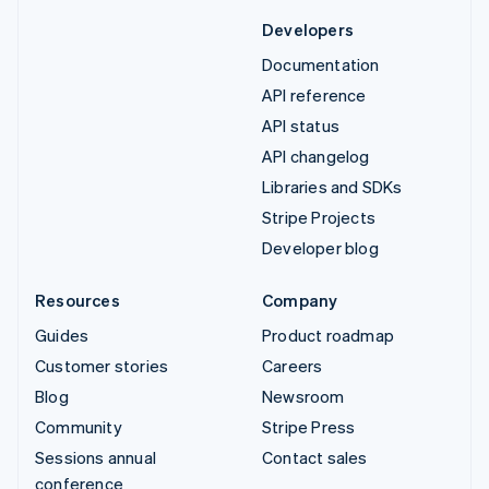
Developers
Documentation
API reference
API status
API changelog
Libraries and SDKs
Stripe Projects
Developer blog
Resources
Company
Guides
Product roadmap
Customer stories
Careers
Blog
Newsroom
Community
Stripe Press
Sessions annual
Contact sales
conference