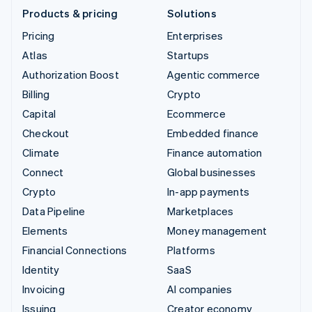
Products & pricing
Solutions
Pricing
Enterprises
Atlas
Startups
Authorization Boost
Agentic commerce
Billing
Crypto
Capital
Ecommerce
Checkout
Embedded finance
Climate
Finance automation
Connect
Global businesses
Crypto
In-app payments
Data Pipeline
Marketplaces
Elements
Money management
Financial Connections
Platforms
Identity
SaaS
Invoicing
AI companies
Issuing
Creator economy