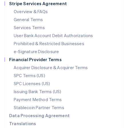
Stripe Services Agreement
Français
Deutsch
English
Mainland China
Overview & FAQs
简体中文
English
General Terms
Malaysia
English
简体中文
Services Terms
Malta
User Bank Account Debit Authorizations
English
Mexico
Prohibited & Restricted Businesses
Español
English
e-Signature Disclosure
Netherlands
Financial Provider Terms
Nederlands
English
New Zealand
Acquirer Disclosure & Acquirer Terms
English
SPC Terms (US)
Norway
SPC Licenses (US)
English
Poland
Issuing Bank Terms (US)
English
Payment Method Terms
Portugal
Português
English
Stablecoin Partner Terms
Romania
Data Processing Agreement
English
Translations
Singapore