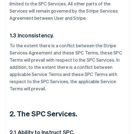
limited to the SPC Services. All other parts of the
Services will remain governed by the Stripe Services
Agreement between User and Stripe.
1.3 Inconsistency.
To the extent there is a conflict between the Stripe
Services Agreement and these SPC Terms, these SPC
Terms will prevail with respect to the SPC Services. In
addition, to the extent there is a conflict between
applicable Service Terms and these SPC Terms with
respect to the SPC Services, the applicable Service
Terms will prevail.
2. The SPC Services.
2.1 Ability to Instruct SPC.