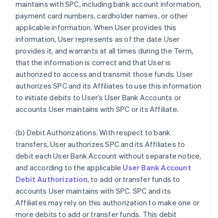
maintains with SPC, including bank account information,
payment card numbers, cardholder names, or other
applicable information. When User provides this
information, User represents as of the date User
provides it, and warrants at all times during the Term,
that the information is correct and that User is
authorized to access and transmit those funds. User
authorizes SPC and its Affiliates to use this information
to initiate debits to User’s User Bank Accounts or
accounts User maintains with SPC or its Affiliate.
(b)
Debit Authorizations
. With respect to bank
transfers, User authorizes SPC and its Affiliates to
debit each User Bank Account without separate notice,
and according to the applicable
User Bank Account
Debit Authorization
, to add or transfer funds to
accounts User maintains with SPC. SPC and its
Affiliates may rely on this authorization to make one or
more debits to add or transfer funds. This debit