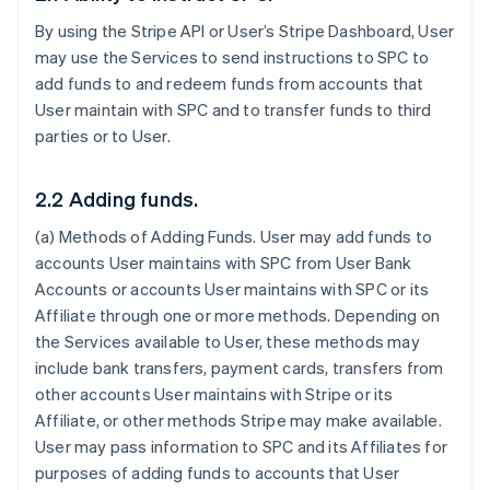
By using the Stripe API or User’s Stripe Dashboard, User
may use the Services to send instructions to SPC to
add funds to and redeem funds from accounts that
User maintain with SPC and to transfer funds to third
parties or to User.
2.2 Adding funds.
(a)
Methods of Adding Funds
. User may add funds to
accounts User maintains with SPC from User Bank
Accounts or accounts User maintains with SPC or its
Affiliate through one or more methods. Depending on
the Services available to User, these methods may
include bank transfers, payment cards, transfers from
other accounts User maintains with Stripe or its
Affiliate, or other methods Stripe may make available.
User may pass information to SPC and its Affiliates for
purposes of adding funds to accounts that User