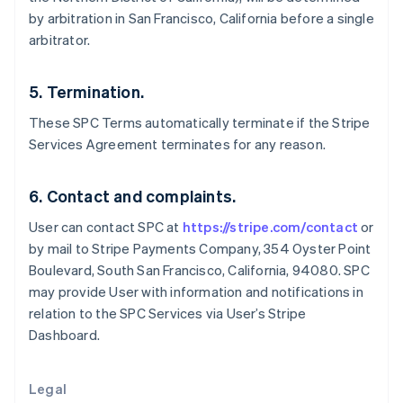
English
by arbitration in San Francisco, California before a single
Greece
arbitrator.
English
Hong Kong SAR, China
English
简体中文
5. Termination.
Hungary
English
These SPC Terms automatically terminate if the Stripe
India
Services Agreement terminates for any reason.
English
Ireland
English
6. Contact and complaints.
Italy
User can contact SPC at
https://stripe.com/contact
or
Italiano
English
Japan
by mail to Stripe Payments Company, 354 Oyster Point
日本語
English
Boulevard, South San Francisco, California, 94080. SPC
Latvia
may provide User with information and notifications in
English
relation to the SPC Services via User’s Stripe
Liechtenstein
Dashboard.
Deutsch
English
Lithuania
English
Legal
Luxembourg