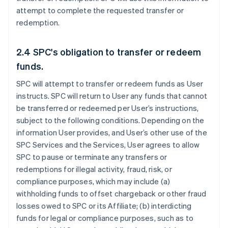
attempt to complete the requested transfer or
redemption.
2.4 SPC's obligation to transfer or redeem
funds.
SPC will attempt to transfer or redeem funds as User
instructs. SPC will return to User any funds that cannot
be transferred or redeemed per User’s instructions,
subject to the following conditions. Depending on the
information User provides, and User’s other use of the
SPC Services and the Services, User agrees to allow
SPC to pause or terminate any transfers or
redemptions for illegal activity, fraud, risk, or
compliance purposes, which may include (a)
withholding funds to offset chargeback or other fraud
losses owed to SPC or its Affiliate; (b) interdicting
funds for legal or compliance purposes, such as to