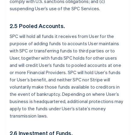
comply with U.S. sanctions obligations; and (c)
suspending User’s use of the SPC Services.
2.5 Pooled Accounts.
SPC will hold all funds it receives from User for the
purpose of adding funds to accounts User maintains
with SPC or transferring funds to third parties or to
User, together with funds SPC holds for other users
and will credit User’s funds to pooled accounts at one
or more Financial Providers. SPC will hold User’s funds
for User’s benefit, and neither SPC nor Stripe will
voluntarily make those funds available to creditors in
the event of bankruptcy. Depending on where User’s
business is headquartered, additional protections may
apply to the funds under User’s state’s money
transmission laws.
2.6 Investment of Funds.