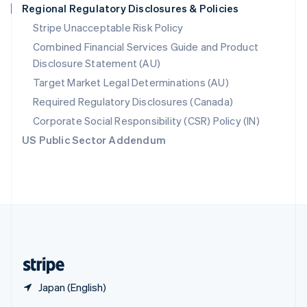
Regional Regulatory Disclosures & Policies
English
简体中文
Slovakia
Stripe Unacceptable Risk Policy
English
Combined Financial Services Guide and Product
Slovenia
Disclosure Statement (AU)
English
Italiano
Spain
Target Market Legal Determinations (AU)
Español
English
Required Regulatory Disclosures (Canada)
Sweden
Svenska
English
Corporate Social Responsibility (CSR) Policy (IN)
Switzerland
US Public Sector Addendum
Deutsch
Français
Italiano
English
Thailand
ไทย
English
United Arab Emirates
English
United Kingdom
English
United States
English
Español
简体中文
Japan (English)