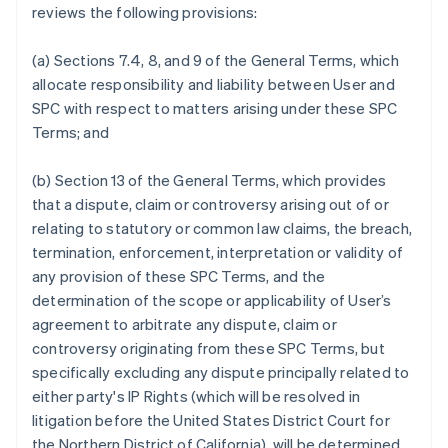
reviews the following provisions:
Português
English
Bulgaria
English
(a) Sections 7.4, 8, and 9 of the General Terms, which
Canada
allocate responsibility and liability between User and
English
Français
SPC with respect to matters arising under these SPC
Croatia
Terms; and
English
Italiano
Cyprus
English
(b) Section 13 of the General Terms, which provides
Czech Republic
that a dispute, claim or controversy arising out of or
English
relating to statutory or common law claims, the breach,
Denmark
termination, enforcement, interpretation or validity of
English
Estonia
any provision of these SPC Terms, and the
English
determination of the scope or applicability of User’s
Finland
agreement to arbitrate any dispute, claim or
English
Svenska
controversy originating from these SPC Terms, but
France
specifically excluding any dispute principally related to
Français
English
either party's IP Rights (which will be resolved in
Germany
litigation before the United States District Court for
Deutsch
English
Gibraltar
the Northern District of California), will be determined