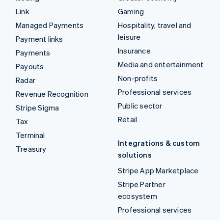
Link
Gaming
Managed Payments
Hospitality, travel and
leisure
Payment links
Insurance
Payments
Media and entertainment
Payouts
Non-profits
Radar
Professional services
Revenue Recognition
Public sector
Stripe Sigma
Retail
Tax
Terminal
Integrations & custom
Treasury
solutions
Stripe App Marketplace
Stripe Partner
ecosystem
Professional services