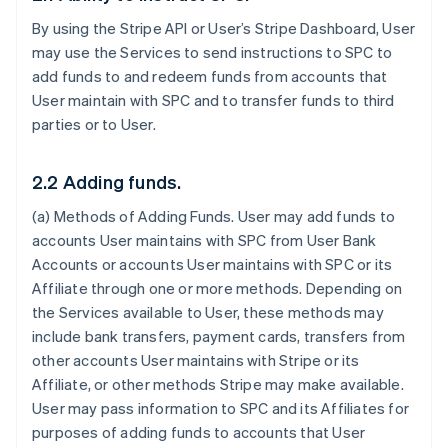
By using the Stripe API or User’s Stripe Dashboard, User
may use the Services to send instructions to SPC to
add funds to and redeem funds from accounts that
User maintain with SPC and to transfer funds to third
parties or to User.
2.2 Adding funds.
(a)
Methods of Adding Funds
. User may add funds to
accounts User maintains with SPC from User Bank
Accounts or accounts User maintains with SPC or its
Affiliate through one or more methods. Depending on
the Services available to User, these methods may
include bank transfers, payment cards, transfers from
other accounts User maintains with Stripe or its
Affiliate, or other methods Stripe may make available.
User may pass information to SPC and its Affiliates for
purposes of adding funds to accounts that User