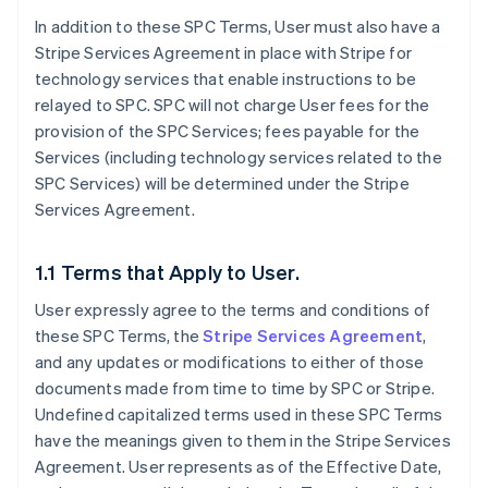
In addition to these SPC Terms, User must also have a
Stripe Services Agreement in place with Stripe for
technology services that enable instructions to be
relayed to SPC. SPC will not charge User fees for the
provision of the SPC Services; fees payable for the
Services (including technology services related to the
SPC Services) will be determined under the Stripe
Services Agreement.
1.1 Terms that Apply to User.
User expressly agree to the terms and conditions of
these SPC Terms, the
Stripe Services Agreement
,
and any updates or modifications to either of those
documents made from time to time by SPC or Stripe.
Undefined capitalized terms used in these SPC Terms
have the meanings given to them in the Stripe Services
Agreement. User represents as of the Effective Date,