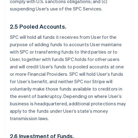
comply with U.S. sanctions obligations; and (c)
suspending User’s use of the SPC Services.
2.5 Pooled Accounts.
SPC will hold all funds it receives from User for the
purpose of adding funds to accounts User maintains
with SPC or transferring funds to third parties or to
User, together with funds SPC holds for other users
and will credit User’s funds to pooled accounts at one
or more Financial Providers. SPC will hold User’s funds
for User’s benefit, and neither SPC nor Stripe will
voluntarily make those funds available to creditors in
the event of bankruptcy. Depending on where User’s
business is headquartered, additional protections may
apply to the funds under User’s state’s money
transmission laws.
2.6 Investment of Funds.