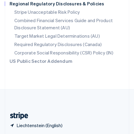
Regional Regulatory Disclosures & Policies
English
简体中文
Slovakia
Stripe Unacceptable Risk Policy
English
Combined Financial Services Guide and Product
Slovenia
Disclosure Statement (AU)
English
Italiano
Spain
Target Market Legal Determinations (AU)
Español
English
Required Regulatory Disclosures (Canada)
Sweden
Svenska
English
Corporate Social Responsibility (CSR) Policy (IN)
Switzerland
US Public Sector Addendum
Deutsch
Français
Italiano
English
Thailand
ไทย
English
United Arab Emirates
English
United Kingdom
English
United States
English
Español
简体中文
Liechtenstein (English)