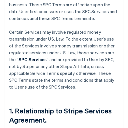
business. These SPC Terms are effective upon the
date User first accesses or uses the SPC Services and
continues until these SPC Terms terminate.
Certain Services may involve regulated money
transmission under U.S. Law. To the extent User’s use
of the Services involves money transmission or other
regulated services under U.S. Law, those services are
the “
SPC Services
” and are provided to User by SPC,
not by Stripe or any other Stripe Affiliate, unless
applicable Service Terms specify otherwise. These
SPC Terms state the terms and conditions that apply
to User’s use of the SPC Services.
1. Relationship to Stripe Services
Agreement.