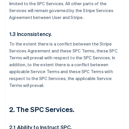
limited to the SPC Services. All other parts of the
Services will remain governed by the Stripe Services
Agreement between User and Stripe.
1.3 Inconsistency.
To the extent there is a conflict between the Stripe
Services Agreement and these SPC Terms, these SPC
Terms will prevail with respect to the SPC Services. In
addition, to the extent there is a conflict between
applicable Service Terms and these SPC Terms with
respect to the SPC Services, the applicable Service
Terms will prevail.
2. The SPC Services.
2.1 Ability to Instruct SPC.