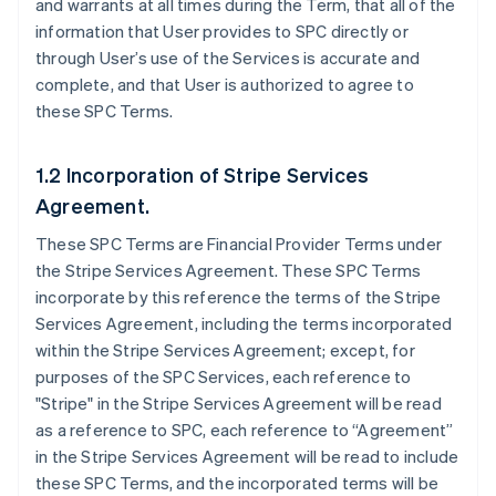
and warrants at all times during the Term, that all of the
information that User provides to SPC directly or
through User’s use of the Services is accurate and
complete, and that User is authorized to agree to
these SPC Terms.
1.2 Incorporation of Stripe Services
Agreement.
These SPC Terms are Financial Provider Terms under
the Stripe Services Agreement. These SPC Terms
incorporate by this reference the terms of the Stripe
Services Agreement, including the terms incorporated
within the Stripe Services Agreement; except, for
purposes of the SPC Services, each reference to
"Stripe" in the Stripe Services Agreement will be read
as a reference to SPC, each reference to “Agreement”
in the Stripe Services Agreement will be read to include
these SPC Terms, and the incorporated terms will be