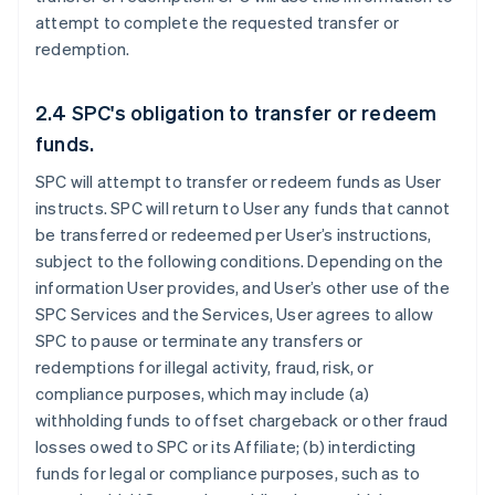
attempt to complete the requested transfer or
redemption.
2.4 SPC's obligation to transfer or redeem
funds.
SPC will attempt to transfer or redeem funds as User
instructs. SPC will return to User any funds that cannot
be transferred or redeemed per User’s instructions,
subject to the following conditions. Depending on the
information User provides, and User’s other use of the
SPC Services and the Services, User agrees to allow
SPC to pause or terminate any transfers or
redemptions for illegal activity, fraud, risk, or
compliance purposes, which may include (a)
withholding funds to offset chargeback or other fraud
losses owed to SPC or its Affiliate; (b) interdicting
funds for legal or compliance purposes, such as to