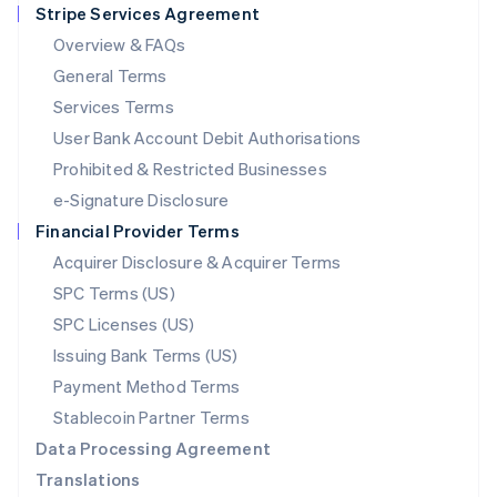
Stripe Services Agreement
Français
Deutsch
English
Mainland China
Overview & FAQs
简体中文
English
General Terms
Malaysia
English
简体中文
Services Terms
Malta
User Bank Account Debit Authorisations
English
Mexico
Prohibited & Restricted Businesses
Español
English
e-Signature Disclosure
Netherlands
Financial Provider Terms
Nederlands
English
New Zealand
Acquirer Disclosure & Acquirer Terms
English
SPC Terms (US)
Norway
SPC Licenses (US)
English
Poland
Issuing Bank Terms (US)
English
Payment Method Terms
Portugal
Português
English
Stablecoin Partner Terms
Romania
Data Processing Agreement
English
Translations
Singapore