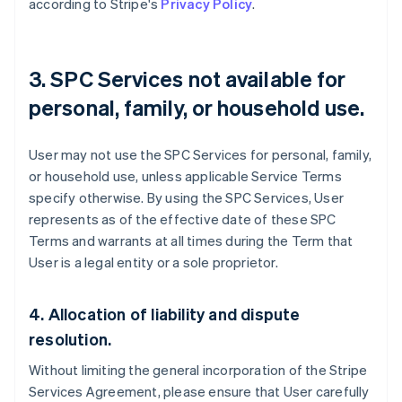
according to Stripe's
Privacy Policy
.
3. SPC Services not available for
personal, family, or household use.
User may not use the SPC Services for personal, family,
or household use, unless applicable Service Terms
specify otherwise. By using the SPC Services, User
represents as of the effective date of these SPC
Terms and warrants at all times during the Term that
User is a legal entity or a sole proprietor.
Australia
English
4. Allocation of liability and dispute
Austria
resolution.
Deutsch
English
Belgium
Without limiting the general incorporation of the Stripe
Nederlands
Français
Deutsch
English
Services Agreement, please ensure that User carefully
Brazil