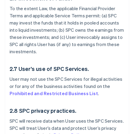
To the extent Law, the applicable Financial Provider
Terms and applicable Service Terms permit: (a) SPC
may invest the funds that it holds in pooled accounts
into liquid investments; (b) SPC owns the earnings from
these investments; and (c) User irrevocably assigns to
SPC all rights User has (if any) to earnings from these
investments.
2.7 User's use of SPC Services.
User may not use the SPC Services for illegal activities
or for any of the business activities found on the
Prohibited and Restricted Business List
.
2.8 SPC privacy practices.
SPC will receive data when User uses the SPC Services.
SPC will treat User’s data and protect User’s privacy