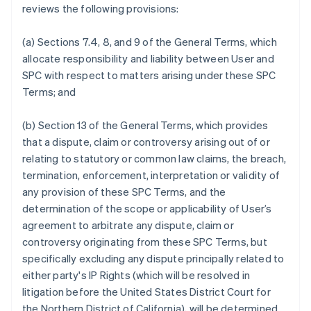
reviews the following provisions:
Português
English
Bulgaria
English
(a) Sections 7.4, 8, and 9 of the General Terms, which
Canada
allocate responsibility and liability between User and
English
Français
SPC with respect to matters arising under these SPC
Croatia
Terms; and
English
Italiano
Cyprus
English
(b) Section 13 of the General Terms, which provides
Czech Republic
that a dispute, claim or controversy arising out of or
English
relating to statutory or common law claims, the breach,
Denmark
termination, enforcement, interpretation or validity of
English
Estonia
any provision of these SPC Terms, and the
English
determination of the scope or applicability of User’s
Finland
agreement to arbitrate any dispute, claim or
English
Svenska
controversy originating from these SPC Terms, but
France
specifically excluding any dispute principally related to
Français
English
either party's IP Rights (which will be resolved in
Germany
litigation before the United States District Court for
Deutsch
English
Gibraltar
the Northern District of California), will be determined