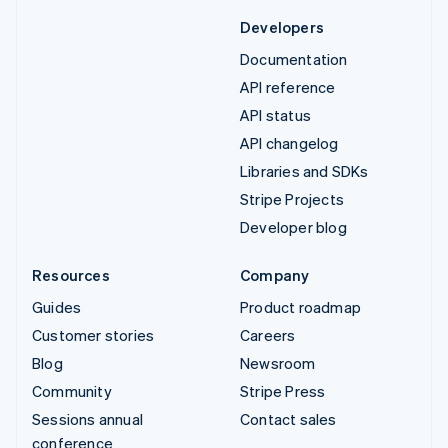
Developers
Documentation
API reference
API status
API changelog
Libraries and SDKs
Stripe Projects
Developer blog
Resources
Company
Guides
Product roadmap
Customer stories
Careers
Blog
Newsroom
Community
Stripe Press
Sessions annual
Contact sales
conference