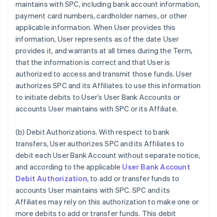
maintains with SPC, including bank account information,
payment card numbers, cardholder names, or other
applicable information. When User provides this
information, User represents as of the date User
provides it, and warrants at all times during the Term,
that the information is correct and that User is
authorized to access and transmit those funds. User
authorizes SPC and its Affiliates to use this information
to initiate debits to User’s User Bank Accounts or
accounts User maintains with SPC or its Affiliate.
(b)
Debit Authorizations
. With respect to bank
transfers, User authorizes SPC and its Affiliates to
debit each User Bank Account without separate notice,
and according to the applicable
User Bank Account
Debit Authorization
, to add or transfer funds to
accounts User maintains with SPC. SPC and its
Affiliates may rely on this authorization to make one or
more debits to add or transfer funds. This debit