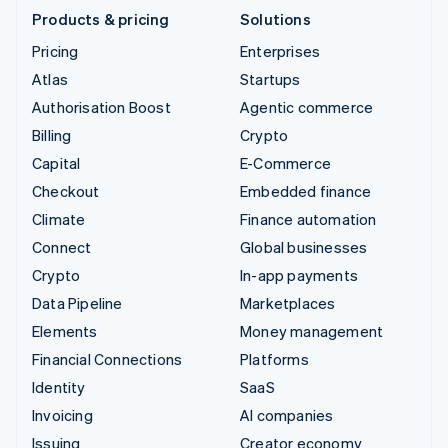
Products & pricing
Solutions
Pricing
Enterprises
Atlas
Startups
Authorisation Boost
Agentic commerce
Billing
Crypto
Capital
E-Commerce
Checkout
Embedded finance
Climate
Finance automation
Connect
Global businesses
Crypto
In-app payments
Data Pipeline
Marketplaces
Elements
Money management
Financial Connections
Platforms
Identity
SaaS
Invoicing
AI companies
Issuing
Creator economy