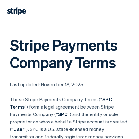
Stripe Payments
Company Terms
Last updated: November 18, 2025
These Stripe Payments Company Terms (“
SPC
Terms
”) form a legal agreement between Stripe
Payments Company (“
SPC
”) and the entity or sole
proprietor on whose behalf a Stripe account is created
(“
User
”). SPC is a U.S. state-licensed money
transmitter and federally registered money services