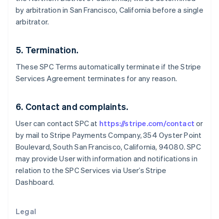
English
by arbitration in San Francisco, California before a single
Greece
arbitrator.
English
Hong Kong SAR, China
English
简体中文
5. Termination.
Hungary
English
These SPC Terms automatically terminate if the Stripe
India
Services Agreement terminates for any reason.
English
Ireland
English
6. Contact and complaints.
Italy
User can contact SPC at
https://stripe.com/contact
or
Italiano
English
Japan
by mail to Stripe Payments Company, 354 Oyster Point
日本語
English
Boulevard, South San Francisco, California, 94080. SPC
Latvia
may provide User with information and notifications in
English
relation to the SPC Services via User’s Stripe
Liechtenstein
Dashboard.
Deutsch
English
Lithuania
English
Legal
Luxembourg