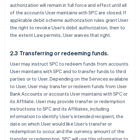
authorization will remain in full force and effect until all
of the accounts User maintains with SPC are closed. If
applicable debit scheme authorization rules grant User
the right to revoke User’s debit authorization, then to
the extent Law permits, User waives that right.
2.3 Transferring or redeeming funds.
User may instruct SPC to redeem funds from accounts
User maintains with SPC and to transfer funds to third
parties or to User. Depending on the Services available
to User, User may transfer or redeem funds from User
Bank Accounts or accounts User maintains with SPC or
its Affiliate. User may provide transfer or redemption
instructions to SPC and its Affiliates, including
information to identify User’s intended recipient, the
date on which User would like User’s transfer or
redemption to occur, and the currency amount of the
transfer or redemption. SPC will use this information to