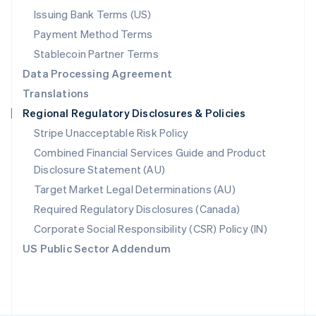
Poland
Issuing Bank Terms (US)
English
Payment Method Terms
Portugal
Português
English
Stablecoin Partner Terms
Romania
Data Processing Agreement
English
Translations
Singapore
Regional Regulatory Disclosures & Policies
English
简体中文
Slovakia
Stripe Unacceptable Risk Policy
English
Combined Financial Services Guide and Product
Slovenia
Disclosure Statement (AU)
English
Italiano
Spain
Target Market Legal Determinations (AU)
Español
English
Required Regulatory Disclosures (Canada)
Sweden
Svenska
English
Corporate Social Responsibility (CSR) Policy (IN)
Switzerland
US Public Sector Addendum
Deutsch
Français
Italiano
English
Thailand
ไทย
English
United Arab Emirates
English