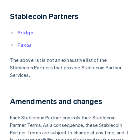
Finland
English
Svenska
Stablecoin Partners
France
Français
English
Germany
Bridge
Deutsch
English
Gibraltar
Paxos
English
Greece
The above list is not an exhaustive list of the
English
Stablecoin Partners that provide Stablecoin Partner
Hong Kong SAR, China
Services.
English
简体中文
Hungary
English
India
Amendments and changes
English
Ireland
English
Each Stablecoin Partner controls their Stablecoin
Italy
Partner Terms. As a consequence, these Stablecoin
Italiano
English
Japan
Partner Terms are subject to change at any time, and it
日本語
English