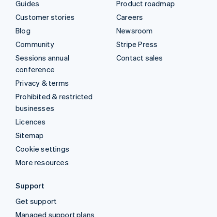
Guides
Product roadmap
Customer stories
Careers
Blog
Newsroom
Community
Stripe Press
Sessions annual
Contact sales
conference
Privacy & terms
Prohibited & restricted
businesses
Licences
Sitemap
Cookie settings
More resources
Support
Get support
Managed support plans