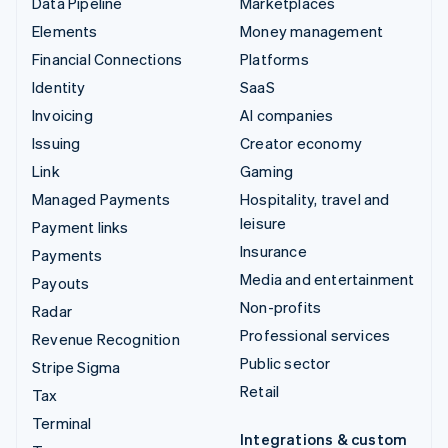
Data Pipeline
Marketplaces
Elements
Money management
Financial Connections
Platforms
Identity
SaaS
Invoicing
AI companies
Issuing
Creator economy
Link
Gaming
Managed Payments
Hospitality, travel and
leisure
Payment links
Insurance
Payments
Media and entertainment
Payouts
Non-profits
Radar
Professional services
Revenue Recognition
Public sector
Stripe Sigma
Retail
Tax
Terminal
Integrations & custom