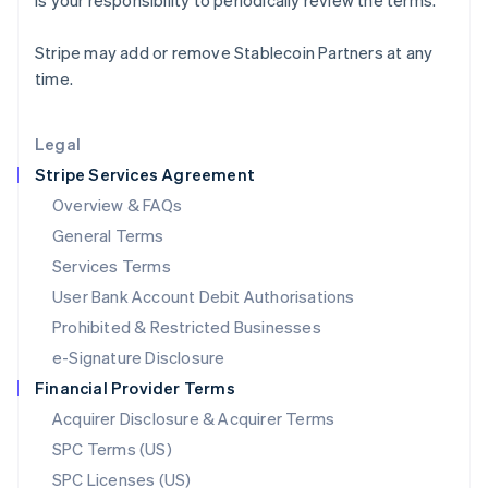
is your responsibility to periodically review the terms.
Latvia
English
Stripe may add or remove Stablecoin Partners at any
Liechtenstein
time.
Deutsch
English
Lithuania
English
Legal
Luxembourg
Stripe Services Agreement
Français
Deutsch
English
Mainland China
Overview & FAQs
简体中文
English
General Terms
Malaysia
English
简体中文
Services Terms
Malta
User Bank Account Debit Authorisations
English
Mexico
Prohibited & Restricted Businesses
Español
English
e-Signature Disclosure
Netherlands
Financial Provider Terms
Nederlands
English
New Zealand
Acquirer Disclosure & Acquirer Terms
English
SPC Terms (US)
Norway
SPC Licenses (US)
English