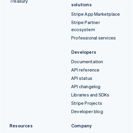
Treasury
solutions
Stripe App Marketplace
Stripe Partner
ecosystem
Professional services
Developers
Documentation
API reference
API status
API changelog
Libraries and SDKs
Stripe Projects
Developer blog
Resources
Company