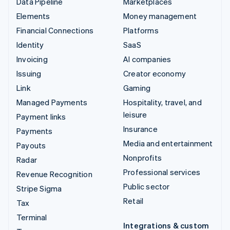
Data Pipeline
Marketplaces
Elements
Money management
Financial Connections
Platforms
Identity
SaaS
Invoicing
AI companies
Issuing
Creator economy
Link
Gaming
Managed Payments
Hospitality, travel, and
leisure
Payment links
Insurance
Payments
Media and entertainment
Payouts
Nonprofits
Radar
Professional services
Revenue Recognition
Public sector
Stripe Sigma
Retail
Tax
Terminal
Integrations & custom