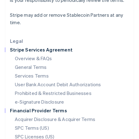
is your responsibility to periodically review the terms.
Latvia
English
Stripe may add or remove Stablecoin Partners at any
Liechtenstein
time.
Deutsch
English
Lithuania
English
Legal
Luxembourg
Stripe Services Agreement
Français
Deutsch
English
Mainland China
Overview & FAQs
简体中文
English
General Terms
Malaysia
English
简体中文
Services Terms
Malta
User Bank Account Debit Authorizations
English
Mexico
Prohibited & Restricted Businesses
Español
English
e-Signature Disclosure
Netherlands
Financial Provider Terms
Nederlands
English
New Zealand
Acquirer Disclosure & Acquirer Terms
English
SPC Terms (US)
Norway
SPC Licenses (US)
English