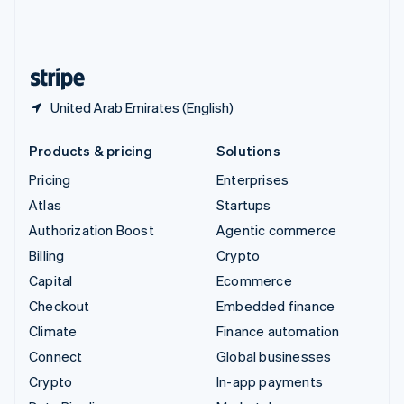
United Kingdom
English
United States
English
Español
简体中文
United Arab Emirates (English)
Products & pricing
Solutions
Pricing
Enterprises
Atlas
Startups
Authorization Boost
Agentic commerce
Billing
Crypto
Capital
Ecommerce
Checkout
Embedded finance
Climate
Finance automation
Connect
Global businesses
Crypto
In-app payments