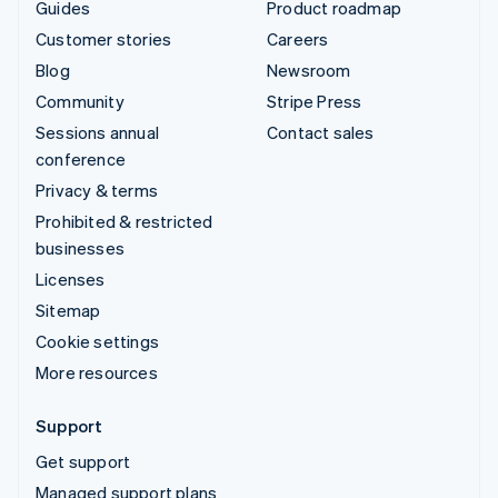
Guides
Product roadmap
Customer stories
Careers
Blog
Newsroom
Community
Stripe Press
Sessions annual
Contact sales
conference
Privacy & terms
Prohibited & restricted
businesses
Licenses
Sitemap
Cookie settings
More resources
Support
Get support
Managed support plans