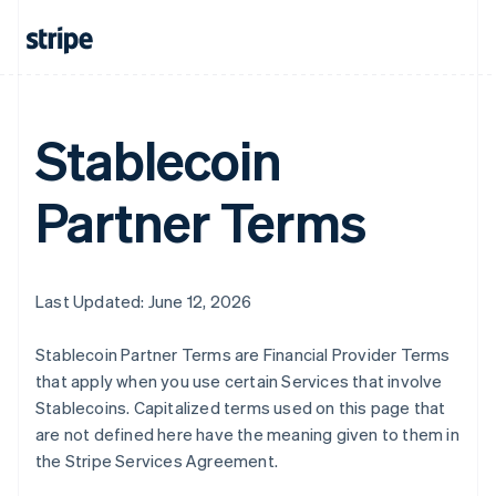
Australia
English
Austria
Deutsch
English
Belgium
Nederlands
Français
Deutsch
English
Stablecoin
Brazil
Português
English
Partner Terms
Bulgaria
English
Canada
English
Français
Croatia
Last Updated: June 12, 2026
English
Italiano
Cyprus
Stablecoin Partner Terms are Financial Provider Terms
English
Czech Republic
that apply when you use certain Services that involve
English
Stablecoins. Capitalized terms used on this page that
Denmark
are not defined here have the meaning given to them in
English
the Stripe Services Agreement.
Estonia
English