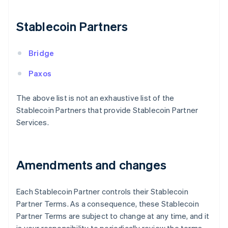
Finland
English
Svenska
Stablecoin Partners
France
Français
English
Germany
Bridge
Deutsch
English
Gibraltar
Paxos
English
Greece
The above list is not an exhaustive list of the
English
Stablecoin Partners that provide Stablecoin Partner
Hong Kong SAR, China
Services.
English
简体中文
Hungary
English
India
Amendments and changes
English
Ireland
English
Each Stablecoin Partner controls their Stablecoin
Italy
Partner Terms. As a consequence, these Stablecoin
Italiano
English
Japan
Partner Terms are subject to change at any time, and it
日本語
English