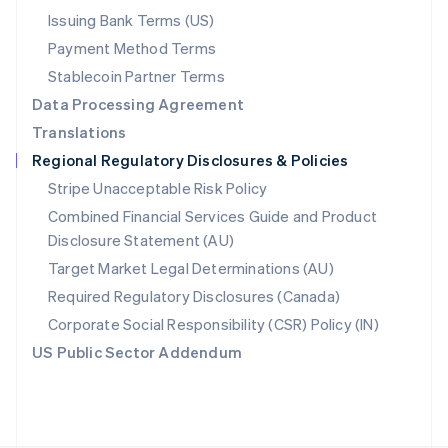
Poland
Issuing Bank Terms (US)
English
Payment Method Terms
Portugal
Português
English
Stablecoin Partner Terms
Romania
Data Processing Agreement
English
Translations
Singapore
Regional Regulatory Disclosures & Policies
English
简体中文
Slovakia
Stripe Unacceptable Risk Policy
English
Combined Financial Services Guide and Product
Slovenia
Disclosure Statement (AU)
English
Italiano
Spain
Target Market Legal Determinations (AU)
Español
English
Required Regulatory Disclosures (Canada)
Sweden
Svenska
English
Corporate Social Responsibility (CSR) Policy (IN)
Switzerland
US Public Sector Addendum
Deutsch
Français
Italiano
English
Thailand
ไทย
English
United Arab Emirates
English