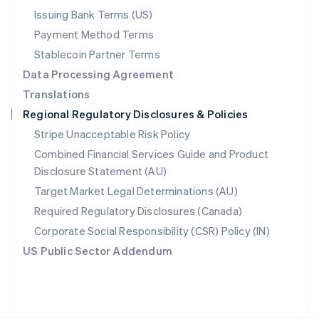
Poland
Issuing Bank Terms (US)
English
Payment Method Terms
Portugal
Português
English
Stablecoin Partner Terms
Romania
Data Processing Agreement
English
Translations
Singapore
Regional Regulatory Disclosures & Policies
English
简体中文
Slovakia
Stripe Unacceptable Risk Policy
English
Combined Financial Services Guide and Product
Slovenia
Disclosure Statement (AU)
English
Italiano
Spain
Target Market Legal Determinations (AU)
Español
English
Required Regulatory Disclosures (Canada)
Sweden
Svenska
English
Corporate Social Responsibility (CSR) Policy (IN)
Switzerland
US Public Sector Addendum
Deutsch
Français
Italiano
English
Thailand
ไทย
English
United Arab Emirates
English