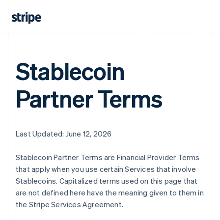
Australia
English
Austria
Deutsch
English
Belgium
Nederlands
Français
Deutsch
English
Stablecoin
Brazil
Português
English
Partner Terms
Bulgaria
English
Canada
English
Français
Croatia
Last Updated: June 12, 2026
English
Italiano
Cyprus
Stablecoin Partner Terms are Financial Provider Terms
English
Czech Republic
that apply when you use certain Services that involve
English
Stablecoins. Capitalized terms used on this page that
Denmark
are not defined here have the meaning given to them in
English
the Stripe Services Agreement.
Estonia
English