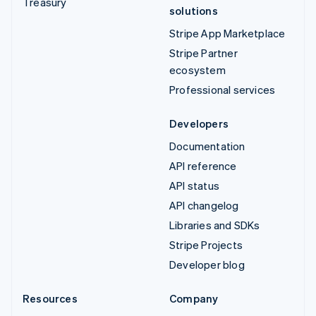
Treasury
solutions
Stripe App Marketplace
Stripe Partner
ecosystem
Professional services
Developers
Documentation
API reference
API status
API changelog
Libraries and SDKs
Stripe Projects
Developer blog
Resources
Company