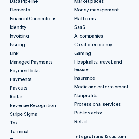
Data Pipeline
Marketplaces
Elements
Money management
Financial Connections
Platforms
Identity
SaaS
Invoicing
AI companies
Issuing
Creator economy
Link
Gaming
Managed Payments
Hospitality, travel, and
leisure
Payment links
Insurance
Payments
Media and entertainment
Payouts
Nonprofits
Radar
Professional services
Revenue Recognition
Public sector
Stripe Sigma
Retail
Tax
Terminal
Integrations & custom