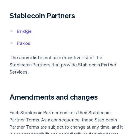
Finland
English
Svenska
Stablecoin Partners
France
Français
English
Germany
Bridge
Deutsch
English
Gibraltar
Paxos
English
Greece
The above list is not an exhaustive list of the
English
Stablecoin Partners that provide Stablecoin Partner
Hong Kong SAR, China
Services.
English
简体中文
Hungary
English
India
Amendments and changes
English
Ireland
English
Each Stablecoin Partner controls their Stablecoin
Italy
Partner Terms. As a consequence, these Stablecoin
Italiano
English
Japan
Partner Terms are subject to change at any time, and it
日本語
English