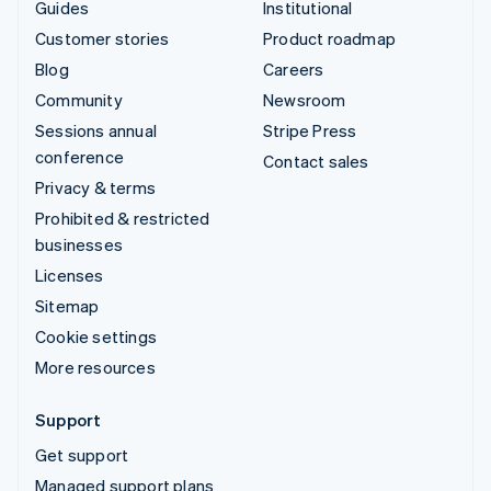
Guides
Institutional
Customer stories
Product roadmap
Blog
Careers
Community
Newsroom
Sessions annual
Stripe Press
conference
Contact sales
Privacy & terms
Prohibited & restricted
businesses
Licenses
Sitemap
Cookie settings
More resources
Support
Get support
Managed support plans