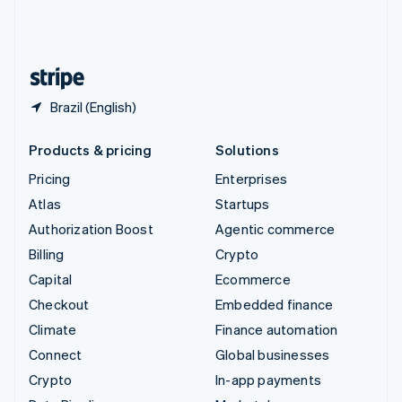
United Kingdom
English
United States
English
Español
简体中文
Brazil (English)
Products & pricing
Solutions
Pricing
Enterprises
Atlas
Startups
Authorization Boost
Agentic commerce
Billing
Crypto
Capital
Ecommerce
Checkout
Embedded finance
Climate
Finance automation
Connect
Global businesses
Crypto
In-app payments