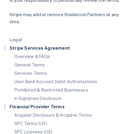
is your responsibility to periodically review the terms.
Latvia
English
Stripe may add or remove Stablecoin Partners at any
Liechtenstein
time.
Deutsch
English
Lithuania
English
Legal
Luxembourg
Stripe Services Agreement
Français
Deutsch
English
Mainland China
Overview & FAQs
简体中文
English
General Terms
Malaysia
English
简体中文
Services Terms
Malta
User Bank Account Debit Authorizations
English
Mexico
Prohibited & Restricted Businesses
Español
English
e-Signature Disclosure
Netherlands
Financial Provider Terms
Nederlands
English
New Zealand
Acquirer Disclosure & Acquirer Terms
English
SPC Terms (US)
Norway
SPC Licenses (US)
English