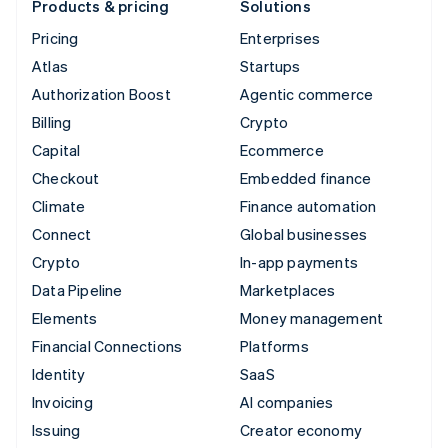
Products & pricing
Solutions
Pricing
Enterprises
Atlas
Startups
Authorization Boost
Agentic commerce
Billing
Crypto
Capital
Ecommerce
Checkout
Embedded finance
Climate
Finance automation
Connect
Global businesses
Crypto
In-app payments
Data Pipeline
Marketplaces
Elements
Money management
Financial Connections
Platforms
Identity
SaaS
Invoicing
AI companies
Issuing
Creator economy