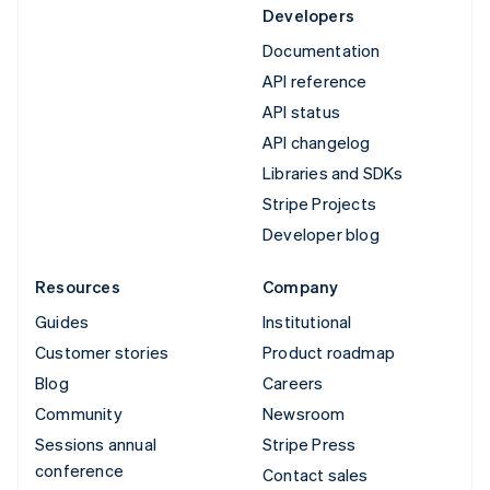
Developers
Documentation
API reference
API status
API changelog
Libraries and SDKs
Stripe Projects
Developer blog
Resources
Company
Guides
Institutional
Customer stories
Product roadmap
Blog
Careers
Community
Newsroom
Sessions annual
Stripe Press
conference
Contact sales