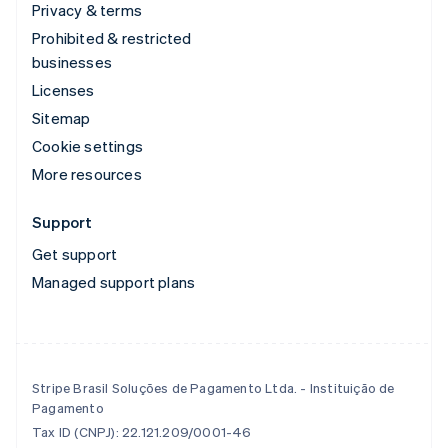
Privacy & terms
Prohibited & restricted
businesses
Licenses
Sitemap
Cookie settings
More resources
Support
Get support
Managed support plans
Stripe Brasil Soluções de Pagamento Ltda. - Instituição de
Pagamento
Tax ID (CNPJ): 22.121.209/0001-46