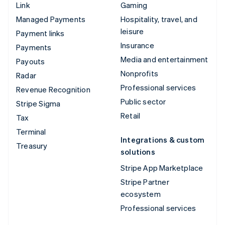
Link
Gaming
Managed Payments
Hospitality, travel, and
leisure
Payment links
Insurance
Payments
Media and entertainment
Payouts
Nonprofits
Radar
Professional services
Revenue Recognition
Public sector
Stripe Sigma
Retail
Tax
Terminal
Integrations & custom
Treasury
solutions
Stripe App Marketplace
Stripe Partner
ecosystem
Professional services