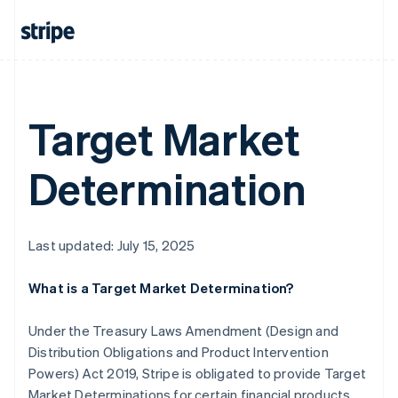
Mainland China
简体中文
English
Malaysia
English
简体中文
Malta
English
Target Market
Mexico
Español
English
Netherlands
Determination
Nederlands
English
New Zealand
English
Norway
Last updated: July 15, 2025
English
Poland
English
What is a Target Market Determination?
Portugal
Português
English
Under the Treasury Laws Amendment (Design and
Romania
Distribution Obligations and Product Intervention
English
Powers) Act 2019, Stripe is obligated to provide Target
Singapore
Market Determinations for certain financial products
English
简体中文