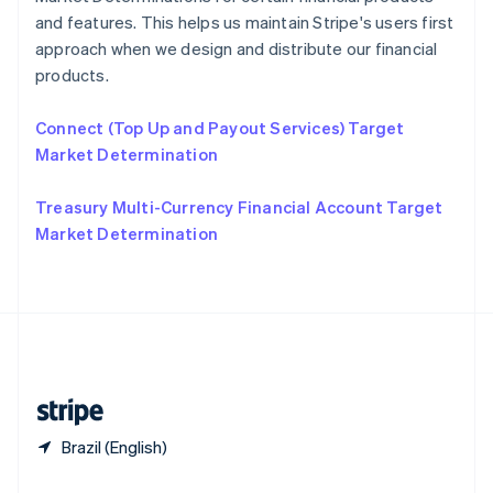
Slovakia
and features. This helps us maintain Stripe's users first
English
approach when we design and distribute our financial
Slovenia
products.
English
Italiano
Spain
Connect (Top Up and Payout Services) Target
Español
English
Sweden
Market Determination
Svenska
English
Switzerland
Treasury Multi-Currency Financial Account Target
Deutsch
Français
Italiano
English
Market Determination
Thailand
ไทย
English
United Arab Emirates
English
United Kingdom
English
United States
English
Español
简体中文
Brazil (English)