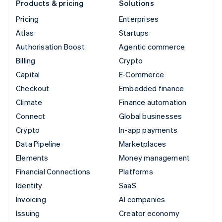
Products & pricing
Solutions
Pricing
Enterprises
Atlas
Startups
Authorisation Boost
Agentic commerce
Billing
Crypto
Capital
E-Commerce
Checkout
Embedded finance
Climate
Finance automation
Connect
Global businesses
Crypto
In-app payments
Data Pipeline
Marketplaces
Elements
Money management
Financial Connections
Platforms
Identity
SaaS
Invoicing
AI companies
Issuing
Creator economy