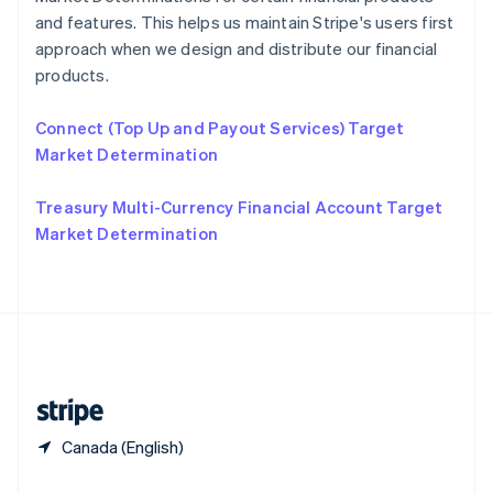
Slovakia
and features. This helps us maintain Stripe's users first
English
approach when we design and distribute our financial
Slovenia
products.
English
Italiano
Spain
Connect (Top Up and Payout Services) Target
Español
English
Sweden
Market Determination
Svenska
English
Switzerland
Treasury Multi-Currency Financial Account Target
Deutsch
Français
Italiano
English
Market Determination
Thailand
ไทย
English
United Arab Emirates
English
United Kingdom
English
United States
English
Español
简体中文
Canada (English)