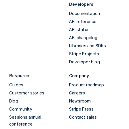
Developers
Documentation
API reference
API status
API changelog
Libraries and SDKs
Stripe Projects
Developer blog
Resources
Company
Guides
Product roadmap
Customer stories
Careers
Blog
Newsroom
Community
Stripe Press
Sessions annual
Contact sales
conference