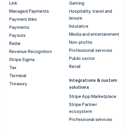
Link
Gaming
Managed Payments
Hospitality, travel and
leisure
Payment links
Insurance
Payments
Media and entertainment
Payouts
Non-profits
Radar
Professional services
Revenue Recognition
Public sector
Stripe Sigma
Retail
Tax
Terminal
Integrations & custom
Treasury
solutions
Stripe App Marketplace
Stripe Partner
ecosystem
Professional services