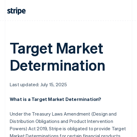
Mainland China
简体中文
English
Malaysia
English
简体中文
Malta
English
Target Market
Mexico
Español
English
Netherlands
Determination
Nederlands
English
New Zealand
English
Norway
Last updated: July 15, 2025
English
Poland
English
What is a Target Market Determination?
Portugal
Português
English
Under the Treasury Laws Amendment (Design and
Romania
Distribution Obligations and Product Intervention
English
Powers) Act 2019, Stripe is obligated to provide Target
Singapore
Market Determinations for certain financial products
English
简体中文