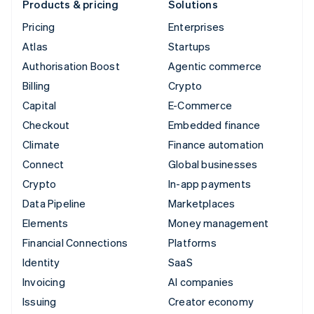
Products & pricing
Solutions
Pricing
Enterprises
Atlas
Startups
Authorisation Boost
Agentic commerce
Billing
Crypto
Capital
E-Commerce
Checkout
Embedded finance
Climate
Finance automation
Connect
Global businesses
Crypto
In-app payments
Data Pipeline
Marketplaces
Elements
Money management
Financial Connections
Platforms
Identity
SaaS
Invoicing
AI companies
Issuing
Creator economy