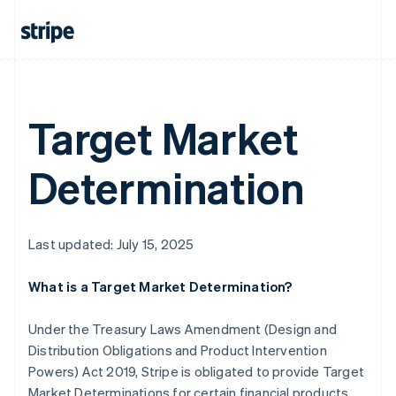
Mainland China
简体中文
English
Malaysia
English
简体中文
Malta
English
Target Market
Mexico
Español
English
Netherlands
Determination
Nederlands
English
New Zealand
English
Norway
Last updated: July 15, 2025
English
Poland
English
What is a Target Market Determination?
Portugal
Português
English
Under the Treasury Laws Amendment (Design and
Romania
Distribution Obligations and Product Intervention
English
Powers) Act 2019, Stripe is obligated to provide Target
Singapore
Market Determinations for certain financial products
English
简体中文