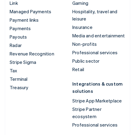
Link
Gaming
Managed Payments
Hospitality, travel and
leisure
Payment links
Insurance
Payments
Media and entertainment
Payouts
Non-profits
Radar
Professional services
Revenue Recognition
Public sector
Stripe Sigma
Retail
Tax
Terminal
Integrations & custom
Treasury
solutions
Stripe App Marketplace
Stripe Partner
ecosystem
Professional services