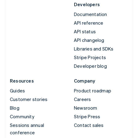
Developers
Documentation
API reference
API status
API changelog
Libraries and SDKs
Stripe Projects
Developer blog
Resources
Company
Guides
Product roadmap
Customer stories
Careers
Blog
Newsroom
Community
Stripe Press
Sessions annual
Contact sales
conference