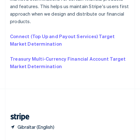
Slovakia
and features. This helps us maintain Stripe's users first
English
approach when we design and distribute our financial
Slovenia
products.
English
Italiano
Spain
Connect (Top Up and Payout Services) Target
Español
English
Sweden
Market Determination
Svenska
English
Switzerland
Treasury Multi-Currency Financial Account Target
Deutsch
Français
Italiano
English
Market Determination
Thailand
ไทย
English
United Arab Emirates
English
United Kingdom
English
United States
English
Español
简体中文
Gibraltar (English)