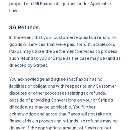
proper to fulfill Paxos’ obligations under Applicable
Law.
3.6 Refunds.
In the event that your Customer requests a refund for
goods or services that were paid for with Stablecoin,
Paxos may utilize the Settlement Services to process
such refund to you or Stripe as the case may be (and as
directed by Stripe).
You acknowledge and agree that Paxos has no
liabilities or obligations with respect to any Customer
disputes or other processes relating to refunds,
outside of providing Conversions on your or Stripe’s
direction, as may be applicable. You further
acknowledge and agree that Paxos will not take on
financial risk in processing refunds, so refunds may be
delayed if the appropriate amount of funds are not