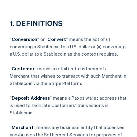
1. DEFINITIONS
“
Conversion
” or “
Convert
” means the act of (i)
converting a Stablecoin to a U.S. dollar or (ii) converting
a U.S. dollar to a Stablecoin as the context requires.
“
Customer
” means a retail end-customer of a
Merchant that wishes to transact with such Merchant in
Stablecoin via the Stripe Platform.
“
Deposit Address
” means a Paxos wallet address that
is used to facilitate Customers’ transactions in
Stablecoin.
“
Merchant
” means any business entity that accesses
and/or uses the Settlement Services for purposes of