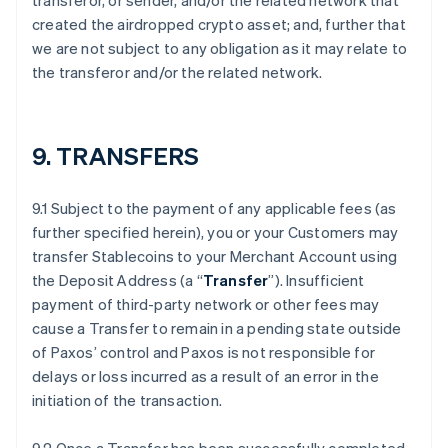
transferor, or sender, and/or the related network that
created the airdropped crypto asset; and, further that
we are not subject to any obligation as it may relate to
the transferor and/or the related network.
9. TRANSFERS
9.1 Subject to the payment of any applicable fees (as
further specified herein), you or your Customers may
transfer Stablecoins to your Merchant Account using
the Deposit Address (a “
Transfer
”). Insufficient
payment of third-party network or other fees may
cause a Transfer to remain in a pending state outside
of Paxos’ control and Paxos is not responsible for
delays or loss incurred as a result of an error in the
initiation of the transaction.