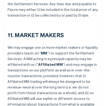
the Settlement Services. Any fees due and payable to
Paxos may either (i) be included in the total price of any
transaction or (i) be collected by or paid by Stripe.
11. MARKET MAKERS
We may engage one or more market makers or liquidity
providers (each, an “
MM
”) to support the Settlement
Services. A MM acting in a principal capacity may be
affiliated with us (“
Affiliated MM
”) and may engage in
transactions on our platform as well as in over-the-
counter transactions, provided, however, that (i)
Affiliated MM trading will always be designed to be
revenue-neutral over the long term (i.e. we do not
profit from these transactions as a whole), and (ii) no
Affiliated MM will use earlier or different access to
information about transactions from what is available