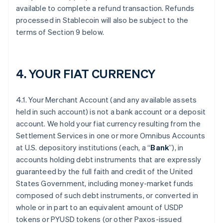
available to complete a refund transaction. Refunds
processed in Stablecoin will also be subject to the
terms of Section 9 below.
4. YOUR FIAT CURRENCY
4.1. Your Merchant Account (and any available assets
held in such account) is not a bank account or a deposit
account. We hold your fiat currency resulting from the
Settlement Services in one or more Omnibus Accounts
at U.S. depository institutions (each, a “
Bank
”), in
accounts holding debt instruments that are expressly
guaranteed by the full faith and credit of the United
States Government, including money-market funds
composed of such debt instruments, or converted in
whole or in part to an equivalent amount of USDP
tokens or PYUSD tokens (or other Paxos-issued