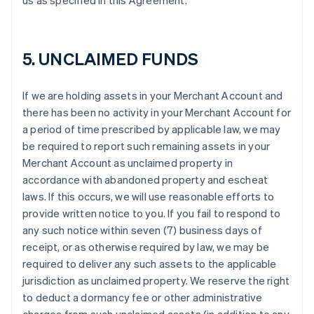
us as specified in this Agreement.
5. UNCLAIMED FUNDS
If we are holding assets in your Merchant Account and
there has been no activity in your Merchant Account for
a period of time prescribed by applicable law, we may
be required to report such remaining assets in your
Merchant Account as unclaimed property in
accordance with abandoned property and escheat
laws. If this occurs, we will use reasonable efforts to
provide written notice to you. If you fail to respond to
any such notice within seven (7) business days of
receipt, or as otherwise required by law, we may be
required to deliver any such assets to the applicable
jurisdiction as unclaimed property. We reserve the right
to deduct a dormancy fee or other administrative