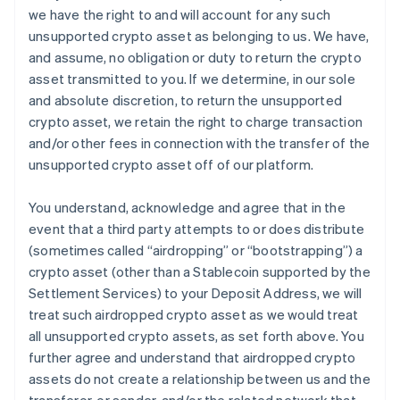
we have the right to and will account for any such
unsupported crypto asset as belonging to us. We have,
and assume, no obligation or duty to return the crypto
asset transmitted to you. If we determine, in our sole
and absolute discretion, to return the unsupported
crypto asset, we retain the right to charge transaction
and/or other fees in connection with the transfer of the
unsupported crypto asset off of our platform.
You understand, acknowledge and agree that in the
event that a third party attempts to or does distribute
(sometimes called “airdropping” or “bootstrapping”) a
crypto asset (other than a Stablecoin supported by the
Settlement Services) to your Deposit Address, we will
treat such airdropped crypto asset as we would treat
all unsupported crypto assets, as set forth above. You
further agree and understand that airdropped crypto
assets do not create a relationship between us and the