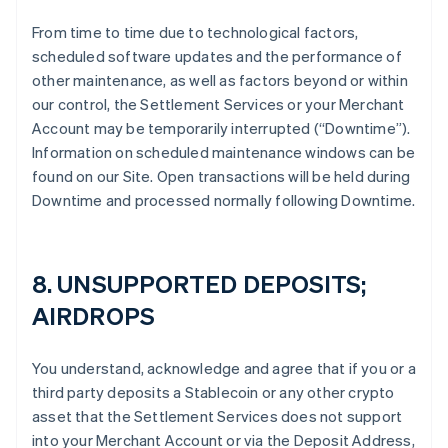
From time to time due to technological factors,
scheduled software updates and the performance of
other maintenance, as well as factors beyond or within
our control, the Settlement Services or your Merchant
Account may be temporarily interrupted (“Downtime”).
Information on scheduled maintenance windows can be
found on our Site. Open transactions will be held during
Downtime and processed normally following Downtime.
8. UNSUPPORTED DEPOSITS;
AIRDROPS
You understand, acknowledge and agree that if you or a
third party deposits a Stablecoin or any other crypto
asset that the Settlement Services does not support
into your Merchant Account or via the Deposit Address,