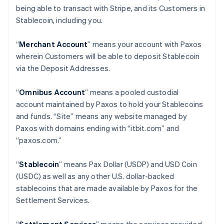
being able to transact with Stripe, and its Customers in
Stablecoin, including you.
“
Merchant Account
” means your account with Paxos
wherein Customers will be able to deposit Stablecoin
via the Deposit Addresses.
“
Omnibus Account
” means a pooled custodial
account maintained by Paxos to hold your Stablecoins
and funds. “Site” means any website managed by
Paxos with domains ending with “itbit.com” and
“paxos.com.”
“
Stablecoin
” means Pax Dollar (USDP) and USD Coin
(USDC) as well as any other U.S. dollar-backed
stablecoins that are made available by Paxos for the
Settlement Services.