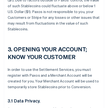
($1). Due to factors outside of Paxos’ control, the value
of such Stablecoins could fluctuate above or below 1
U.S. Dollar ($1). Paxos is not responsible to you, your
Customers or Stripe for any losses or other issues that
may result from fluctuations in the value of such
Stablecoins.
3. OPENING YOUR ACCOUNT;
KNOW YOUR CUSTOMER
In order to use the Settlement Services, you must
register with Paxos and a Merchant Account will be
created for you. Your Merchant Account will be used to
temporarily store Stablecoins prior to Conversion.
3.1 Data Privacy.