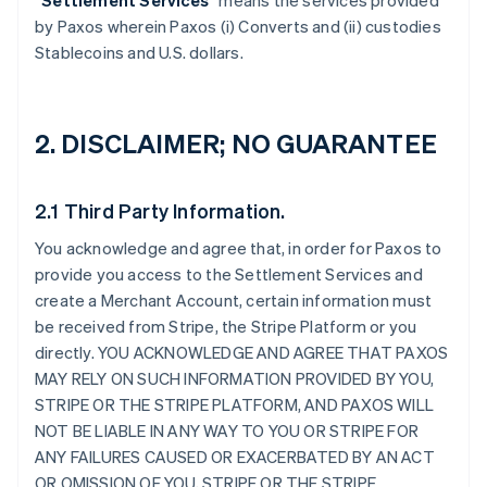
“
Settlement Services
” means the services provided
by Paxos wherein Paxos (i) Converts and (ii) custodies
Stablecoins and U.S. dollars.
2. DISCLAIMER; NO GUARANTEE
2.1 Third Party Information.
You acknowledge and agree that, in order for Paxos to
provide you access to the Settlement Services and
create a Merchant Account, certain information must
be received from Stripe, the Stripe Platform or you
directly. YOU ACKNOWLEDGE AND AGREE THAT PAXOS
MAY RELY ON SUCH INFORMATION PROVIDED BY YOU,
STRIPE OR THE STRIPE PLATFORM, AND PAXOS WILL
NOT BE LIABLE IN ANY WAY TO YOU OR STRIPE FOR
ANY FAILURES CAUSED OR EXACERBATED BY AN ACT
OR OMISSION OF YOU, STRIPE OR THE STRIPE