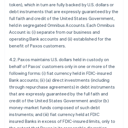
token), which in turn are fully backed by U.S. dollars or
debt instruments that are expressly guaranteed by the
full faith and credit of the United States Government,
held in segregated Omnibus Accounts. Each Omnibus
Account is: (i) separate from our business and
operating Bank accounts and (ii) established for the
benefit of Paxos customers.
4.2. Paxos maintains U.S. dollars held in custody on
behalf of Paxos’ customers only in one or more of the
following forms: (i) fiat currency held in FDIC-insured
Bank accounts; (ii) (a) direct investments (including
through repurchase agreements) in debt instruments
that are expressly guaranteed by the full faith and
credit of the United States Government and/or (b)
money-market funds composed of such debt
instruments; and (iii) fiat currency held at FDIC
insured Banks in excess of FDIC-insured limits, only to