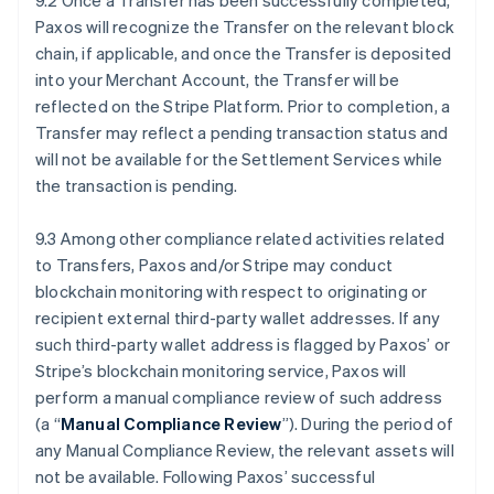
9.2 Once a Transfer has been successfully completed,
Paxos will recognize the Transfer on the relevant block
chain, if applicable, and once the Transfer is deposited
into your Merchant Account, the Transfer will be
reflected on the Stripe Platform. Prior to completion, a
Transfer may reflect a pending transaction status and
will not be available for the Settlement Services while
the transaction is pending.
9.3 Among other compliance related activities related
to Transfers, Paxos and/or Stripe may conduct
blockchain monitoring with respect to originating or
recipient external third-party wallet addresses. If any
such third-party wallet address is flagged by Paxos’ or
Stripe’s blockchain monitoring service, Paxos will
perform a manual compliance review of such address
(a “
Manual Compliance Review
”). During the period of
any Manual Compliance Review, the relevant assets will
not be available. Following Paxos’ successful