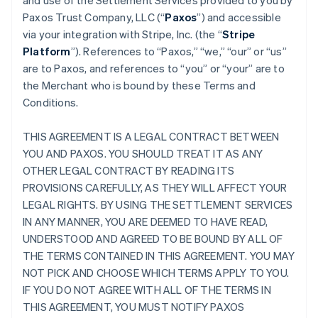
and use of the Settlement Services provided to you by
Paxos Trust Company, LLC (“
Paxos
”) and accessible
via your integration with Stripe, Inc. (the “
Stripe
Platform
”). References to “Paxos,” “we,” “our” or “us”
are to Paxos, and references to “you” or “your” are to
the Merchant who is bound by these Terms and
Conditions.
THIS AGREEMENT IS A LEGAL CONTRACT BETWEEN
YOU AND PAXOS. YOU SHOULD TREAT IT AS ANY
OTHER LEGAL CONTRACT BY READING ITS
PROVISIONS CAREFULLY, AS THEY WILL AFFECT YOUR
LEGAL RIGHTS. BY USING THE SETTLEMENT SERVICES
IN ANY MANNER, YOU ARE DEEMED TO HAVE READ,
UNDERSTOOD AND AGREED TO BE BOUND BY ALL OF
THE TERMS CONTAINED IN THIS AGREEMENT. YOU MAY
NOT PICK AND CHOOSE WHICH TERMS APPLY TO YOU.
IF YOU DO NOT AGREE WITH ALL OF THE TERMS IN
THIS AGREEMENT, YOU MUST NOTIFY PAXOS