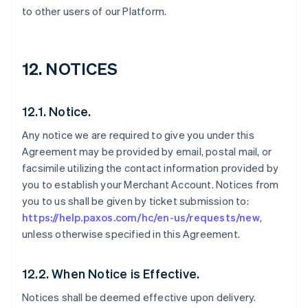
to other users of our Platform.
12. NOTICES
12.1. Notice.
Any notice we are required to give you under this
Agreement may be provided by email, postal mail, or
facsimile utilizing the contact information provided by
you to establish your Merchant Account. Notices from
you to us shall be given by ticket submission to:
https://help.paxos.com/hc/en-us/requests/new
,
unless otherwise specified in this Agreement.
12.2. When Notice is Effective.
Notices shall be deemed effective upon delivery.