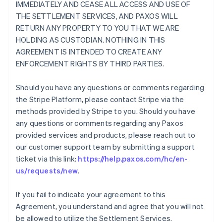
IMMEDIATELY AND CEASE ALL ACCESS AND USE OF
THE SETTLEMENT SERVICES, AND PAXOS WILL
RETURN ANY PROPERTY TO YOU THAT WE ARE
HOLDING AS CUSTODIAN. NOTHING IN THIS
AGREEMENT IS INTENDED TO CREATE ANY
ENFORCEMENT RIGHTS BY THIRD PARTIES.
Should you have any questions or comments regarding
the Stripe Platform, please contact Stripe via the
methods provided by Stripe to you. Should you have
any questions or comments regarding any Paxos
provided services and products, please reach out to
our customer support team by submitting a support
ticket via this link:
https://help.paxos.com/hc/en-
us/requests/new
.
If you fail to indicate your agreement to this
Agreement, you understand and agree that you will not
be allowed to utilize the Settlement Services.