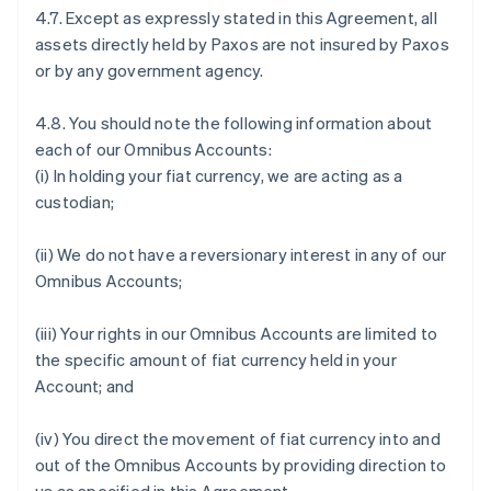
4.7. Except as expressly stated in this Agreement, all
assets directly held by Paxos are not insured by Paxos
or by any government agency.
4.8. You should note the following information about
each of our Omnibus Accounts:
(i) In holding your fiat currency, we are acting as a
custodian;
(ii) We do not have a reversionary interest in any of our
Omnibus Accounts;
(iii) Your rights in our Omnibus Accounts are limited to
the specific amount of fiat currency held in your
Account; and
(iv) You direct the movement of fiat currency into and
out of the Omnibus Accounts by providing direction to