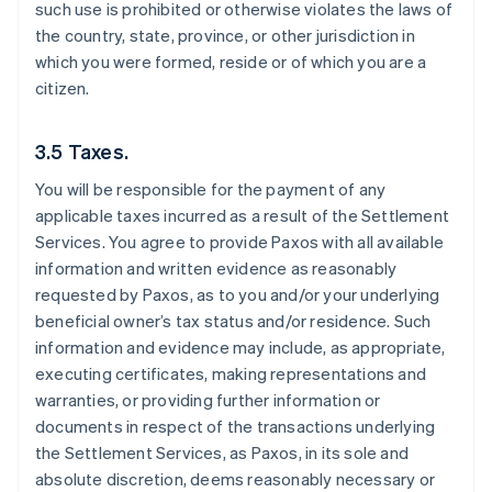
such use is prohibited or otherwise violates the laws of
the country, state, province, or other jurisdiction in
which you were formed, reside or of which you are a
citizen.
3.5 Taxes.
You will be responsible for the payment of any
applicable taxes incurred as a result of the Settlement
Services. You agree to provide Paxos with all available
information and written evidence as reasonably
requested by Paxos, as to you and/or your underlying
beneficial owner’s tax status and/or residence. Such
information and evidence may include, as appropriate,
executing certificates, making representations and
warranties, or providing further information or
documents in respect of the transactions underlying
the Settlement Services, as Paxos, in its sole and
absolute discretion, deems reasonably necessary or