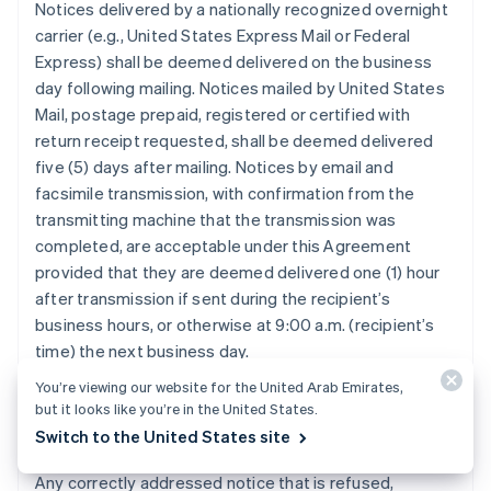
Notices delivered by a nationally recognized overnight
carrier (e.g., United States Express Mail or Federal
Express) shall be deemed delivered on the business
day following mailing. Notices mailed by United States
Mail, postage prepaid, registered or certified with
return receipt requested, shall be deemed delivered
five (5) days after mailing. Notices by email and
facsimile transmission, with confirmation from the
transmitting machine that the transmission was
completed, are acceptable under this Agreement
provided that they are deemed delivered one (1) hour
after transmission if sent during the recipient’s
business hours, or otherwise at 9:00 a.m. (recipient’s
time) the next business day.
You’re viewing our website for the United Arab Emirates,
but it looks like you’re in the United States.
12.3. Refused, Unclaimed, or Undeliverable
Switch to the United States site
Notice.
Any correctly addressed notice that is refused,