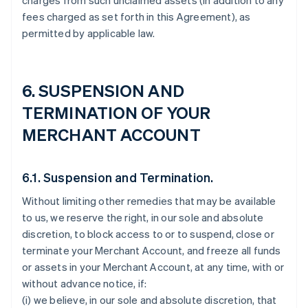
charges from such unclaimed assets (in addition to any
fees charged as set forth in this Agreement), as
permitted by applicable law.
6. SUSPENSION AND
TERMINATION OF YOUR
MERCHANT ACCOUNT
6.1. Suspension and Termination.
Without limiting other remedies that may be available
to us, we reserve the right, in our sole and absolute
discretion, to block access to or to suspend, close or
terminate your Merchant Account, and freeze all funds
or assets in your Merchant Account, at any time, with or
without advance notice, if:
(i) we believe, in our sole and absolute discretion, that