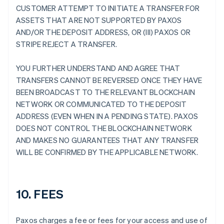
CUSTOMER ATTEMPT TO INITIATE A TRANSFER FOR
ASSETS THAT ARE NOT SUPPORTED BY PAXOS
AND/OR THE DEPOSIT ADDRESS, OR (III) PAXOS OR
STRIPE REJECT A TRANSFER.
YOU FURTHER UNDERSTAND AND AGREE THAT
TRANSFERS CANNOT BE REVERSED ONCE THEY HAVE
BEEN BROADCAST TO THE RELEVANT BLOCKCHAIN
NETWORK OR COMMUNICATED TO THE DEPOSIT
ADDRESS (EVEN WHEN IN A PENDING STATE). PAXOS
DOES NOT CONTROL THE BLOCKCHAIN NETWORK
AND MAKES NO GUARANTEES THAT ANY TRANSFER
WILL BE CONFIRMED BY THE APPLICABLE NETWORK.
10. FEES
Paxos charges a fee or fees for your access and use of