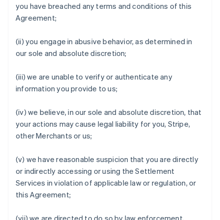
you have breached any terms and conditions of this
Agreement;
(ii) you engage in abusive behavior, as determined in
our sole and absolute discretion;
(iii) we are unable to verify or authenticate any
information you provide to us;
(iv) we believe, in our sole and absolute discretion, that
your actions may cause legal liability for you, Stripe,
other Merchants or us;
(v) we have reasonable suspicion that you are directly
or indirectly accessing or using the Settlement
Services in violation of applicable law or regulation, or
this Agreement;
(vii) we are directed to do so by law enforcement,