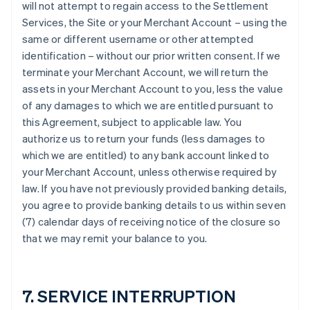
will not attempt to regain access to the Settlement
Services, the Site or your Merchant Account – using the
same or different username or other attempted
identification – without our prior written consent. If we
terminate your Merchant Account, we will return the
assets in your Merchant Account to you, less the value
of any damages to which we are entitled pursuant to
this Agreement, subject to applicable law. You
authorize us to return your funds (less damages to
which we are entitled) to any bank account linked to
your Merchant Account, unless otherwise required by
law. If you have not previously provided banking details,
you agree to provide banking details to us within seven
(7) calendar days of receiving notice of the closure so
that we may remit your balance to you.
7. SERVICE INTERRUPTION