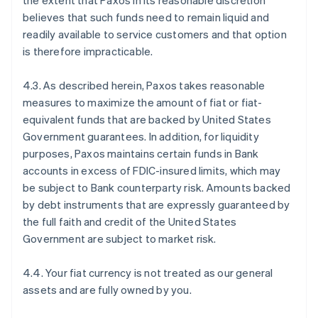
the extent that Paxos in its reasonable discretion
believes that such funds need to remain liquid and
readily available to service customers and that option
is therefore impracticable.
4.3. As described herein, Paxos takes reasonable
measures to maximize the amount of fiat or fiat-
equivalent funds that are backed by United States
Government guarantees. In addition, for liquidity
purposes, Paxos maintains certain funds in Bank
accounts in excess of FDIC-insured limits, which may
be subject to Bank counterparty risk. Amounts backed
by debt instruments that are expressly guaranteed by
the full faith and credit of the United States
Government are subject to market risk.
4.4. Your fiat currency is not treated as our general
assets and are fully owned by you.