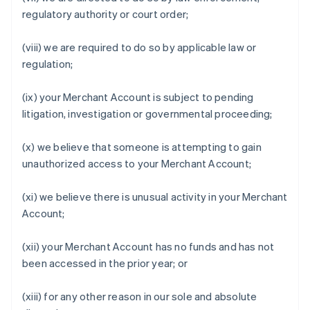
regulatory authority or court order;
(viii) we are required to do so by applicable law or
regulation;
(ix) your Merchant Account is subject to pending
litigation, investigation or governmental proceeding;
(x) we believe that someone is attempting to gain
unauthorized access to your Merchant Account;
(xi) we believe there is unusual activity in your Merchant
Account;
(xii) your Merchant Account has no funds and has not
been accessed in the prior year; or
(xiii) for any other reason in our sole and absolute