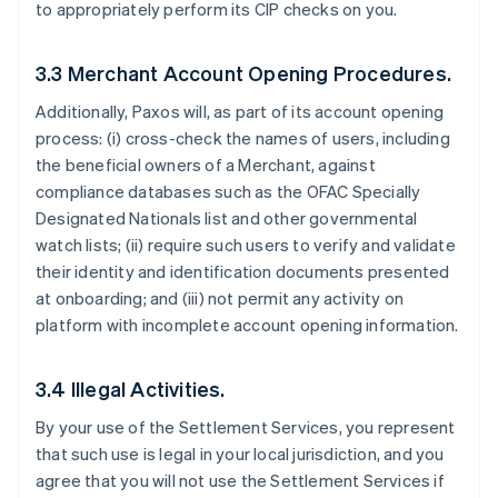
to appropriately perform its CIP checks on you.
3.3 Merchant Account Opening Procedures.
Additionally, Paxos will, as part of its account opening
process: (i) cross-check the names of users, including
the beneficial owners of a Merchant, against
compliance databases such as the OFAC Specially
Designated Nationals list and other governmental
watch lists; (ii) require such users to verify and validate
their identity and identification documents presented
at onboarding; and (iii) not permit any activity on
platform with incomplete account opening information.
3.4 Illegal Activities.
By your use of the Settlement Services, you represent
that such use is legal in your local jurisdiction, and you
agree that you will not use the Settlement Services if