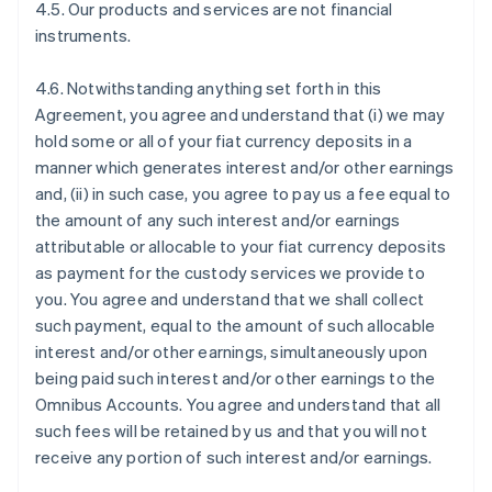
4.5. Our products and services are not financial
instruments.
4.6. Notwithstanding anything set forth in this
Agreement, you agree and understand that (i) we may
hold some or all of your fiat currency deposits in a
manner which generates interest and/or other earnings
and, (ii) in such case, you agree to pay us a fee equal to
the amount of any such interest and/or earnings
attributable or allocable to your fiat currency deposits
as payment for the custody services we provide to
you. You agree and understand that we shall collect
such payment, equal to the amount of such allocable
interest and/or other earnings, simultaneously upon
being paid such interest and/or other earnings to the
Omnibus Accounts. You agree and understand that all
such fees will be retained by us and that you will not
receive any portion of such interest and/or earnings.