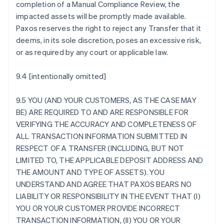
completion of a Manual Compliance Review, the
impacted assets will be promptly made available.
Paxos reserves the right to reject any Transfer that it
deems, in its sole discretion, poses an excessive risk,
or as required by any court or applicable law.
9.4 [intentionally omitted]
9.5 YOU (AND YOUR CUSTOMERS, AS THE CASE MAY
BE) ARE REQUIRED TO AND ARE RESPONSIBLE FOR
VERIFYING THE ACCURACY AND COMPLETENESS OF
ALL TRANSACTION INFORMATION SUBMITTED IN
RESPECT OF A TRANSFER (INCLUDING, BUT NOT
LIMITED TO, THE APPLICABLE DEPOSIT ADDRESS AND
THE AMOUNT AND TYPE OF ASSETS). YOU
UNDERSTAND AND AGREE THAT PAXOS BEARS NO
LIABILITY OR RESPONSIBILITY IN THE EVENT THAT (I)
YOU OR YOUR CUSTOMER PROVIDE INCORRECT
TRANSACTION INFORMATION, (II) YOU OR YOUR