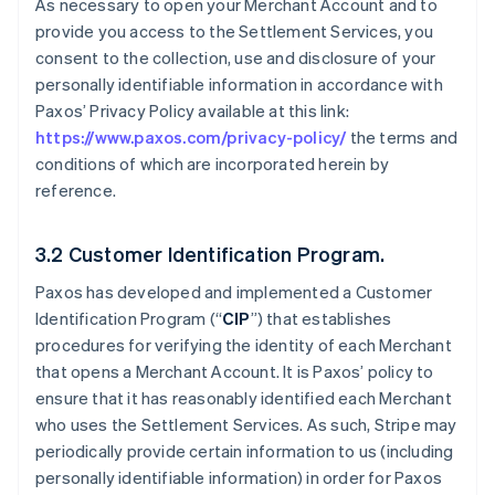
As necessary to open your Merchant Account and to
provide you access to the Settlement Services, you
consent to the collection, use and disclosure of your
personally identifiable information in accordance with
Paxos’ Privacy Policy available at this link:
https://www.paxos.com/privacy-policy/
the terms and
conditions of which are incorporated herein by
reference.
3.2 Customer Identification Program.
Paxos has developed and implemented a Customer
Identification Program (“
CIP
”) that establishes
procedures for verifying the identity of each Merchant
that opens a Merchant Account. It is Paxos’ policy to
ensure that it has reasonably identified each Merchant
who uses the Settlement Services. As such, Stripe may
periodically provide certain information to us (including
personally identifiable information) in order for Paxos