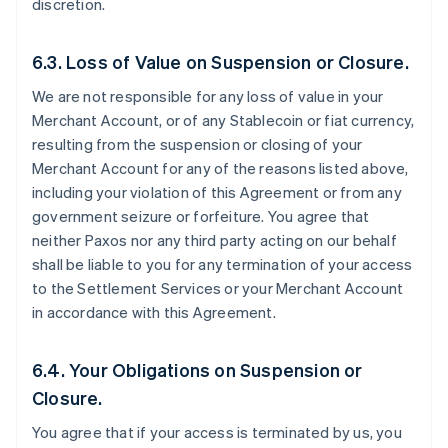
discretion.
6.3. Loss of Value on Suspension or Closure.
We are not responsible for any loss of value in your
Merchant Account, or of any Stablecoin or fiat currency,
resulting from the suspension or closing of your
Merchant Account for any of the reasons listed above,
including your violation of this Agreement or from any
government seizure or forfeiture. You agree that
neither Paxos nor any third party acting on our behalf
shall be liable to you for any termination of your access
to the Settlement Services or your Merchant Account
in accordance with this Agreement.
6.4. Your Obligations on Suspension or
Closure.
You agree that if your access is terminated by us, you