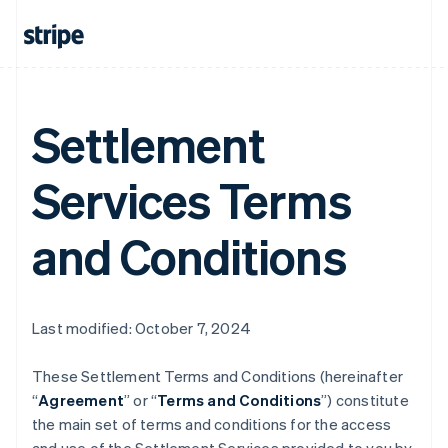
Settlement
Services Terms
and Conditions
Last modified: October 7, 2024
These Settlement Terms and Conditions (hereinafter
“
Agreement
” or “
Terms and Conditions
”) constitute
the main set of terms and conditions for the access