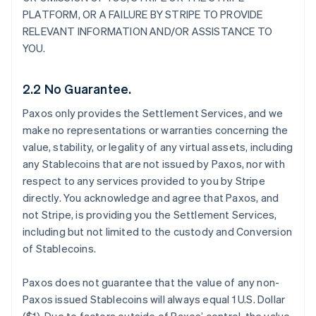
PLATFORM, OR A FAILURE BY STRIPE TO PROVIDE
RELEVANT INFORMATION AND/OR ASSISTANCE TO
YOU.
2.2 No Guarantee.
Paxos only provides the Settlement Services, and we
make no representations or warranties concerning the
value, stability, or legality of any virtual assets, including
any Stablecoins that are not issued by Paxos, nor with
respect to any services provided to you by Stripe
directly. You acknowledge and agree that Paxos, and
not Stripe, is providing you the Settlement Services,
including but not limited to the custody and Conversion
of Stablecoins.
Paxos does not guarantee that the value of any non-
Paxos issued Stablecoins will always equal 1 U.S. Dollar