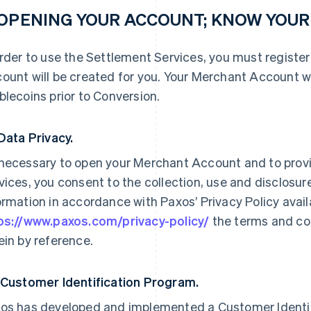
 OPENING YOUR ACCOUNT; KNOW YOU
order to use the Settlement Services, you must registe
ount will be created for you. Your Merchant Account wi
blecoins prior to Conversion.
 Data Privacy.
necessary to open your Merchant Account and to prov
vices, you consent to the collection, use and disclosure
ormation in accordance with Paxos’ Privacy Policy availab
ps://www.paxos.com/privacy-policy/
the terms and con
ein by reference.
 Customer Identification Program.
os has developed and implemented a Customer Identif