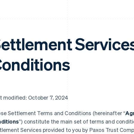
ettlement Service
onditions
t modified: October 7, 2024
se Settlement Terms and Conditions (hereinafter “
Ag
ditions
”) constitute the main set of terms and condit
tlement Services provided to you by Paxos Trust Comp