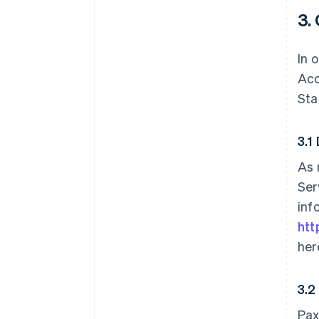
3.
In 
Acc
Sta
3.1
As 
Ser
inf
htt
her
3.2
Pax