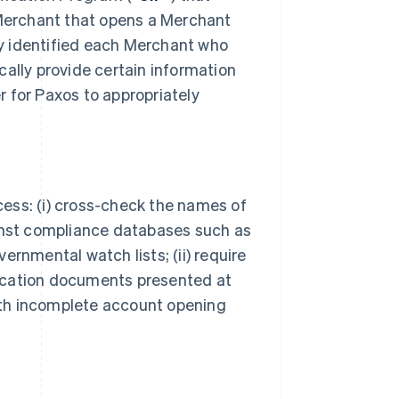
 Merchant that opens a Merchant
bly identified each Merchant who
cally provide certain information
er for Paxos to appropriately
ocess: (i) cross-check the names of
ainst compliance databases such as
ernmental watch lists; (ii) require
ification documents presented at
with incomplete account opening