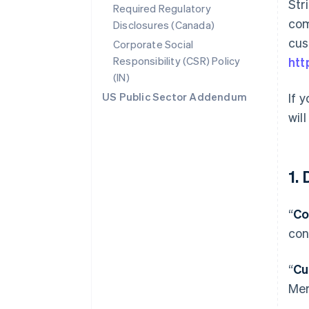
Str
Required Regulatory
com
Disclosures (Canada)
cus
Corporate Social
Responsibility (CSR) Policy
htt
(IN)
US Public Sector Addendum
If 
wil
1.
“
Co
con
“
Cu
Mer