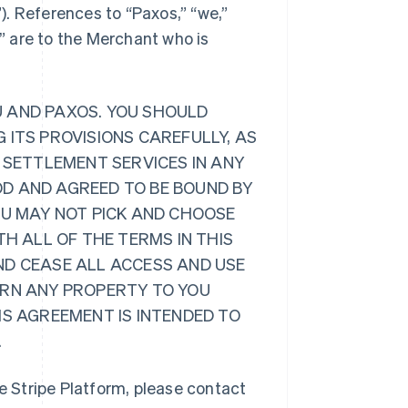
”). References to “Paxos,” “we,”
r” are to the Merchant who is
U AND PAXOS. YOU SHOULD
 ITS PROVISIONS CAREFULLY, AS
 SETTLEMENT SERVICES IN ANY
D AND AGREED TO BE BOUND BY
OU MAY NOT PICK AND CHOOSE
TH ALL OF THE TERMS IN THIS
ND CEASE ALL ACCESS AND USE
URN ANY PROPERTY TO YOU
IS AGREEMENT IS INTENDED TO
.
 Stripe Platform, please contact