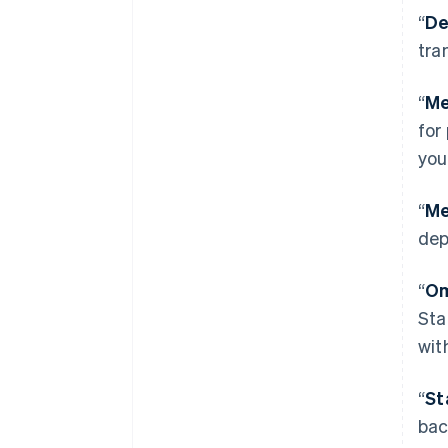
“
De
tra
“
Me
for
you
“
Me
dep
“
Om
Sta
wit
“
St
bac