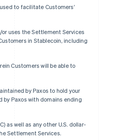
used to facilitate Customers’
/or uses the Settlement Services
 Customers in Stablecoin, including
ein Customers will be able to
intained by Paxos to hold your
d by Paxos with domains ending
 as well as any other U.S. dollar-
the Settlement Services.