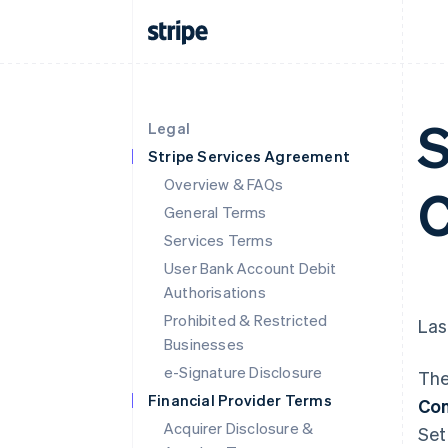
S
Legal
Stripe Services Agreement
Overview & FAQs
C
General Terms
Services Terms
User Bank Account Debit
Authorisations
Prohibited & Restricted
Las
Businesses
e-Signature Disclosure
The
Financial Provider Terms
Con
Acquirer Disclosure &
Set