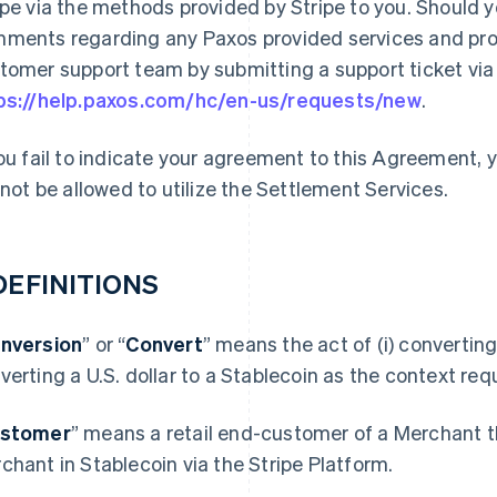
ipe via the methods provided by Stripe to you. Should 
ments regarding any Paxos provided services and prod
tomer support team by submitting a support ticket via t
ps://help.paxos.com/hc/en-us/requests/new
.
you fail to indicate your agreement to this Agreement,
l not be allowed to utilize the Settlement Services.
 DEFINITIONS
nversion
” or “
Convert
” means the act of (i) converting 
verting a U.S. dollar to a Stablecoin as the context requ
stomer
” means a retail end-customer of a Merchant t
chant in Stablecoin via the Stripe Platform.