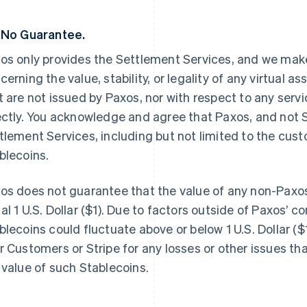
 No Guarantee.
os only provides the Settlement Services, and we make
cerning the value, stability, or legality of any virtual a
t are not issued by Paxos, nor with respect to any servi
ectly. You acknowledge and agree that Paxos, and not St
tlement Services, including but not limited to the cus
blecoins.
os does not guarantee that the value of any non-Paxos
al 1 U.S. Dollar ($1). Due to factors outside of Paxos’ co
blecoins could fluctuate above or below 1 U.S. Dollar ($1
r Customers or Stripe for any losses or other issues th
 value of such Stablecoins.