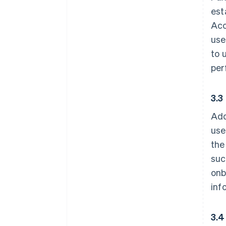
est
Acc
use
to 
per
3.3
Add
use
the
suc
onb
inf
3.4 