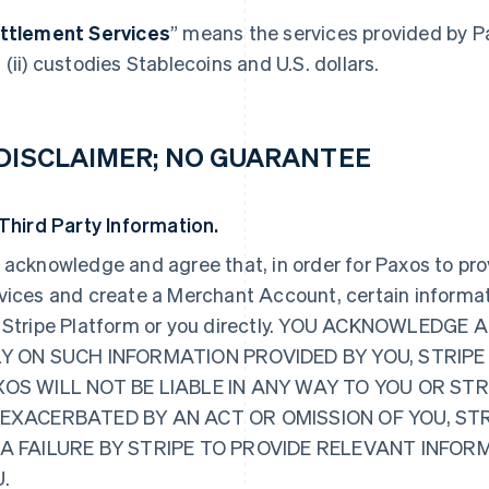
ttlement Services
” means the services provided by P
 (ii) custodies Stablecoins and U.S. dollars.
 DISCLAIMER; NO GUARANTEE
 Third Party Information.
 acknowledge and agree that, in order for Paxos to pr
vices and create a Merchant Account, certain informat
 Stripe Platform or you directly. YOU ACKNOWLED
Y ON SUCH INFORMATION PROVIDED BY YOU, STRIPE
OS WILL NOT BE LIABLE IN ANY WAY TO YOU OR ST
EXACERBATED BY AN ACT OR OMISSION OF YOU, ST
 A FAILURE BY STRIPE TO PROVIDE RELEVANT INFO
.