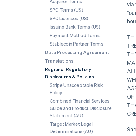
Acquirer Terms
via
SPC Terms (US)
“ou
SPC Licenses (US)
bou
Issuing Bank Terms (US)
Payment Method Terms
TH
Stablecoin Partner Terms
TR
Data Processing Agreement
THE
Translations
MA
Regional Regulatory
AL
Disclosures & Policies
WHI
Stripe Unacceptable Risk
AG
Policy
OF
Combined Financial Services
TH
Guide and Product Disclosure
CR
Statement (AU)
Target Market Legal
Sho
Determinations (AU)