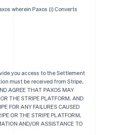
axos wherein Paxos (i) Converts
ovide you access to the Settlement
ion must be received from Stripe,
GE AND AGREE THAT PAXOS MAY
 OR THE STRIPE PLATFORM, AND
RIPE FOR ANY FAILURES CAUSED
RIPE OR THE STRIPE PLATFORM,
RMATION AND/OR ASSISTANCE TO