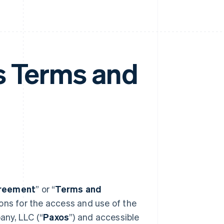
s Terms and
reement
” or “
Terms and
ions for the access and use of the
any, LLC (“
Paxos
”) and accessible