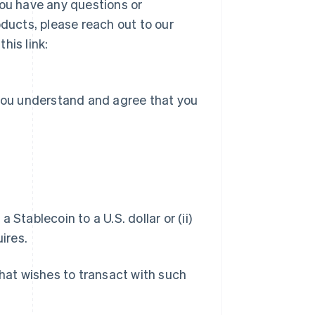
you have any questions or
ucts, please reach out to our
his link:
 you understand and agree that you
a Stablecoin to a U.S. dollar or (ii)
ires.
hat wishes to transact with such