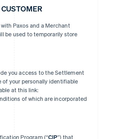
R CUSTOMER
r with Paxos and a Merchant
ll be used to temporarily store
ide you access to the Settlement
 of your personally identifiable
le at this link:
ditions of which are incorporated
ication Program (“
CIP
”) that