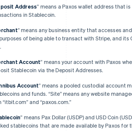
posit Address
” means a Paxos wallet address that is 
nsactions in Stablecoin.
rchant
” means any business entity that accesses and
 purposes of being able to transact with Stripe, and its
.
rchant Account
” means your account with Paxos wher
osit Stablecoin via the Deposit Addresses.
nibus Account
” means a pooled custodial account ma
blecoins and funds. “Site” means any website manage
h “itbit.com” and “paxos.com.”
ablecoin
” means Pax Dollar (USDP) and USD Coin (USDC)
ked stablecoins that are made available by Paxos for 