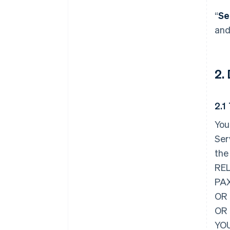
“
Se
and
2.
2.1
You
Ser
the
REL
PAX
OR 
OR
YOU