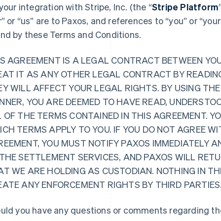
 your integration with Stripe, Inc. (the “
Stripe Platform
r” or “us” are to Paxos, and references to “you” or “you
nd by these Terms and Conditions.
IS AGREEMENT IS A LEGAL CONTRACT BETWEEN YO
EAT IT AS ANY OTHER LEGAL CONTRACT BY READING
Y WILL AFFECT YOUR LEGAL RIGHTS. BY USING THE
NNER, YOU ARE DEEMED TO HAVE READ, UNDERSTOO
L OF THE TERMS CONTAINED IN THIS AGREEMENT. Y
CH TERMS APPLY TO YOU. IF YOU DO NOT AGREE WI
REEMENT, YOU MUST NOTIFY PAXOS IMMEDIATELY A
 THE SETTLEMENT SERVICES, AND PAXOS WILL RET
AT WE ARE HOLDING AS CUSTODIAN. NOTHING IN TH
EATE ANY ENFORCEMENT RIGHTS BY THIRD PARTIES
uld you have any questions or comments regarding the