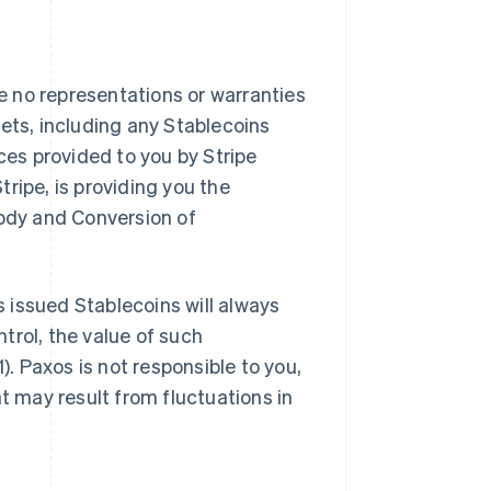
 no representations or warranties
ssets, including any Stablecoins
ces provided to you by Stripe
ripe, is providing you the
tody and Conversion of
 issued Stablecoins will always
ntrol, the value of such
). Paxos is not responsible to you,
at may result from fluctuations in