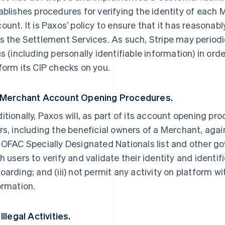
ablishes procedures for verifying the identity of each
ount. It is Paxos’ policy to ensure that it has reasona
s the Settlement Services. As such, Stripe may periodi
us (including personally identifiable information) in ord
form its CIP checks on you.
 Merchant Account Opening Procedures.
itionally, Paxos will, as part of its account opening pr
rs, including the beneficial owners of a Merchant, ag
 OFAC Specially Designated Nationals list and other gov
h users to verify and validate their identity and ident
oarding; and (iii) not permit any activity on platform 
ormation.
Illegal Activities.