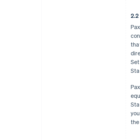
2.2
Pax
con
tha
dir
Set
Sta
Pax
equ
Sta
you
the