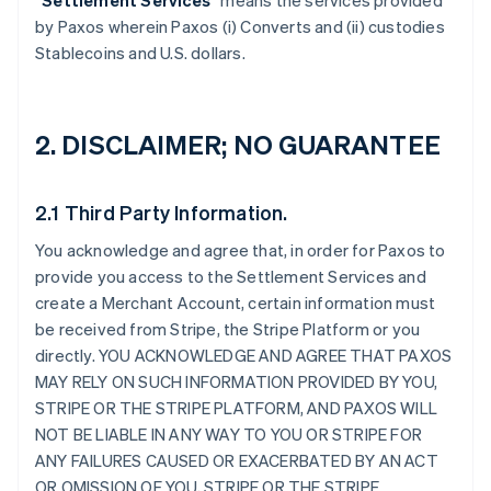
“
Settlement Services
” means the services provided
by Paxos wherein Paxos (i) Converts and (ii) custodies
Stablecoins and U.S. dollars.
2. DISCLAIMER; NO GUARANTEE
2.1 Third Party Information.
You acknowledge and agree that, in order for Paxos to
provide you access to the Settlement Services and
create a Merchant Account, certain information must
be received from Stripe, the Stripe Platform or you
directly. YOU ACKNOWLEDGE AND AGREE THAT PAXOS
MAY RELY ON SUCH INFORMATION PROVIDED BY YOU,
STRIPE OR THE STRIPE PLATFORM, AND PAXOS WILL
NOT BE LIABLE IN ANY WAY TO YOU OR STRIPE FOR
ANY FAILURES CAUSED OR EXACERBATED BY AN ACT
OR OMISSION OF YOU, STRIPE OR THE STRIPE