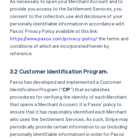
As necessary to open your Merchant Account and to
provide you access to the Settlement Services, you
consent to the collection, use and disclosure of your
personally identifiable information in accordance with
Paxos’ Privacy Policy available at this link:
https://www.paxos.com/privacy-policy/
the terms and
conditions of which are incorporated herein by
reference.
3.2 Customer Identification Program.
Paxos has developed and implemented a Customer
Identification Program (“
CIP
”) that establishes
procedures for verifying the identity of each Merchant
that opens a Merchant Account. It is Paxos’ policy to
ensure that it has reasonably identified each Merchant
who uses the Settlement Services. As such, Stripe may
periodically provide certain information to us (including
personally identifiable information) in order for Paxos