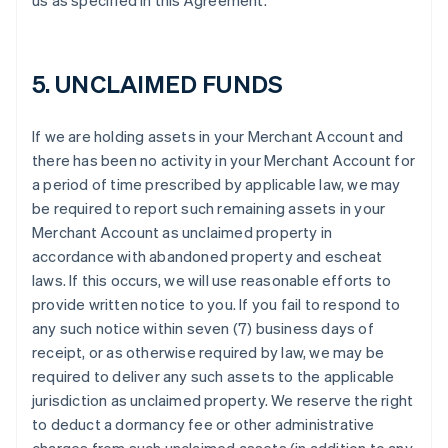
us as specified in this Agreement.
5. UNCLAIMED FUNDS
If we are holding assets in your Merchant Account and
there has been no activity in your Merchant Account for
a period of time prescribed by applicable law, we may
be required to report such remaining assets in your
Merchant Account as unclaimed property in
accordance with abandoned property and escheat
laws. If this occurs, we will use reasonable efforts to
provide written notice to you. If you fail to respond to
any such notice within seven (7) business days of
receipt, or as otherwise required by law, we may be
required to deliver any such assets to the applicable
jurisdiction as unclaimed property. We reserve the right
to deduct a dormancy fee or other administrative