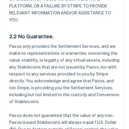
PLATFORM, OR A FAILURE BY STRIPE TO PROVIDE
RELEVANT INFORMATION AND/OR ASSISTANCE TO
YOU.
2.2 No Guarantee.
Paxos only provides the Settlement Services, and we
make no representations or warranties concerning the
value, stability, or legality of any virtual assets, including
any Stablecoins that are not issued by Paxos, nor with
respect to any services provided to you by Stripe
directly. You acknowledge and agree that Paxos, and
not Stripe, is providing you the Settlement Services,
including but not limited to the custody and Conversion
of Stablecoins.
Paxos does not guarantee that the value of any non-
Paxos issued Stablecoins will always equal 1 U.S. Dollar