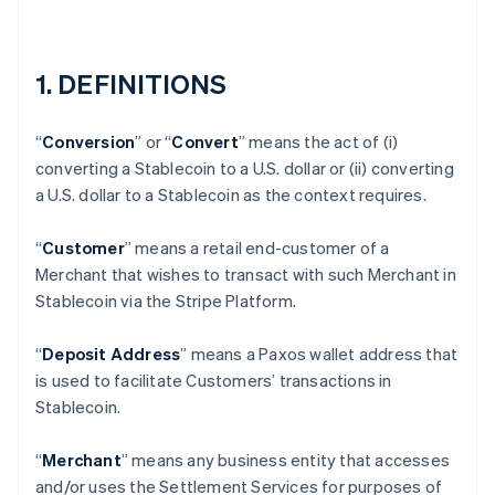
1. DEFINITIONS
“
Conversion
” or “
Convert
” means the act of (i)
converting a Stablecoin to a U.S. dollar or (ii) converting
a U.S. dollar to a Stablecoin as the context requires.
“
Customer
” means a retail end-customer of a
Merchant that wishes to transact with such Merchant in
Stablecoin via the Stripe Platform.
“
Deposit Address
” means a Paxos wallet address that
is used to facilitate Customers’ transactions in
Stablecoin.
“
Merchant
” means any business entity that accesses
and/or uses the Settlement Services for purposes of