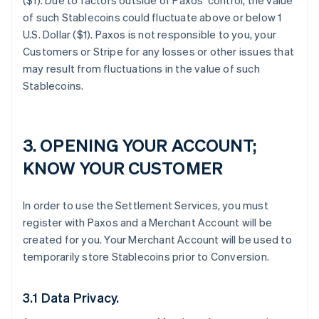
($1). Due to factors outside of Paxos’ control, the value
of such Stablecoins could fluctuate above or below 1
U.S. Dollar ($1). Paxos is not responsible to you, your
Customers or Stripe for any losses or other issues that
may result from fluctuations in the value of such
Stablecoins.
3. OPENING YOUR ACCOUNT;
KNOW YOUR CUSTOMER
In order to use the Settlement Services, you must
register with Paxos and a Merchant Account will be
created for you. Your Merchant Account will be used to
temporarily store Stablecoins prior to Conversion.
3.1 Data Privacy.