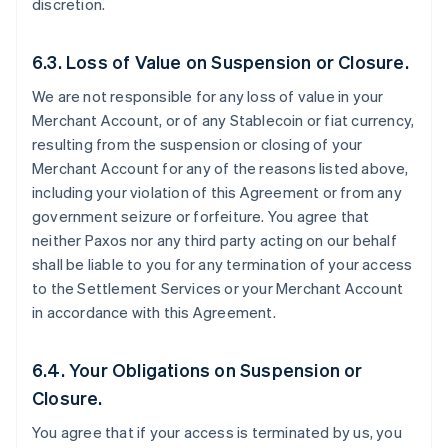
discretion.
6.3. Loss of Value on Suspension or Closure.
We are not responsible for any loss of value in your
Merchant Account, or of any Stablecoin or fiat currency,
resulting from the suspension or closing of your
Merchant Account for any of the reasons listed above,
including your violation of this Agreement or from any
government seizure or forfeiture. You agree that
neither Paxos nor any third party acting on our behalf
shall be liable to you for any termination of your access
to the Settlement Services or your Merchant Account
in accordance with this Agreement.
6.4. Your Obligations on Suspension or
Closure.
You agree that if your access is terminated by us, you