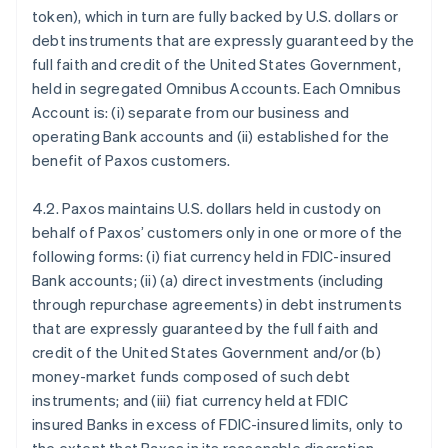
token), which in turn are fully backed by U.S. dollars or
debt instruments that are expressly guaranteed by the
full faith and credit of the United States Government,
held in segregated Omnibus Accounts. Each Omnibus
Account is: (i) separate from our business and
operating Bank accounts and (ii) established for the
benefit of Paxos customers.
4.2. Paxos maintains U.S. dollars held in custody on
behalf of Paxos’ customers only in one or more of the
following forms: (i) fiat currency held in FDIC-insured
Bank accounts; (ii) (a) direct investments (including
through repurchase agreements) in debt instruments
that are expressly guaranteed by the full faith and
credit of the United States Government and/or (b)
money-market funds composed of such debt
instruments; and (iii) fiat currency held at FDIC
insured Banks in excess of FDIC-insured limits, only to