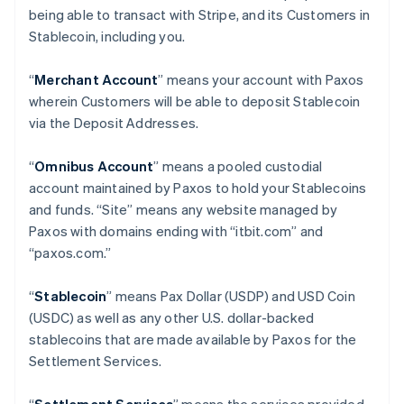
being able to transact with Stripe, and its Customers in
Stablecoin, including you.
“
Merchant Account
” means your account with Paxos
wherein Customers will be able to deposit Stablecoin
via the Deposit Addresses.
“
Omnibus Account
” means a pooled custodial
account maintained by Paxos to hold your Stablecoins
and funds. “Site” means any website managed by
Paxos with domains ending with “itbit.com” and
“paxos.com.”
“
Stablecoin
” means Pax Dollar (USDP) and USD Coin
(USDC) as well as any other U.S. dollar-backed
stablecoins that are made available by Paxos for the
Settlement Services.