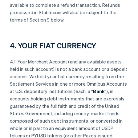
available to complete a refund transaction. Refunds
processed in Stablecoin will also be subject to the
terms of Section 9 below.
4. YOUR FIAT CURRENCY
4.1. Your Merchant Account (and any available assets
held in such account) is not a bank account or a deposit
account. We hold your fiat currency resulting from the
Settlement Services in one or more Omnibus Accounts
at U.S. depository institutions (each, a “
Bank
”), in
accounts holding debt instruments that are expressly
guaranteed by the full faith and credit of the United
States Government, including money-market funds
composed of such debt instruments, or converted in
whole or in part to an equivalent amount of USDP
tokens or PYUSD tokens (or other Paxos-issued