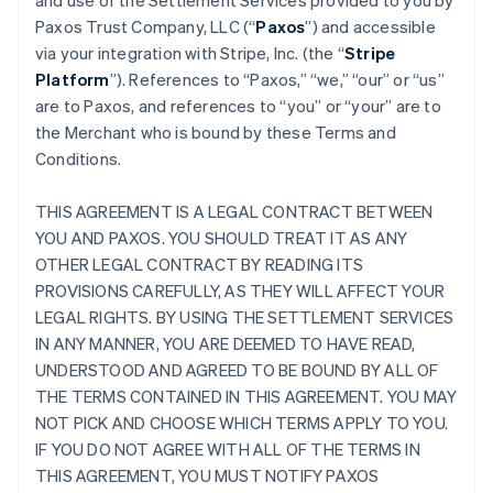
and use of the Settlement Services provided to you by
Paxos Trust Company, LLC (“
Paxos
”) and accessible
via your integration with Stripe, Inc. (the “
Stripe
Platform
”). References to “Paxos,” “we,” “our” or “us”
are to Paxos, and references to “you” or “your” are to
the Merchant who is bound by these Terms and
Conditions.
THIS AGREEMENT IS A LEGAL CONTRACT BETWEEN
YOU AND PAXOS. YOU SHOULD TREAT IT AS ANY
OTHER LEGAL CONTRACT BY READING ITS
PROVISIONS CAREFULLY, AS THEY WILL AFFECT YOUR
LEGAL RIGHTS. BY USING THE SETTLEMENT SERVICES
IN ANY MANNER, YOU ARE DEEMED TO HAVE READ,
UNDERSTOOD AND AGREED TO BE BOUND BY ALL OF
THE TERMS CONTAINED IN THIS AGREEMENT. YOU MAY
NOT PICK AND CHOOSE WHICH TERMS APPLY TO YOU.
IF YOU DO NOT AGREE WITH ALL OF THE TERMS IN
THIS AGREEMENT, YOU MUST NOTIFY PAXOS