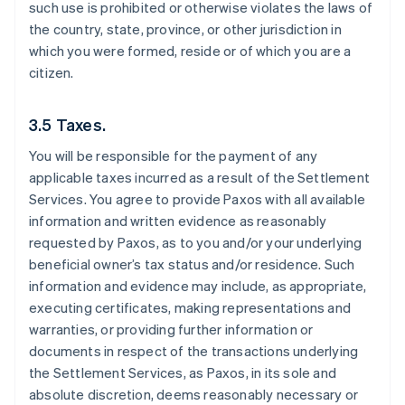
such use is prohibited or otherwise violates the laws of
the country, state, province, or other jurisdiction in
which you were formed, reside or of which you are a
citizen.
3.5 Taxes.
You will be responsible for the payment of any
applicable taxes incurred as a result of the Settlement
Services. You agree to provide Paxos with all available
information and written evidence as reasonably
requested by Paxos, as to you and/or your underlying
beneficial owner’s tax status and/or residence. Such
information and evidence may include, as appropriate,
executing certificates, making representations and
warranties, or providing further information or
documents in respect of the transactions underlying
the Settlement Services, as Paxos, in its sole and
absolute discretion, deems reasonably necessary or