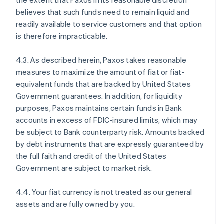
the extent that Paxos in its reasonable discretion
believes that such funds need to remain liquid and
readily available to service customers and that option
is therefore impracticable.
4.3. As described herein, Paxos takes reasonable
measures to maximize the amount of fiat or fiat-
equivalent funds that are backed by United States
Government guarantees. In addition, for liquidity
purposes, Paxos maintains certain funds in Bank
accounts in excess of FDIC-insured limits, which may
be subject to Bank counterparty risk. Amounts backed
by debt instruments that are expressly guaranteed by
the full faith and credit of the United States
Government are subject to market risk.
4.4. Your fiat currency is not treated as our general
assets and are fully owned by you.