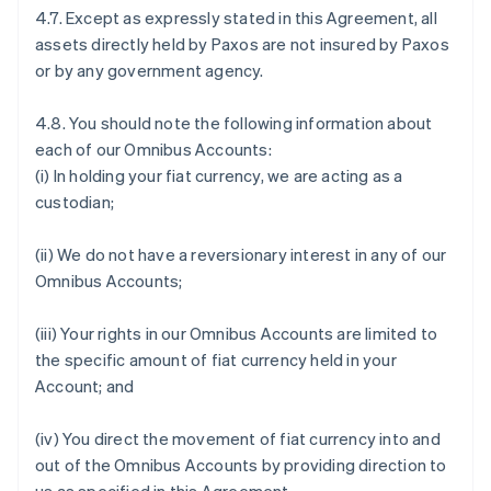
4.7. Except as expressly stated in this Agreement, all
assets directly held by Paxos are not insured by Paxos
or by any government agency.
4.8. You should note the following information about
each of our Omnibus Accounts:
(i) In holding your fiat currency, we are acting as a
custodian;
(ii) We do not have a reversionary interest in any of our
Omnibus Accounts;
(iii) Your rights in our Omnibus Accounts are limited to
the specific amount of fiat currency held in your
Account; and
(iv) You direct the movement of fiat currency into and
out of the Omnibus Accounts by providing direction to