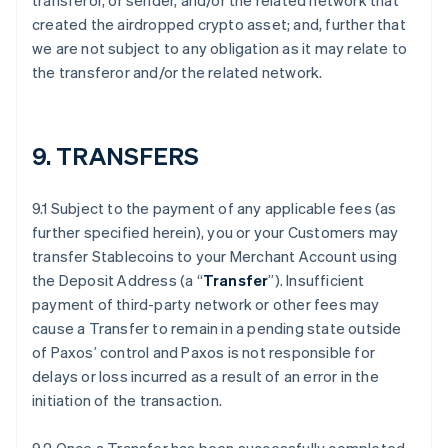
transferor, or sender, and/or the related network that
created the airdropped crypto asset; and, further that
we are not subject to any obligation as it may relate to
the transferor and/or the related network.
9. TRANSFERS
9.1 Subject to the payment of any applicable fees (as
further specified herein), you or your Customers may
transfer Stablecoins to your Merchant Account using
the Deposit Address (a “
Transfer
”). Insufficient
payment of third-party network or other fees may
cause a Transfer to remain in a pending state outside
of Paxos’ control and Paxos is not responsible for
delays or loss incurred as a result of an error in the
initiation of the transaction.