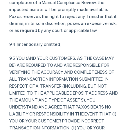
completion of a Manual Compliance Review, the
impacted assets will be promptly made available.
Paxos reserves the right to reject any Transfer that it
deems, in its sole discretion, poses an excessive risk,
or as required by any court or applicable law.
9.4 [intentionally omitted]
9.5 YOU (AND YOUR CUSTOMERS, AS THE CASE MAY
BE) ARE REQUIRED TO AND ARE RESPONSIBLE FOR
VERIFYING THE ACCURACY AND COMPLETENESS OF
ALL TRANSACTION INFORMATION SUBMITTED IN
RESPECT OF A TRANSFER (INCLUDING, BUT NOT
LIMITED TO, THE APPLICABLE DEPOSIT ADDRESS AND
THE AMOUNT AND TYPE OF ASSETS). YOU
UNDERSTAND AND AGREE THAT PAXOS BEARS NO
LIABILITY OR RESPONSIBILITY IN THE EVENT THAT (I)
YOU OR YOUR CUSTOMER PROVIDE INCORRECT
TRANSACTION INFORMATION, (II) YOU OR YOUR