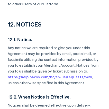
to other users of our Platform.
12. NOTICES
12.1. Notice.
Any notice we are required to give you under this
Agreement may be provided by email, postal mail, or
facsimile utilizing the contact information provided by
you to establish your Merchant Account. Notices from
you to us shall be given by ticket submission to:
https://help.paxos.com/hc/en-us/requests/new
,
unless otherwise specified in this Agreement.
12.2. When Notice is Effective.
Notices shall be deemed effective upon delivery.