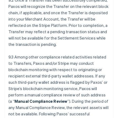
9.2 Once a Transfer has been successfully completed,
Paxos will recognize the Transfer on the relevant block
chain, if applicable, and once the Transfer is deposited
into your Merchant Account, the Transfer will be
reflected on the Stripe Platform. Prior to completion, a
Transfer may reflect a pending transaction status and
will not be available for the Settlement Services while
the transaction is pending.
9.3 Among other compliance related activities related
to Transfers, Paxos and/or Stripe may conduct
blockchain monitoring with respect to originating or
recipient external third-party wallet addresses. If any
such third-party wallet address is flagged by Paxos’ or
Stripe’s blockchain monitoring service, Paxos will
perform a manual compliance review of such address
(a “
Manual Compliance Review
”). During the period of
any Manual Compliance Review, the relevant assets will
not be available. Following Paxos’ successful