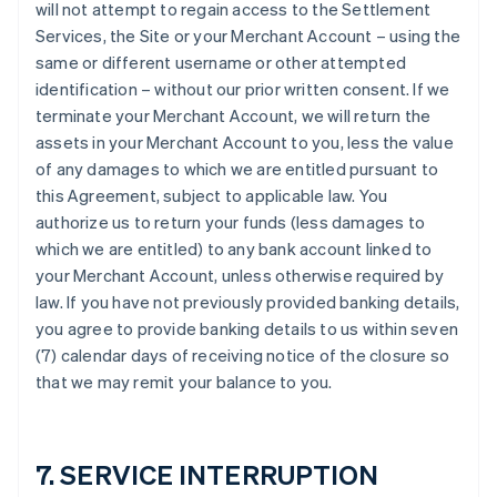
will not attempt to regain access to the Settlement
Services, the Site or your Merchant Account – using the
same or different username or other attempted
identification – without our prior written consent. If we
terminate your Merchant Account, we will return the
assets in your Merchant Account to you, less the value
of any damages to which we are entitled pursuant to
this Agreement, subject to applicable law. You
authorize us to return your funds (less damages to
which we are entitled) to any bank account linked to
your Merchant Account, unless otherwise required by
law. If you have not previously provided banking details,
you agree to provide banking details to us within seven
(7) calendar days of receiving notice of the closure so
that we may remit your balance to you.
7. SERVICE INTERRUPTION