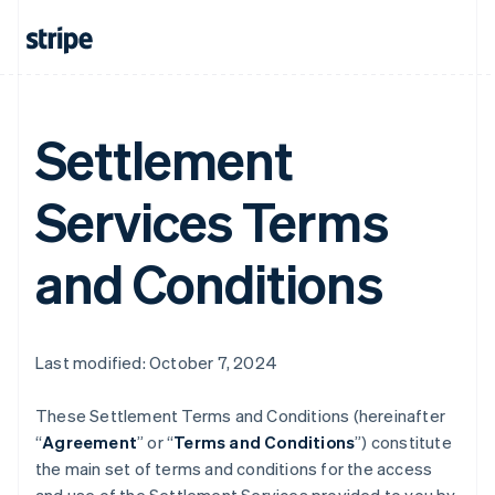
Settlement
Services Terms
and Conditions
Last modified: October 7, 2024
These Settlement Terms and Conditions (hereinafter
“
Agreement
” or “
Terms and Conditions
”) constitute
the main set of terms and conditions for the access