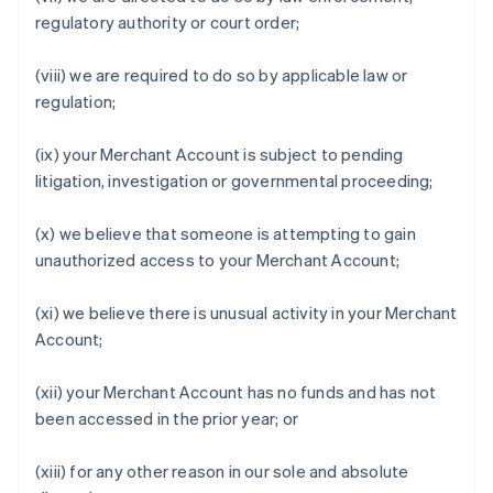
regulatory authority or court order;
(viii) we are required to do so by applicable law or
regulation;
(ix) your Merchant Account is subject to pending
litigation, investigation or governmental proceeding;
(x) we believe that someone is attempting to gain
unauthorized access to your Merchant Account;
(xi) we believe there is unusual activity in your Merchant
Account;
(xii) your Merchant Account has no funds and has not
been accessed in the prior year; or
(xiii) for any other reason in our sole and absolute