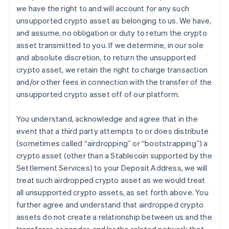
we have the right to and will account for any such
unsupported crypto asset as belonging to us. We have,
and assume, no obligation or duty to return the crypto
asset transmitted to you. If we determine, in our sole
and absolute discretion, to return the unsupported
crypto asset, we retain the right to charge transaction
and/or other fees in connection with the transfer of the
unsupported crypto asset off of our platform.
You understand, acknowledge and agree that in the
event that a third party attempts to or does distribute
(sometimes called “airdropping” or “bootstrapping”) a
crypto asset (other than a Stablecoin supported by the
Settlement Services) to your Deposit Address, we will
treat such airdropped crypto asset as we would treat
all unsupported crypto assets, as set forth above. You
further agree and understand that airdropped crypto
assets do not create a relationship between us and the