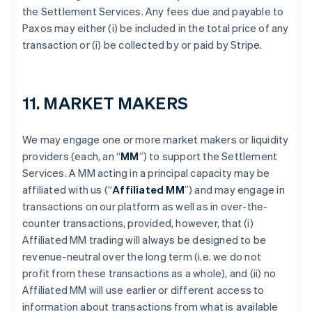
the Settlement Services. Any fees due and payable to
Paxos may either (i) be included in the total price of any
transaction or (i) be collected by or paid by Stripe.
11. MARKET MAKERS
We may engage one or more market makers or liquidity
providers (each, an “
MM
”) to support the Settlement
Services. A MM acting in a principal capacity may be
affiliated with us (“
Affiliated MM
”) and may engage in
transactions on our platform as well as in over-the-
counter transactions, provided, however, that (i)
Affiliated MM trading will always be designed to be
revenue-neutral over the long term (i.e. we do not
profit from these transactions as a whole), and (ii) no
Affiliated MM will use earlier or different access to
information about transactions from what is available