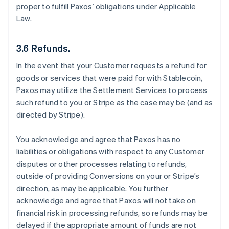
proper to fulfill Paxos’ obligations under Applicable
Law.
3.6 Refunds.
In the event that your Customer requests a refund for
goods or services that were paid for with Stablecoin,
Paxos may utilize the Settlement Services to process
such refund to you or Stripe as the case may be (and as
directed by Stripe).
You acknowledge and agree that Paxos has no
liabilities or obligations with respect to any Customer
disputes or other processes relating to refunds,
outside of providing Conversions on your or Stripe’s
direction, as may be applicable. You further
acknowledge and agree that Paxos will not take on
financial risk in processing refunds, so refunds may be
delayed if the appropriate amount of funds are not