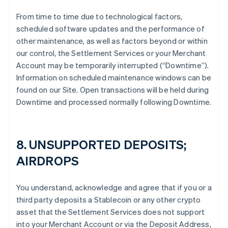
From time to time due to technological factors,
scheduled software updates and the performance of
other maintenance, as well as factors beyond or within
our control, the Settlement Services or your Merchant
Account may be temporarily interrupted (“Downtime”).
Information on scheduled maintenance windows can be
found on our Site. Open transactions will be held during
Downtime and processed normally following Downtime.
8. UNSUPPORTED DEPOSITS;
AIRDROPS
You understand, acknowledge and agree that if you or a
third party deposits a Stablecoin or any other crypto
asset that the Settlement Services does not support
into your Merchant Account or via the Deposit Address,