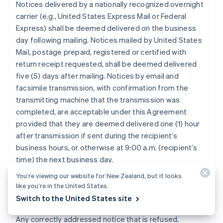
Notices delivered by a nationally recognized overnight
carrier (e.g., United States Express Mail or Federal
Express) shall be deemed delivered on the business
day following mailing. Notices mailed by United States
Mail, postage prepaid, registered or certified with
return receipt requested, shall be deemed delivered
five (5) days after mailing. Notices by email and
facsimile transmission, with confirmation from the
transmitting machine that the transmission was
completed, are acceptable under this Agreement
provided that they are deemed delivered one (1) hour
after transmission if sent during the recipient’s
business hours, or otherwise at 9:00 a.m. (recipient’s
time) the next business day.
You’re viewing our website for New Zealand, but it looks
like you’re in the United States.
12.3. Refused, Unclaimed, or Undeliverable
Switch to the United States site
Notice.
Any correctly addressed notice that is refused,