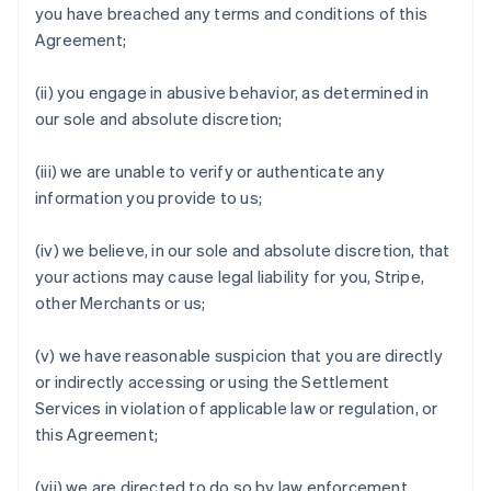
you have breached any terms and conditions of this
Agreement;
(ii) you engage in abusive behavior, as determined in
our sole and absolute discretion;
(iii) we are unable to verify or authenticate any
information you provide to us;
(iv) we believe, in our sole and absolute discretion, that
your actions may cause legal liability for you, Stripe,
other Merchants or us;
(v) we have reasonable suspicion that you are directly
or indirectly accessing or using the Settlement
Services in violation of applicable law or regulation, or
this Agreement;
(vii) we are directed to do so by law enforcement,