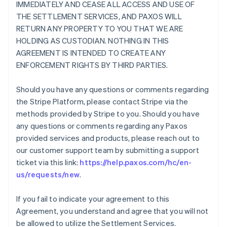
IMMEDIATELY AND CEASE ALL ACCESS AND USE OF
THE SETTLEMENT SERVICES, AND PAXOS WILL
RETURN ANY PROPERTY TO YOU THAT WE ARE
HOLDING AS CUSTODIAN. NOTHING IN THIS
AGREEMENT IS INTENDED TO CREATE ANY
ENFORCEMENT RIGHTS BY THIRD PARTIES.
Should you have any questions or comments regarding
the Stripe Platform, please contact Stripe via the
methods provided by Stripe to you. Should you have
any questions or comments regarding any Paxos
provided services and products, please reach out to
our customer support team by submitting a support
ticket via this link:
https://help.paxos.com/hc/en-
us/requests/new
.
If you fail to indicate your agreement to this
Agreement, you understand and agree that you will not
be allowed to utilize the Settlement Services.