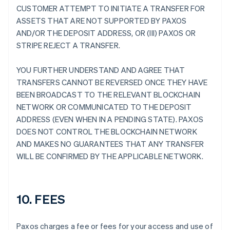
CUSTOMER ATTEMPT TO INITIATE A TRANSFER FOR
ASSETS THAT ARE NOT SUPPORTED BY PAXOS
AND/OR THE DEPOSIT ADDRESS, OR (III) PAXOS OR
STRIPE REJECT A TRANSFER.
YOU FURTHER UNDERSTAND AND AGREE THAT
TRANSFERS CANNOT BE REVERSED ONCE THEY HAVE
BEEN BROADCAST TO THE RELEVANT BLOCKCHAIN
NETWORK OR COMMUNICATED TO THE DEPOSIT
ADDRESS (EVEN WHEN IN A PENDING STATE). PAXOS
DOES NOT CONTROL THE BLOCKCHAIN NETWORK
AND MAKES NO GUARANTEES THAT ANY TRANSFER
WILL BE CONFIRMED BY THE APPLICABLE NETWORK.
10. FEES
Paxos charges a fee or fees for your access and use of