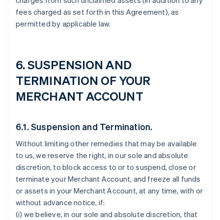
charges from such unclaimed assets (in addition to any
fees charged as set forth in this Agreement), as
permitted by applicable law.
6. SUSPENSION AND
TERMINATION OF YOUR
MERCHANT ACCOUNT
6.1. Suspension and Termination.
Without limiting other remedies that may be available
to us, we reserve the right, in our sole and absolute
discretion, to block access to or to suspend, close or
terminate your Merchant Account, and freeze all funds
or assets in your Merchant Account, at any time, with or
without advance notice, if:
(i) we believe, in our sole and absolute discretion, that