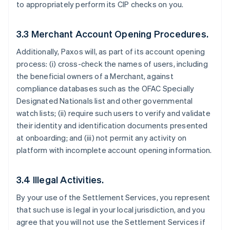
to appropriately perform its CIP checks on you.
3.3 Merchant Account Opening Procedures.
Additionally, Paxos will, as part of its account opening
process: (i) cross-check the names of users, including
the beneficial owners of a Merchant, against
compliance databases such as the OFAC Specially
Designated Nationals list and other governmental
watch lists; (ii) require such users to verify and validate
their identity and identification documents presented
at onboarding; and (iii) not permit any activity on
platform with incomplete account opening information.
3.4 Illegal Activities.
By your use of the Settlement Services, you represent
that such use is legal in your local jurisdiction, and you
agree that you will not use the Settlement Services if