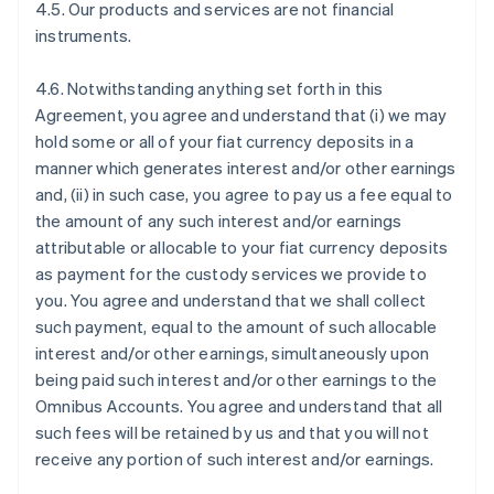
4.5. Our products and services are not financial
instruments.
4.6. Notwithstanding anything set forth in this
Agreement, you agree and understand that (i) we may
hold some or all of your fiat currency deposits in a
manner which generates interest and/or other earnings
and, (ii) in such case, you agree to pay us a fee equal to
the amount of any such interest and/or earnings
attributable or allocable to your fiat currency deposits
as payment for the custody services we provide to
you. You agree and understand that we shall collect
such payment, equal to the amount of such allocable
interest and/or other earnings, simultaneously upon
being paid such interest and/or other earnings to the
Omnibus Accounts. You agree and understand that all
such fees will be retained by us and that you will not
receive any portion of such interest and/or earnings.