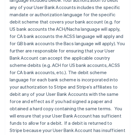
language included below. Your authorization to debit
any of your User Bank Accounts includes the specific
mandate or authorization language for the specific
debit scheme that covers your bank account (e.g. for
US bank accounts the ACH/Nacha language will apply,
for CA bank accounts the ACSS language will apply and
for GB bank accounts the Bacs language will apply). You
further are responsible for ensuring that your User
Bank Account can accept the applicable country
scheme debits (e.g. ACH for US bank accounts, ACSS
for CA bank accounts, etc.). The debit scheme
language for each bank scheme is incorporated into
your authorization to Stripe and Stripe’s affiliates to
debit any of your User Bank Accounts with the same
force and effect as if you had signed a paper and
obtained a hard copy containing the same terms. You
will ensure that your User Bank Account has sufficient
funds to allow for a debit. If a debit is returned to
Stripe because your User Bank Account has insufficient