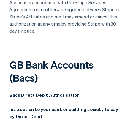
Account in accordance with the Stripe Services
Agreement or as otherwise agreed between Stripe or
Stripe’s Affiliates and me. I may amend or cancel this
authorization at any time by providing Stripe with 30
days’ notice.
GB Bank Accounts
(Bacs)
Bacs Direct Debit Authorisation
Instruction to your bank or building society to pay
by Direct Debit