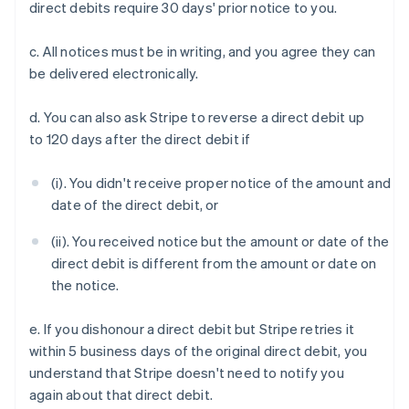
direct debits require 30 days' prior notice to you.
c. All notices must be in writing, and you agree they can
be delivered electronically.
d. You can also ask Stripe to reverse a direct debit up
to 120 days after the direct debit if
(i). You didn't receive proper notice of the amount and
date of the direct debit, or
(ii). You received notice but the amount or date of the
direct debit is different from the amount or date on
the notice.
e. If you dishonour a direct debit but Stripe retries it
within 5 business days of the original direct debit, you
understand that Stripe doesn't need to notify you
again about that direct debit.