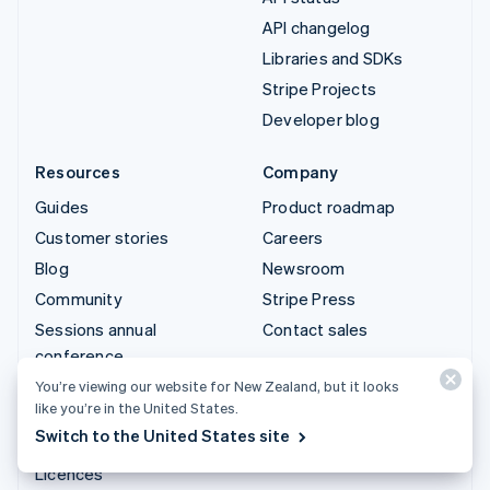
API changelog
Libraries and SDKs
Stripe Projects
Developer blog
Resources
Company
Guides
Product roadmap
Customer stories
Careers
Blog
Newsroom
Community
Stripe Press
Sessions annual
Contact sales
conference
Privacy & terms
You’re viewing our website for New Zealand, but it looks
like you’re in the United States.
Prohibited & restricted
Switch to the United States site
businesses
Licences