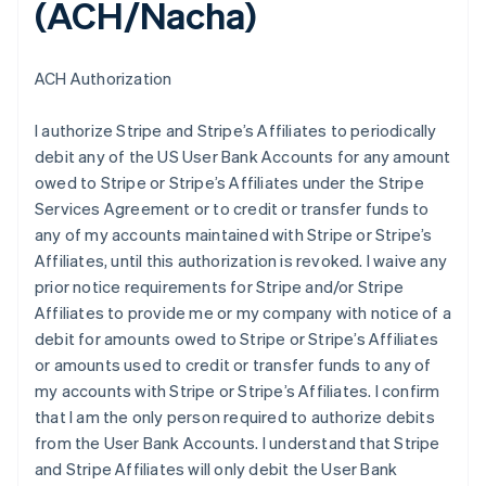
(ACH/Nacha)
ACH Authorization
I authorize Stripe and Stripe’s Affiliates to periodically
debit any of the US User Bank Accounts for any amount
owed to Stripe or Stripe’s Affiliates under the Stripe
Services Agreement or to credit or transfer funds to
any of my accounts maintained with Stripe or Stripe’s
Affiliates, until this authorization is revoked. I waive any
prior notice requirements for Stripe and/or Stripe
Affiliates to provide me or my company with notice of a
debit for amounts owed to Stripe or Stripe’s Affiliates
or amounts used to credit or transfer funds to any of
my accounts with Stripe or Stripe’s Affiliates. I confirm
that I am the only person required to authorize debits
from the User Bank Accounts. I understand that Stripe
and Stripe Affiliates will only debit the User Bank