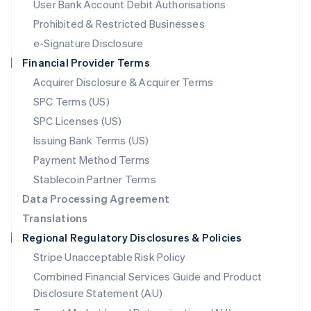
User Bank Account Debit Authorisations
English
Mexico
Prohibited & Restricted Businesses
Español
English
e-Signature Disclosure
Netherlands
Financial Provider Terms
Nederlands
English
New Zealand
Acquirer Disclosure & Acquirer Terms
English
SPC Terms (US)
Norway
SPC Licenses (US)
English
Poland
Issuing Bank Terms (US)
English
Payment Method Terms
Portugal
Português
English
Stablecoin Partner Terms
Romania
Data Processing Agreement
English
Translations
Singapore
Regional Regulatory Disclosures & Policies
English
简体中文
Slovakia
Stripe Unacceptable Risk Policy
English
Combined Financial Services Guide and Product
Slovenia
Disclosure Statement (AU)
English
Italiano
Spain