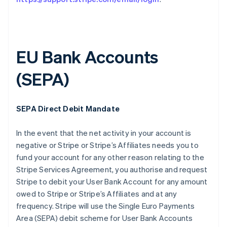
EU Bank Accounts
(SEPA)
Australia
SEPA Direct Debit Mandate
English
Austria
In the event that the net activity in your account is
Deutsch
English
Belgium
negative or Stripe or Stripe’s Affiliates needs you to
Nederlands
Français
Deutsch
English
fund your account for any other reason relating to the
Brazil
Stripe Services Agreement, you authorise and request
Português
English
Stripe to debit your User Bank Account for any amount
Bulgaria
owed to Stripe or Stripe’s Affiliates and at any
English
Canada
frequency. Stripe will use the Single Euro Payments
English
Français
Area (SEPA) debit scheme for User Bank Accounts
Croatia