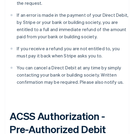
the request.
If an error is made in the payment of your Direct Debit,
by Stripe or your bank or building society, you are
entitled to a full and immediate refund of the amount
paid from your bank or building society.
If you receive a refund you are not entitled to, you
must pay it back when Stripe asks you to.
You can cancel a Direct Debit at any time by simply
contacting your bank or building society. Written
confirmation may be required. Please also notify us.
ACSS Authorization -
Pre-Authorized Debit