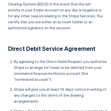
Clearing System (BECS) in the event that the net
activity in your Stripe account on any day is negative or
for any other reason relating to the Stripe Services. You
certify that you are either an account holder or an
authorized signatory on the account.
Direct Debit Service Agreement
By agreeing to the Direct Debit Request you authorize
Stripe to arrange for funds to be debited from your
nominated financial institution account (the
"nominated account").
Stripe will give you at least 14 days' notice in writing of
any changes to the terms of the drawing
arrangements.