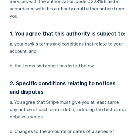
Services with the authorization code 0228196 and in
accordance with this authority until further notice from
you.
1. You agree that this authority is subject to:
a. your bank's terms and conditions that relate to your
account, and
b. the terms and conditions listed below.
2. Specific conditions relating to notices
and disputes
a. You agree that Stripe must give you at least same
day notice of each direct debit, including the first direct
debit in a series.
b. Changes to the amounts or dates of a series of