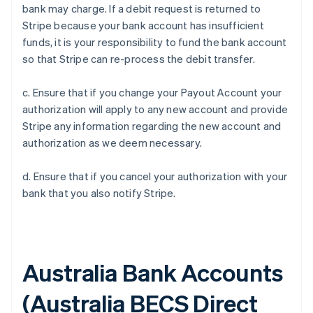
bank may charge. If a debit request is returned to
Stripe because your bank account has insufficient
funds, it is your responsibility to fund the bank account
so that Stripe can re-process the debit transfer.
c. Ensure that if you change your Payout Account your
authorization will apply to any new account and provide
Stripe any information regarding the new account and
authorization as we deem necessary.
d. Ensure that if you cancel your authorization with your
bank that you also notify Stripe.
Australia Bank Accounts
(
Australia BECS Direct