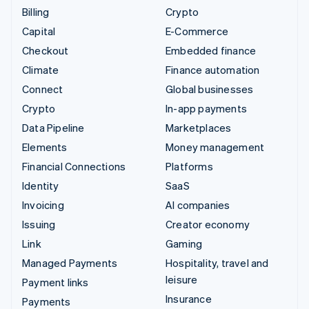
Billing
Crypto
Capital
E-Commerce
Checkout
Embedded finance
Climate
Finance automation
Connect
Global businesses
Crypto
In-app payments
Data Pipeline
Marketplaces
Elements
Money management
Financial Connections
Platforms
Identity
SaaS
Invoicing
AI companies
Issuing
Creator economy
Link
Gaming
Managed Payments
Hospitality, travel and
leisure
Payment links
Insurance
Payments