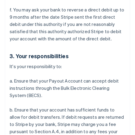
f. You may ask your bank to reverse a direct debit up to
9 months after the date Stripe sent the first direct
debit under this authority if you are not reasonably
satisfied that this authority authorized Stripe to debit
your account with the amount of the direct debit.
3. Your responsibilities
It's your responsibility to:
a. Ensure that your Payout Account can accept debit
instructions through the Bulk Electronic Clearing
System (BECS).
b. Ensure that your account has sufficient funds to
allow for debit transfers. If debit requests are returned
to Stripe by your bank, Stripe may charge you a fee
pursuant to Section A.4, in addition to any fees your