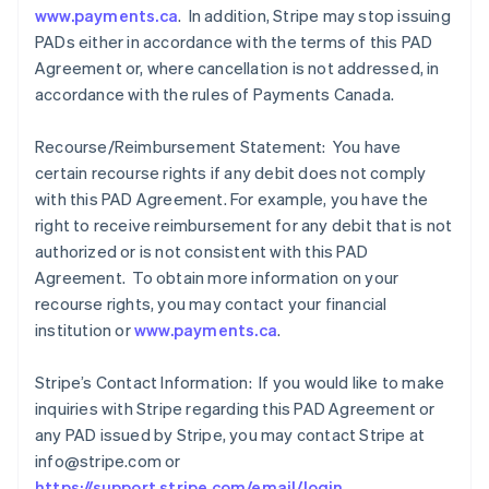
www.payments.ca
. In addition, Stripe may stop issuing
PADs either in accordance with the terms of this PAD
Agreement or, where cancellation is not addressed, in
accordance with the rules of Payments Canada.
Recourse/Reimbursement Statement: You have
certain recourse rights if any debit does not comply
with this PAD Agreement. For example, you have the
right to receive reimbursement for any debit that is not
authorized or is not consistent with this PAD
Agreement. To obtain more information on your
recourse rights, you may contact your financial
institution or
www.payments.ca
.
Stripe’s Contact Information: If you would like to make
inquiries with Stripe regarding this PAD Agreement or
any PAD issued by Stripe, you may contact Stripe at
info@stripe.com or
https://support.stripe.com/email/login
.