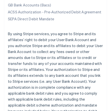
GB Bank Accounts (Bacs)
ACSS Authorization - Pre-Authorized Debit Agreement
SEPA Direct Debit Mandate
By using Stripe services, you agree to Stripe and its
affiliates’ right to debit your User Bank Account and
you authorize Stripe and its affiliates to debit your User
Bank Account to collect any fees owed or other
amounts due to Stripe or its affiliates or to credit or
transfer funds to any of your accounts maintained with
Stripe or its affiliates. Your authorization to Stripe and
its affiliates extends to any bank account that you link
to Stripe services (i.e. any User Bank Account). Your
authorization is in complete compliance with any
applicable bank debit rules and you agree to comply
with applicable bank debit rules, including the
applicable debit scheme authorization and mandate