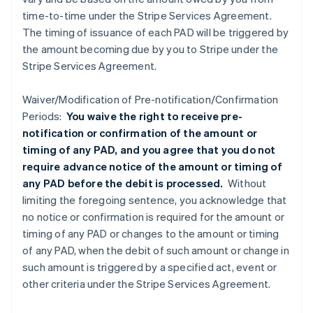
time-to-time under the Stripe Services Agreement.
The timing of issuance of each PAD will be triggered by
the amount becoming due by you to Stripe under the
Stripe Services Agreement.
Waiver/Modification of Pre-notification/Confirmation
Periods:
You waive the right to receive pre-
notification or confirmation of the amount or
timing of any PAD, and you agree that you do not
require advance notice of the amount or timing of
any PAD before the debit is processed.
Without
limiting the foregoing sentence, you acknowledge that
no notice or confirmation is required for the amount or
timing of any PAD or changes to the amount or timing
of any PAD, when the debit of such amount or change in
such amount is triggered by a specified act, event or
other criteria under the Stripe Services Agreement.