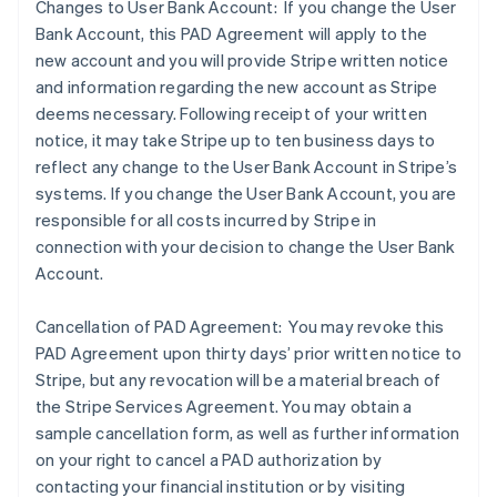
Changes to User Bank Account: If you change the User
Bank Account, this PAD Agreement will apply to the
new account and you will provide Stripe written notice
and information regarding the new account as Stripe
deems necessary. Following receipt of your written
notice, it may take Stripe up to ten business days to
reflect any change to the User Bank Account in Stripe’s
systems. If you change the User Bank Account, you are
responsible for all costs incurred by Stripe in
connection with your decision to change the User Bank
Account.
Cancellation of PAD Agreement: You may revoke this
PAD Agreement upon thirty days’ prior written notice to
Stripe, but any revocation will be a material breach of
the Stripe Services Agreement. You may obtain a
sample cancellation form, as well as further information
on your right to cancel a PAD authorization by
contacting your financial institution or by visiting