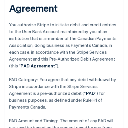
Agreement
You authorize Stripe to initiate debit and credit entries
to the User Bank Account maintained by you at an
institution that is a member of the Canadian Payments
Association, doing business as Payments Canada, in
each case, in accordance with the Stripe Services
Agreement and this Pre-Authorized Debit Agreement
(this “
PAD Agreement
”).
PAD Category: You agree that any debit withdrawal by
Stripe in accordance with the Stripe Services
Agreement is a pre-authorized debit (“
PAD
”) for
business purposes, as defined under Rule H1 of
Payments Canada.
PAD Amount and Timing: The amount of any PAD will
vary and be based on the amount owed by you from