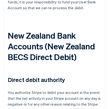
funds, it is your responsibility to fund your User Bank
Account so that we can re-process the debit.
New Zealand Bank
Accounts (
New Zealand
BECS Direct Debit
)
Direct debit authority
You authorize Stripe to debit your account in the event
that the net activity in your Stripe account on any day is
negative or for any other reason relating to the Stripe