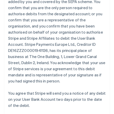
added by you and covered by the SEPA scheme. You
English
Italiano
confirm that you are the only person required to
Cyprus
authorise debits from the designated account; or you
English
Czech Republic
confirm that you are a representative of the
English
organisation, and you confirm that you have been
Denmark
authorised on behalf of your organisation to authorise
English
Stripe and Stripe Affiliates to debit the User Bank
Estonia
Account. Stripe Payments Europe Ltd., Creditor ID
English
Finland
DE16ZZZ00001941136, has its principal place of
English
Svenska
business at The One Building, 1, Lower Grand Canal
France
Street, Dublin 2, Ireland. You acknowledge that your use
Français
English
of Stripe services is your agreement to this debit
Germany
mandate and is representative of your signature as if
Deutsch
English
you had signed this in person.
Gibraltar
English
Greece
You agree that Stripe will send you a notice of any debit
English
on your User Bank Account two days prior to the date
Hong Kong SAR, China
of the debit.
English
简体中文
Hungary