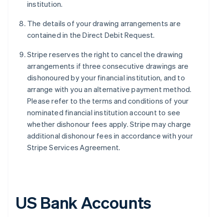
institution.
The details of your drawing arrangements are
contained in the Direct Debit Request.
Stripe reserves the right to cancel the drawing
arrangements if three consecutive drawings are
dishonoured by your financial institution, and to
arrange with you an alternative payment method.
Please refer to the terms and conditions of your
nominated financial institution account to see
whether dishonour fees apply. Stripe may charge
additional dishonour fees in accordance with your
Stripe Services Agreement.
US Bank Accounts