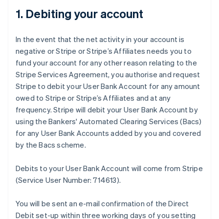
1. Debiting your account
In the event that the net activity in your account is
negative or Stripe or Stripe’s Affiliates needs you to
fund your account for any other reason relating to the
Stripe Services Agreement, you authorise and request
Stripe to debit your User Bank Account for any amount
owed to Stripe or Stripe’s Affiliates and at any
frequency. Stripe will debit your User Bank Account by
using the Bankers' Automated Clearing Services (Bacs)
for any User Bank Accounts added by you and covered
by the Bacs scheme.
Debits to your User Bank Account will come from Stripe
(Service User Number: 714613).
You will be sent an e-mail confirmation of the Direct
Debit set-up within three working days of you setting