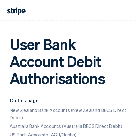
User Bank
Account Debit
Authorisations
On this page
New Zealand Bank Accounts (New Zealand BECS Direct
Debit)
Australia Bank Accounts (Australia BECS Direct Debit)
US Bank Accounts (ACH/Nacha)