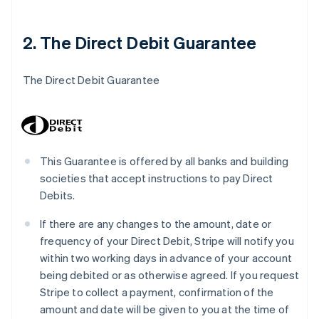
2. The Direct Debit Guarantee
The Direct Debit Guarantee
This Guarantee is offered by all banks and building
societies that accept instructions to pay Direct
Debits.
If there are any changes to the amount, date or
frequency of your Direct Debit, Stripe will notify you
within two working days in advance of your account
being debited or as otherwise agreed. If you request
Stripe to collect a payment, confirmation of the
amount and date will be given to you at the time of