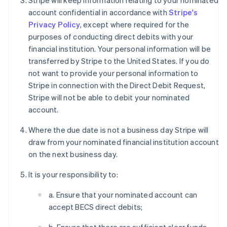
Stripe will keep information relating to your nominated
account confidential in accordance with
Stripe's
Privacy Policy
, except where required for the
purposes of conducting direct debits with your
financial institution. Your personal information will be
transferred by Stripe to the United States. If you do
not want to provide your personal information to
Stripe in connection with the Direct Debit Request,
Stripe will not be able to debit your nominated
account.
Where the due date is not a business day Stripe will
draw from your nominated financial institution account
on the next business day.
It is your responsibility to:
a. Ensure that your nominated account can
accept BECS direct debits;