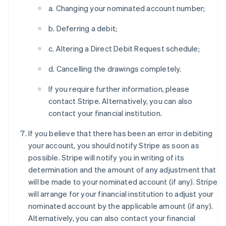
a. Changing your nominated account number;
b. Deferring a debit;
c. Altering a Direct Debit Request schedule;
d. Cancelling the drawings completely.
If you require further information, please
contact Stripe. Alternatively, you can also
contact your financial institution.
If you believe that there has been an error in debiting
your account, you should notify Stripe as soon as
possible. Stripe will notify you in writing of its
determination and the amount of any adjustment that
will be made to your nominated account (if any). Stripe
will arrange for your financial institution to adjust your
nominated account by the applicable amount (if any).
Alternatively, you can also contact your financial