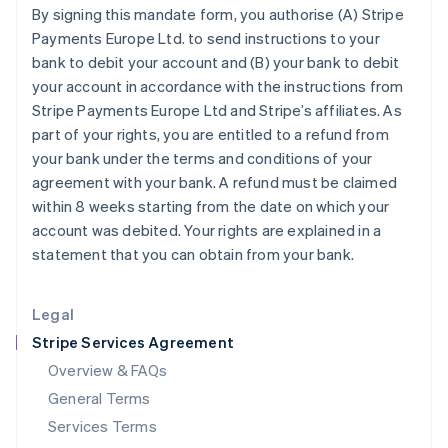
By signing this mandate form, you authorise (A) Stripe
English
India
Payments Europe Ltd. to send instructions to your
English
bank to debit your account and (B) your bank to debit
Ireland
your account in accordance with the instructions from
English
Stripe Payments Europe Ltd and Stripe’s affiliates. As
Italy
part of your rights, you are entitled to a refund from
Italiano
English
Japan
your bank under the terms and conditions of your
日本語
English
agreement with your bank. A refund must be claimed
Latvia
within 8 weeks starting from the date on which your
English
account was debited. Your rights are explained in a
Liechtenstein
statement that you can obtain from your bank.
Deutsch
English
Lithuania
English
Legal
Luxembourg
Stripe Services Agreement
Français
Deutsch
English
Mainland China
Overview & FAQs
简体中文
English
General Terms
Malaysia
English
简体中文
Services Terms
Malta