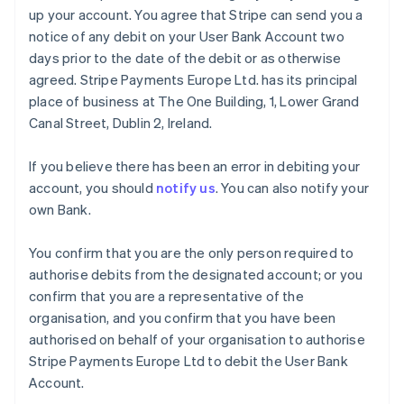
up your account. You agree that Stripe can send you a
notice of any debit on your User Bank Account two
days prior to the date of the debit or as otherwise
agreed. Stripe Payments Europe Ltd. has its principal
place of business at The One Building, 1, Lower Grand
Canal Street, Dublin 2, Ireland.
If you believe there has been an error in debiting your
account, you should
notify us
. You can also notify your
own Bank.
You confirm that you are the only person required to
authorise debits from the designated account; or you
confirm that you are a representative of the
organisation, and you confirm that you have been
authorised on behalf of your organisation to authorise
Stripe Payments Europe Ltd to debit the User Bank
Account.