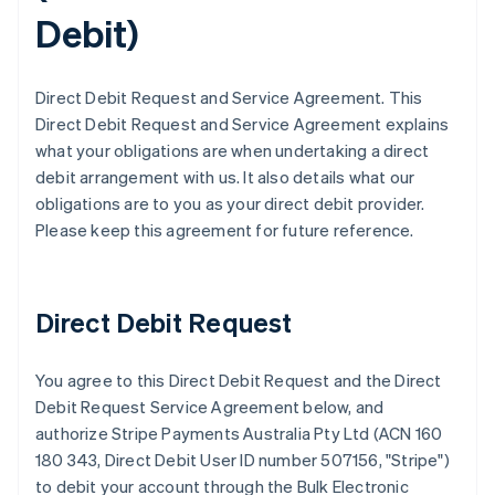
Debit
)
Direct Debit Request and Service Agreement. This
Direct Debit Request and Service Agreement explains
what your obligations are when undertaking a direct
debit arrangement with us. It also details what our
obligations are to you as your direct debit provider.
Please keep this agreement for future reference.
Direct Debit Request
You agree to this Direct Debit Request and the Direct
Debit Request Service Agreement below, and
authorize Stripe Payments Australia Pty Ltd (ACN 160
180 343, Direct Debit User ID number 507156, "Stripe")
to debit your account through the Bulk Electronic