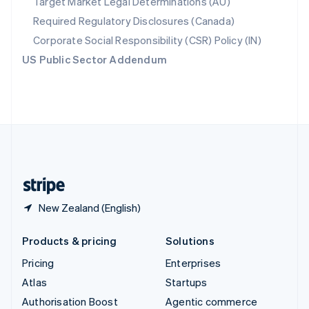
Target Market Legal Determinations (AU)
Español
English
Required Regulatory Disclosures (Canada)
Sweden
Svenska
English
Corporate Social Responsibility (CSR) Policy (IN)
Switzerland
US Public Sector Addendum
Deutsch
Français
Italiano
English
Thailand
ไทย
English
United Arab Emirates
English
United Kingdom
English
United States
English
Español
简体中文
New Zealand (English)
Products & pricing
Solutions
Pricing
Enterprises
Atlas
Startups
Authorisation Boost
Agentic commerce