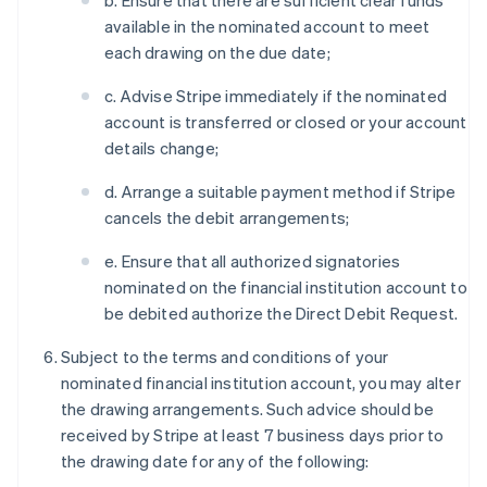
b. Ensure that there are sufficient clear funds
available in the nominated account to meet
each drawing on the due date;
c. Advise Stripe immediately if the nominated
account is transferred or closed or your account
details change;
d. Arrange a suitable payment method if Stripe
cancels the debit arrangements;
e. Ensure that all authorized signatories
nominated on the financial institution account to
be debited authorize the Direct Debit Request.
Subject to the terms and conditions of your
nominated financial institution account, you may alter
the drawing arrangements. Such advice should be
received by Stripe at least 7 business days prior to
the drawing date for any of the following: