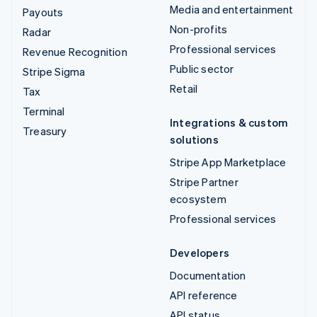
Media and entertainment
Payouts
Non-profits
Radar
Professional services
Revenue Recognition
Public sector
Stripe Sigma
Retail
Tax
Terminal
Integrations & custom
Treasury
solutions
Stripe App Marketplace
Stripe Partner
ecosystem
Professional services
Developers
Documentation
API reference
API status