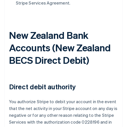
Stripe Services Agreement.
New Zealand Bank
Accounts (
New Zealand
BECS Direct Debit
)
Direct debit authority
You authorize Stripe to debit your account in the event
that the net activity in your Stripe account on any day is
negative or for any other reason relating to the Stripe
Services with the authorization code 0228196 and in