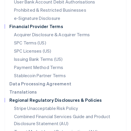
User Bank Account Debit Authorisations
English
Mexico
Prohibited & Restricted Businesses
Español
English
e-Signature Disclosure
Netherlands
Financial Provider Terms
Nederlands
English
New Zealand
Acquirer Disclosure & Acquirer Terms
English
SPC Terms (US)
Norway
SPC Licenses (US)
English
Poland
Issuing Bank Terms (US)
English
Payment Method Terms
Portugal
Português
English
Stablecoin Partner Terms
Romania
Data Processing Agreement
English
Translations
Singapore
Regional Regulatory Disclosures & Policies
English
简体中文
Slovakia
Stripe Unacceptable Risk Policy
English
Combined Financial Services Guide and Product
Slovenia
Disclosure Statement (AU)
English
Italiano
Spain