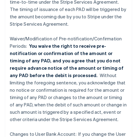
time-to-time under the Stripe Services Agreement.
The timing of issuance of each PAD will be triggered by
the amount becoming due by you to Stripe under the
Stripe Services Agreement.
Waiver/Modification of Pre-notification/Confirmation
Periods:
You waive the right to receive pre-
notification or confirmation of the amount or
timing of any PAD, and you agree that you do not
require advance notice of the amount or timing of
any PAD before the debit is processed.
Without
limiting the foregoing sentence, you acknowledge that
no notice or confirmation is required for the amount or
timing of any PAD or changes to the amount or timing
of any PAD, when the debit of such amount or change in
such amount is triggered by a specified act, event or
other criteria under the Stripe Services Agreement.
Changes to User Bank Account: If you change the User