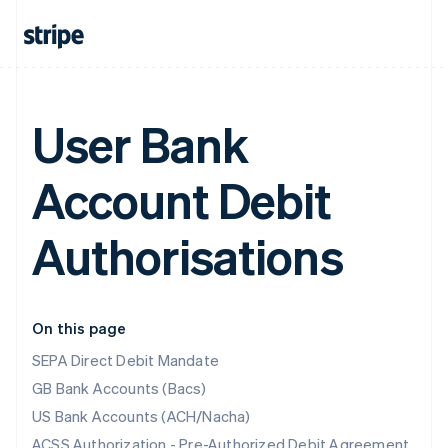
User Bank
Account Debit
Authorisations
On this page
SEPA Direct Debit Mandate
GB Bank Accounts (Bacs)
US Bank Accounts (ACH/Nacha)
ACSS Authorization - Pre-Authorized Debit Agreement