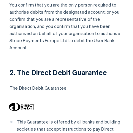
You confirm that you are the only person required to
authorise debits from the designated account; or you
confirm that you are a representative of the
organisation, and you confirm that you have been
authorised on behalf of your organisation to authorise
Stripe Payments Europe Ltd to debit the User Bank
Account.
2. The Direct Debit Guarantee
The Direct Debit Guarantee
This Guarantee is offered by all banks and building
societies that accept instructions to pay Direct