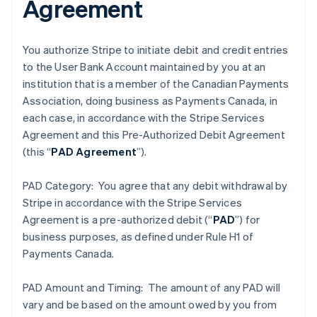
Agreement
You authorize Stripe to initiate debit and credit entries
to the User Bank Account maintained by you at an
institution that is a member of the Canadian Payments
Association, doing business as Payments Canada, in
each case, in accordance with the Stripe Services
Agreement and this Pre-Authorized Debit Agreement
(this “
PAD Agreement
”).
PAD Category: You agree that any debit withdrawal by
Stripe in accordance with the Stripe Services
Agreement is a pre-authorized debit (“
PAD
”) for
business purposes, as defined under Rule H1 of
Payments Canada.
PAD Amount and Timing: The amount of any PAD will
vary and be based on the amount owed by you from