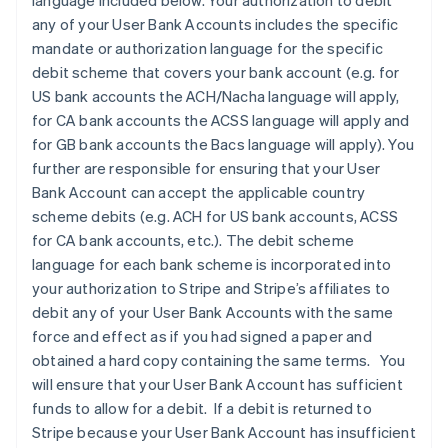
language included below. Your authorization to debit
any of your User Bank Accounts includes the specific
mandate or authorization language for the specific
debit scheme that covers your bank account (e.g. for
US bank accounts the ACH/Nacha language will apply,
for CA bank accounts the ACSS language will apply and
for GB bank accounts the Bacs language will apply). You
further are responsible for ensuring that your User
Bank Account can accept the applicable country
scheme debits (e.g. ACH for US bank accounts, ACSS
for CA bank accounts, etc.). The debit scheme
language for each bank scheme is incorporated into
your authorization to Stripe and Stripe’s affiliates to
debit any of your User Bank Accounts with the same
force and effect as if you had signed a paper and
obtained a hard copy containing the same terms. You
will ensure that your User Bank Account has sufficient
funds to allow for a debit. If a debit is returned to
Stripe because your User Bank Account has insufficient