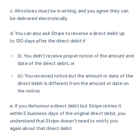
c. All notices must be in writing, and you agree they can
be delivered electronically.
d. You can also ask Stripe to reverse a direct debit up
to 120 days after the direct debit if
(i). You didn't receive proper notice of the amount and
Australia
date of the direct debit, or
English
Austria
(ii). You received notice but the amount or date of the
Deutsch
English
direct debit is different from the amount or date on
Belgium
the notice.
Nederlands
Français
Deutsch
English
Brazil
e. If you dishonour a direct debit but Stripe retries it
Português
English
Bulgaria
within 5 business days of the original direct debit, you
English
understand that Stripe doesn't need to notify you
Canada
again about that direct debit.
English
Français
Croatia