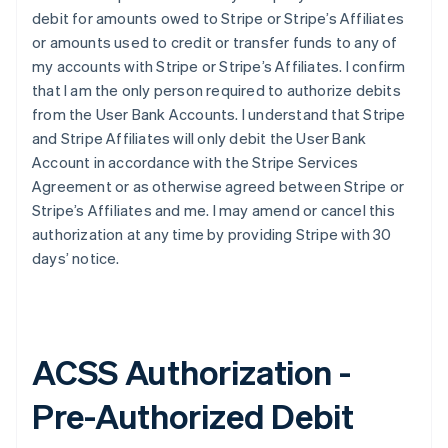
debit for amounts owed to Stripe or Stripe’s Affiliates
or amounts used to credit or transfer funds to any of
my accounts with Stripe or Stripe’s Affiliates. I confirm
that I am the only person required to authorize debits
from the User Bank Accounts. I understand that Stripe
and Stripe Affiliates will only debit the User Bank
Account in accordance with the Stripe Services
Agreement or as otherwise agreed between Stripe or
Stripe’s Affiliates and me. I may amend or cancel this
authorization at any time by providing Stripe with 30
days’ notice.
ACSS Authorization -
Pre-Authorized Debit