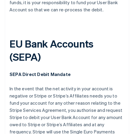
funds, it is your responsibility to fund your User Bank
Account so that we can re-process the debit.
EU Bank Accounts
(SEPA)
SEPA Direct Debit Mandate
In the event that the net activity in your account is
negative or Stripe or Stripe’s Affiliates needs you to
fund your account for any other reason relating to the
Stripe Services Agreement, you authorise and request
Stripe to debit your User Bank Account for any amount
owed to Stripe or Stripe’s Affiliates and at any
frequency. Stripe will use the Single Euro Payments