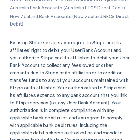
Australia Bank Accounts (Australia BECS Direct Debit)
New Zealand Bank Accounts (New Zealand BECS Direct
Debit)
By using Stripe services, you agree to Stripe and its
affiliates’ right to debit your User Bank Account and
you authorize Stripe and its affiliates to debit your User
Bank Account to collect any fees owed or other
amounts due to Stripe or its affiliates or to credit or
transfer funds to any of your accounts maintained with
Stripe or its affiliates. Your authorization to Stripe and
its affiliates extends to any bank account that you link
to Stripe services (i.e. any User Bank Account). Your
authorization is in complete compliance with any
applicable bank debit rules and you agree to comply
with applicable bank debit rules, including the
applicable debit scheme authorization and mandate