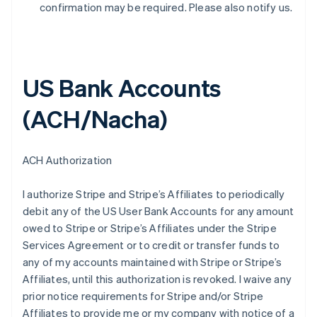
confirmation may be required. Please also notify us.
US Bank Accounts
(ACH/Nacha)
ACH Authorization
I authorize Stripe and Stripe’s Affiliates to periodically
debit any of the US User Bank Accounts for any amount
owed to Stripe or Stripe’s Affiliates under the Stripe
Services Agreement or to credit or transfer funds to
any of my accounts maintained with Stripe or Stripe’s
Affiliates, until this authorization is revoked. I waive any
prior notice requirements for Stripe and/or Stripe
Affiliates to provide me or my company with notice of a