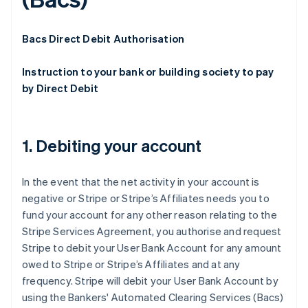
Bacs Direct Debit Authorisation
Instruction to your bank or building society to pay
by Direct Debit
1. Debiting your account
In the event that the net activity in your account is
negative or Stripe or Stripe’s Affiliates needs you to
fund your account for any other reason relating to the
Stripe Services Agreement, you authorise and request
Stripe to debit your User Bank Account for any amount
owed to Stripe or Stripe’s Affiliates and at any
frequency. Stripe will debit your User Bank Account by
using the Bankers' Automated Clearing Services (Bacs)