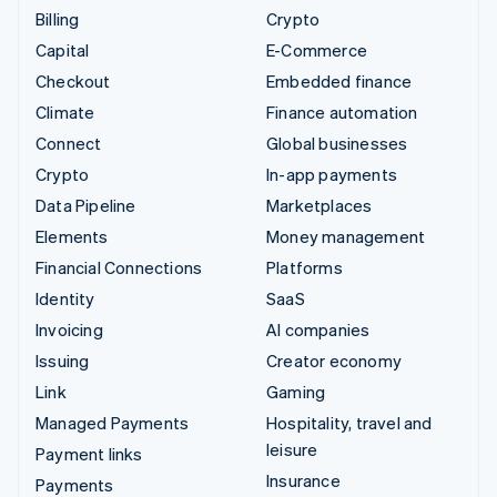
Billing
Crypto
Capital
E-Commerce
Checkout
Embedded finance
Climate
Finance automation
Connect
Global businesses
Crypto
In-app payments
Data Pipeline
Marketplaces
Elements
Money management
Financial Connections
Platforms
Identity
SaaS
Invoicing
AI companies
Issuing
Creator economy
Link
Gaming
Managed Payments
Hospitality, travel and
leisure
Payment links
Insurance
Payments