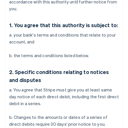
accordance with this authority until further notice from
you.
1. You agree that this authority is subject to:
a. your bank's terms and conditions that relate to your
account, and
b. the terms and conditions listed below.
2. Specific conditions relating to notices
and disputes
a. You agree that Stripe must give you at least same
day notice of each direct debit, including the first direct
debit in a series.
b. Changes to the amounts or dates of a series of
direct debits require 30 days' prior notice to you.