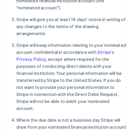
nominated financial institution account (the
"nominated account").
Stripe will give you at least 14 days' notice in writing of
any changes to the terms of the drawing
arrangements.
Stripe will keep information relating to your nominated
account confidential in accordance with
Stripe's
Privacy Policy
, except where required for the
purposes of conducting direct debits with your
financial institution. Your personal information will be
transferred by Stripe to the United States. If you do
not want to provide your personal information to
Stripe in connection with the Direct Debit Request,
Stripe will not be able to debit your nominated
account.
Where the due date is not a business day Stripe will
draw from your nominated financial institution account