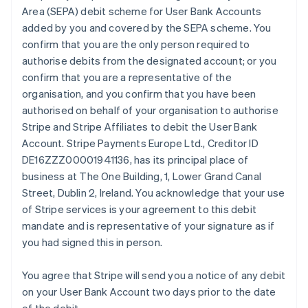
Area (SEPA) debit scheme for User Bank Accounts
added by you and covered by the SEPA scheme. You
confirm that you are the only person required to
authorise debits from the designated account; or you
confirm that you are a representative of the
organisation, and you confirm that you have been
authorised on behalf of your organisation to authorise
Stripe and Stripe Affiliates to debit the User Bank
Account. Stripe Payments Europe Ltd., Creditor ID
DE16ZZZ00001941136, has its principal place of
business at The One Building, 1, Lower Grand Canal
Street, Dublin 2, Ireland. You acknowledge that your use
of Stripe services is your agreement to this debit
mandate and is representative of your signature as if
you had signed this in person.
You agree that Stripe will send you a notice of any debit
on your User Bank Account two days prior to the date