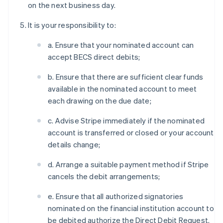
on the next business day.
It is your responsibility to:
a. Ensure that your nominated account can
accept BECS direct debits;
b. Ensure that there are sufficient clear funds
available in the nominated account to meet
each drawing on the due date;
c. Advise Stripe immediately if the nominated
account is transferred or closed or your account
details change;
d. Arrange a suitable payment method if Stripe
cancels the debit arrangements;
e. Ensure that all authorized signatories
nominated on the financial institution account to
be debited authorize the Direct Debit Request.