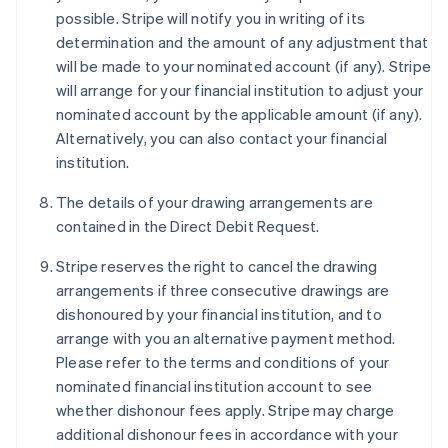
possible. Stripe will notify you in writing of its
determination and the amount of any adjustment that
will be made to your nominated account (if any). Stripe
will arrange for your financial institution to adjust your
nominated account by the applicable amount (if any).
Alternatively, you can also contact your financial
institution.
The details of your drawing arrangements are
contained in the Direct Debit Request.
Stripe reserves the right to cancel the drawing
arrangements if three consecutive drawings are
dishonoured by your financial institution, and to
arrange with you an alternative payment method.
Please refer to the terms and conditions of your
nominated financial institution account to see
whether dishonour fees apply. Stripe may charge
additional dishonour fees in accordance with your