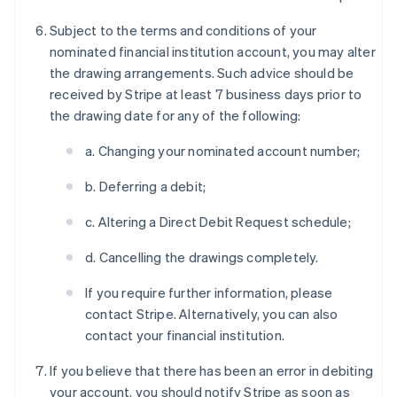
Subject to the terms and conditions of your
nominated financial institution account, you may alter
the drawing arrangements. Such advice should be
received by Stripe at least 7 business days prior to
the drawing date for any of the following:
a. Changing your nominated account number;
b. Deferring a debit;
c. Altering a Direct Debit Request schedule;
d. Cancelling the drawings completely.
If you require further information, please
contact Stripe. Alternatively, you can also
contact your financial institution.
If you believe that there has been an error in debiting
your account, you should notify Stripe as soon as