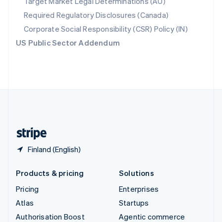
Target Market Legal Determinations (AU)
Español
English
Required Regulatory Disclosures (Canada)
Sweden
Svenska
English
Corporate Social Responsibility (CSR) Policy (IN)
Switzerland
US Public Sector Addendum
Deutsch
Français
Italiano
English
Thailand
ไทย
English
United Arab Emirates
English
United Kingdom
English
United States
English
Español
简体中文
Finland (English)
Products & pricing
Solutions
Pricing
Enterprises
Atlas
Startups
Authorisation Boost
Agentic commerce