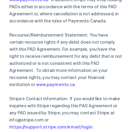
PADs either in accordance with the terms of this PAD
Agreement or, where cancellation is not addressed, in
accordance with the rules of Payments Canada.
Recourse/Reimbursement Statement: You have
certain recourse rights if any debit does not comply
with this PAD Agreement. For example, you have the
right to receive reimbursement for any debit that is not
authorized or is not consistent with this PAD
Agreement. To obtain more information on your
recourse rights, you may contact your financial
institution or
www.payments.ca
.
Stripe’s Contact Information: If you would like to make
inquiries with Stripe regarding this PAD Agreement or
any PAD issued by Stripe, you may contact Stripe at
info@stripe.com or
https://support.stripe.com/email/login
.