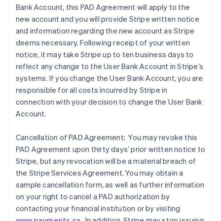
Bank Account, this PAD Agreement will apply to the
new account and you will provide Stripe written notice
and information regarding the new account as Stripe
deems necessary. Following receipt of your written
notice, it may take Stripe up to ten business days to
reflect any change to the User Bank Account in Stripe’s
systems. If you change the User Bank Account, you are
responsible for all costs incurred by Stripe in
connection with your decision to change the User Bank
Account.
Cancellation of PAD Agreement: You may revoke this
PAD Agreement upon thirty days’ prior written notice to
Stripe, but any revocation will be a material breach of
the Stripe Services Agreement. You may obtain a
sample cancellation form, as well as further information
on your right to cancel a PAD authorization by
contacting your financial institution or by visiting
www.payments.ca
. In addition, Stripe may stop issuing