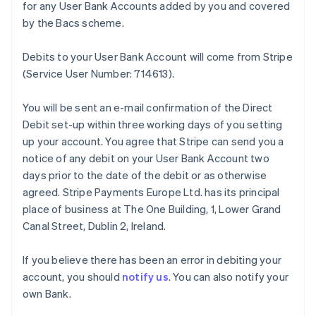
for any User Bank Accounts added by you and covered
by the Bacs scheme.
Debits to your User Bank Account will come from Stripe
(Service User Number: 714613).
You will be sent an e-mail confirmation of the Direct
Debit set-up within three working days of you setting
up your account. You agree that Stripe can send you a
notice of any debit on your User Bank Account two
days prior to the date of the debit or as otherwise
agreed. Stripe Payments Europe Ltd. has its principal
place of business at The One Building, 1, Lower Grand
Canal Street, Dublin 2, Ireland.
If you believe there has been an error in debiting your
account, you should
notify us
. You can also notify your
own Bank.