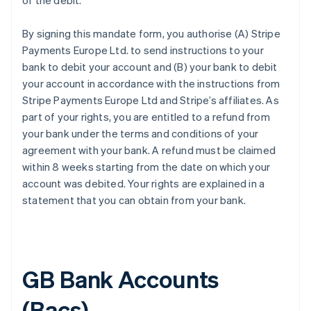
of the debit.
By signing this mandate form, you authorise (A) Stripe
Payments Europe Ltd. to send instructions to your
bank to debit your account and (B) your bank to debit
your account in accordance with the instructions from
Stripe Payments Europe Ltd and Stripe’s affiliates. As
part of your rights, you are entitled to a refund from
your bank under the terms and conditions of your
agreement with your bank. A refund must be claimed
within 8 weeks starting from the date on which your
account was debited. Your rights are explained in a
statement that you can obtain from your bank.
GB Bank Accounts
(Bacs)