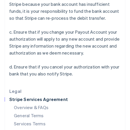
Stripe because your bank account has insufficient
English
India
funds, it is your responsibility to fund the bank account
English
so that Stripe can re-process the debit transfer.
Ireland
English
c. Ensure that if you change your Payout Account your
Italy
authorization will apply to any new account and provide
Italiano
English
Japan
Stripe any information regarding the new account and
日本語
English
authorization as we deem necessary.
Latvia
English
d. Ensure that if you cancel your authorization with your
Liechtenstein
bank that you also notify Stripe.
Deutsch
English
Lithuania
English
Legal
Luxembourg
Stripe Services Agreement
Français
Deutsch
English
Mainland China
Overview & FAQs
简体中文
English
General Terms
Malaysia
English
简体中文
Services Terms
Malta