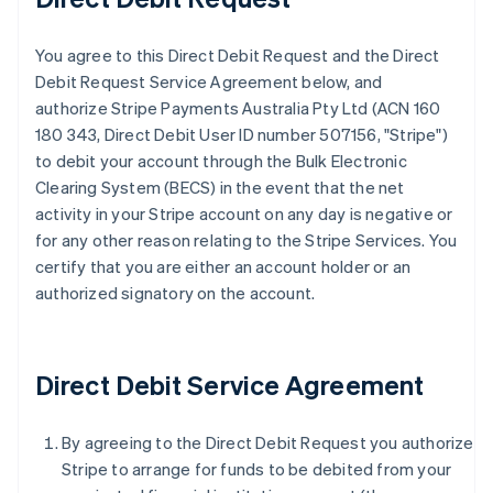
You agree to this Direct Debit Request and the Direct
Debit Request Service Agreement below, and
authorize Stripe Payments Australia Pty Ltd (ACN 160
180 343, Direct Debit User ID number 507156, "Stripe")
to debit your account through the Bulk Electronic
Clearing System (BECS) in the event that the net
activity in your Stripe account on any day is negative or
for any other reason relating to the Stripe Services. You
certify that you are either an account holder or an
authorized signatory on the account.
Direct Debit Service Agreement
By agreeing to the Direct Debit Request you authorize
Stripe to arrange for funds to be debited from your