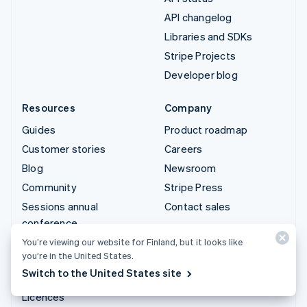
API changelog
Libraries and SDKs
Stripe Projects
Developer blog
Resources
Company
Guides
Product roadmap
Customer stories
Careers
Blog
Newsroom
Community
Stripe Press
Sessions annual
Contact sales
conference
Privacy & terms
You’re viewing our website for Finland, but it looks like
you’re in the United States.
Prohibited & restricted
Switch to the United States site
businesses
Licences