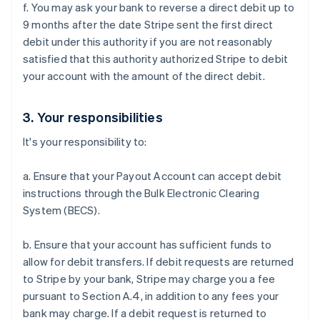
f. You may ask your bank to reverse a direct debit up to
English
Italiano
Cyprus
9 months after the date Stripe sent the first direct
English
debit under this authority if you are not reasonably
Czech Republic
satisfied that this authority authorized Stripe to debit
English
your account with the amount of the direct debit.
Denmark
English
Estonia
3. Your responsibilities
English
Finland
It's your responsibility to:
English
Svenska
France
a. Ensure that your Payout Account can accept debit
Français
English
instructions through the Bulk Electronic Clearing
Germany
System (BECS).
Deutsch
English
Gibraltar
b. Ensure that your account has sufficient funds to
English
Greece
allow for debit transfers. If debit requests are returned
English
to Stripe by your bank, Stripe may charge you a fee
Hong Kong SAR, China
pursuant to Section A.4, in addition to any fees your
English
简体中文
bank may charge. If a debit request is returned to
Hungary