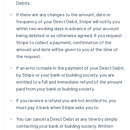
Debits.
If there are any changes to the amount, date or
frequency of your Direct Debit, Stripe will notify you
within two working days in advance of your account
being debited or as otherwise agreed. If you request
Stripe to collect a payment, confirmation of the
amount and date will be given to you at the time of
the request.
If an error is made in the payment of your Direct Debit,
by Stripe or your bank or building society, you are
entitled to a full and immediate refund of the amount
paid from your bank or building society.
If you receive a refund you are not entitled to, you
must pay it back when Stripe asks you to.
You can cancel a Direct Debit at any time by simply
contacting your bank or building society. Written