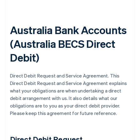
Australia Bank Accounts
(
Australia BECS Direct
Debit
)
Direct Debit Request and Service Agreement. This
Direct Debit Request and Service Agreement explains
what your obligations are when undertaking a direct
debit arrangement with us. It also details what our
obligations are to you as your direct debit provider.
Please keep this agreement for future reference.
Direct Debit Request