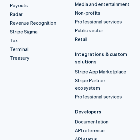
Media and entertainment
Payouts
Non-profits
Radar
Professional services
Revenue Recognition
Public sector
Stripe Sigma
Retail
Tax
Terminal
Integrations & custom
Treasury
solutions
Stripe App Marketplace
Stripe Partner
ecosystem
Professional services
Developers
Documentation
API reference
API status