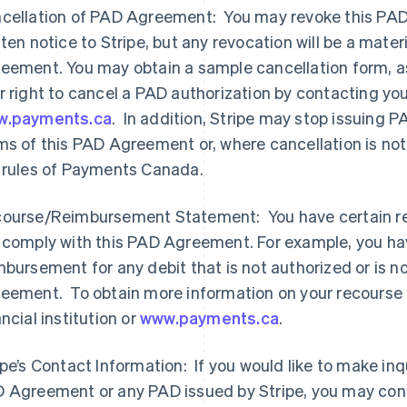
cellation of PAD Agreement: You may revoke this PAD 
tten notice to Stripe, but any revocation will be a mater
eement. You may obtain a sample cancellation form, as
r right to cancel a PAD authorization by contacting your 
w.payments.ca
. In addition, Stripe may stop issuing 
ms of this PAD Agreement or, where cancellation is no
 rules of Payments Canada.
ourse/Reimbursement Statement: You have certain rec
 comply with this PAD Agreement. For example, you hav
mbursement for any debit that is not authorized or is n
eement. To obtain more information on your recourse 
ancial institution or
www.payments.ca
.
ipe’s Contact Information: If you would like to make inqu
 Agreement or any PAD issued by Stripe, you may cont