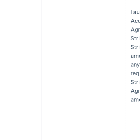
I a
Acc
Agr
Str
Str
amo
any
req
Str
Agr
ame