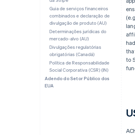
da Stripe
app
Guia de serviços financeiros
ens
combinados e declaração de
(e.
divulgação de produto (AU)
lan
Determinações jurídicas do
aff
mercado-alvo (AU)
had
Divulgações regulatórias
tha
obrigatórias (Canadá)
to 
Política de Responsabilidade
fun
Social Corporativa (CSR) (IN)
Adendo do Setor Público dos
EUA
U
ACH