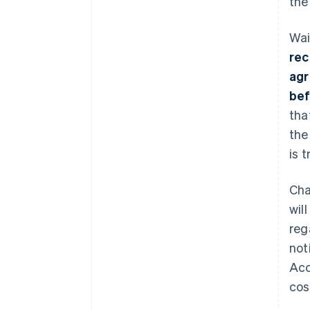
the
Wai
rec
agr
bef
tha
the
is 
Cha
wil
reg
not
Acc
cos