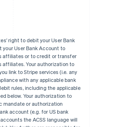
tes’ right to debit your User Bank
it your User Bank Account to
affiliates or to credit or transfer
affiliates. Your authorization to
u link to Stripe services (i.e. any
pliance with any applicable bank
ebit rules, including the applicable
d below. Your authorization to
ic mandate or authorization
ank account (e.g. for US bank
 accounts the ACSS language will