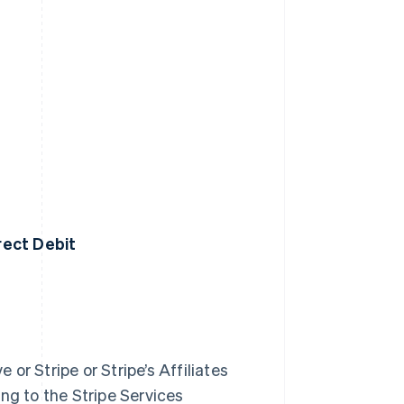
irect Debit
 or Stripe or Stripe’s Affiliates
ng to the Stripe Services