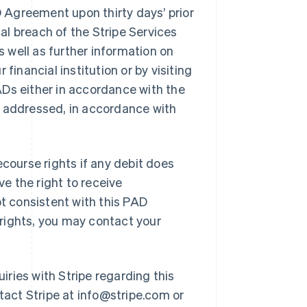
Agreement upon thirty days’ prior
ial breach of the Stripe Services
 well as further information on
financial institution or by visiting
PADs either in accordance with the
t addressed, in accordance with
ourse rights if any debit does
e the right to receive
ot consistent with this PAD
rights, you may contact your
iries with Stripe regarding this
act Stripe at info@stripe.com or