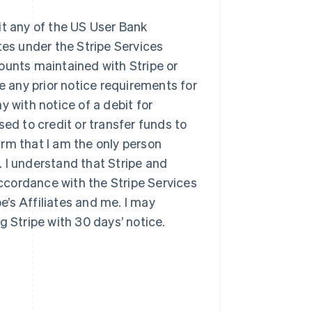
ebit any of the US User Bank
tes under the Stripe Services
ounts maintained with Stripe or
ive any prior notice requirements for
y with notice of a debit for
sed to credit or transfer funds to
firm that I am the only person
 I understand that Stripe and
accordance with the Stripe Services
’s Affiliates and me. I may
g Stripe with 30 days’ notice.