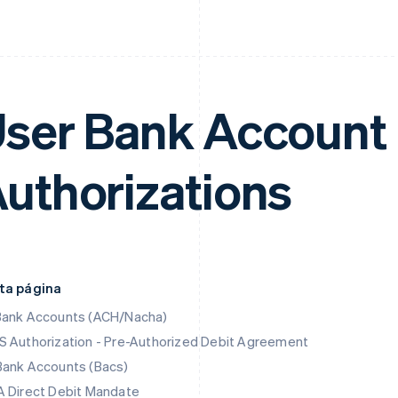
ser Bank Account 
uthorizations
ta página
Bank Accounts (ACH/Nacha)
 Authorization - Pre-Authorized Debit Agreement
Bank Accounts (Bacs)
 Direct Debit Mandate