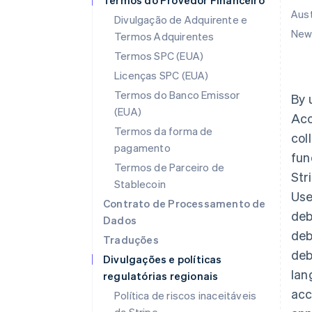
Termos do Provedor Financeiro
Aust
Divulgação de Adquirente e
New 
Termos Adquirentes
Termos SPC (EUA)
Licenças SPC (EUA)
Termos do Banco Emissor
By 
(EUA)
Acc
Termos da forma de
col
pagamento
fun
Termos de Parceiro de
Str
Stablecoin
Use
Contrato de Processamento de
deb
Dados
deb
Traduções
deb
Divulgações e políticas
lan
regulatórias regionais
acc
Política de riscos inaceitáveis