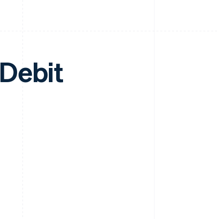
Debit