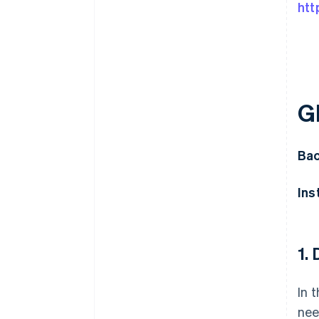
htt
G
Bac
Ins
1.
In 
nee