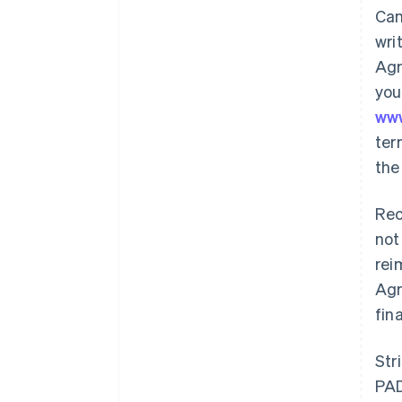
Can
wri
Agr
you
ww
ter
the
Rec
not
rei
Agr
fin
Str
PAD