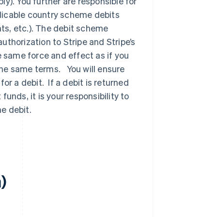
y). You further are responsible for
licable country scheme debits
ts, etc.). The debit scheme
thorization to Stripe and Stripe’s
e same force and effect as if you
the same terms. You will ensure
or a debit. If a debit is returned
unds, it is your responsibility to
e debit.
a)