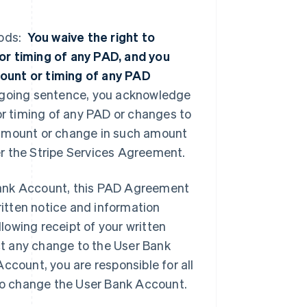
iods:
You waive the right to
or timing of any PAD, and you
ount or timing of any PAD
regoing sentence, you acknowledge
or timing of any PAD or changes to
 amount or change in such amount
der the Stripe Services Agreement.
Bank Account, this PAD Agreement
ritten notice and information
owing receipt of your written
ect any change to the User Bank
ccount, you are responsible for all
n to change the User Bank Account.