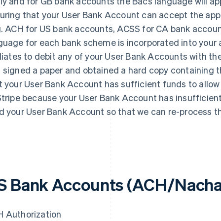
ly and for GB bank accounts the Bacs language will appl
uring that your User Bank Account can accept the app
g. ACH for US bank accounts, ACSS for CA bank accoun
guage for each bank scheme is incorporated into your au
iliates to debit any of your User Bank Accounts with th
 signed a paper and obtained a hard copy containing 
t your User Bank Account has sufficient funds to allow f
Stripe because your User Bank Account has insufficient f
d your User Bank Account so that we can re-process th
S Bank Accounts (ACH/Nach
 Authorization