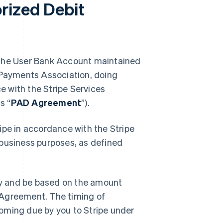
rized Debit
to the User Bank Account maintained
n Payments Association, doing
 with the Stripe Services
s “
PAD Agreement
”).
ipe in accordance with the Stripe
r business purposes, as defined
y and be based on the amount
 Agreement. The timing of
oming due by you to Stripe under