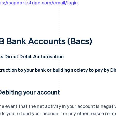
ps://support.stripe.com/email/login
.
B Bank Accounts (Bacs)
s Direct Debit Authorisation
truction to your bank or building society to pay by D
 Debiting your account
the event that the net activity in your account is negative
ds you to fund your account for any other reason relati