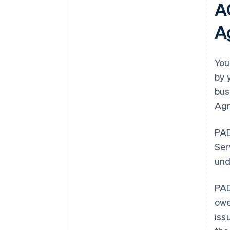
A
A
You
by 
bus
Agr
PAD
Ser
und
PAD
owe
iss