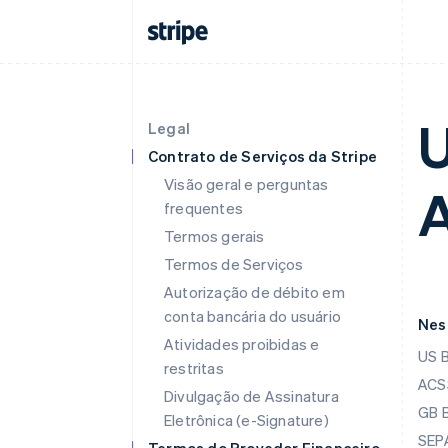
U
Legal
Contrato de Serviços da Stripe
Visão geral e perguntas
A
frequentes
Termos gerais
Termos de Serviços
Autorização de débito em
conta bancária do usuário
Nes
Atividades proibidas e
US 
restritas
ACSS
Divulgação de Assinatura
GB 
Eletrônica (e-Signature)
SEPA