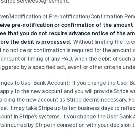
 Stripe Services Agreement.
ver/Modification of Pre-notification/Confirmation Per
eive pre-notification or confirmation of the amount 
ee that you do not require advance notice of the am
ore the debit is processed.
Without limiting the fo
t no notice or confirmation is required for the amount 
 amount or timing of any PAD, when the debit of such
triggered by a specified act, event or other criteria un
nges to User Bank Account: If you change the User 
l apply to the new account and you will provide Stripe w
arding the new account as Stripe deems necessary. Foll
ice, it may take Stripe up to ten business days to refl
ount in Stripe’s systems. If you change the User Bank A
ts incurred by Stripe in connection with your decisio