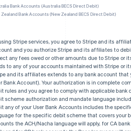
ralia Bank Accounts (Australia BECS Direct Debit)
Zealand Bank Accounts (New Zealand BECS Direct Debit)
using Stripe services, you agree to Stripe and its affilia
ount and you authorize Stripe and its affiliates to deb
lect any fees owed or other amounts due to Stripe or its 
ds to any of your accounts maintained with Stripe or its 
ipe and its affiliates extends to any bank account that yo
r Bank Account). Your authorization is in complete com
it rules and you agree to comply with applicable bank d
it scheme authorization and mandate language include
it any of your User Bank Accounts includes the specif
guage for the specific debit scheme that covers your b
ounts the ACH/Nacha language will apply, for CA bank