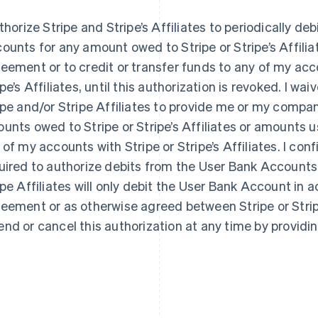
uthorize Stripe and Stripe’s Affiliates to periodically d
ounts for any amount owed to Stripe or Stripe’s Affilia
eement or to credit or transfer funds to any of my acc
ipe’s Affiliates, until this authorization is revoked. I wa
ipe and/or Stripe Affiliates to provide me or my compan
unts owed to Stripe or Stripe’s Affiliates or amounts u
 of my accounts with Stripe or Stripe’s Affiliates. I con
uired to authorize debits from the User Bank Accounts.
ipe Affiliates will only debit the User Bank Account in 
eement or as otherwise agreed between Stripe or Stripe
nd or cancel this authorization at any time by providin