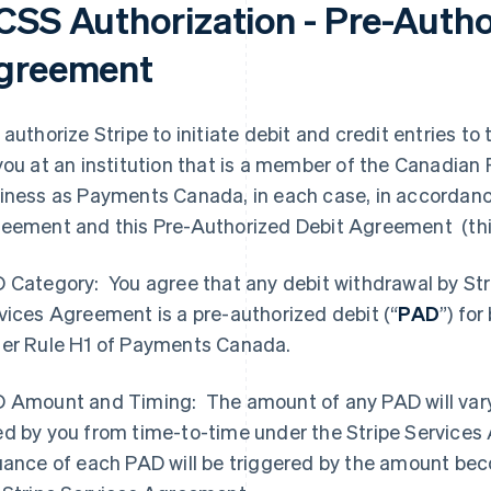
CSS Authorization - Pre-Autho
greement
 authorize Stripe to initiate debit and credit entries 
you at an institution that is a member of the Canadia
iness as Payments Canada, in each case, in accordance
eement and this Pre-Authorized Debit Agreement (thi
 Category: You agree that any debit withdrawal by Str
vices Agreement is a pre-authorized debit (“
PAD
”) fo
er Rule H1 of Payments Canada.
 Amount and Timing: The amount of any PAD will var
d by you from time-to-time under the Stripe Services
uance of each PAD will be triggered by the amount bec