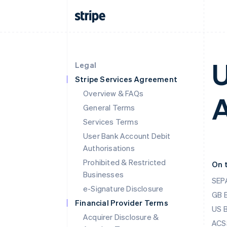
U
Legal
Stripe Services Agreement
Overview & FAQs
A
General Terms
Services Terms
User Bank Account Debit
Authorisations
Prohibited & Restricted
On 
Businesses
SEPA
e-Signature Disclosure
GB 
Financial Provider Terms
US 
Acquirer Disclosure &
ACSS