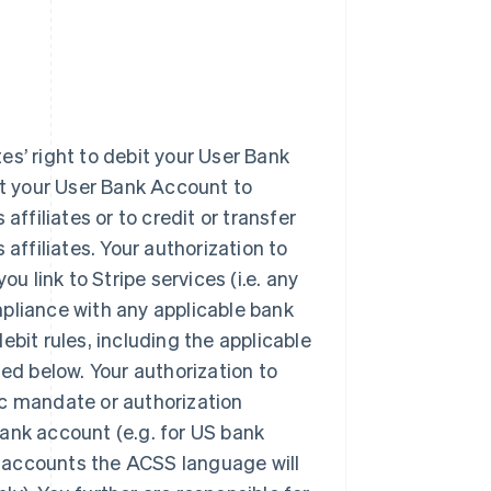
tes’ right to debit your User Bank
it your User Bank Account to
affiliates or to credit or transfer
affiliates. Your authorization to
u link to Stripe services (i.e. any
pliance with any applicable bank
ebit rules, including the applicable
d below. Your authorization to
ic mandate or authorization
ank account (e.g. for US bank
 accounts the ACSS language will