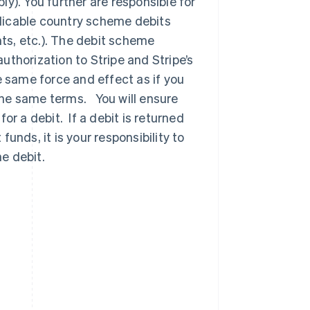
y). You further are responsible for
licable country scheme debits
ts, etc.). The debit scheme
thorization to Stripe and Stripe’s
e same force and effect as if you
the same terms. You will ensure
or a debit. If a debit is returned
unds, it is your responsibility to
e debit.