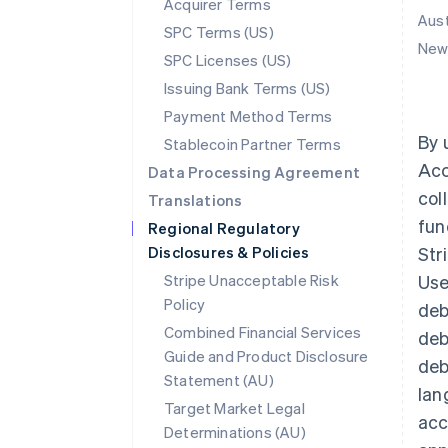
Acquirer Terms
Aust
SPC Terms (US)
New 
SPC Licenses (US)
Issuing Bank Terms (US)
Payment Method Terms
By 
Stablecoin Partner Terms
Acc
Data Processing Agreement
col
Translations
fun
Regional Regulatory
Disclosures & Policies
Str
Stripe Unacceptable Risk
Use
Policy
deb
Combined Financial Services
deb
Guide and Product Disclosure
deb
Statement (AU)
lan
Target Market Legal
acc
Determinations (AU)