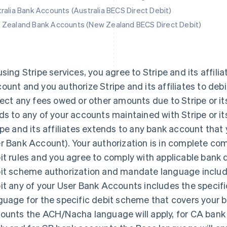
ralia Bank Accounts (Australia BECS Direct Debit)
Zealand Bank Accounts (New Zealand BECS Direct Debit)
using Stripe services, you agree to Stripe and its affilia
ount and you authorize Stripe and its affiliates to deb
lect any fees owed or other amounts due to Stripe or its 
ds to any of your accounts maintained with Stripe or its 
ipe and its affiliates extends to any bank account that yo
r Bank Account). Your authorization is in complete com
it rules and you agree to comply with applicable bank d
it scheme authorization and mandate language include
it any of your User Bank Accounts includes the specif
guage for the specific debit scheme that covers your b
ounts the ACH/Nacha language will apply, for CA bank