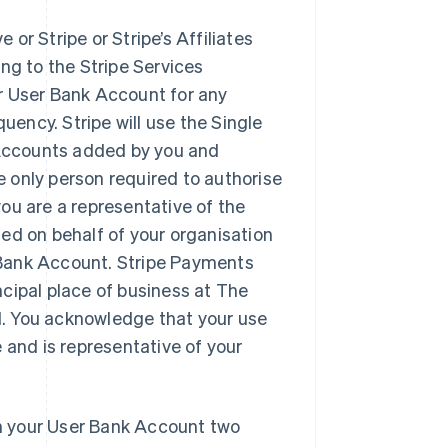
 or Stripe or Stripe’s Affiliates
ng to the Stripe Services
r User Bank Account for any
uency. Stripe will use the Single
Accounts added by you and
 only person required to authorise
ou are a representative of the
ed on behalf of your organisation
r Bank Account. Stripe Payments
cipal place of business at The
nd. You acknowledge that your use
 and is representative of your
 on your User Bank Account two