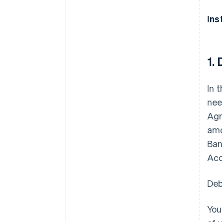
Ins
1.
In 
nee
Agr
amo
Ban
Acc
Deb
You