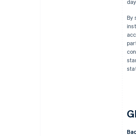
day
By 
ins
acc
par
con
sta
sta
G
Bac