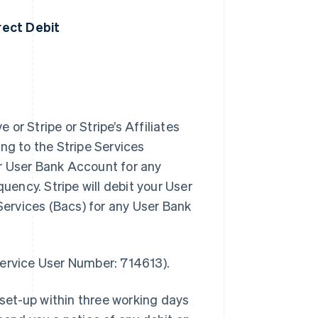
irect Debit
 or Stripe or Stripe’s Affiliates
ng to the Stripe Services
r User Bank Account for any
uency. Stripe will debit your User
ervices (Bacs) for any User Bank
.
Service User Number: 714613).
 set-up within three working days