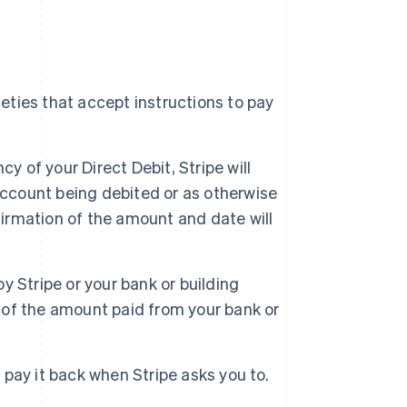
ieties that accept instructions to pay
y of your Direct Debit, Stripe will
account being debited or as otherwise
firmation of the amount and date will
by Stripe or your bank or building
d of the amount paid from your bank or
t pay it back when Stripe asks you to.