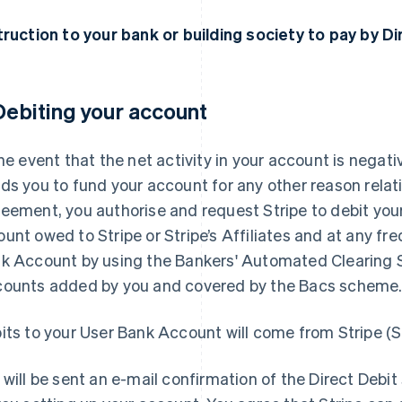
truction to your bank or building society to pay by D
 Debiting your account
the event that the net activity in your account is negative
ds you to fund your account for any other reason relati
eement, you authorise and request Stripe to debit you
unt owed to Stripe or Stripe’s Affiliates and at any freq
k Account by using the Bankers' Automated Clearing S
ounts added by you and covered by the Bacs scheme
its to your User Bank Account will come from Stripe (
 will be sent an e-mail confirmation of the Direct Debit