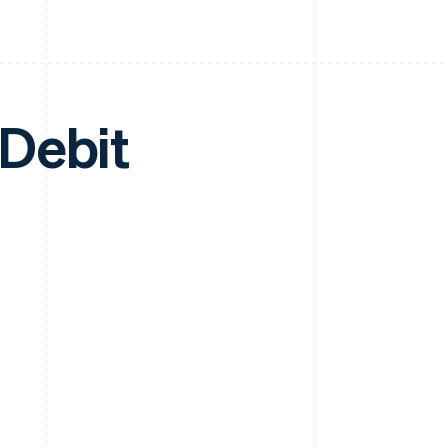
Debit