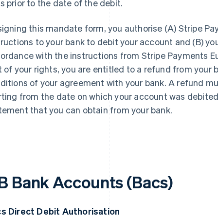
s prior to the date of the debit.
signing this mandate form, you authorise (A) Stripe P
tructions to your bank to debit your account and (B) yo
ordance with the instructions from Stripe Payments Eur
t of your rights, you are entitled to a refund from you
ditions of your agreement with your bank. A refund mu
rting from the date on which your account was debited. 
tement that you can obtain from your bank.
B Bank Accounts (Bacs)
s Direct Debit Authorisation