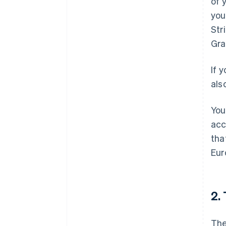
of 
you
Str
Gra
If 
als
You
acc
tha
Eur
2.
The