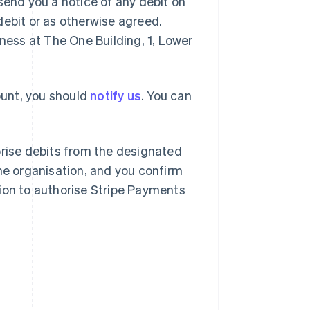
send you a notice of any debit on
debit or as otherwise agreed.
iness at The One Building, 1, Lower
count, you should
notify us
. You can
orise debits from the designated
the organisation, and you confirm
ion to authorise Stripe Payments