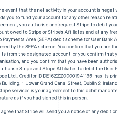
the event that the net activity in your account is negative
ds you to fund your account for any other reason relati
eement, you authorise and request Stripe to debit you
unt owed to Stripe or Stripe’s Affiliates and at any freq
o Payments Area (SEPA) debit scheme for User Bank 
ered by the SEPA scheme. You confirm that you are the
its from the designated account; or you confirm that y
anisation, and you confirm that you have been authoris
authorise Stripe and Stripe Affiliates to debit the Use
ope Ltd., Creditor ID DE16ZZZ00001941136, has its prin
 Building, 1, Lower Grand Canal Street, Dublin 2, Irela
Stripe services is your agreement to this debit mandate
nature as if you had signed this in person.
 agree that Stripe will send you a notice of any debit