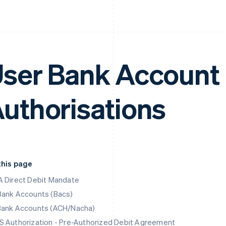
ser Bank Account 
uthorisations
this page
 Direct Debit Mandate
Bank Accounts (Bacs)
Bank Accounts (ACH/Nacha)
 Authorization - Pre-Authorized Debit Agreement