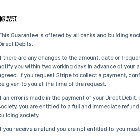
This Guarantee is offered by all banks and building soc
Direct Debits.
If there are any changes to the amount, date or frequenc
notify you within two working days in advance of your 
agreed. If you request Stripe to collect a payment, con
be given to you at the time of the request.
If an error is made in the payment of your Direct Debit, 
society, you are entitled to a full and immediate refun
building society.
If you receive a refund you are not entitled to, you mus