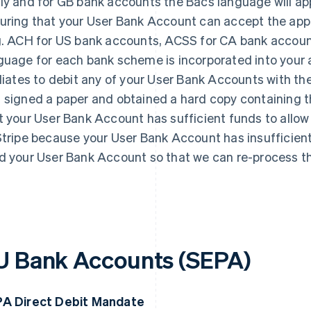
ly and for GB bank accounts the Bacs language will appl
uring that your User Bank Account can accept the app
g. ACH for US bank accounts, ACSS for CA bank accoun
guage for each bank scheme is incorporated into your au
iliates to debit any of your User Bank Accounts with th
 signed a paper and obtained a hard copy containing 
t your User Bank Account has sufficient funds to allow f
Stripe because your User Bank Account has insufficient f
d your User Bank Account so that we can re-process th
U Bank Accounts (SEPA)
A Direct Debit Mandate