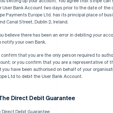
you setting up your account. You agree that Stripe can 
r User Bank Account two days prior to the date of the 
ipe Payments Europe Ltd. has its principal place of bus
nd Canal Street, Dublin 2, Ireland.
you believe there has been an error in debiting your ac
o notify your own Bank.
 confirm that you are the only person required to auth
ount; or you confirm that you are a representative of 
t you have been authorised on behalf of your organisat
ope Ltd to debit the User Bank Account.
 The Direct Debit Guarantee
 Direct Debit Guarantee