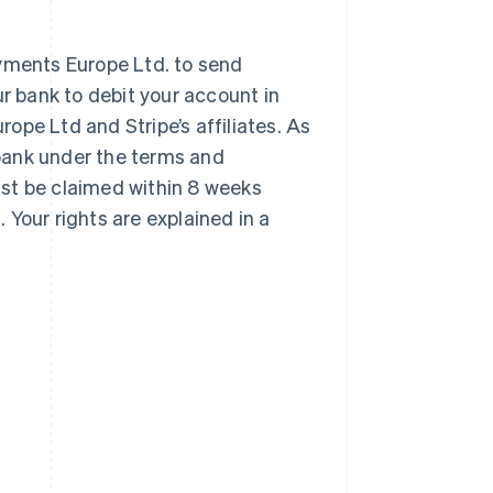
ayments Europe Ltd. to send
ur bank to debit your account in
ope Ltd and Stripe’s affiliates. As
r bank under the terms and
st be claimed within 8 weeks
Your rights are explained in a