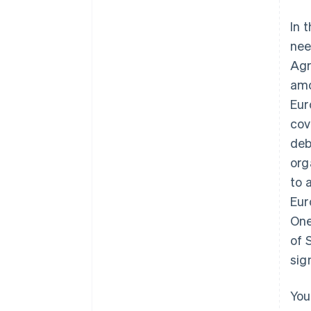
In 
nee
Agr
amo
Eur
cov
deb
org
to 
Eur
One
of 
sig
You