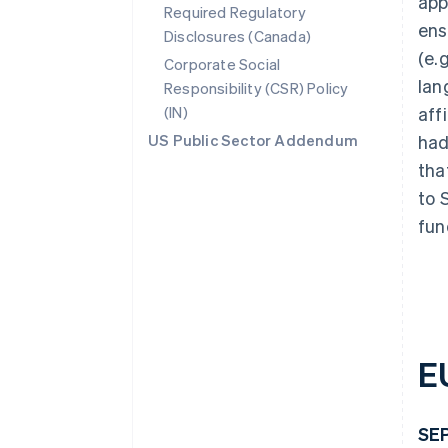
app
Required Regulatory
ens
Disclosures (Canada)
(e.
Corporate Social
lan
Responsibility (CSR) Policy
(IN)
aff
US Public Sector Addendum
had
tha
to 
fun
E
SEP