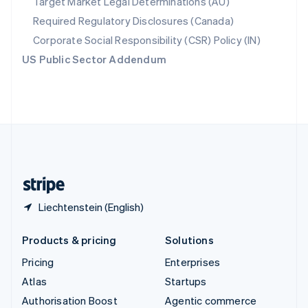
Target Market Legal Determinations (AU)
Español
English
Required Regulatory Disclosures (Canada)
Sweden
Svenska
English
Corporate Social Responsibility (CSR) Policy (IN)
Switzerland
US Public Sector Addendum
Deutsch
Français
Italiano
English
Thailand
ไทย
English
United Arab Emirates
English
United Kingdom
English
United States
English
Español
简体中文
Liechtenstein (English)
Products & pricing
Solutions
Pricing
Enterprises
Atlas
Startups
Authorisation Boost
Agentic commerce