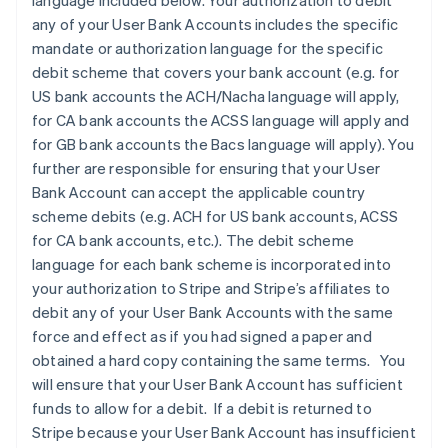
language included below. Your authorization to debit
any of your User Bank Accounts includes the specific
mandate or authorization language for the specific
debit scheme that covers your bank account (e.g. for
US bank accounts the ACH/Nacha language will apply,
for CA bank accounts the ACSS language will apply and
for GB bank accounts the Bacs language will apply). You
further are responsible for ensuring that your User
Bank Account can accept the applicable country
scheme debits (e.g. ACH for US bank accounts, ACSS
for CA bank accounts, etc.). The debit scheme
language for each bank scheme is incorporated into
your authorization to Stripe and Stripe’s affiliates to
debit any of your User Bank Accounts with the same
force and effect as if you had signed a paper and
obtained a hard copy containing the same terms. You
will ensure that your User Bank Account has sufficient
funds to allow for a debit. If a debit is returned to
Stripe because your User Bank Account has insufficient