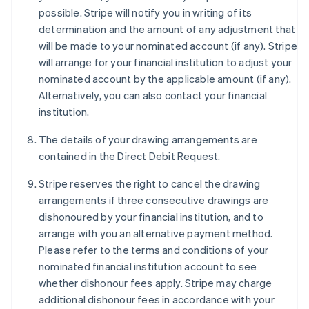
possible. Stripe will notify you in writing of its
determination and the amount of any adjustment that
will be made to your nominated account (if any). Stripe
will arrange for your financial institution to adjust your
nominated account by the applicable amount (if any).
Alternatively, you can also contact your financial
institution.
The details of your drawing arrangements are
contained in the Direct Debit Request.
Stripe reserves the right to cancel the drawing
arrangements if three consecutive drawings are
dishonoured by your financial institution, and to
arrange with you an alternative payment method.
Please refer to the terms and conditions of your
nominated financial institution account to see
whether dishonour fees apply. Stripe may charge
additional dishonour fees in accordance with your