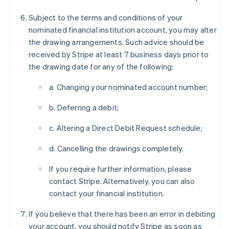
Subject to the terms and conditions of your
nominated financial institution account, you may alter
the drawing arrangements. Such advice should be
received by Stripe at least 7 business days prior to
the drawing date for any of the following:
a. Changing your nominated account number;
b. Deferring a debit;
c. Altering a Direct Debit Request schedule;
d. Cancelling the drawings completely.
If you require further information, please
contact Stripe. Alternatively, you can also
contact your financial institution.
If you believe that there has been an error in debiting
your account, you should notify Stripe as soon as