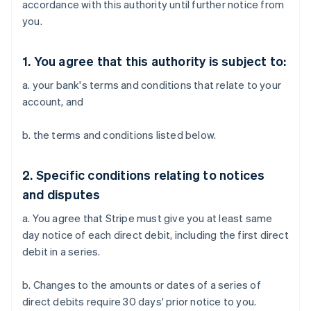
accordance with this authority until further notice from
you.
1. You agree that this authority is subject to:
a. your bank's terms and conditions that relate to your
account, and
b. the terms and conditions listed below.
2. Specific conditions relating to notices
and disputes
a. You agree that Stripe must give you at least same
day notice of each direct debit, including the first direct
debit in a series.
b. Changes to the amounts or dates of a series of
direct debits require 30 days' prior notice to you.