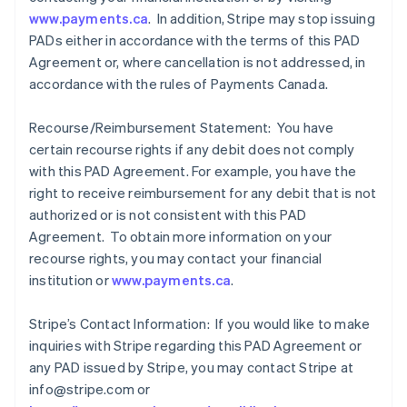
www.payments.ca
. In addition, Stripe may stop issuing
PADs either in accordance with the terms of this PAD
Agreement or, where cancellation is not addressed, in
accordance with the rules of Payments Canada.
Recourse/Reimbursement Statement: You have
certain recourse rights if any debit does not comply
with this PAD Agreement. For example, you have the
right to receive reimbursement for any debit that is not
authorized or is not consistent with this PAD
Agreement. To obtain more information on your
recourse rights, you may contact your financial
institution or
www.payments.ca
.
Stripe’s Contact Information: If you would like to make
inquiries with Stripe regarding this PAD Agreement or
any PAD issued by Stripe, you may contact Stripe at
info@stripe.com or