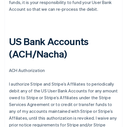
funds, it is your responsibility to fund your User Bank
Account so that we can re-process the debit.
US Bank Accounts
(ACH/Nacha)
ACH Authorization
I authorize Stripe and Stripe’s Affiliates to periodically
debit any of the US User Bank Accounts for any amount
owed to Stripe or Stripe’s Affiliates under the Stripe
Services Agreement or to credit or transfer funds to
any of my accounts maintained with Stripe or Stripe’s
Affiliates, until this authorization is revoked. I waive any
prior notice requirements for Stripe and/or Stripe