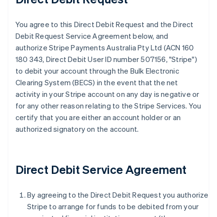
You agree to this Direct Debit Request and the Direct
Debit Request Service Agreement below, and
authorize Stripe Payments Australia Pty Ltd (ACN 160
180 343, Direct Debit User ID number 507156, "Stripe")
to debit your account through the Bulk Electronic
Clearing System (BECS) in the event that the net
activity in your Stripe account on any day is negative or
for any other reason relating to the Stripe Services. You
certify that you are either an account holder or an
authorized signatory on the account.
Direct Debit Service Agreement
By agreeing to the Direct Debit Request you authorize
Stripe to arrange for funds to be debited from your