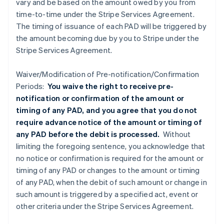
vary and be based on the amount owed by you from
time-to-time under the Stripe Services Agreement.
The timing of issuance of each PAD will be triggered by
the amount becoming due by you to Stripe under the
Stripe Services Agreement.
Waiver/Modification of Pre-notification/Confirmation
Periods:
You waive the right to receive pre-
notification or confirmation of the amount or
timing of any PAD, and you agree that you do not
require advance notice of the amount or timing of
any PAD before the debit is processed.
Without
limiting the foregoing sentence, you acknowledge that
no notice or confirmation is required for the amount or
timing of any PAD or changes to the amount or timing
of any PAD, when the debit of such amount or change in
such amount is triggered by a specified act, event or
other criteria under the Stripe Services Agreement.