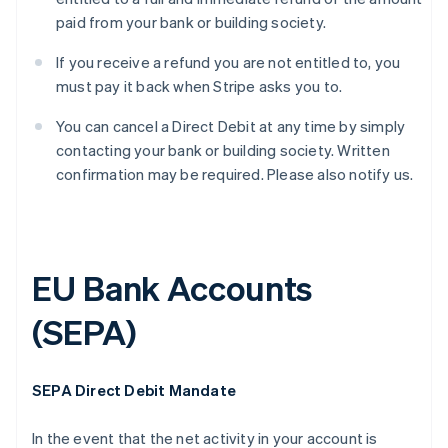
paid from your bank or building society.
If you receive a refund you are not entitled to, you
must pay it back when Stripe asks you to.
You can cancel a Direct Debit at any time by simply
contacting your bank or building society. Written
confirmation may be required. Please also notify us.
EU Bank Accounts
(SEPA)
SEPA Direct Debit Mandate
In the event that the net activity in your account is