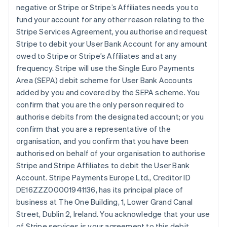
negative or Stripe or Stripe’s Affiliates needs you to
fund your account for any other reason relating to the
Stripe Services Agreement, you authorise and request
Stripe to debit your User Bank Account for any amount
owed to Stripe or Stripe’s Affiliates and at any
frequency. Stripe will use the Single Euro Payments
Area (SEPA) debit scheme for User Bank Accounts
added by you and covered by the SEPA scheme. You
confirm that you are the only person required to
authorise debits from the designated account; or you
confirm that you are a representative of the
organisation, and you confirm that you have been
authorised on behalf of your organisation to authorise
Stripe and Stripe Affiliates to debit the User Bank
Account. Stripe Payments Europe Ltd., Creditor ID
DE16ZZZ00001941136, has its principal place of
business at The One Building, 1, Lower Grand Canal
Street, Dublin 2, Ireland. You acknowledge that your use
of Stripe services is your agreement to this debit