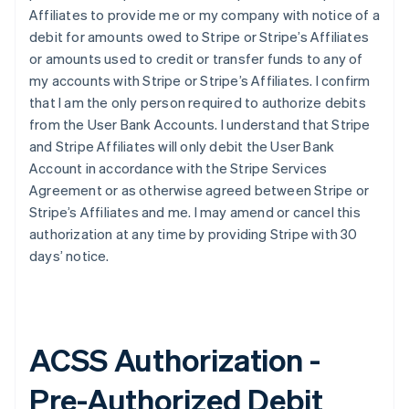
Affiliates to provide me or my company with notice of a
debit for amounts owed to Stripe or Stripe’s Affiliates
or amounts used to credit or transfer funds to any of
my accounts with Stripe or Stripe’s Affiliates. I confirm
that I am the only person required to authorize debits
from the User Bank Accounts. I understand that Stripe
and Stripe Affiliates will only debit the User Bank
Account in accordance with the Stripe Services
Agreement or as otherwise agreed between Stripe or
Stripe’s Affiliates and me. I may amend or cancel this
authorization at any time by providing Stripe with 30
days’ notice.
ACSS Authorization -
Pre-Authorized Debit