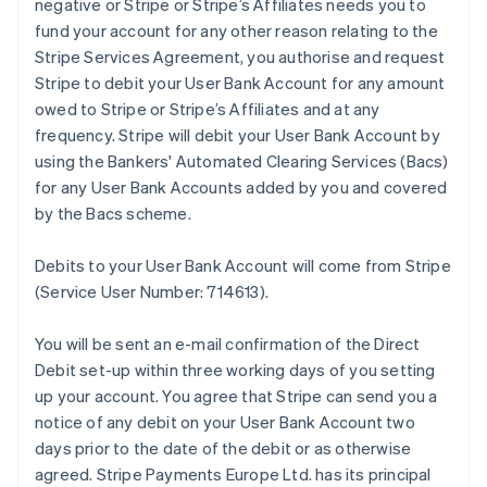
negative or Stripe or Stripe’s Affiliates needs you to
fund your account for any other reason relating to the
Stripe Services Agreement, you authorise and request
Stripe to debit your User Bank Account for any amount
owed to Stripe or Stripe’s Affiliates and at any
frequency. Stripe will debit your User Bank Account by
using the Bankers' Automated Clearing Services (Bacs)
for any User Bank Accounts added by you and covered
by the Bacs scheme.
Debits to your User Bank Account will come from Stripe
(Service User Number: 714613).
You will be sent an e-mail confirmation of the Direct
Debit set-up within three working days of you setting
up your account. You agree that Stripe can send you a
notice of any debit on your User Bank Account two
days prior to the date of the debit or as otherwise
agreed. Stripe Payments Europe Ltd. has its principal