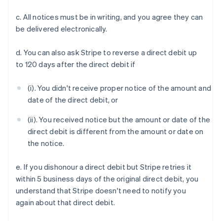
c. All notices must be in writing, and you agree they can
be delivered electronically.
d. You can also ask Stripe to reverse a direct debit up
to 120 days after the direct debit if
(i). You didn't receive proper notice of the amount and
Australia
date of the direct debit, or
English
Austria
(ii). You received notice but the amount or date of the
Deutsch
English
direct debit is different from the amount or date on
Belgium
the notice.
Nederlands
Français
Deutsch
English
Brazil
e. If you dishonour a direct debit but Stripe retries it
Português
English
Bulgaria
within 5 business days of the original direct debit, you
English
understand that Stripe doesn't need to notify you
Canada
again about that direct debit.
English
Français
Croatia