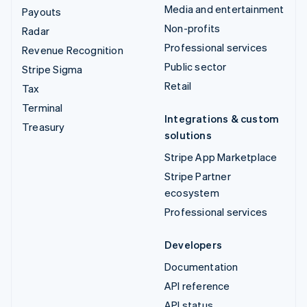
Media and entertainment
Payouts
Non-profits
Radar
Professional services
Revenue Recognition
Public sector
Stripe Sigma
Retail
Tax
Terminal
Integrations & custom
Treasury
solutions
Stripe App Marketplace
Stripe Partner
ecosystem
Professional services
Developers
Documentation
API reference
API status