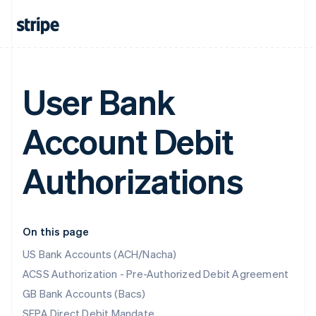
User Bank
Account Debit
Authorizations
On this page
US Bank Accounts (ACH/Nacha)
ACSS Authorization - Pre-Authorized Debit Agreement
GB Bank Accounts (Bacs)
SEPA Direct Debit Mandate