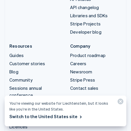
API changelog
Libraries and SDKs
Stripe Projects
Developer blog
Resources
Company
Guides
Product roadmap
Customer stories
Careers
Blog
Newsroom
Community
Stripe Press
Sessions annual
Contact sales
conference
Privacy & terms
You’re viewing our website for Liechtenstein, but it looks
like you’re in the United States.
Prohibited & restricted
Switch to the United States site
businesses
Licences