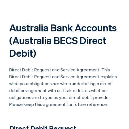
Australia Bank Accounts
(
Australia BECS Direct
Debit
)
Direct Debit Request and Service Agreement. This
Direct Debit Request and Service Agreement explains
what your obligations are when undertaking a direct
debit arrangement with us. It also details what our
obligations are to you as your direct debit provider.
Please keep this agreement for future reference.
Direct Debit Request