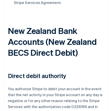
Stripe Services Agreement.
New Zealand Bank
Accounts (
New Zealand
BECS Direct Debit
)
Direct debit authority
You authorize Stripe to debit your account in the event
that the net activity in your Stripe account on any day is
negative or for any other reason relating to the Stripe
Services with the authorization code 0228196 and in