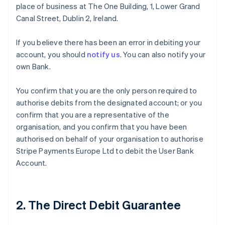
place of business at The One Building, 1, Lower Grand
Canal Street, Dublin 2, Ireland.
If you believe there has been an error in debiting your
account, you should
notify us
. You can also notify your
own Bank.
You confirm that you are the only person required to
authorise debits from the designated account; or you
confirm that you are a representative of the
organisation, and you confirm that you have been
authorised on behalf of your organisation to authorise
Stripe Payments Europe Ltd to debit the User Bank
Account.
2. The Direct Debit Guarantee