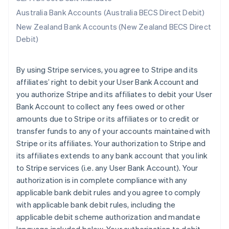
Australia Bank Accounts (Australia BECS Direct Debit)
New Zealand Bank Accounts (New Zealand BECS Direct
Debit)
By using Stripe services, you agree to Stripe and its
affiliates’ right to debit your User Bank Account and
you authorize Stripe and its affiliates to debit your User
Bank Account to collect any fees owed or other
amounts due to Stripe or its affiliates or to credit or
transfer funds to any of your accounts maintained with
Stripe or its affiliates. Your authorization to Stripe and
its affiliates extends to any bank account that you link
to Stripe services (i.e. any User Bank Account). Your
authorization is in complete compliance with any
applicable bank debit rules and you agree to comply
with applicable bank debit rules, including the
applicable debit scheme authorization and mandate