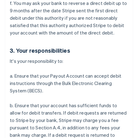
f. You may ask your bank to reverse a direct debit up to
English
Italiano
Cyprus
9 months after the date Stripe sent the first direct
English
debit under this authority if you are not reasonably
Czech Republic
satisfied that this authority authorized Stripe to debit
English
your account with the amount of the direct debit.
Denmark
English
Estonia
3. Your responsibilities
English
Finland
It's your responsibility to:
English
Svenska
France
a. Ensure that your Payout Account can accept debit
Français
English
instructions through the Bulk Electronic Clearing
Germany
System (BECS).
Deutsch
English
Gibraltar
b. Ensure that your account has sufficient funds to
English
Greece
allow for debit transfers. If debit requests are returned
English
to Stripe by your bank, Stripe may charge you a fee
Hong Kong SAR, China
pursuant to Section A.4, in addition to any fees your
English
简体中文
bank may charge. If a debit request is returned to
Hungary