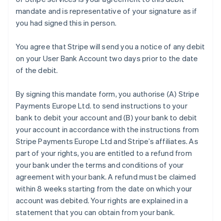
mandate and is representative of your signature as if
you had signed this in person.
You agree that Stripe will send you a notice of any debit
on your User Bank Account two days prior to the date
of the debit.
By signing this mandate form, you authorise (A) Stripe
Payments Europe Ltd. to send instructions to your
bank to debit your account and (B) your bank to debit
your account in accordance with the instructions from
Stripe Payments Europe Ltd and Stripe’s affiliates. As
part of your rights, you are entitled to a refund from
your bank under the terms and conditions of your
agreement with your bank. A refund must be claimed
within 8 weeks starting from the date on which your
account was debited. Your rights are explained in a
statement that you can obtain from your bank.