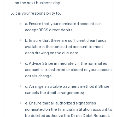
on the next business day.
It is your responsibility to:
a. Ensure that your nominated account can
accept BECS direct debits;
b. Ensure that there are sufficient clear funds
available in the nominated account to meet
each drawing on the due date;
c. Advise Stripe immediately if the nominated
account is transferred or closed or your account
details change;
d. Arrange a suitable payment method if Stripe
cancels the debit arrangements;
e. Ensure that all authorized signatories
nominated on the financial institution account to
be debited authorize the Direct Debit Request.