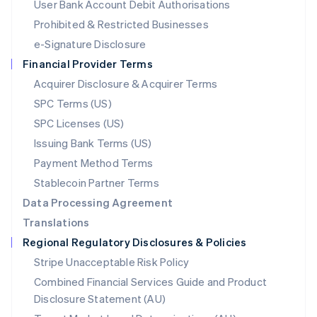
User Bank Account Debit Authorisations
English
Mexico
Prohibited & Restricted Businesses
Español
English
e-Signature Disclosure
Netherlands
Financial Provider Terms
Nederlands
English
New Zealand
Acquirer Disclosure & Acquirer Terms
English
SPC Terms (US)
Norway
SPC Licenses (US)
English
Poland
Issuing Bank Terms (US)
English
Payment Method Terms
Portugal
Português
English
Stablecoin Partner Terms
Romania
Data Processing Agreement
English
Translations
Singapore
Regional Regulatory Disclosures & Policies
English
简体中文
Slovakia
Stripe Unacceptable Risk Policy
English
Combined Financial Services Guide and Product
Slovenia
Disclosure Statement (AU)
English
Italiano
Spain