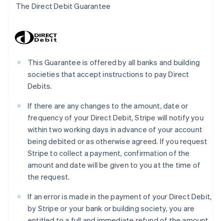
The Direct Debit Guarantee
This Guarantee is offered by all banks and building
societies that accept instructions to pay Direct
Debits.
If there are any changes to the amount, date or
frequency of your Direct Debit, Stripe will notify you
within two working days in advance of your account
being debited or as otherwise agreed. If you request
Stripe to collect a payment, confirmation of the
amount and date will be given to you at the time of
the request.
If an error is made in the payment of your Direct Debit,
by Stripe or your bank or building society, you are
entitled to a full and immediate refund of the amount