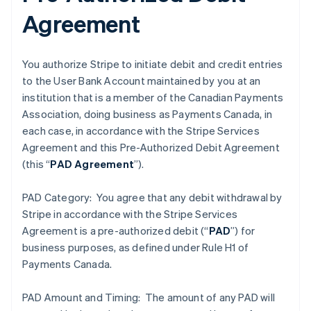
Agreement
You authorize Stripe to initiate debit and credit entries
to the User Bank Account maintained by you at an
institution that is a member of the Canadian Payments
Association, doing business as Payments Canada, in
each case, in accordance with the Stripe Services
Agreement and this Pre-Authorized Debit Agreement
(this “
PAD Agreement
”).
PAD Category: You agree that any debit withdrawal by
Stripe in accordance with the Stripe Services
Agreement is a pre-authorized debit (“
PAD
”) for
business purposes, as defined under Rule H1 of
Payments Canada.
PAD Amount and Timing: The amount of any PAD will