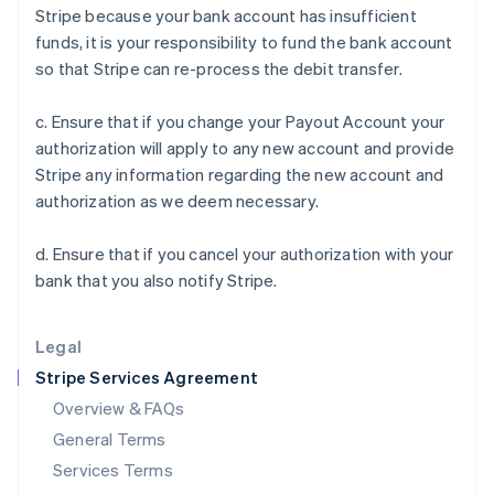
Stripe because your bank account has insufficient
English
India
funds, it is your responsibility to fund the bank account
English
so that Stripe can re-process the debit transfer.
Ireland
English
c. Ensure that if you change your Payout Account your
Italy
authorization will apply to any new account and provide
Italiano
English
Japan
Stripe any information regarding the new account and
日本語
English
authorization as we deem necessary.
Latvia
English
d. Ensure that if you cancel your authorization with your
Liechtenstein
bank that you also notify Stripe.
Deutsch
English
Lithuania
English
Legal
Luxembourg
Stripe Services Agreement
Français
Deutsch
English
Mainland China
Overview & FAQs
简体中文
English
General Terms
Malaysia
English
简体中文
Services Terms
Malta