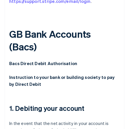
https://support.stripe.com/email/login
.
GB Bank Accounts
(Bacs)
Bacs Direct Debit Authorisation
Instruction to your bank or building society to pay
by Direct Debit
1. Debiting your account
In the event that the net activity in your account is