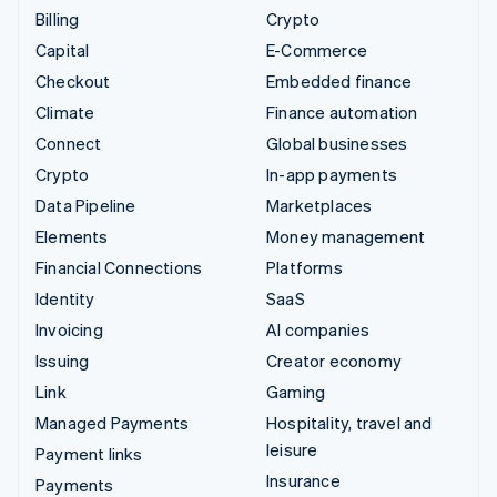
Billing
Crypto
Capital
E-Commerce
Checkout
Embedded finance
Climate
Finance automation
Connect
Global businesses
Crypto
In-app payments
Data Pipeline
Marketplaces
Elements
Money management
Financial Connections
Platforms
Identity
SaaS
Invoicing
AI companies
Issuing
Creator economy
Link
Gaming
Managed Payments
Hospitality, travel and
leisure
Payment links
Insurance
Payments