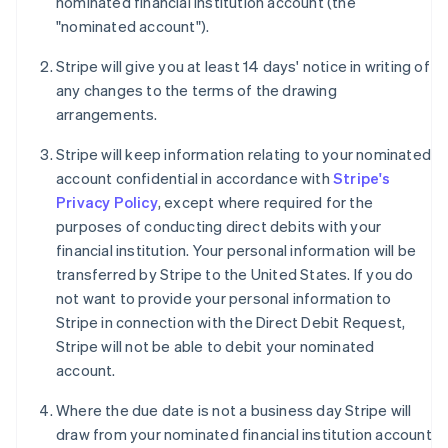
nominated financial institution account (the
"nominated account").
Stripe will give you at least 14 days' notice in writing of
any changes to the terms of the drawing
arrangements.
Stripe will keep information relating to your nominated
account confidential in accordance with
Stripe's
Privacy Policy
, except where required for the
purposes of conducting direct debits with your
financial institution. Your personal information will be
transferred by Stripe to the United States. If you do
not want to provide your personal information to
Stripe in connection with the Direct Debit Request,
Stripe will not be able to debit your nominated
account.
Where the due date is not a business day Stripe will
draw from your nominated financial institution account