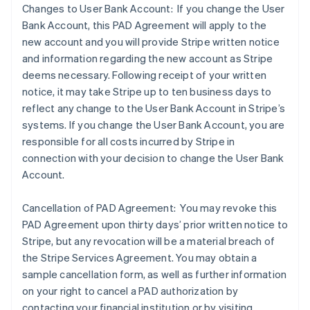
Changes to User Bank Account: If you change the User
Bank Account, this PAD Agreement will apply to the
new account and you will provide Stripe written notice
and information regarding the new account as Stripe
deems necessary. Following receipt of your written
notice, it may take Stripe up to ten business days to
reflect any change to the User Bank Account in Stripe’s
systems. If you change the User Bank Account, you are
responsible for all costs incurred by Stripe in
connection with your decision to change the User Bank
Account.
Cancellation of PAD Agreement: You may revoke this
PAD Agreement upon thirty days’ prior written notice to
Stripe, but any revocation will be a material breach of
the Stripe Services Agreement. You may obtain a
sample cancellation form, as well as further information
on your right to cancel a PAD authorization by
contacting your financial institution or by visiting