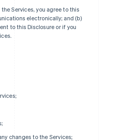
the Services, you agree to this
ications electronically; and (b)
nt to this Disclosure or if you
ices.
rvices;
s;
 any changes to the Services;