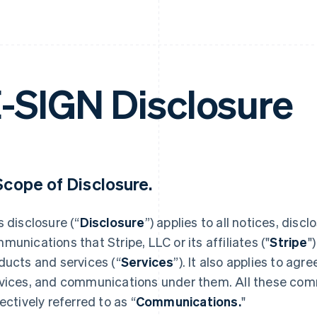
-SIGN Disclosure
 Scope of Disclosure.
s disclosure (“
Disclosure
”) applies to all notices, dis
munications that Stripe, LLC or its affiliates ("
Stripe
"
ducts and services (“
Services
”). It also applies to ag
vices, and communications under them. All these co
lectively referred to as “
Communications.
"