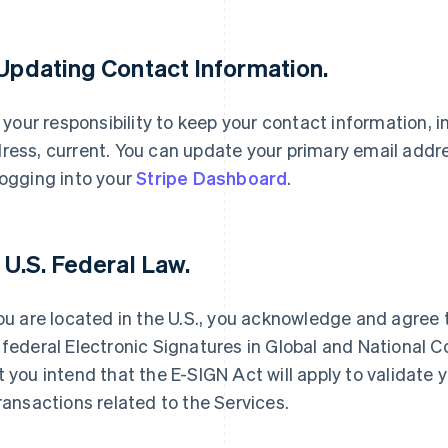
 Updating Contact Information.
is your responsibility to keep your contact information, 
ress, current. You can update your primary email addr
logging into your
Stripe Dashboard
.
France
Lithuania
Français
English
English
Germany
Luxembourg
. U.S. Federal Law.
Deutsch
English
Français
Deutsch
English
Gibraltar
Mainland China
English
简体中文
English
you are located in the U.S., you acknowledge and agree 
Greece
Malaysia
 federal Electronic Signatures in Global and National 
English
English
简体中文
Hong Kong SAR, China
Malta
t you intend that the E-SIGN Act will apply to validate y
English
简体中文
English
transactions related to the Services.
Hungary
Mexico
English
Español
English