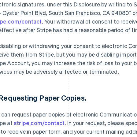
ctronic signatures, under this Disclosure by writing to 
 Oyster Point Blvd, South San Francisco, CA 94080” or
ipe.com/contact
. Your withdrawal of consent to recei
effective after Stripe has had a reasonable period of t
disabling or withdrawing your consent to electronic Co
eive them from Stripe, but you may be disabling import
ipe Account, you may increase the risk of loss to your b
vices may be adversely affected or terminated.
 Requesting Paper Copies.
 can request paper copies of electronic Communicatio
ipe at
stripe.com/contact
. In your request, please sp
e to receive in paper form, and your current mailing add