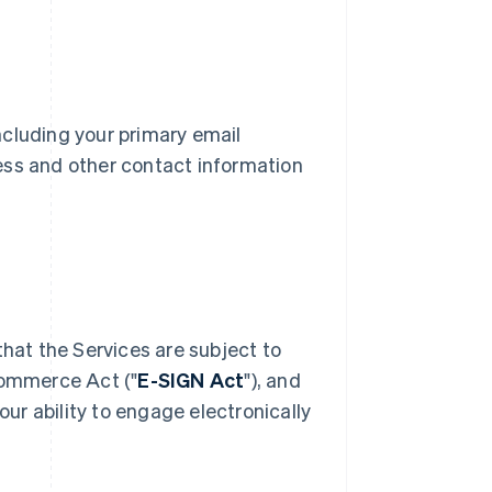
including your primary email
ess and other contact information
Singapore
English
简体中文
Slovakia
English
Slovenia
English
Italiano
that the Services are subject to
Spain
Commerce Act ("
E-SIGN Act
"), and
Español
English
Sweden
our ability to engage electronically
Svenska
English
Switzerland
Deutsch
Français
Italiano
English