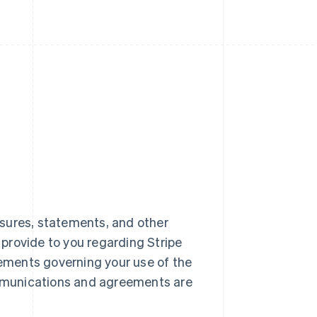
closures, statements, and other
) provide to you regarding Stripe
reements governing your use of the
mmunications and agreements are