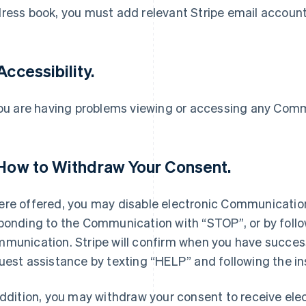
ress book, you must add relevant Stripe email account
Accessibility.
you are having problems viewing or accessing any Com
 How to Withdraw Your Consent.
re offered, you may disable electronic Communication
ponding to the Communication with “STOP”, or by follow
munication. Stripe will confirm when you have succes
uest assistance by texting “HELP” and following the i
addition, you may withdraw your consent to receive el