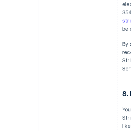
ele
354
str
be 
By 
rec
Str
Ser
8.
You
Str
lik