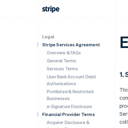
E
Legal
Stripe Services Agreement
Overview & FAQs
General Terms
Services Terms
1.
User Bank Account Debit
Authorisations
Thi
Prohibited & Restricted
com
Businesses
pro
e-Signature Disclosure
Ser
Financial Provider Terms
col
Acquirer Disclosure &