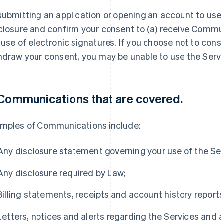
submitting an application or opening an account to use 
closure and confirm your consent to (a) receive Commun
 use of electronic signatures. If you choose not to conse
hdraw your consent, you may be unable to use the Serv
 Communications that are covered.
mples of Communications include:
Any disclosure statement governing your use of the Se
Any disclosure required by Law;
Billing statements, receipts and account history report
Letters, notices and alerts regarding the Services and