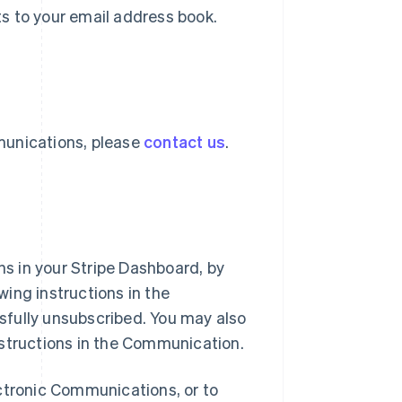
s to your email address book.
munications, please
contact us
.
s in your Stripe Dashboard, by
ing instructions in the
sfully unsubscribed. You may also
nstructions in the Communication.
ectronic Communications, or to