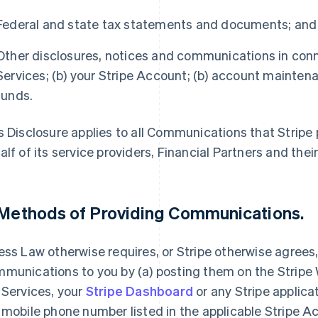
Federal and state tax statements and documents; and
Other disclosures, notices and communications in conne
Services; (b) your Stripe Account; (b) account maintenan
funds.
s Disclosure applies to all Communications that Stripe p
alf of its service providers, Financial Partners and their 
 Methods of Providing Communications.
ess Law otherwise requires, or Stripe otherwise agrees
munications to you by (a) posting them on the Stripe W
 Services, your
Stripe Dashboard
or any Stripe applica
 mobile phone number listed in the applicable Stripe Ac