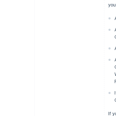
you
If 