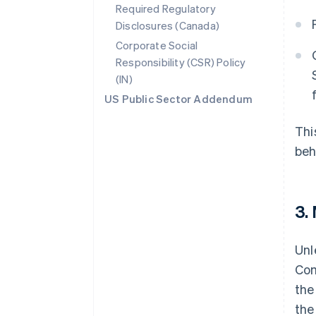
Required Regulatory
Disclosures (Canada)
Corporate Social
Responsibility (CSR) Policy
(IN)
US Public Sector Addendum
Thi
beh
3.
Unl
Com
the
the