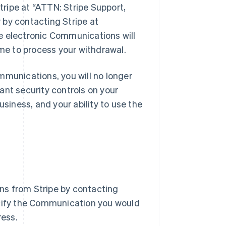
Stripe at “ATTN: Stripe Support,
 by contacting Stripe at
ve electronic Communications will
ime to process your withdrawal.
mmunications, you will no longer
ant security controls on your
usiness, and your ability to use the
ns from Stripe by contacting
ecify the Communication you would
ress.