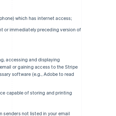
 phone) which has internet access;
nt or immediately preceding version of
ng, accessing and displaying
mail or gaining access to the Stripe
ssary software (e.g., Adobe to read
ice capable of storing and printing
m senders not listed in your email