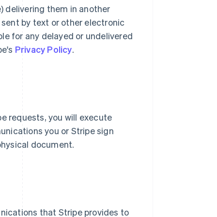
e) delivering them in another
ent by text or other electronic
le for any delayed or undelivered
pe's
Privacy Policy
.
pe requests, you will execute
nications you or Stripe sign
 physical document.
nications that Stripe provides to