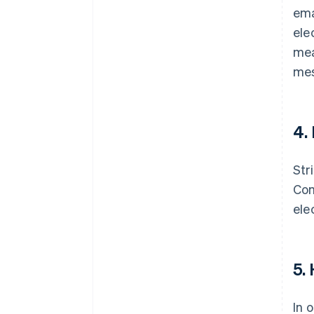
ema
ele
mea
mes
4.
Str
Com
ele
5.
In 