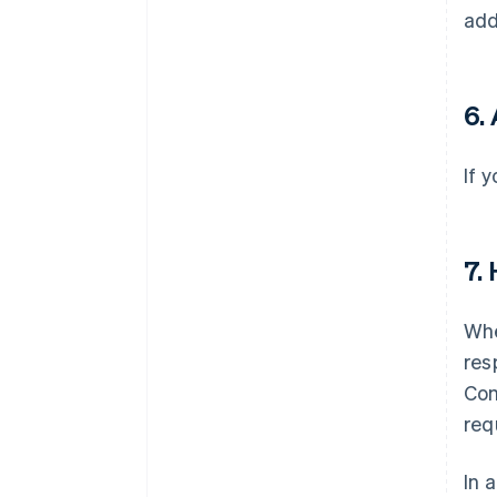
add
6. 
If 
7.
Whe
res
Com
req
In 