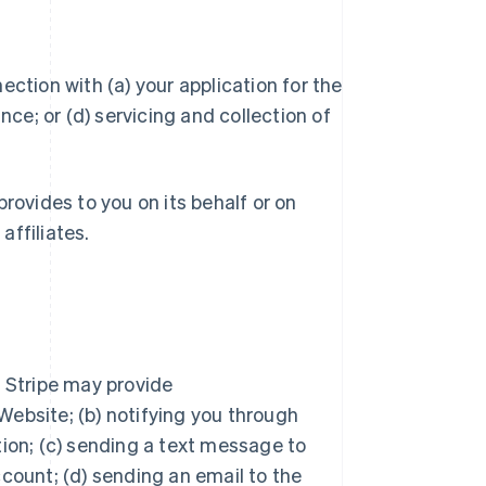
ction with (a) your application for the
ce; or (d) servicing and collection of
rovides to you on its behalf or on
affiliates.
, Stripe may provide
ebsite; (b) notifying you through
tion; (c) sending a text message to
count; (d) sending an email to the