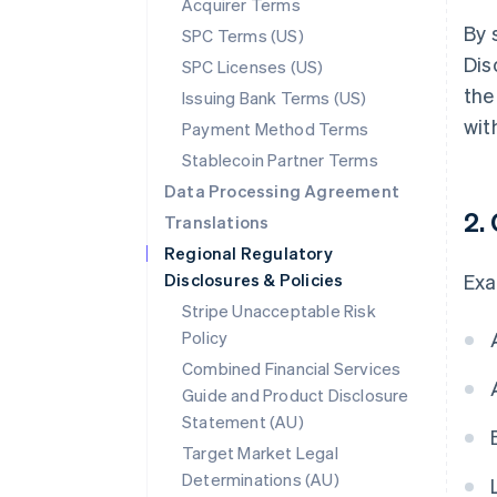
Acquirer Terms
By 
SPC Terms (US)
Dis
SPC Licenses (US)
the
Issuing Bank Terms (US)
wit
Payment Method Terms
Stablecoin Partner Terms
Data Processing Agreement
2.
Translations
Regional Regulatory
Disclosures & Policies
Exa
Stripe Unacceptable Risk
Policy
Combined Financial Services
Guide and Product Disclosure
Statement (AU)
Target Market Legal
Determinations (AU)