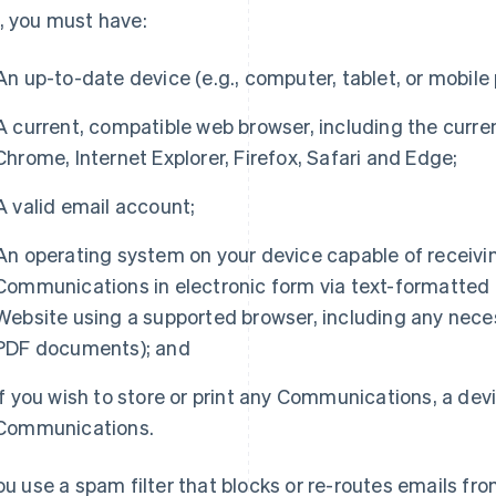
, you must have:
An up-to-date device (e.g., computer, tablet, or mobile
A current, compatible web browser, including the curre
Chrome, Internet Explorer, Firefox, Safari and Edge;
A valid email account;
An operating system on your device capable of receivi
Communications in electronic form via text-formatted e
Website using a supported browser, including any nece
PDF documents); and
If you wish to store or print any Communications, a dev
Communications.
you use a spam filter that blocks or re-routes emails fro