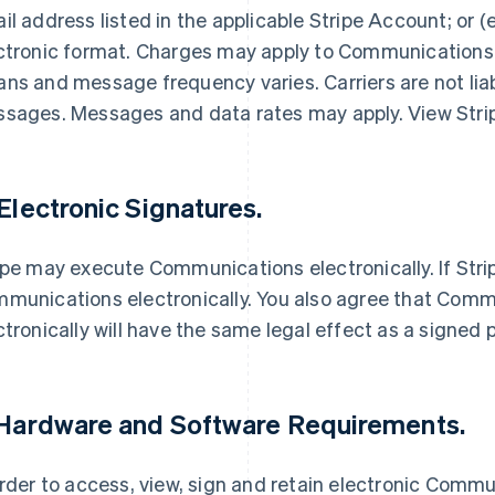
il address listed in the applicable Stripe Account; or (
ctronic format. Charges may apply to Communications s
ns and message frequency varies. Carriers are not liab
sages. Messages and data rates may apply. View Stri
 Electronic Signatures.
ipe may execute Communications electronically. If Stri
munications electronically. You also agree that Commu
ctronically will have the same legal effect as a signed
 Hardware and Software Requirements.
order to access, view, sign and retain electronic Commu