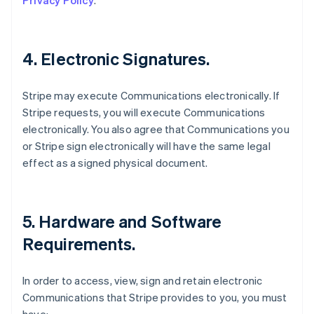
Privacy Policy
.
4. Electronic Signatures.
Stripe may execute Communications electronically. If
Stripe requests, you will execute Communications
electronically. You also agree that Communications you
or Stripe sign electronically will have the same legal
effect as a signed physical document.
5. Hardware and Software
Requirements.
In order to access, view, sign and retain electronic
Communications that Stripe provides to you, you must