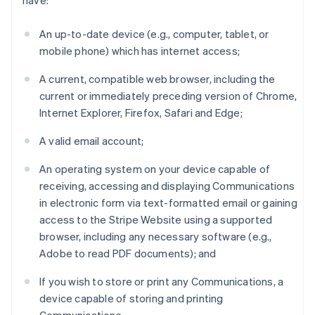
have:
An up-to-date device (e.g., computer, tablet, or
mobile phone) which has internet access;
A current, compatible web browser, including the
current or immediately preceding version of Chrome,
Internet Explorer, Firefox, Safari and Edge;
A valid email account;
An operating system on your device capable of
receiving, accessing and displaying Communications
in electronic form via text-formatted email or gaining
access to the Stripe Website using a supported
browser, including any necessary software (e.g.,
Adobe to read PDF documents); and
If you wish to store or print any Communications, a
device capable of storing and printing