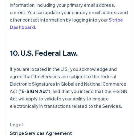
Greece
information, including your primary email address,
English
current. You can update your primary email address and
Hong Kong SAR, China
other contact information by logging into your
Stripe
English
简体中文
Hungary
Dashboard
.
English
India
English
Ireland
10. U.S. Federal Law.
English
Italy
If you are located in the U.S., you acknowledge and
Italiano
English
Japan
agree that the Services are subject to the federal
日本語
English
Electronic Signatures in Global and National Commerce
Latvia
Act ("
E-SIGN Act
"), and that you intend that the E-SIGN
English
Act will apply to validate your ability to engage
Liechtenstein
electronically in transactions related to the Services.
Deutsch
English
Lithuania
English
Legal
Luxembourg
Stripe Services Agreement
Français
Deutsch
English