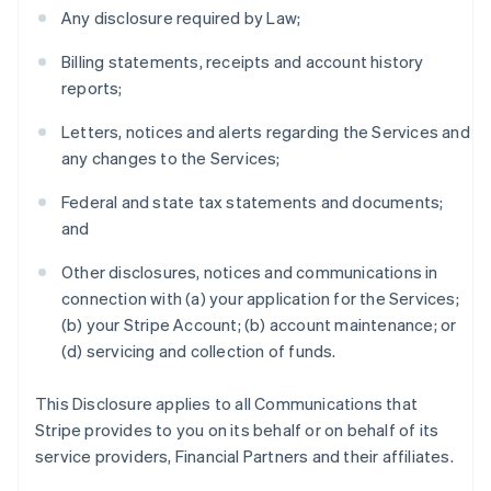
Any disclosure required by Law;
Billing statements, receipts and account history
reports;
Letters, notices and alerts regarding the Services and
any changes to the Services;
Federal and state tax statements and documents;
and
Other disclosures, notices and communications in
connection with (a) your application for the Services;
(b) your Stripe Account; (b) account maintenance; or
(d) servicing and collection of funds.
This Disclosure applies to all Communications that
Stripe provides to you on its behalf or on behalf of its
service providers, Financial Partners and their affiliates.