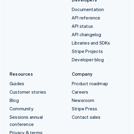
Documentation
API reference
API status
API changelog
Libraries and SDKs
Stripe Projects
Developer blog
Resources
Company
Guides
Product roadmap
Customer stories
Careers
Blog
Newsroom
Community
Stripe Press
Sessions annual
Contact sales
conference
Privacy & terms