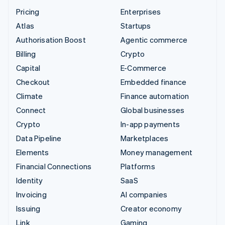
Pricing
Enterprises
Atlas
Startups
Authorisation Boost
Agentic commerce
Billing
Crypto
Capital
E-Commerce
Checkout
Embedded finance
Climate
Finance automation
Connect
Global businesses
Crypto
In-app payments
Data Pipeline
Marketplaces
Elements
Money management
Financial Connections
Platforms
Identity
SaaS
Invoicing
AI companies
Issuing
Creator economy
Link
Gaming