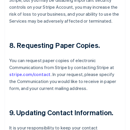
Stripe, but you may be disabling important security
Bulgaria
controls on your Stripe Account, you may increase the
English
Canada
risk of loss to your business, and your ability to use the
English
Français
Services may be adversely affected or terminated.
Croatia
English
Italiano
Cyprus
English
8. Requesting Paper Copies.
Czech Republic
English
Denmark
You can request paper copies of electronic
English
Communications from Stripe by contacting Stripe at
Estonia
stripe.com/contact
. In your request, please specify
English
the Communication you would like to receive in paper
Finland
form, and your current mailing address.
English
Svenska
France
Français
English
Germany
9. Updating Contact Information.
Deutsch
English
Gibraltar
English
It is your responsibility to keep your contact