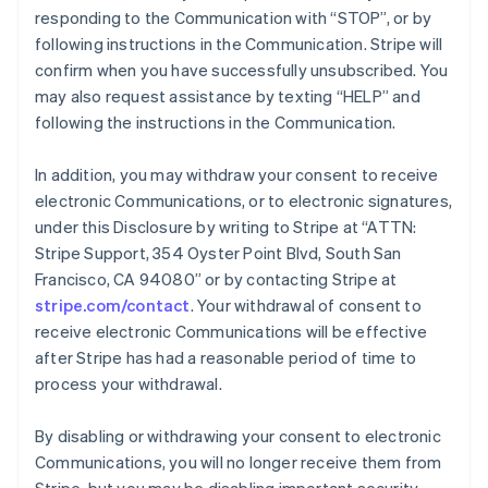
responding to the Communication with “STOP”, or by
following instructions in the Communication. Stripe will
confirm when you have successfully unsubscribed. You
may also request assistance by texting “HELP” and
following the instructions in the Communication.
In addition, you may withdraw your consent to receive
electronic Communications, or to electronic signatures,
under this Disclosure by writing to Stripe at “ATTN:
Stripe Support, 354 Oyster Point Blvd, South San
Francisco, CA 94080” or by contacting Stripe at
stripe.com/contact
. Your withdrawal of consent to
Australia
receive electronic Communications will be effective
English
after Stripe has had a reasonable period of time to
Austria
process your withdrawal.
Deutsch
English
Belgium
Nederlands
Français
Deutsch
English
By disabling or withdrawing your consent to electronic
Brazil
Communications, you will no longer receive them from
Português
English