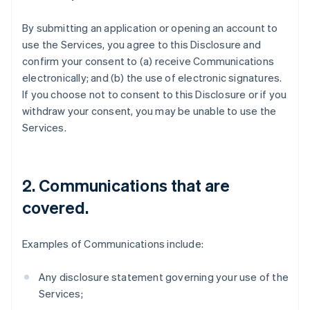
By submitting an application or opening an account to
use the Services, you agree to this Disclosure and
confirm your consent to (a) receive Communications
electronically; and (b) the use of electronic signatures.
If you choose not to consent to this Disclosure or if you
withdraw your consent, you may be unable to use the
Services.
2. Communications that are
covered.
Examples of Communications include:
Any disclosure statement governing your use of the
Services;