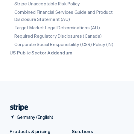
Slovakia
Stripe Unacceptable Risk Policy
English
Combined Financial Services Guide and Product
Slovenia
Disclosure Statement (AU)
English
Italiano
Spain
Target Market Legal Determinations (AU)
Español
English
Required Regulatory Disclosures (Canada)
Sweden
Svenska
English
Corporate Social Responsibility (CSR) Policy (IN)
Switzerland
US Public Sector Addendum
Deutsch
Français
Italiano
English
Thailand
ไทย
English
United Arab Emirates
English
United Kingdom
English
United States
English
Español
简体中文
Germany (English)
Products & pricing
Solutions