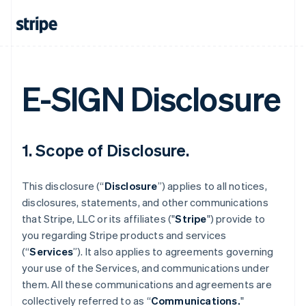
E-SIGN Disclosure
1. Scope of Disclosure.
This disclosure (“
Disclosure
”) applies to all notices,
disclosures, statements, and other communications
that Stripe, LLC or its affiliates ("
Stripe
") provide to
you regarding Stripe products and services
(“
Services
”). It also applies to agreements governing
your use of the Services, and communications under
them. All these communications and agreements are
collectively referred to as “
Communications.
"