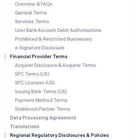
Mainland China
Overview & FAQs
简体中文
English
General Terms
Malaysia
English
简体中文
Services Terms
Malta
User Bank Account Debit Authorisations
English
Mexico
Prohibited & Restricted Businesses
Español
English
e-Signature Disclosure
Netherlands
Financial Provider Terms
Nederlands
English
New Zealand
Acquirer Disclosure & Acquirer Terms
English
SPC Terms (US)
Norway
SPC Licenses (US)
English
Poland
Issuing Bank Terms (US)
English
Payment Method Terms
Portugal
Português
English
Stablecoin Partner Terms
Romania
Data Processing Agreement
English
Translations
Singapore
Regional Regulatory Disclosures & Policies
English
简体中文