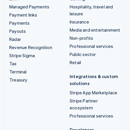
Managed Payments
Hospitality, travel and
leisure
Payment links
Insurance
Payments
Media and entertainment
Payouts
Non-profits
Radar
Professional services
Revenue Recognition
Public sector
Stripe Sigma
Retail
Tax
Terminal
Integrations & custom
Treasury
solutions
Stripe App Marketplace
Stripe Partner
ecosystem
Professional services
Developers