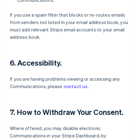
Communications.
If you use a spam filter that blocks or re-routes emails
from senders not listed in your email address book, you
must add relevant Stripe email accounts to your email
address book.
6. Accessibility.
If you are having problems viewing or accessing any
Communications, please
contact us
.
7. How to Withdraw Your Consent.
Where offered, you may disable electronic
Communications in your Stripe Dashboard, by