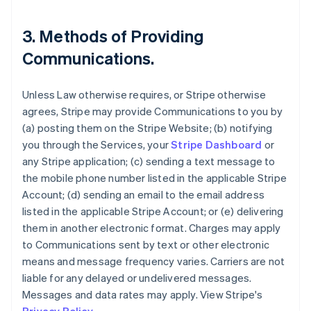
3. Methods of Providing
Communications.
Unless Law otherwise requires, or Stripe otherwise
agrees, Stripe may provide Communications to you by
(a) posting them on the Stripe Website; (b) notifying
you through the Services, your
Stripe Dashboard
or
any Stripe application; (c) sending a text message to
the mobile phone number listed in the applicable Stripe
Account; (d) sending an email to the email address
listed in the applicable Stripe Account; or (e) delivering
them in another electronic format. Charges may apply
to Communications sent by text or other electronic
means and message frequency varies. Carriers are not
liable for any delayed or undelivered messages.
Messages and data rates may apply. View Stripe's