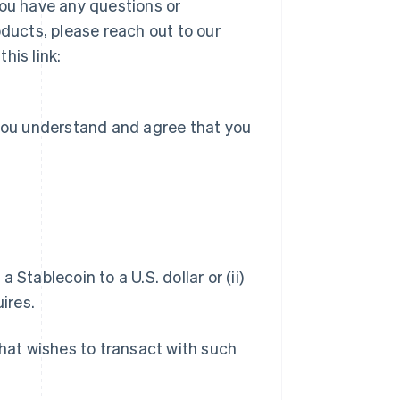
you have any questions or
ucts, please reach out to our
his link:
 you understand and agree that you
a Stablecoin to a U.S. dollar or (ii)
ires.
hat wishes to transact with such