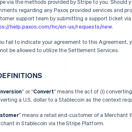
ipe via the methods provided by Stripe to you. Should 
ments regarding any Paxos provided services and prod
tomer support team by submitting a support ticket via t
ps://help.paxos.com/hc/en-us/requests/new
.
you fail to indicate your agreement to this Agreement,
l not be allowed to utilize the Settlement Services.
 DEFINITIONS
nversion
” or “
Convert
” means the act of (i) converting 
verting a U.S. dollar to a Stablecoin as the context requ
stomer
” means a retail end-customer of a Merchant t
chant in Stablecoin via the Stripe Platform.