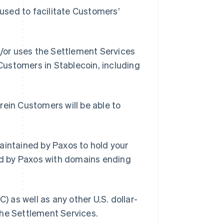
used to facilitate Customers’
/or uses the Settlement Services
 Customers in Stablecoin, including
ein Customers will be able to
intained by Paxos to hold your
d by Paxos with domains ending
 as well as any other U.S. dollar-
the Settlement Services.