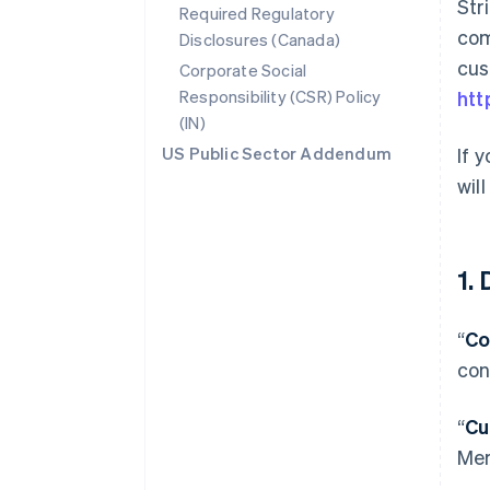
Str
Required Regulatory
com
Disclosures (Canada)
cus
Corporate Social
Responsibility (CSR) Policy
htt
(IN)
US Public Sector Addendum
If 
wil
1.
“
Co
con
“
Cu
Mer