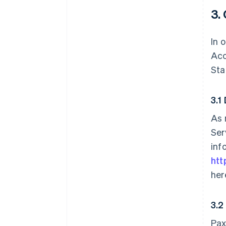
3.
In 
Acc
Sta
3.1
As 
Ser
inf
htt
her
3.2
Pax