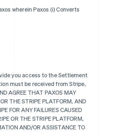
axos wherein Paxos (i) Converts
ovide you access to the Settlement
ion must be received from Stripe,
GE AND AGREE THAT PAXOS MAY
 OR THE STRIPE PLATFORM, AND
RIPE FOR ANY FAILURES CAUSED
RIPE OR THE STRIPE PLATFORM,
RMATION AND/OR ASSISTANCE TO