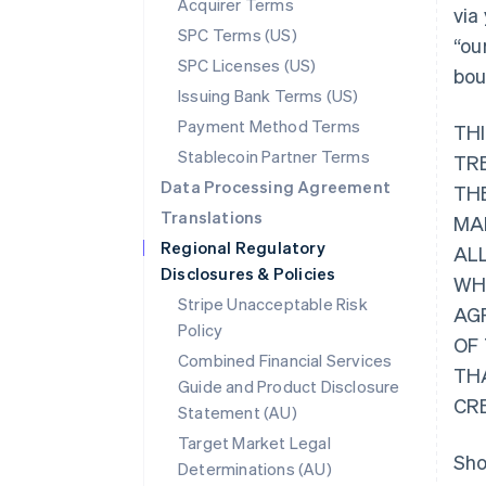
Acquirer Terms
via
SPC Terms (US)
“ou
SPC Licenses (US)
bou
Issuing Bank Terms (US)
Payment Method Terms
TH
Stablecoin Partner Terms
TR
Data Processing Agreement
THE
Translations
MA
Regional Regulatory
AL
Disclosures & Policies
WHI
Stripe Unacceptable Risk
AG
Policy
OF
Combined Financial Services
TH
Guide and Product Disclosure
CR
Statement (AU)
Target Market Legal
Sho
Determinations (AU)