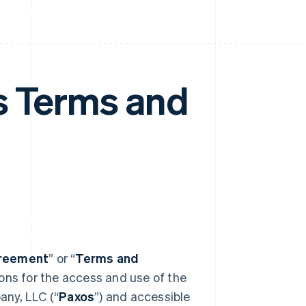
s Terms and
reement
” or “
Terms and
ions for the access and use of the
any, LLC (“
Paxos
”) and accessible