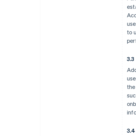
est
Acc
use
to 
per
3.3
Add
use
the
suc
onb
inf
3.4 