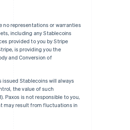
 no representations or warranties
ssets, including any Stablecoins
ces provided to you by Stripe
ripe, is providing you the
tody and Conversion of
 issued Stablecoins will always
ntrol, the value of such
). Paxos is not responsible to you,
at may result from fluctuations in