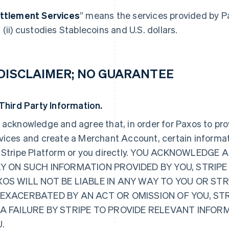
ttlement Services
” means the services provided by P
 (ii) custodies Stablecoins and U.S. dollars.
 DISCLAIMER; NO GUARANTEE
 Third Party Information.
 acknowledge and agree that, in order for Paxos to pr
vices and create a Merchant Account, certain informat
 Stripe Platform or you directly. YOU ACKNOWLED
Y ON SUCH INFORMATION PROVIDED BY YOU, STRIPE
OS WILL NOT BE LIABLE IN ANY WAY TO YOU OR ST
EXACERBATED BY AN ACT OR OMISSION OF YOU, ST
 A FAILURE BY STRIPE TO PROVIDE RELEVANT INFO
.