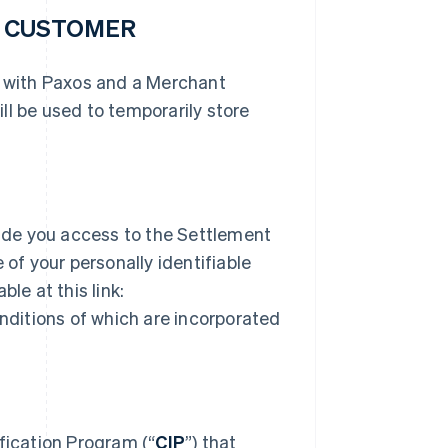
R CUSTOMER
r with Paxos and a Merchant
ll be used to temporarily store
ide you access to the Settlement
 of your personally identifiable
le at this link:
ditions of which are incorporated
ication Program (“
CIP
”) that