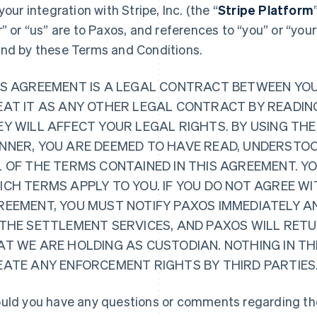
 your integration with Stripe, Inc. (the “
Stripe Platform
r” or “us” are to Paxos, and references to “you” or “you
nd by these Terms and Conditions.
IS AGREEMENT IS A LEGAL CONTRACT BETWEEN YO
EAT IT AS ANY OTHER LEGAL CONTRACT BY READING
Y WILL AFFECT YOUR LEGAL RIGHTS. BY USING THE
NNER, YOU ARE DEEMED TO HAVE READ, UNDERSTOO
L OF THE TERMS CONTAINED IN THIS AGREEMENT. Y
CH TERMS APPLY TO YOU. IF YOU DO NOT AGREE WI
REEMENT, YOU MUST NOTIFY PAXOS IMMEDIATELY A
 THE SETTLEMENT SERVICES, AND PAXOS WILL RET
AT WE ARE HOLDING AS CUSTODIAN. NOTHING IN TH
EATE ANY ENFORCEMENT RIGHTS BY THIRD PARTIES
uld you have any questions or comments regarding the