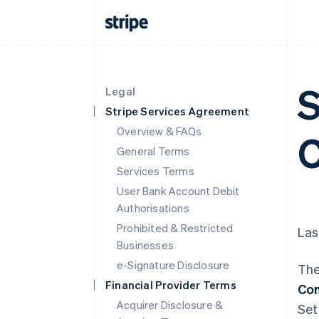
S
Legal
Stripe Services Agreement
Overview & FAQs
C
General Terms
Services Terms
User Bank Account Debit
Authorisations
Prohibited & Restricted
Las
Businesses
e-Signature Disclosure
The
Financial Provider Terms
Con
Acquirer Disclosure &
Set