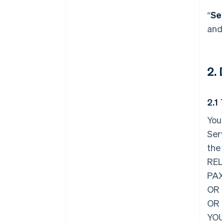
“
Se
and
2.
2.1
You
Ser
the
REL
PAX
OR 
OR
YOU