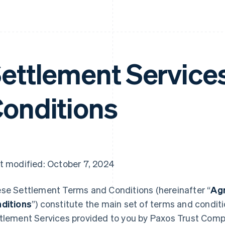
ettlement Service
onditions
t modified: October 7, 2024
se Settlement Terms and Conditions (hereinafter “
Ag
ditions
”) constitute the main set of terms and condit
tlement Services provided to you by Paxos Trust Comp