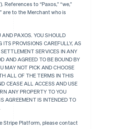
”). References to “Paxos,” “we,”
r” are to the Merchant who is
U AND PAXOS. YOU SHOULD
 ITS PROVISIONS CAREFULLY, AS
 SETTLEMENT SERVICES IN ANY
D AND AGREED TO BE BOUND BY
OU MAY NOT PICK AND CHOOSE
TH ALL OF THE TERMS IN THIS
ND CEASE ALL ACCESS AND USE
URN ANY PROPERTY TO YOU
IS AGREEMENT IS INTENDED TO
.
 Stripe Platform, please contact