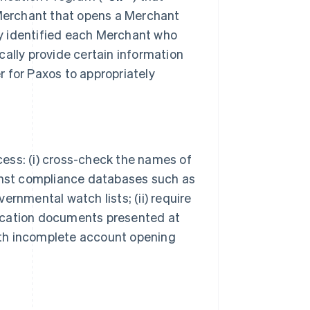
 Merchant that opens a Merchant
bly identified each Merchant who
cally provide certain information
er for Paxos to appropriately
ocess: (i) cross-check the names of
ainst compliance databases such as
ernmental watch lists; (ii) require
ification documents presented at
with incomplete account opening