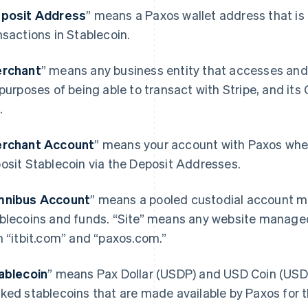
posit Address
” means a Paxos wallet address that is 
nsactions in Stablecoin.
rchant
” means any business entity that accesses and
 purposes of being able to transact with Stripe, and its
.
rchant Account
” means your account with Paxos wher
osit Stablecoin via the Deposit Addresses.
nibus Account
” means a pooled custodial account ma
blecoins and funds. “Site” means any website manage
h “itbit.com” and “paxos.com.”
ablecoin
” means Pax Dollar (USDP) and USD Coin (USDC)
ked stablecoins that are made available by Paxos for 