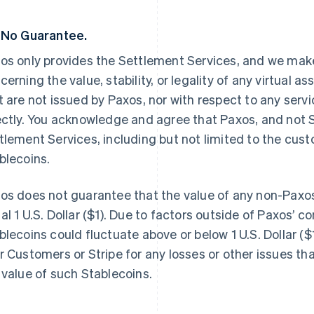
 No Guarantee.
os only provides the Settlement Services, and we make
cerning the value, stability, or legality of any virtual a
t are not issued by Paxos, nor with respect to any servi
ectly. You acknowledge and agree that Paxos, and not St
tlement Services, including but not limited to the cus
blecoins.
os does not guarantee that the value of any non-Paxos
al 1 U.S. Dollar ($1). Due to factors outside of Paxos’ co
blecoins could fluctuate above or below 1 U.S. Dollar ($1
r Customers or Stripe for any losses or other issues th
 value of such Stablecoins.