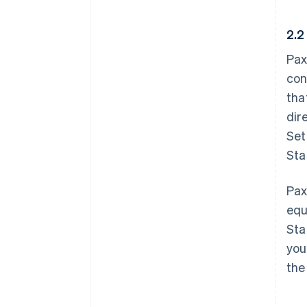
2.2
Pax
con
tha
dir
Set
Sta
Pax
equ
Sta
you
the