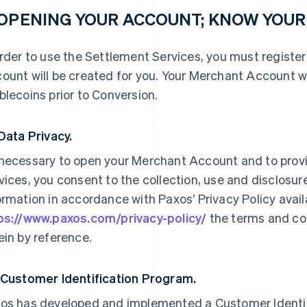
 OPENING YOUR ACCOUNT; KNOW YOU
order to use the Settlement Services, you must registe
ount will be created for you. Your Merchant Account wi
blecoins prior to Conversion.
 Data Privacy.
necessary to open your Merchant Account and to prov
vices, you consent to the collection, use and disclosure
ormation in accordance with Paxos’ Privacy Policy availab
ps://www.paxos.com/privacy-policy/
the terms and con
ein by reference.
 Customer Identification Program.
os has developed and implemented a Customer Identif