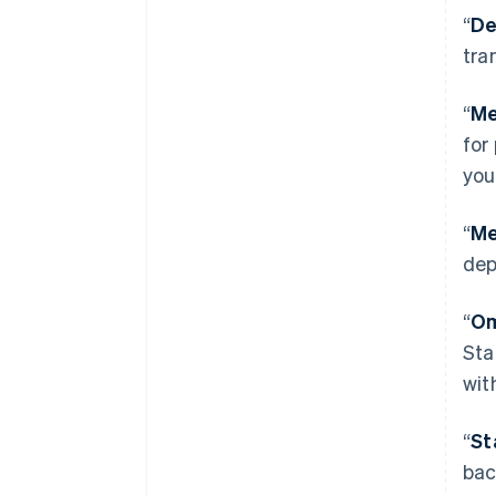
“
De
tra
“
Me
for
you
“
Me
dep
“
Om
Sta
wit
“
St
bac