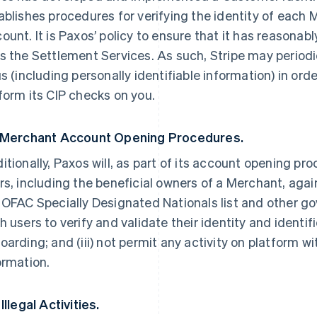
ablishes procedures for verifying the identity of each
ount. It is Paxos’ policy to ensure that it has reasona
s the Settlement Services. As such, Stripe may periodi
us (including personally identifiable information) in ord
form its CIP checks on you.
 Merchant Account Opening Procedures.
itionally, Paxos will, as part of its account opening pr
rs, including the beneficial owners of a Merchant, ag
 OFAC Specially Designated Nationals list and other gov
h users to verify and validate their identity and ident
oarding; and (iii) not permit any activity on platform 
ormation.
Illegal Activities.