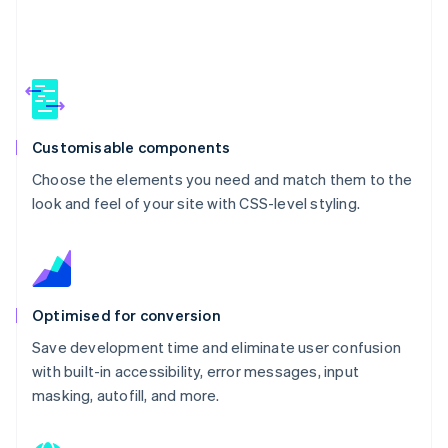
Customisable components
Choose the elements you need and match them to the
look and feel of your site with CSS-level styling.
Optimised for conversion
Save development time and eliminate user confusion
with built-in accessibility, error messages, input
masking, autofill, and more.