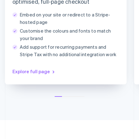
Payment method
optimised, full-page checkout
Deutsch
English
Lithuania
Embed on your site or redirect to a Stripe-
English
Card
PayPal
Klarna
hosted page
Luxembourg
Customise the colours and fonts to match
Français
Deutsch
English
Card information
Mainland China
your brand
1234 1234 1234 1234
简体中文
English
Add support for recurring payments and
Malaysia
MM/YY
CVC
Stripe Tax with no additional integration work
English
简体中文
Malta
English
Explore full page
Mexico
Español
English
Netherlands
Nederlands
English
New Zealand
English
Norway
English
Poland
English
Portugal