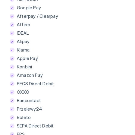
Google Pay
Afterpay / Clearpay
Affirm
iDEAL
Alipay
Klarna
Apple Pay
Konbini
Amazon Pay
BECS Direct Debit
OXXO
Bancontact
Przelewy24
Boleto
SEPA Direct Debit
EPS