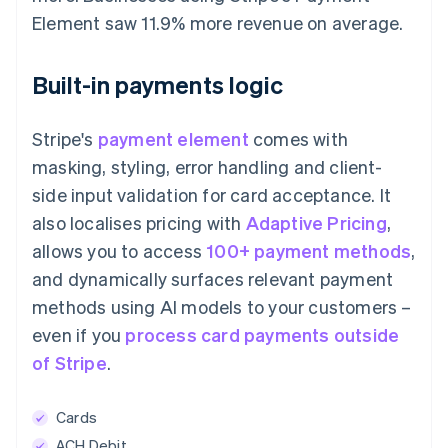
Element saw 11.9% more revenue on average.
Built-in payments logic
Stripe's
payment element
comes with
masking, styling, error handling and client-
side input validation for card acceptance. It
also localises pricing with
Adaptive Pricing
,
allows you to access
100+ payment methods
,
and dynamically surfaces relevant payment
methods using AI models to your customers –
even if you
process card payments outside
of Stripe
.
Cards
ACH Debit