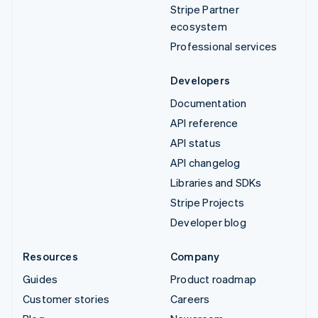
Stripe Partner
ecosystem
Professional services
Developers
Documentation
API reference
API status
API changelog
Libraries and SDKs
Stripe Projects
Developer blog
Resources
Company
Guides
Product roadmap
Customer stories
Careers