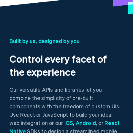
Built by us, designed by you
Control every facet of
the experience
Our versatile APIs and libraries let you
combine the simplicity of pre-built
components with the freedom of custom UIs.
Use React or JavaScript to build your ideal
web integration or our
iOS
,
Android
, or
React
Native
SDKs to design a streamlined mobile