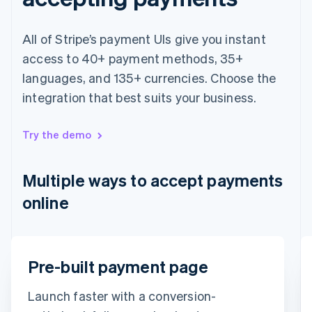
Français
English
Germany
All of Stripe’s payment UIs give you instant
Deutsch
English
Gibraltar
access to 40+ payment methods, 35+
English
languages, and 135+ currencies. Choose the
Greece
integration that best suits your business.
English
Hong Kong SAR, China
English
简体中文
Try the demo
Hungary
English
India
Multiple ways to accept payments
English
Ireland
online
English
Italy
Italiano
English
Japan
Email
Pre-built payment page
日本語
English
Latvia
timotheero@stripe.com
English
Launch faster with a conversion-
Liechtenstein