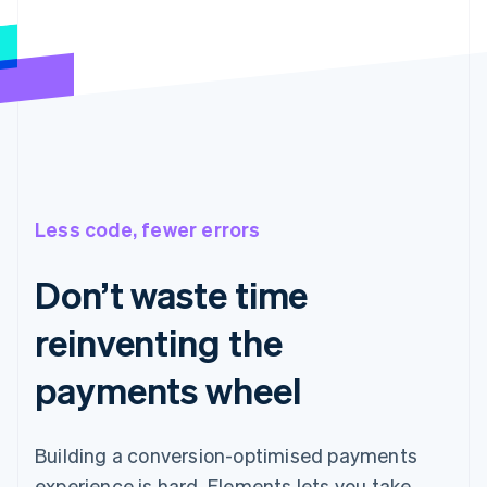
Less code, fewer errors
Don’t waste time
reinventing the
payments wheel
Building a conversion-optimised payments
experience is hard. Elements lets you take