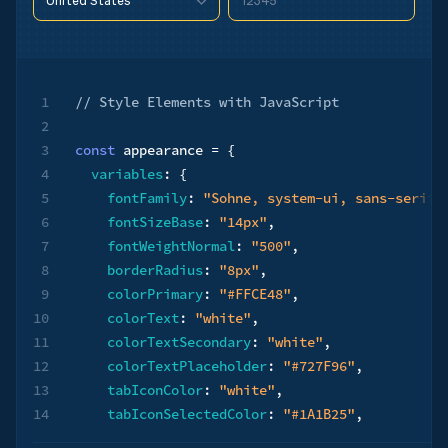
12345
United States
90210
United States
90210
1
// ​​Style Elements with JavaScript
2
3
const
 appearance 
=
{
4
variables
:
{
5
fontFamily
:
"Sohne, system-ui, sans-serif"
6
fontSizeBase
:
"14px"
,
7
fontWeightNormal
:
"500"
,
8
borderRadius
:
"8px"
,
9
colorPrimary
:
"#FFCE48"
,
10
colorText
:
"white"
,
11
colorTextSecondary
:
"white"
,
12
colorTextPlaceholder
:
"#727F96"
,
13
tabIconColor
:
"white"
,
14
tabIconSelectedColor
:
"#1A1B25"
,
15
logoColor
:
"dark"
,