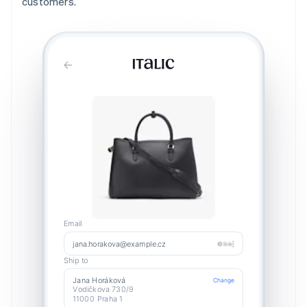
customers.
Email
jana.horakova@example.cz
Ship to
Jana Horáková
Change
Vodičkova 730/9
11000 Praha 1