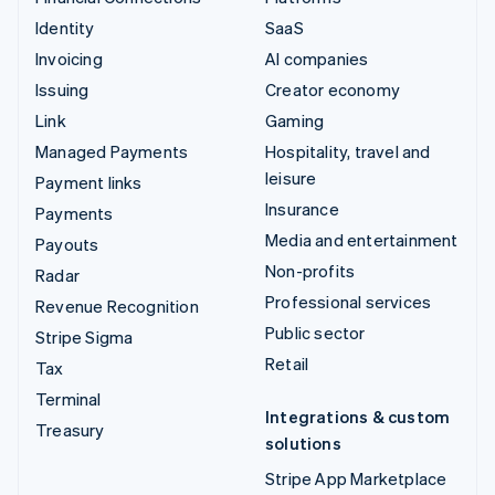
Identity
SaaS
Invoicing
AI companies
Issuing
Creator economy
Link
Gaming
Managed Payments
Hospitality, travel and
leisure
Payment links
Insurance
Payments
Media and entertainment
Payouts
Non-profits
Radar
Professional services
Revenue Recognition
Public sector
Stripe Sigma
Retail
Tax
Terminal
Integrations & custom
Treasury
solutions
Stripe App Marketplace