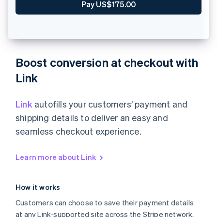
Zahle €90.00
Boost conversion at checkout with
Link
Link
autofills your customers’ payment and
shipping details to deliver an easy and
seamless checkout experience.
Learn more about Link
How it works
Customers can choose to save their payment details
at any Link-supported site across the Stripe network,