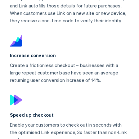
and Link autofills those details for future purchases.
When customers use Link on a new site or new device,
they receive a one-time code to verify their identity.
Increase conversion
Create a frictionless checkout – businesses with a
large repeat customer base have seen an average
returning user conversion increase of 14%.
Speed up checkout
Enable your customers to check out in seconds with
the optimised Link experience, 3x faster than non-Link