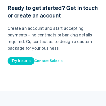
Português
English
Ready to get started? Get in touch
Romania
English
or create an account
Singapore
English
简体中文
Create an account and start accepting
Slovakia
English
payments – no contracts or banking details
Slovenia
required. Or, contact us to design a custom
English
Italiano
Spain
package for your business.
Español
English
Sweden
Try it out
Contact Sales
Svenska
English
Switzerland
Deutsch
Français
Italiano
English
Thailand
ไทย
English
United Arab Emirates
English
United Kingdom
English
United States