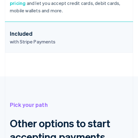
pricing
and let you accept credit cards, debit cards,
Deutsch
English
mobile wallets and more.
Belgium
Nederlands
Français
Deutsch
English
Brazil
Português
English
Included
Bulgaria
with Stripe Payments
English
Canada
English
Français
Croatia
English
Italiano
Cyprus
English
Czech Republic
English
Denmark
Pick your path
English
Estonia
English
Other options to start
Finland
English
Svenska
accepting payments
France