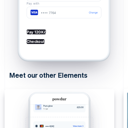
Pay with
•••• 7764
Change
Pay 120Kč
Checkout
Meet our other Elements