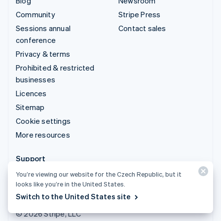
Blog
Newsroom
Community
Stripe Press
Sessions annual
Contact sales
conference
Privacy & terms
Prohibited & restricted
businesses
Licences
Sitemap
Cookie settings
More resources
Support
Get support
You’re viewing our website for the Czech Republic, but it
looks like you’re in the United States.
Managed support plans
Switch to the United States site
© 2026 Stripe, LLC