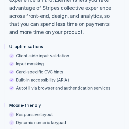
advantage of Stripe’s collective experience
across front-end, design, and analytics, so
that you can spend less time on payments
and more time on your product.
UI optimisations
Client-side input validation
Input masking
Card-specific CVC hints
Built-in accessibility (ARIA)
Autofill via browser and authentication services
Mobile-friendly
Responsive layout
Dynamic numeric keypad