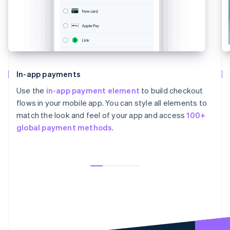
In-app payments
Use the
in-app payment element
to build checkout
flows in your mobile app. You can style all elements to
match the look and feel of your app and access
100+
global payment methods
.