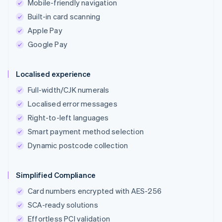
Mobile-friendly navigation
Built-in card scanning
Apple Pay
Google Pay
Localised experience
Full-width/CJK numerals
Localised error messages
Right-to-left languages
Smart payment method selection
Dynamic postcode collection
Simplified Compliance
Card numbers encrypted with AES-256
SCA-ready solutions
Effortless PCI validation