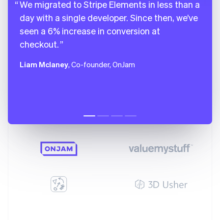
We migrated to Stripe Elements in less than a
day with a single developer. Since then, we’ve
seen a 6% increase in conversion at
checkout.
Liam Mclaney
, Co-founder, OnJam