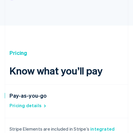
Pricing
Know what you’ll pay
Pay-as-you-go
Pricing details
Australia
English
Stripe Elements are included in Stripe’s
integrated
Austria