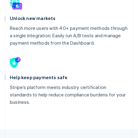
Unlock new markets
Reach more users with 40+ payment methods through
a single integration. Easily run A/B tests and manage
payment methods from the Dashboard.
Help keep payments safe
Stripe’s platform meets industry certification
standards to help reduce compliance burdens for your
business.