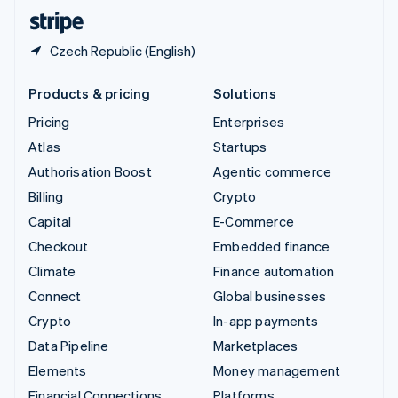
English
Español
简体中文
Czech Republic (English)
Products & pricing
Solutions
Pricing
Enterprises
Atlas
Startups
Authorisation Boost
Agentic commerce
Billing
Crypto
Capital
E-Commerce
Checkout
Embedded finance
Climate
Finance automation
Connect
Global businesses
Crypto
In-app payments
Data Pipeline
Marketplaces
Elements
Money management
Financial Connections
Platforms