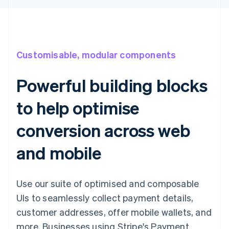
Customisable, modular components
Powerful building blocks
to help optimise
conversion across web
and mobile
Use our suite of optimised and composable
UIs to seamlessly collect payment details,
customer addresses, offer mobile wallets, and
more. Businesses using Stripe's Payment