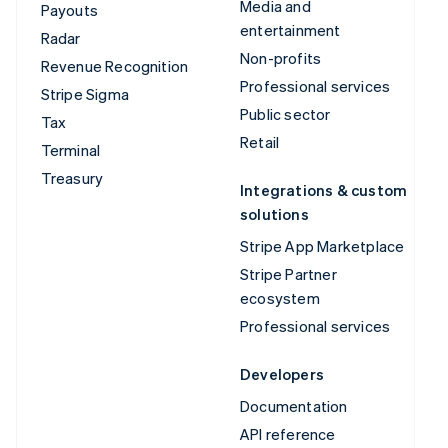
Media and
Payouts
entertainment
Radar
Non-profits
Revenue Recognition
Professional services
Stripe Sigma
Public sector
Tax
Retail
Terminal
Treasury
Integrations & custom
solutions
Stripe App Marketplace
Stripe Partner
ecosystem
Professional services
Developers
Documentation
API reference