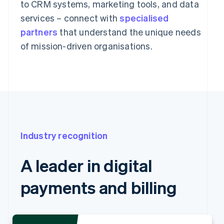
to CRM systems, marketing tools, and data
services – connect with
specialised
partners
that understand the unique needs
of mission-driven organisations.
Industry recognition
A leader in digital
payments and billing