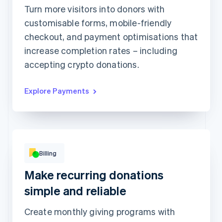
1234 1234 1234 1234
Turn more visitors into donors with
customisable forms, mobile-friendly
Expiration date
Security code
checkout, and payment optimisations that
Billing address is the same as shipping
increase completion rates – including
Save my info for secure 1-click checkout
Pay faster on [merchant] and thousands of sites.
accepting crypto donations.
Explore Payments
Billing
Basic
Premium
Make recurring donations
Popular!
Digital access
Print access
per
9Kč
simple and reliable
month
per
19Kč
month
Subscribe
Create monthly giving programs with
Subscribe
This includes: