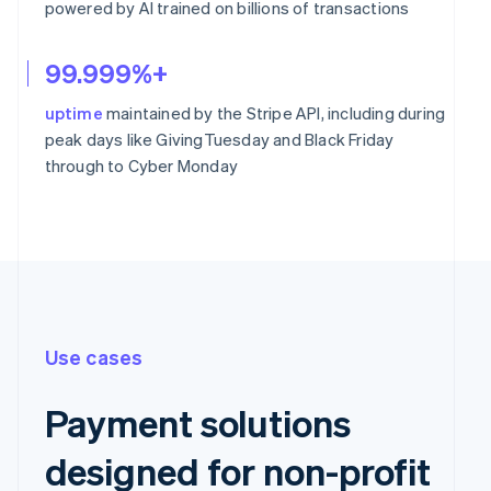
powered by AI trained on billions of transactions
99.999%+
uptime
maintained by the Stripe API, including during
peak days like GivingTuesday and Black Friday
through to Cyber Monday
Use cases
Payment solutions
designed for non-profit