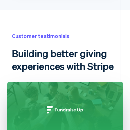
Customer testimonials
Building better giving
experiences with Stripe