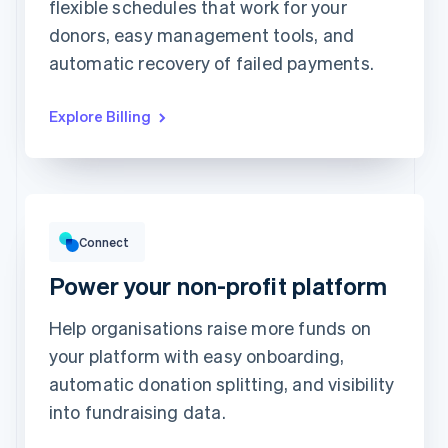
Unlimited access to
flexible schedules that work for your
This includes:
abstractionmag.com
Monthly print issues
donors, easy management tools, and
Exclusive subscriber
content
Early bird tickets to
Magazine events
automatic recovery of failed payments.
Exclusive subscriber
content
Explore Billing
Gross volume
12,382.22Kč
10,205.13Kč previous period
Connect
Power your non-profit platform
Help organisations raise more funds on
your platform with easy onboarding,
Top grossing accounts
All time data
automatic donation splitting, and visibility
Prodigy Group
2,608.00Kč
Next Level Chicago
1,902.00Kč
into fundraising data.
Togethere
1,801.00Kč
CnM Sweets - Wicker Park
1,220.00Kč