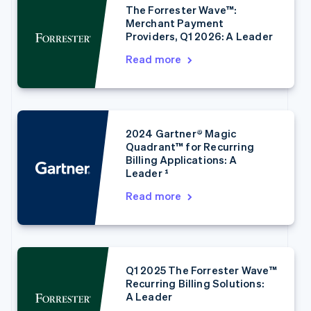
The Forrester Wave™:
Merchant Payment
Providers, Q1 2026: A Leader
Read more
2024 Gartner® Magic
Australia
Quadrant™ for Recurring
English
Billing Applications: A
Austria
Leader ¹
Deutsch
English
Belgium
Read more
Nederlands
Français
Deutsch
English
Brazil
Português
English
Bulgaria
English
Q1 2025 The Forrester Wave™
Canada
Recurring Billing Solutions:
English
Français
A Leader
Croatia