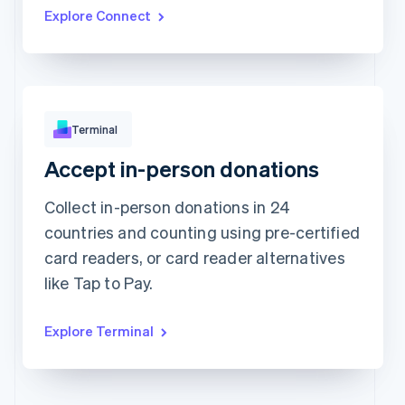
Updated today 07:50
Explore Connect
Terminal
Accept in-person donations
Approved
173.88Kč
Collect in-person donations in 24
countries and counting using pre-certified
card readers, or card reader alternatives
like Tap to Pay.
Explore Terminal