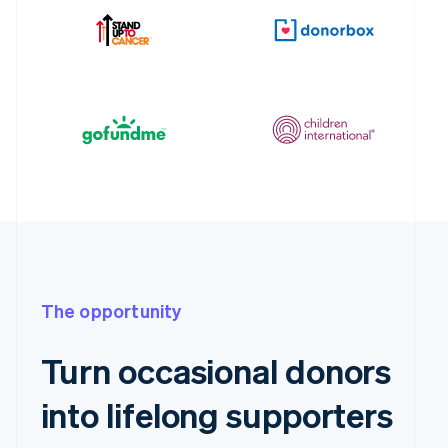
The opportunity
Turn occasional donors
into lifelong supporters