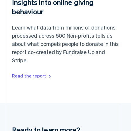
Insights into online giving
English
India
behaviour
English
Ireland
English
Learn what data from millions of donations
Italy
processed across 500 Non-profits tells us
Italiano
English
Japan
about what compels people to donate in this
日本語
English
report co-created by Fundraise Up and
Latvia
Stripe.
English
Liechtenstein
Deutsch
English
Read the report
Lithuania
English
Luxembourg
Français
Deutsch
English
Mainland China
简体中文
English
Malaysia
English
简体中文
Malta
Ready to learn more?