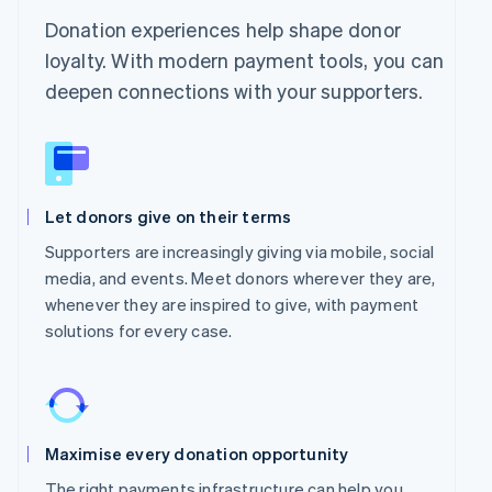
Donation experiences help shape donor
loyalty. With modern payment tools, you can
deepen connections with your supporters.
Let donors give on their terms
Supporters are increasingly giving via mobile, social
media, and events. Meet donors wherever they are,
whenever they are inspired to give, with payment
solutions for every case.
Maximise every donation opportunity
The right payments infrastructure can help you