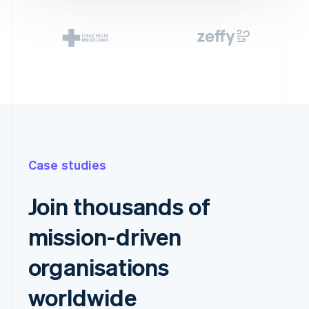
Case studies
Join thousands of
mission-driven
organisations
worldwide