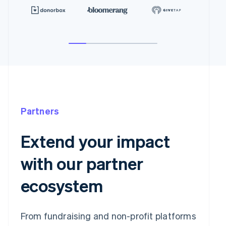
Partners
Extend your impact
with our partner
ecosystem
From fundraising and non-profit platforms