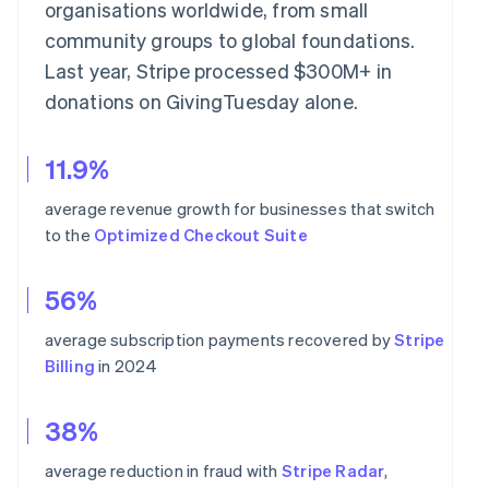
organisations worldwide, from small
community groups to global foundations.
Last year, Stripe processed $300M+ in
donations on GivingTuesday alone.
11.9%
average revenue growth for businesses that switch
to the
Optimized Checkout Suite
56%
average subscription payments recovered by
Stripe
Billing
in 2024
38%
average reduction in fraud with
Stripe Radar
,