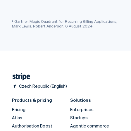
Español
English
Sweden
Svenska
English
Switzerland
¹ Gartner, Magic Quadrant for Recurring Billing Applications,
Deutsch
Français
Italiano
English
Mark Lewis, Robert Anderson, 6 August 2024.
Thailand
ไทย
English
United Arab Emirates
English
United Kingdom
English
United States
English
Español
简体中文
Czech Republic (English)
Products & pricing
Solutions
Pricing
Enterprises
Atlas
Startups
Authorisation Boost
Agentic commerce