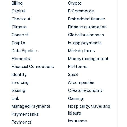
Billing
Crypto
Capital
E-Commerce
Checkout
Embedded finance
Climate
Finance automation
Connect
Global businesses
Crypto
In-app payments
Data Pipeline
Marketplaces
Elements
Money management
Financial Connections
Platforms
Identity
SaaS
Invoicing
AI companies
Issuing
Creator economy
Link
Gaming
Managed Payments
Hospitality, travel and
leisure
Payment links
Insurance
Payments