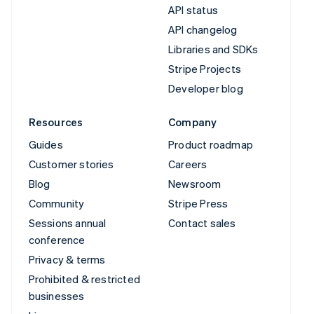
API status
API changelog
Libraries and SDKs
Stripe Projects
Developer blog
Resources
Company
Guides
Product roadmap
Customer stories
Careers
Blog
Newsroom
Community
Stripe Press
Sessions annual
Contact sales
conference
Privacy & terms
Prohibited & restricted
businesses