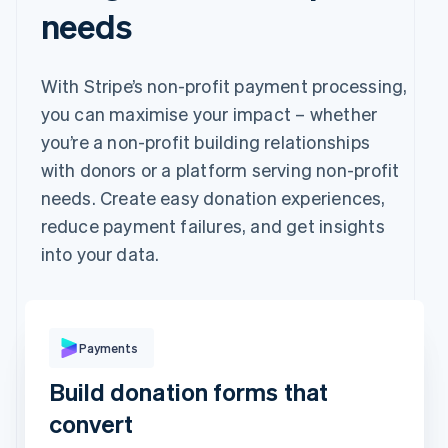
needs
With Stripe’s non-profit payment processing,
you can maximise your impact – whether
you’re a non-profit building relationships
with donors or a platform serving non-profit
needs. Create easy donation experiences,
reduce payment failures, and get insights
into your data.
Pay with
Payments
Build donation forms that
Revolut
Card
Klarna
Pay
convert
Card information