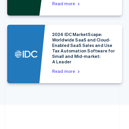
English
Italiano
Read more
Cyprus
English
Czech Republic
English
Denmark
2024 IDC MarketScape:
English
Worldwide SaaS and Cloud-
Estonia
Enabled SaaS Sales and Use
English
Tax Automation Software for
Finland
Small and Mid-market:
English
Svenska
A Leader
France
Read more
Français
English
Germany
Deutsch
English
Gibraltar
English
Greece
English
Hong Kong SAR, China
English
简体中文
Hungary