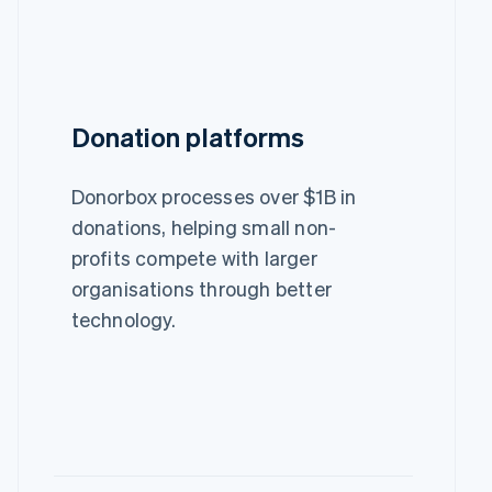
Donation platforms
Donorbox processes over $1B in
donations, helping small non-
profits compete with larger
organisations through better
technology.