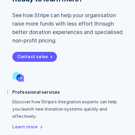
English
Mexico
Español
English
See how Stripe can help your organisation
Netherlands
raise more funds with less effort through
Nederlands
English
better donation experiences and specialised
New Zealand
English
non-profit pricing.
Norway
English
Poland
Contact sales
English
Portugal
Português
English
Romania
English
Professional services
Singapore
English
简体中文
Discover how Stripe’s Integration experts can help
Slovakia
you launch new donation systems quickly and
English
effectively.
Slovenia
English
Italiano
Learn more
Spain