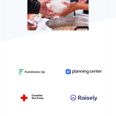
See what's ahead
Partners
Stripe App
Radar
Marketplace
Fraud prevention
Atlas
Start-up incorporation
Climate
Carbon removal
Identity
Online identity verification
Stripe Sessions 2026
See how Stripe is building the economic infrastructur
Watch now