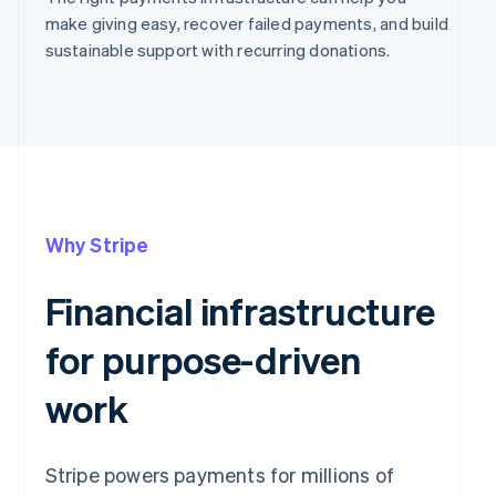
make giving easy, recover failed payments, and build
sustainable support with recurring donations.
Why Stripe
Financial infrastructure
for purpose-driven
work
Stripe powers payments for millions of