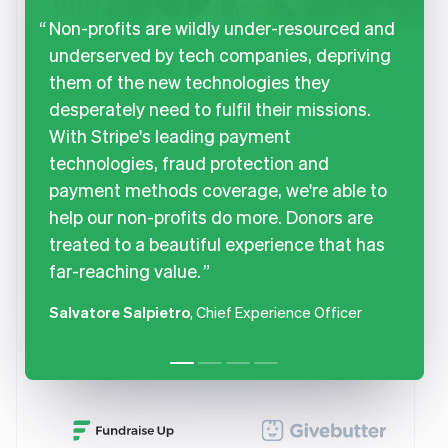
Non-profits are wildly under-resourced and
underserved by tech companies, depriving
them of the new technologies they
desperately need to fulfil their missions.
With Stripe's leading payment
technologies, fraud protection and
payment methods coverage, we're able to
help our non-profits do more. Donors are
treated to a beautiful experience that has
far-reaching value.
Salvatore Salpietro
, Chief Experience Officer